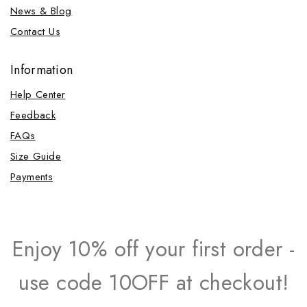
News & Blog
Contact Us
Information
Help Center
Feedback
FAQs
Size Guide
Payments
Enjoy 10% off your first order -
use code 10OFF at checkout!