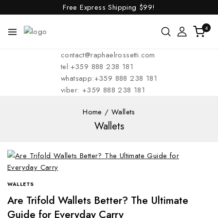
Free Express Shipping
$99!
4
contact@raphaelrossetti.com
tel:+359 888 238 181
whatsapp:+359 888 238 181
viber: +359 888 238 181
Home
/
Wallets
Wallets
WALLETS
Are Trifold Wallets Better? The Ultimate
Guide for Everyday Carry