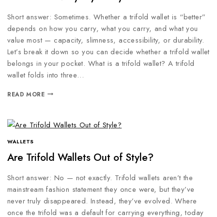
Short answer: Sometimes. Whether a trifold wallet is “better”
depends on how you carry, what you carry, and what you
value most — capacity, slimness, accessibility, or durability.
Let’s break it down so you can decide whether a trifold wallet
belongs in your pocket. What is a trifold wallet? A trifold
wallet folds into three…
READ MORE
WALLETS
Are Trifold Wallets Out of Style?
Short answer: No — not exactly. Trifold wallets aren’t the
mainstream fashion statement they once were, but they’ve
never truly disappeared. Instead, they’ve evolved. Where
once the trifold was a default for carrying everything, today