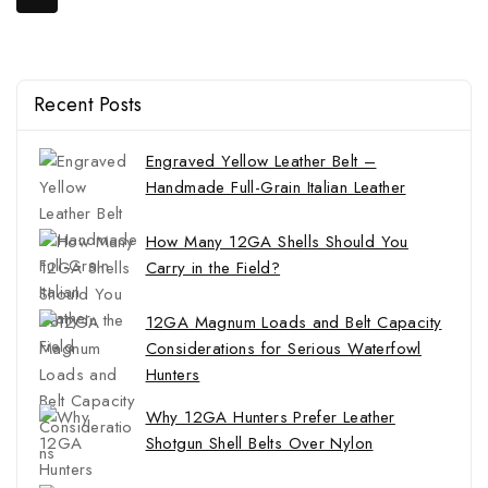
Recent Posts
Engraved Yellow Leather Belt –
Handmade Full-Grain Italian Leather
How Many 12GA Shells Should You
Carry in the Field?
12GA Magnum Loads and Belt Capacity
Considerations for Serious Waterfowl
Hunters
Why 12GA Hunters Prefer Leather
Shotgun Shell Belts Over Nylon