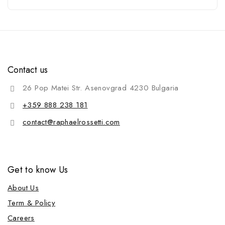
Contact us
26 Pop Matei Str. Asenovgrad 4230 Bulgaria
+359 888 238 181
contact@raphaelrossetti.com
Get to know Us
About Us
Term & Policy
Careers