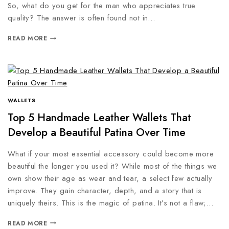
So, what do you get for the man who appreciates true
quality? The answer is often found not in…
READ MORE
WALLETS
Top 5 Handmade Leather Wallets That
Develop a Beautiful Patina Over Time
What if your most essential accessory could become more
beautiful the longer you used it? While most of the things we
own show their age as wear and tear, a select few actually
improve. They gain character, depth, and a story that is
uniquely theirs. This is the magic of patina. It’s not a flaw;…
READ MORE