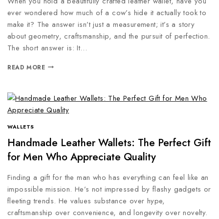
When you hold a beautifully crafted leather wallet, have you
ever wondered how much of a cow’s hide it actually took to
make it? The answer isn’t just a measurement; it’s a story
about geometry, craftsmanship, and the pursuit of perfection.
The short answer is: It…
READ MORE
WALLETS
Handmade Leather Wallets: The Perfect Gift
for Men Who Appreciate Quality
Finding a gift for the man who has everything can feel like an
impossible mission. He’s not impressed by flashy gadgets or
fleeting trends. He values substance over hype,
craftsmanship over convenience, and longevity over novelty.