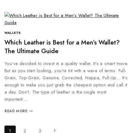
WALLETS
Which Leather is Best for a Men’s Wallet?
The Ultimate Guide
You’ve decided to invest in a quality wallet. It’s a smart move.
But as you start looking, you’re hit with a wave of terms: Full-
Grain, Top-Grain, Genuine, Corrected, Nappa, Pull-Up… It’s
enough to make you just grab the cheapest option and call it
a day. Don’t. The type of leather is the single most
important…
READ MORE
1
2
3