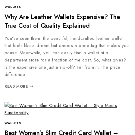
WALLETS
Why Are Leather Wallets Expensive? The
True Cost of Quality Explained
You’ve seen them: the beautiful, handcrafted leather wallet
that feels like a dream but carries a price tag that makes you
pause. Meanwhile, you can easily find a wallet at a
department store for a fraction of the cost. So, what gives?
Is the expensive one just a rip-off? Far from it. The price
difference…
READ MORE
WALLETS
Best Women’s Slim Credit Card Wallet –