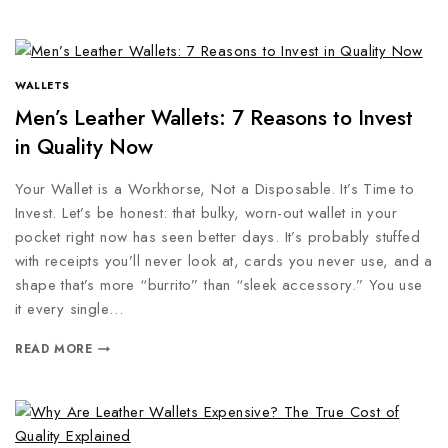
WALLETS
Men’s Leather Wallets: 7 Reasons to Invest
in Quality Now
Your Wallet is a Workhorse, Not a Disposable. It’s Time to
Invest. Let’s be honest: that bulky, worn-out wallet in your
pocket right now has seen better days. It’s probably stuffed
with receipts you’ll never look at, cards you never use, and a
shape that’s more “burrito” than “sleek accessory.” You use
it every single…
READ MORE