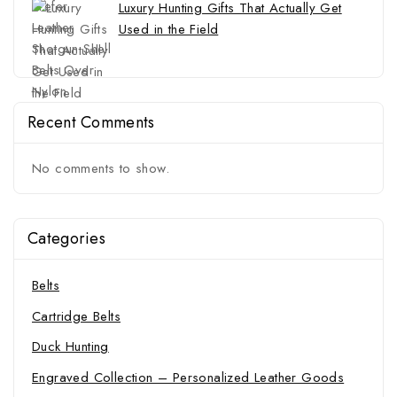
Luxury Hunting Gifts That Actually Get
Used in the Field
Recent Comments
No comments to show.
Categories
Belts
Cartridge Belts
Duck Hunting
Engraved Collection – Personalized Leather Goods