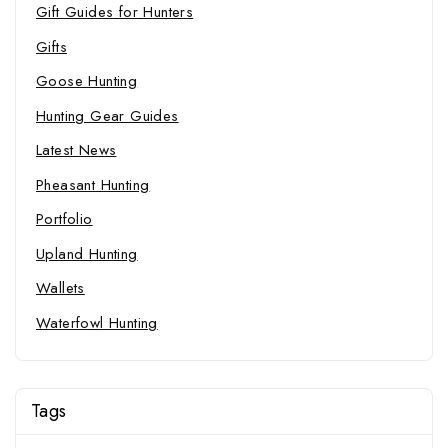
Gift Guides for Hunters
Gifts
Goose Hunting
Hunting Gear Guides
Latest News
Pheasant Hunting
Portfolio
Upland Hunting
Wallets
Waterfowl Hunting
Tags