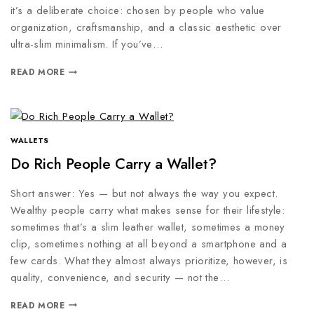
it’s a deliberate choice: chosen by people who value
organization, craftsmanship, and a classic aesthetic over
ultra-slim minimalism. If you’ve…
READ MORE
WALLETS
Do Rich People Carry a Wallet?
Short answer: Yes — but not always the way you expect.
Wealthy people carry what makes sense for their lifestyle:
sometimes that’s a slim leather wallet, sometimes a money
clip, sometimes nothing at all beyond a smartphone and a
few cards. What they almost always prioritize, however, is
quality, convenience, and security — not the…
READ MORE