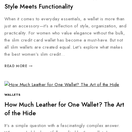
Style Meets Functionality
When it comes to everyday essentials, a wallet is more than
just an accessory—it’s a reflection of style, organization, and
practicality. For women who value elegance without the bulk,
the slim credit card wallet has become a must-have. But not
all slim wallets are created equal. Let’s explore what makes
the best women’s slim credit…
READ MORE
WALLETS
How Much Leather for One Wallet? The Art
of the Hide
It’s a simple question with a fascinatingly complex answer.