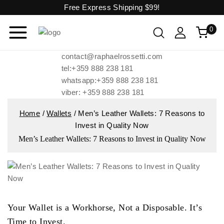
Free Express Shipping
$99!
0
contact@raphaelrossetti.com
tel:+359 888 238 181
whatsapp:+359 888 238 181
viber: +359 888 238 181
Home
/
Wallets
/
Men’s Leather Wallets: 7 Reasons to
Invest in Quality Now
Men’s Leather Wallets: 7 Reasons to Invest in Quality Now
Your Wallet is a Workhorse, Not a Disposable. It’s
Time to Invest.