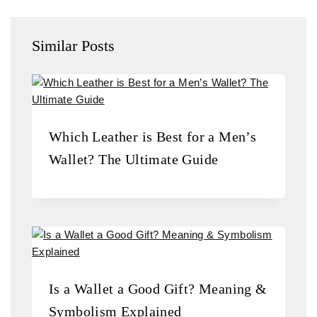
Similar Posts
Which Leather is Best for a Men’s
Wallet? The Ultimate Guide
Is a Wallet a Good Gift? Meaning &
Symbolism Explained