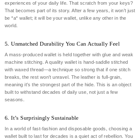
experiences of your daily life. That scratch from your keys?
That becomes part of its story. After a few years, it won’t just
be *a* wallet; it will be your wallet, unlike any other in the
world.
5. Unmatched Durability You Can Actually Feel
A mass-produced wallet is held together with glue and weak
machine stitching. A quality wallet is hand-saddle stitched
with waxed thread—a technique so strong that if one stitch
breaks, the rest won’t unravel. The leather is full-grain,
meaning it’s the strongest part of the hide. This is an object
built to withstand decades of daily use, not just a few
seasons.
6. It’s Surprisingly Sustainable
In a world of fast-fashion and disposable goods, choosing a
wallet built to last for decades is a quiet act of rebellion. You