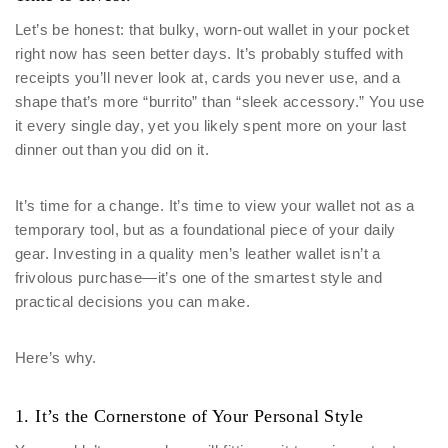
Let’s be honest: that bulky, worn-out wallet in your pocket
right now has seen better days. It’s probably stuffed with
receipts you’ll never look at, cards you never use, and a
shape that’s more “burrito” than “sleek accessory.” You use
it every single day, yet you likely spent more on your last
dinner out than you did on it.
It’s time for a change. It’s time to view your wallet not as a
temporary tool, but as a foundational piece of your daily
gear. Investing in a quality men’s leather wallet isn’t a
frivolous purchase—it’s one of the smartest style and
practical decisions you can make.
Here’s why.
1. It’s the Cornerstone of Your Personal Style