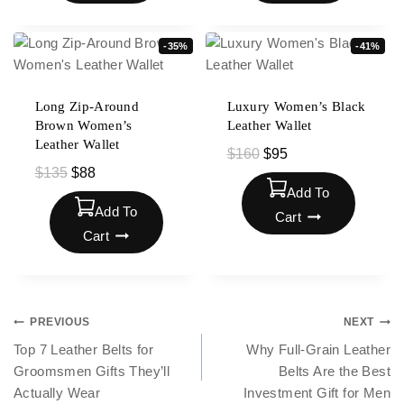
-35%
-41%
Long Zip-Around
Luxury Women’s Black
Brown Women’s
Leather Wallet
Leather Wallet
$
160
$
95
$
135
$
88
Add To
Add To
Cart
Cart
PREVIOUS
NEXT
Top 7 Leather Belts for
Why Full-Grain Leather
Groomsmen Gifts They’ll
Belts Are the Best
Actually Wear
Investment Gift for Men