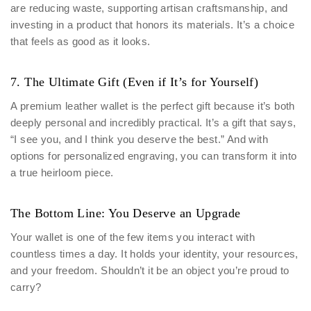
are reducing waste, supporting artisan craftsmanship, and
investing in a product that honors its materials. It’s a choice
that feels as good as it looks.
7. The Ultimate Gift (Even if It’s for Yourself)
A premium leather wallet is the perfect gift because it’s both
deeply personal and incredibly practical. It’s a gift that says,
“I see you, and I think you deserve the best.” And with
options for personalized engraving, you can transform it into
a true heirloom piece.
The Bottom Line: You Deserve an Upgrade
Your wallet is one of the few items you interact with
countless times a day. It holds your identity, your resources,
and your freedom. Shouldn’t it be an object you’re proud to
carry?