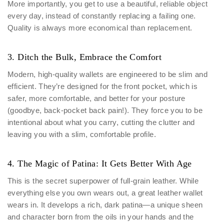
More importantly, you get to use a beautiful, reliable object
every day, instead of constantly replacing a failing one.
Quality is always more economical than replacement.
3. Ditch the Bulk, Embrace the Comfort
Modern, high-quality wallets are engineered to be slim and
efficient. They’re designed for the front pocket, which is
safer, more comfortable, and better for your posture
(goodbye, back-pocket back pain!). They force you to be
intentional about what you carry, cutting the clutter and
leaving you with a slim, comfortable profile.
4. The Magic of Patina: It Gets Better With Age
This is the secret superpower of full-grain leather. While
everything else you own wears out, a great leather wallet
wears in. It develops a rich, dark patina—a unique sheen
and character born from the oils in your hands and the