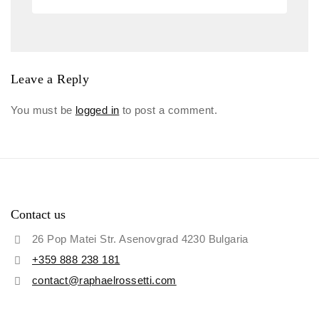
Leave a Reply
You must be
logged in
to post a comment.
Contact us
26 Pop Matei Str. Asenovgrad 4230 Bulgaria
+359 888 238 181
contact@raphaelrossetti.com