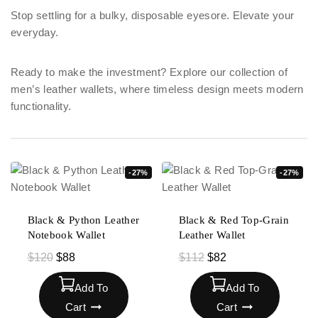
Stop settling for a bulky, disposable eyesore. Elevate your
everyday.
Ready to make the investment? Explore our collection of
men’s leather wallets, where timeless design meets modern
functionality.
-27%
-27%
Black & Python Leather
Black & Red Top-Grain
Notebook Wallet
Leather Wallet
$
120
$
88
$
112
$
82
Add To
Add To
Cart
Cart