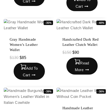
Cart
Cart
-35%
-40%
Gray Handmade
Handcrafted Dark Red
Women’s Leather
Leather Clutch Wallet
Wallet
$
150
$
90
$
130
$
85
Read
Add To
More
Cart
-39%
-36%
Handmade Leather