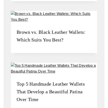
Brown vs. Black Leather Wallets:
Which Suits You Best?
Top 5 Handmade Leather Wallets
That Develop a Beautiful Patina
Over Time