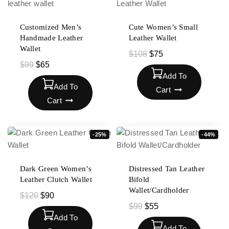
Customized Men’s
Cute Women’s Small
Handmade Leather
Leather Wallet
Wallet
$
108
$
75
$
99
$
65
Add To
Add To
Cart
Cart
-25%
-44%
Dark Green Women’s
Distressed Tan Leather
Leather Clutch Wallet
Bifold
Wallet/Cardholder
$
120
$
90
$
99
$
55
Add To
Add To