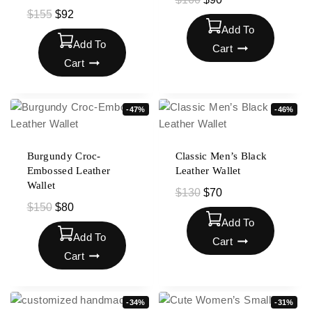
$
155
$
92
Add To
Add To
Cart
Cart
-47%
-46%
Burgundy Croc-
Classic Men’s Black
Embossed Leather
Leather Wallet
Wallet
$
130
$
70
$
150
$
80
Add To
Add To
Cart
Cart
-34%
-31%