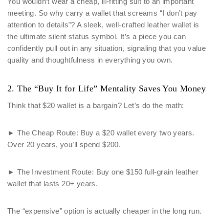
You wouldn’t wear a cheap, ill-fitting suit to an important
meeting. So why carry a wallet that screams “I don’t pay
attention to details”? A sleek, well-crafted leather wallet is
the ultimate silent status symbol. It’s a piece you can
confidently pull out in any situation, signaling that you value
quality and thoughtfulness in everything you own.
2. The “Buy It for Life” Mentality Saves You Money
Think that $20 wallet is a bargain? Let’s do the math:
► The Cheap Route: Buy a $20 wallet every two years.
Over 20 years, you’ll spend $200.
► The Investment Route: Buy one $150 full-grain leather
wallet that lasts 20+ years.
The “expensive” option is actually cheaper in the long run.