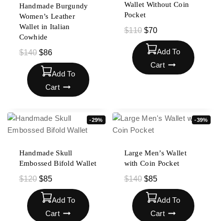
Wallet Without Coin
Handmade Burgundy
Pocket
Women’s Leather
Wallet in Italian
$
110
$
70
Cowhide
Add To
$
140
$
86
Cart
Add To
Cart
-29%
-39%
Handmade Skull
Large Men’s Wallet
Embossed Bifold Wallet
with Coin Pocket
$
120
$
85
$
140
$
85
Add To
Add To
Cart
Cart