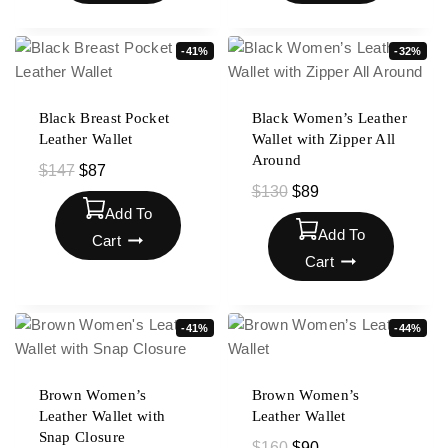
-41%
-32%
Black Breast Pocket
Black Women’s Leather
Leather Wallet
Wallet with Zipper All
Around
$
147
$
87
$
130
$
89
Add To
Add To
Cart
Cart
-41%
-44%
Brown Women’s
Brown Women’s
Leather Wallet with
Leather Wallet
Snap Closure
$
160
$
90