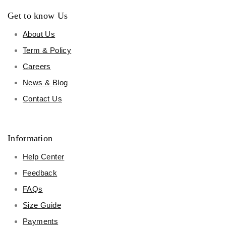
Get to know Us
About Us
Term & Policy
Careers
News & Blog
Contact Us
Information
Help Center
Feedback
FAQs
Size Guide
Payments