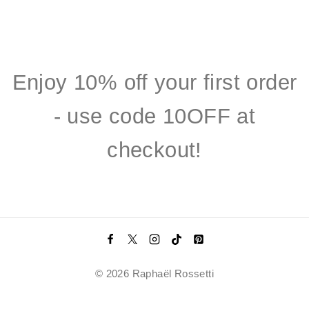
Enjoy 10% off your first order
- use code 10OFF at
checkout!
© 2026 Raphaël Rossetti