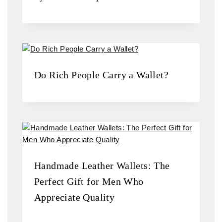
Do Rich People Carry a Wallet?
Handmade Leather Wallets: The
Perfect Gift for Men Who
Appreciate Quality