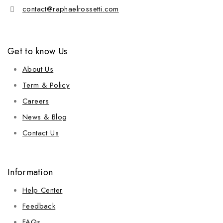
contact@raphaelrossetti.com
Get to know Us
About Us
Term & Policy
Careers
News & Blog
Contact Us
Information
Help Center
Feedback
FAQs