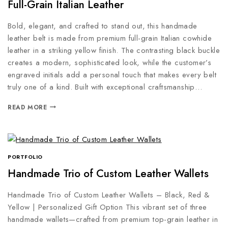
Full-Grain Italian Leather
Bold, elegant, and crafted to stand out, this handmade
leather belt is made from premium full-grain Italian cowhide
leather in a striking yellow finish. The contrasting black buckle
creates a modern, sophisticated look, while the customer’s
engraved initials add a personal touch that makes every belt
truly one of a kind. Built with exceptional craftsmanship…
READ MORE
PORTFOLIO
Handmade Trio of Custom Leather Wallets
Handmade Trio of Custom Leather Wallets – Black, Red &
Yellow | Personalized Gift Option This vibrant set of three
handmade wallets—crafted from premium top-grain leather in