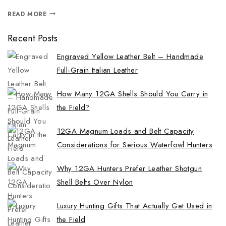
READ MORE
Recent Posts
Engraved Yellow Leather Belt – Handmade
Full-Grain Italian Leather
How Many 12GA Shells Should You Carry in
the Field?
12GA Magnum Loads and Belt Capacity
Considerations for Serious Waterfowl Hunters
Why 12GA Hunters Prefer Leather Shotgun
Shell Belts Over Nylon
Luxury Hunting Gifts That Actually Get Used in
the Field