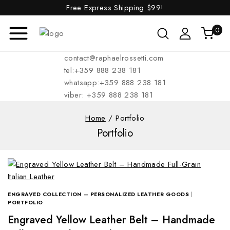
Free Express Shipping
$99!
0
contact@raphaelrossetti.com
tel:+359 888 238 181
whatsapp:+359 888 238 181
viber: +359 888 238 181
Home
/
Portfolio
Portfolio
ENGRAVED COLLECTION – PERSONALIZED LEATHER GOODS
|
PORTFOLIO
Engraved Yellow Leather Belt – Handmade