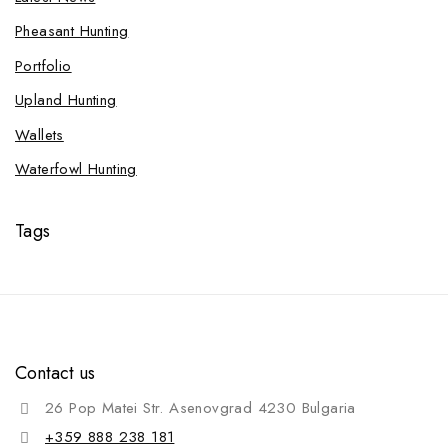
Pheasant Hunting
Portfolio
Upland Hunting
Wallets
Waterfowl Hunting
Tags
Contact us
26 Pop Matei Str. Asenovgrad 4230 Bulgaria
+359 888 238 181