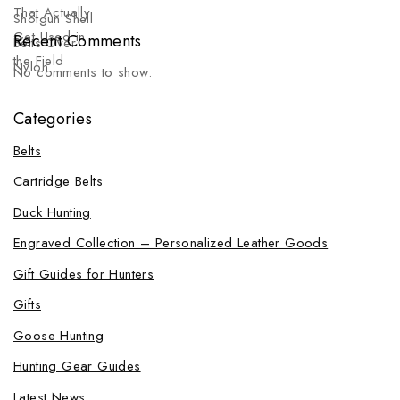
Recent Comments
No comments to show.
Categories
Belts
Cartridge Belts
Duck Hunting
Engraved Collection – Personalized Leather Goods
Gift Guides for Hunters
Gifts
Goose Hunting
Hunting Gear Guides
Latest News