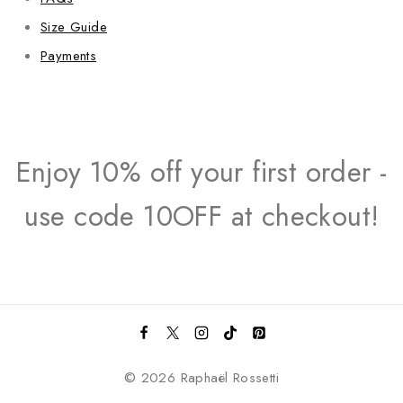
Size Guide
Payments
Enjoy 10% off your first order -
use code 10OFF at checkout!
© 2026 Raphaël Rossetti