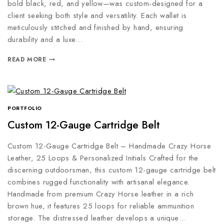
bold black, red, and yellow—was custom-designed for a
client seeking both style and versatility. Each wallet is
meticulously stitched and finished by hand, ensuring
durability and a luxe…
READ MORE
PORTFOLIO
Custom 12-Gauge Cartridge Belt
Custom 12-Gauge Cartridge Belt – Handmade Crazy Horse
Leather, 25 Loops & Personalized Initials Crafted for the
discerning outdoorsman, this custom 12-gauge cartridge belt
combines rugged functionality with artisanal elegance.
Handmade from premium Crazy Horse leather in a rich
brown hue, it features 25 loops for reliable ammunition
storage. The distressed leather develops a unique…