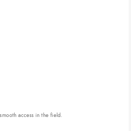
smooth access in the field.