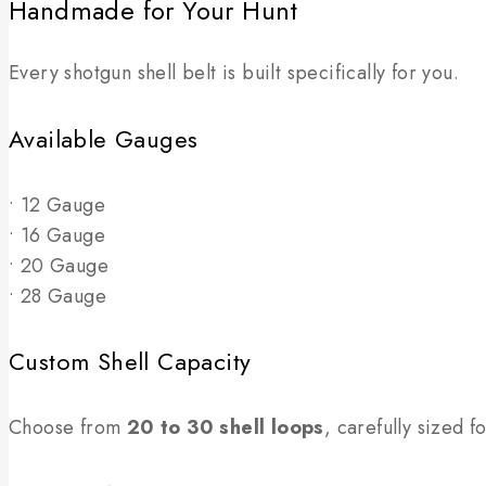
Handmade for Your Hunt
Every shotgun shell belt is built specifically for you.
Available Gauges
• 12 Gauge
• 16 Gauge
• 20 Gauge
• 28 Gauge
Custom Shell Capacity
Choose from
20 to 30 shell loops
, carefully sized 