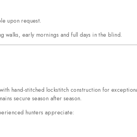
ble upon request.
g walks, early mornings and full days in the blind.
with hand-stitched lockstitch construction for exceptiona
mains secure season after season.
perienced hunters appreciate: