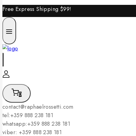
Free Express Shipping
$99!
0
contact@raphaelrossetti.com
tel:+359 888 238 181
whatsapp:+359 888 238 181
viber: +359 888 238 181