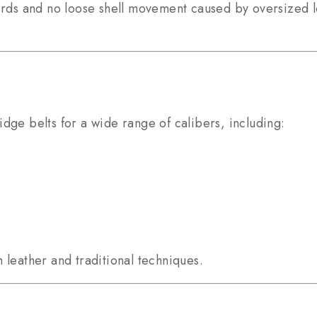
birds and no loose shell movement caused by oversized 
dge belts for a wide range of calibers, including:
 leather and traditional techniques.