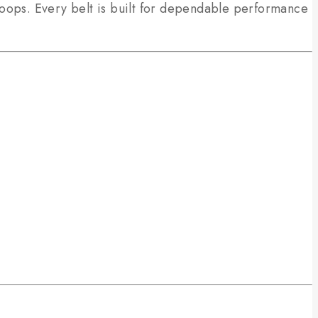
loops. Every belt is built for dependable performance