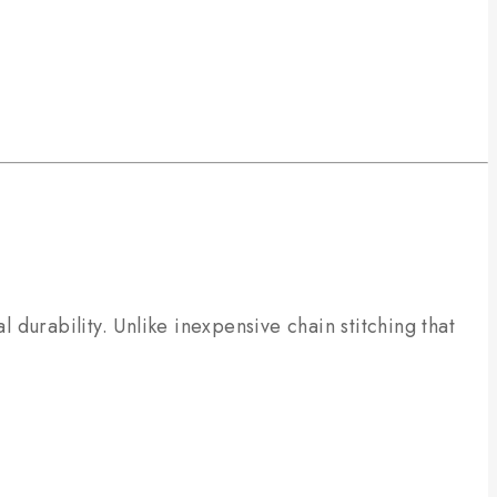
l durability. Unlike inexpensive chain stitching that