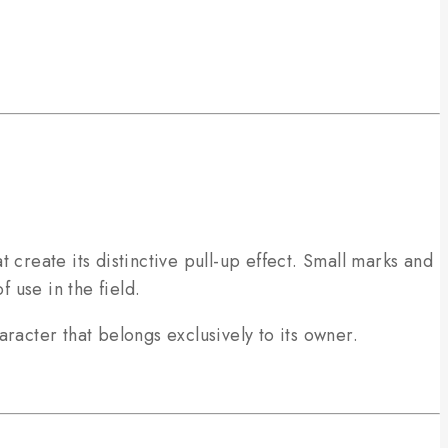
t create its distinctive pull-up effect. Small marks and
 use in the field.
racter that belongs exclusively to its owner.