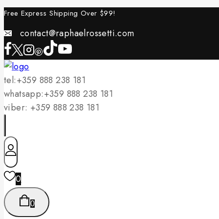
Skip
Free Express Shipping Over $
99!
to
contact@raphaelrossetti.com
content
tel:+359 888 238 181
whatsapp:+359 888 238 181
viber: +359 888 238 181
0
0