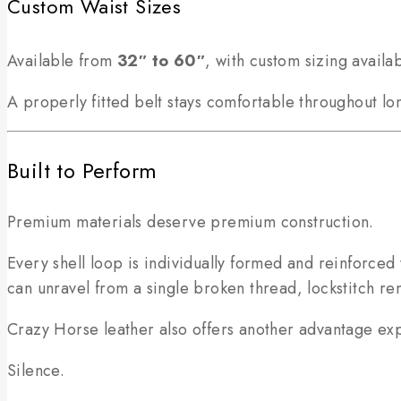
Custom Waist Sizes
Available from
32″ to 60″
, with custom sizing availa
A properly fitted belt stays comfortable throughout lon
Built to Perform
Premium materials deserve premium construction.
Every shell loop is individually formed and reinforced 
can unravel from a single broken thread, lockstitch re
Crazy Horse leather also offers another advantage ex
Silence.