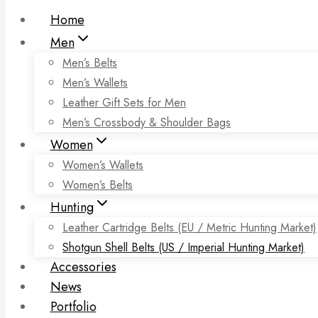
Home
Men
Men’s Belts
Men’s Wallets
Leather Gift Sets for Men
Men’s Crossbody & Shoulder Bags
Women
Women’s Wallets
Women’s Belts
Hunting
Leather Cartridge Belts (EU / Metric Hunting Market)
Shotgun Shell Belts (US / Imperial Hunting Market)
Accessories
News
Portfolio