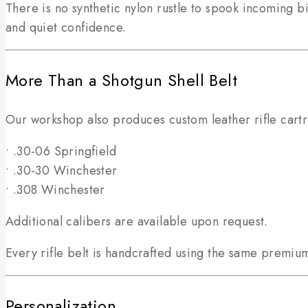
There is no synthetic nylon rustle to spook incoming 
and quiet confidence.
More Than a Shotgun Shell Belt
Our workshop also produces custom leather rifle cartri
• .30-06 Springfield
• .30-30 Winchester
• .308 Winchester
Additional calibers are available upon request.
Every rifle belt is handcrafted using the same premium
Personalization