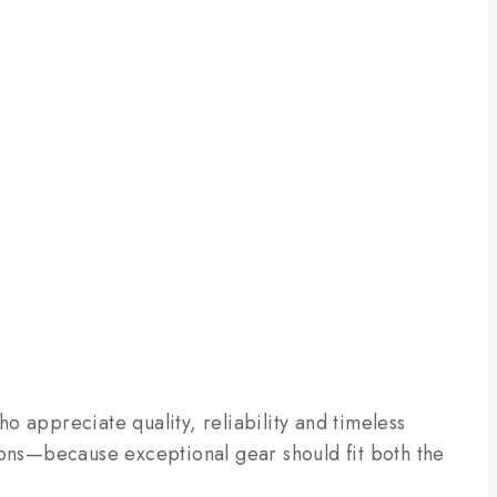
 appreciate quality, reliability and timeless
ations—because exceptional gear should fit both the