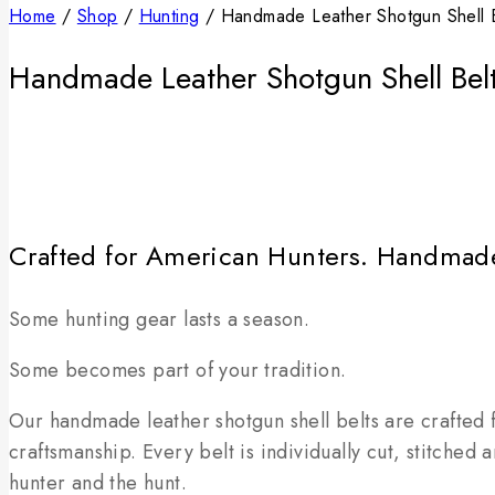
Home
/
Shop
/
Hunting
/
Handmade Leather Shotgun Shell 
Handmade Leather Shotgun Shell Be
Crafted for American Hunters. Handmad
Some hunting gear lasts a season.
Some becomes part of your tradition.
Our handmade leather shotgun shell belts are crafted f
craftsmanship. Every belt is individually cut, stitched
hunter and the hunt.