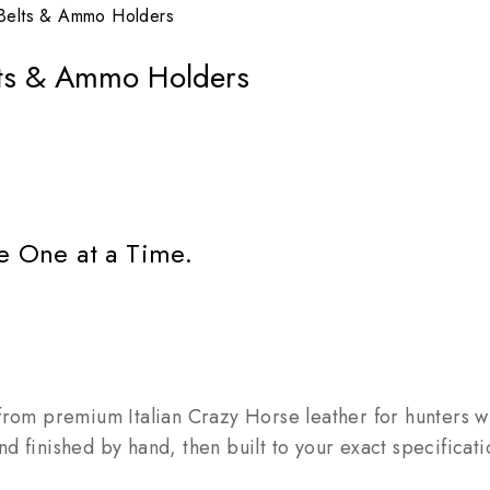
Belts & Ammo Holders
lts & Ammo Holders
e One at a Time.
rom premium Italian Crazy Horse leather for hunters who
 and finished by hand, then built to your exact specific