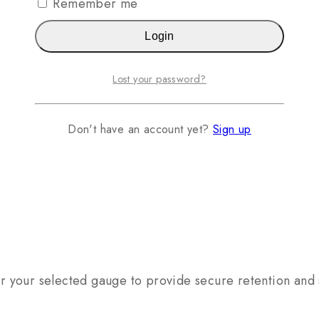
Remember me
Login
Lost your password?
Don't have an account yet?
Sign up
for your selected gauge to provide secure retention and 