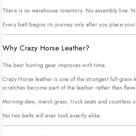
There is no warehouse inventory. No assembly line. N
Every belt begins its journey only after you place your
Why Crazy Horse Leather?
The best hunting gear improves with time.
Crazy Horse leather is one of the strongest full-grain l
scratches become part of the leather rather than flaws, 
Morning dew, marsh grass, truck seats and countless op
No two belts will ever look exactly alike.