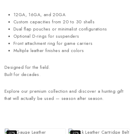
12GA, 16GA, and 20GA
Custom capacities from 20 to 30 shells
Dual flap pouches or minimalist configurations
Optional D-rings for suspenders
Front attachment ring for game carriers
Multiple leather finishes and colors
Designed for the field.
Built for decades.
Explore our premium collection and discover a hunting gift
that will actually be used — season after season.
-27%
-27%