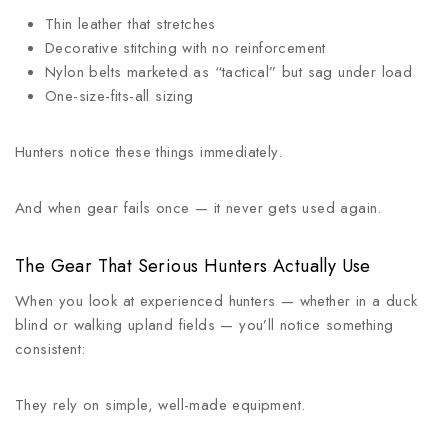
Thin leather that stretches
Decorative stitching with no reinforcement
Nylon belts marketed as “tactical” but sag under load
One-size-fits-all sizing
Hunters notice these things immediately.
And when gear fails once — it never gets used again.
The Gear That Serious Hunters Actually Use
When you look at experienced hunters — whether in a duck
blind or walking upland fields — you’ll notice something
consistent:
They rely on simple, well-made equipment.