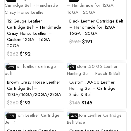
12 Gauge Leather
Black Leather Cartridge Belt
Cartridge Belt – Handmade
– Handmade for 12GA •
Crazy Horse Leather –
16GA • 20GA
Custom 12GA • 16GA •
$
262
$
191
20GA
$
262
$
192
-26%
-1%
Brown Crazy Horse Leather
Custom .30-06 Leather
Cartridge Belt–
Hunting Set – Cartridge
12GA/16GA/20GA/28GA
Slide & Belt
$
260
$
193
$
146
$
145
-32%
-47%
Custom Leather Cartridge
Custom Leather Cartridge