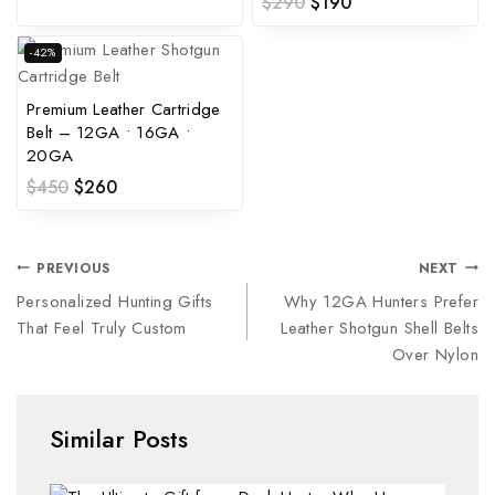
$
290
$
190
-42%
Premium Leather Cartridge
Belt – 12GA • 16GA •
20GA
$
450
$
260
PREVIOUS
NEXT
Personalized Hunting Gifts
Why 12GA Hunters Prefer
That Feel Truly Custom
Leather Shotgun Shell Belts
Over Nylon
Similar Posts