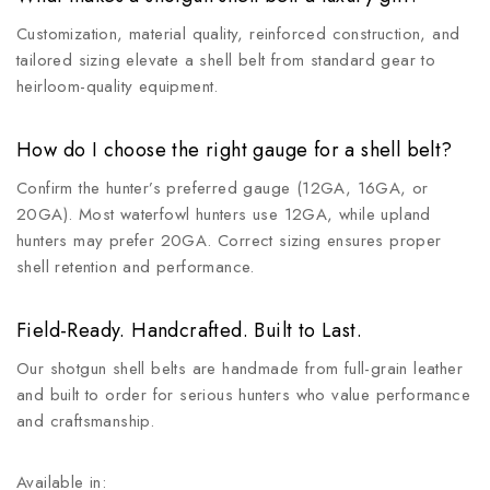
Customization, material quality, reinforced construction, and
tailored sizing elevate a shell belt from standard gear to
heirloom-quality equipment.
How do I choose the right gauge for a shell belt?
Confirm the hunter’s preferred gauge (12GA, 16GA, or
20GA). Most waterfowl hunters use 12GA, while upland
hunters may prefer 20GA. Correct sizing ensures proper
shell retention and performance.
Field-Ready. Handcrafted. Built to Last.
Our shotgun shell belts are handmade from full-grain leather
and built to order for serious hunters who value performance
and craftsmanship.
Available in: