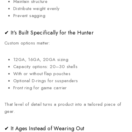
Maintain structure
Distribute weight evenly
Prevent sagging
✔ It’s Built Specifically for the Hunter
Custom options matter:
12GA, 16GA, 20GA sizing
Capacity options: 20–30 shells
With or without flap pouches
Optional D-rings for suspenders
Front ring for game carrier
That level of detail turns a product into a tailored piece of
gear.
✔ It Ages Instead of Wearing Out