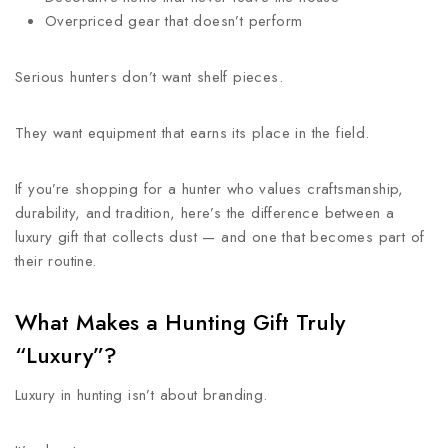
Overpriced gear that doesn’t perform
Serious hunters don’t want shelf pieces.
They want equipment that earns its place in the field.
If you’re shopping for a hunter who values craftsmanship,
durability, and tradition, here’s the difference between a
luxury gift that collects dust — and one that becomes part of
their routine.
What Makes a Hunting Gift Truly
“Luxury”?
Luxury in hunting isn’t about branding.