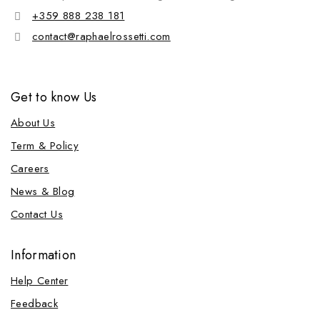
+359 888 238 181
contact@raphaelrossetti.com
Get to know Us
About Us
Term & Policy
Careers
News & Blog
Contact Us
Information
Help Center
Feedback