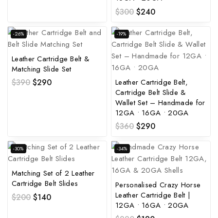
$
300
$
240
-26%
-19%
Leather Cartridge Belt &
Matching Slide Set
Leather Cartridge Belt,
$
390
$
290
Cartridge Belt Slide &
Wallet Set – Handmade for
12GA • 16GA • 20GA
$
360
$
290
-30%
-34%
Matching Set of 2 Leather
Cartridge Belt Slides
Personalised Crazy Horse
Leather Cartridge Belt |
$
200
$
140
12GA • 16GA • 20GA