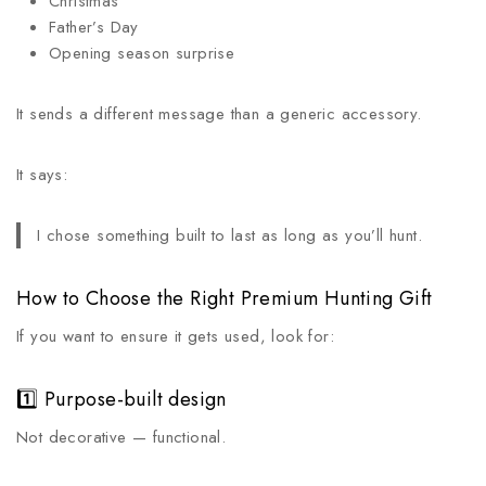
Christmas
Father’s Day
Opening season surprise
It sends a different message than a generic accessory.
It says:
I chose something built to last as long as you’ll hunt.
How to Choose the Right Premium Hunting Gift
If you want to ensure it gets used, look for:
1️⃣ Purpose-built design
Not decorative — functional.