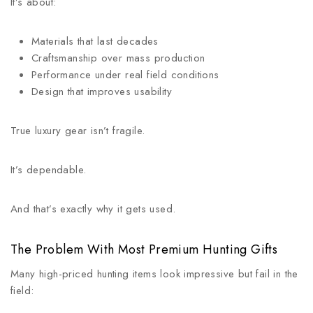
It’s about:
Materials that last decades
Craftsmanship over mass production
Performance under real field conditions
Design that improves usability
True luxury gear isn’t fragile.
It’s dependable.
And that’s exactly why it gets used.
The Problem With Most Premium Hunting Gifts
Many high-priced hunting items look impressive but fail in the
field: