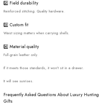
2️⃣ Field durability
Reinforced stitching. Quality hardware.
3️⃣ Custom fit
Waist sizing matters when carrying shells.
4️⃣ Material quality
Full-grain leather only.
If it meets those standards, it won’t sit in a drawer.
It will see sunrises.
Frequently Asked Questions About Luxury Hunting
Gifts