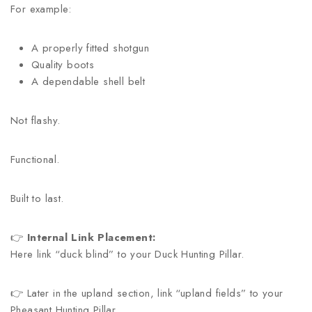
For example:
A properly fitted shotgun
Quality boots
A dependable shell belt
Not flashy.
Functional.
Built to last.
👉
Internal Link Placement:
Here link “duck blind” to your Duck Hunting Pillar.
👉 Later in the upland section, link “upland fields” to your
Pheasant Hunting Pillar.