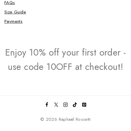
FAQs
Size Guide
Payments
Enjoy 10% off your first order -
use code 10OFF at checkout!
© 2026 Raphaël Rossetti