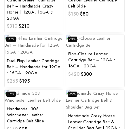
Belt – Handmade Crazy
Belt Slide
Horse | 12GA, 16GA &
$
150
$
80
20GA
$
310
$
210
-26%
-29%
Flap-Closure Leather
Cartridge Belt – 12GA •
Dual-Flap Leather Cartridge
16GA • 20GA
Belt – Handmade for 12GA
• 16GA • 20GA
$
420
$
300
$
265
$
195
-32%
-29%
Handmade .308
Winchester Leather
Handmade Crazy Horse
Cartridge Belt Slide
Leather Cartridge Belt &
Shoulder Bag Set | 12GA •