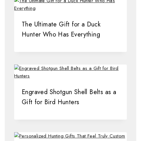
The Ultimate Gift for a Duck
Hunter Who Has Everything
Engraved Shotgun Shell Belts as a
Gift for Bird Hunters