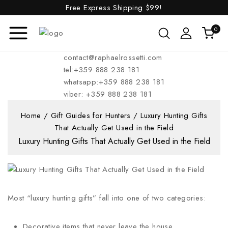
Free Express Shipping
$99!
0
contact@raphaelrossetti.com
tel:+359 888 238 181
whatsapp:+359 888 238 181
viber: +359 888 238 181
Home
/
Gift Guides for Hunters
/
Luxury Hunting Gifts
That Actually Get Used in the Field
Luxury Hunting Gifts That Actually Get Used in the Field
Most “luxury hunting gifts” fall into one of two categories:
Decorative items that never leave the house