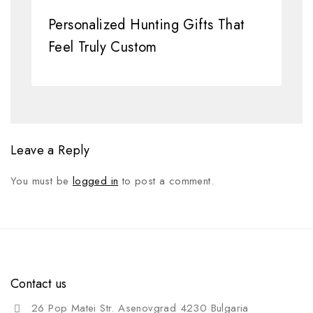
Personalized Hunting Gifts That
Feel Truly Custom
Leave a Reply
You must be
logged in
to post a comment.
Contact us
26 Pop Matei Str. Asenovgrad 4230 Bulgaria