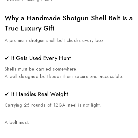
Why a Handmade Shotgun Shell Belt Is a
True Luxury Gift
A premium shotgun shell belt checks every box:
✔ It Gets Used Every Hunt
Shells must be carried somewhere.
A well-designed belt keeps them secure and accessible.
✔ It Handles Real Weight
Carrying 25 rounds of 12GA steel is not light.
A belt must: