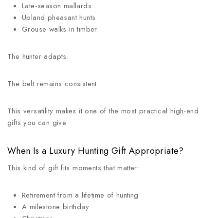
Late-season mallards
Upland pheasant hunts
Grouse walks in timber
The hunter adapts.
The belt remains consistent.
This versatility makes it one of the most practical high-end
gifts you can give.
When Is a Luxury Hunting Gift Appropriate?
This kind of gift fits moments that matter:
Retirement from a lifetime of hunting
A milestone birthday