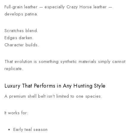
Full-grain leather — especially Crazy Horse leather —
develops patina.
Scratches blend.
Edges darken.
Character builds.
That evolution is something synthetic materials simply cannot
replicate.
Luxury That Performs in Any Hunting Style
A premium shell belt isn’t limited to one species.
It works for:
Early teal season