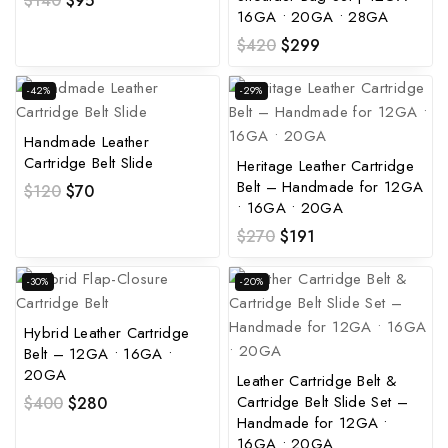
$
140
$
95
16GA • 20GA • 28GA
$
420
$
299
-42%
-29%
Handmade Leather
Cartridge Belt Slide
Heritage Leather Cartridge
Belt – Handmade for 12GA
$
120
$
70
• 16GA • 20GA
$
270
$
191
-30%
-20%
Hybrid Leather Cartridge
Belt – 12GA • 16GA •
20GA
Leather Cartridge Belt &
Cartridge Belt Slide Set –
$
400
$
280
Handmade for 12GA •
16GA • 20GA