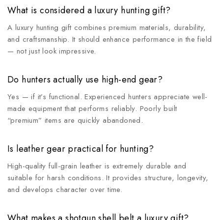
What is considered a luxury hunting gift?
A luxury hunting gift combines premium materials, durability,
and craftsmanship. It should enhance performance in the field
— not just look impressive.
Do hunters actually use high-end gear?
Yes — if it’s functional. Experienced hunters appreciate well-
made equipment that performs reliably. Poorly built
“premium” items are quickly abandoned.
Is leather gear practical for hunting?
High-quality full-grain leather is extremely durable and
suitable for harsh conditions. It provides structure, longevity,
and develops character over time.
What makes a shotgun shell belt a luxury gift?