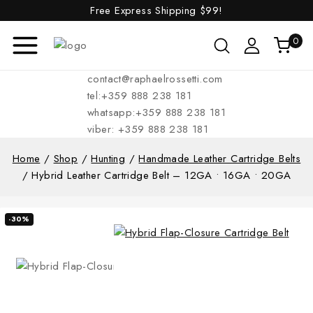
Free Express Shipping
$99!
0
contact@raphaelrossetti.com
tel:+359 888 238 181
whatsapp:+359 888 238 181
viber: +359 888 238 181
Home
/
Shop
/
Hunting
/
Handmade Leather Cartridge Belts
/
Hybrid Leather Cartridge Belt – 12GA • 16GA • 20GA
-30%