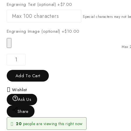
Engraving Text (optional)
+$7.00
Special characters may not b
Engraving Image (optional)
+$10.00
Max 
Add To Cart
Wishlist
Ask Us
Share
20
people are viewing this right now