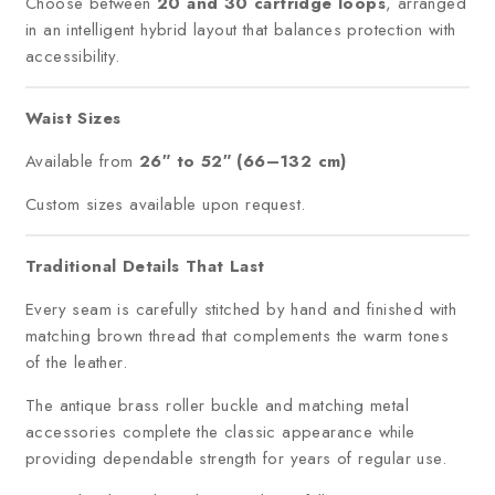
Choose between
20 and 30 cartridge loops
, arranged
in an intelligent hybrid layout that balances protection with
accessibility.
Waist Sizes
Available from
26″ to 52″ (66–132 cm)
Custom sizes available upon request.
Traditional Details That Last
Every seam is carefully stitched by hand and finished with
matching brown thread that complements the warm tones
of the leather.
The antique brass roller buckle and matching metal
accessories complete the classic appearance while
providing dependable strength for years of regular use.