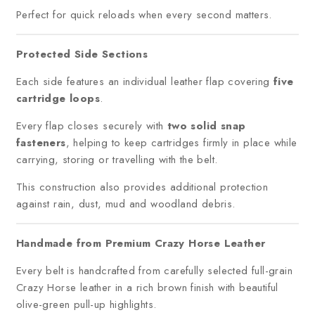
Perfect for quick reloads when every second matters.
Protected Side Sections
Each side features an individual leather flap covering
five
cartridge loops
.
Every flap closes securely with
two solid snap
fasteners
, helping to keep cartridges firmly in place while
carrying, storing or travelling with the belt.
This construction also provides additional protection
against rain, dust, mud and woodland debris.
Handmade from Premium Crazy Horse Leather
Every belt is handcrafted from carefully selected full-grain
Crazy Horse leather in a rich brown finish with beautiful
olive-green pull-up highlights.