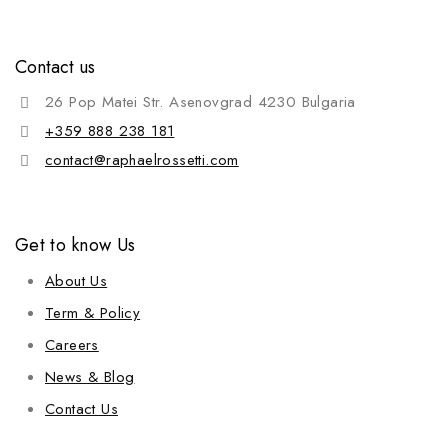
Contact us
26 Pop Matei Str. Asenovgrad 4230 Bulgaria
+359 888 238 181
contact@raphaelrossetti.com
Get to know Us
About Us
Term & Policy
Careers
News & Blog
Contact Us