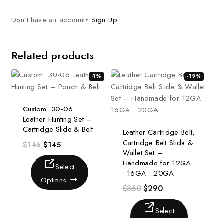
Don't have an account?
Sign Up
Related products
-1%
-19%
Custom .30-06
Leather Hunting Set –
Cartridge Slide & Belt
Leather Cartridge Belt,
Cartridge Belt Slide &
$
146
$
145
Wallet Set –
Handmade for 12GA
Select
• 16GA • 20GA
Options
$
360
$
290
Select