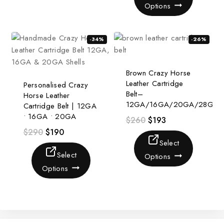
Options
-34%
-26%
Brown Crazy Horse
Leather Cartridge
Personalised Crazy
Belt–
Horse Leather
12GA/16GA/20GA/28GA
Cartridge Belt | 12GA
• 16GA • 20GA
$
260
$
193
$
290
$
190
Select
Select
Options
Options