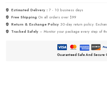
Estimated Delivery :
7 - 10 business days
Free Shipping
On all orders over $99
Return & Exchange Policy
30-day return policy. Excha
Tracked Safely
– Monitor your package every step of th
Guaranteed Safe And Secure 