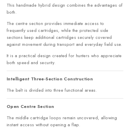
This handmade hybrid design combines the advantages of
both.
The centre section provides immediate access to
frequently used cartridges, while the protected side
sections keep additional cartridges securely covered
against movement during transport and everyday field use.
It is a practical design created for hunters who appreciate
both speed and security.
Intelligent Three-Section Construction
The belt is divided into three functional areas.
Open Centre Section
The middle cartridge loops remain uncovered, allowing
instant access without opening a flap.