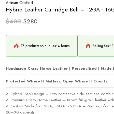
Artisan Crafted
Hybrid Leather Cartridge Belt – 12GA • 1
$
400
$
280
17 products sold in last 4 hours
Selling fast! 
Handmade Crazy Horse Leather | Personalised | Made 
Protected Where It Matters. Open Where It Counts.
✔ Hybrid Flap Design – Two protective side sections combin
✔ Premium Crazy Horse Leather – Brown full-grain leather with d
✔ Custom Made for 12GA, 16GA & 20GA – Precision-formed c
20–30 capacity