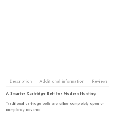
Description
Additional information
Reviews
A Smarter Cartridge Belt for Modern Hunting
Traditional cartridge belts are either completely open or
completely covered.