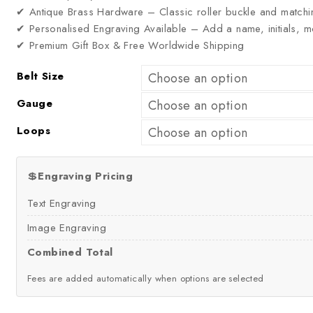
✔ Antique Brass Hardware – Classic roller buckle and matchi
✔ Personalised Engraving Available – Add a name, initials,
✔ Premium Gift Box & Free Worldwide Shipping
Belt Size
Gauge
Loops
💲
Engraving Pricing
Text Engraving
Image Engraving
Combined Total
Fees are added automatically when options are selected