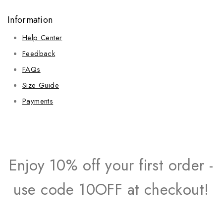
Information
Help Center
Feedback
FAQs
Size Guide
Payments
Enjoy 10% off your first order -
use code 10OFF at checkout!