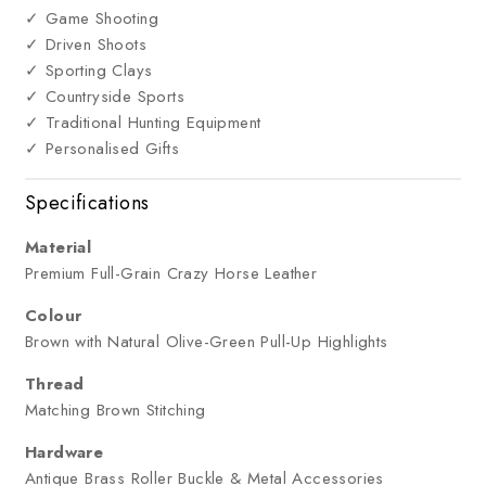
✓ Game Shooting
✓ Driven Shoots
✓ Sporting Clays
✓ Countryside Sports
✓ Traditional Hunting Equipment
✓ Personalised Gifts
Specifications
Material
Premium Full-Grain Crazy Horse Leather
Colour
Brown with Natural Olive-Green Pull-Up Highlights
Thread
Matching Brown Stitching
Hardware
Antique Brass Roller Buckle & Metal Accessories