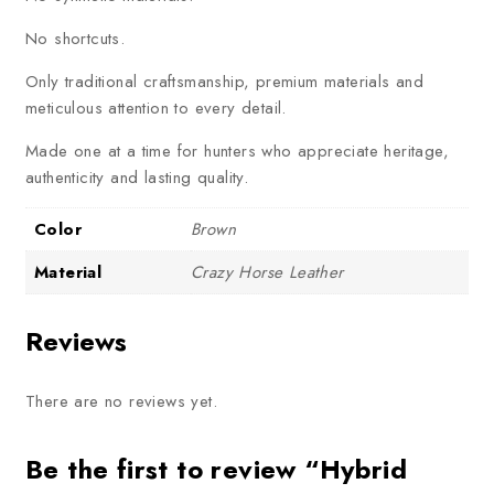
No shortcuts.
Only traditional craftsmanship, premium materials and
meticulous attention to every detail.
Made one at a time for hunters who appreciate heritage,
authenticity and lasting quality.
Color
Brown
Material
Crazy Horse Leather
Reviews
There are no reviews yet.
Be the first to review “Hybrid