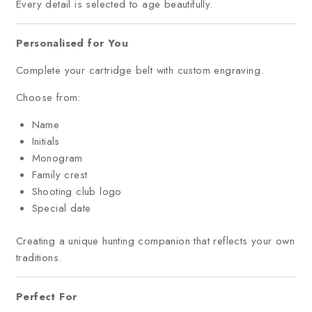
Every detail is selected to age beautifully.
Personalised for You
Complete your cartridge belt with custom engraving.
Choose from:
Name
Initials
Monogram
Family crest
Shooting club logo
Special date
Creating a unique hunting companion that reflects your own
traditions.
Perfect For