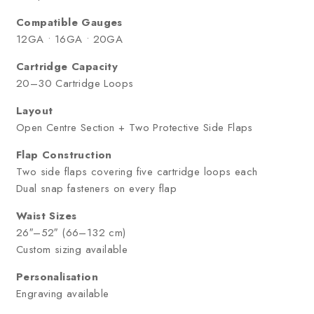
Compatible Gauges
12GA • 16GA • 20GA
Cartridge Capacity
20–30 Cartridge Loops
Layout
Open Centre Section + Two Protective Side Flaps
Flap Construction
Two side flaps covering five cartridge loops each
Dual snap fasteners on every flap
Waist Sizes
26″–52″ (66–132 cm)
Custom sizing available
Personalisation
Engraving available