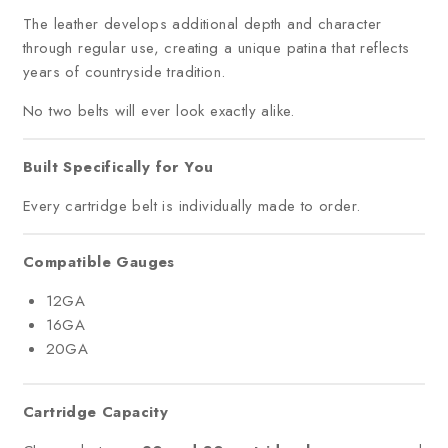
The leather develops additional depth and character
through regular use, creating a unique patina that reflects
years of countryside tradition.
No two belts will ever look exactly alike.
Built Specifically for You
Every cartridge belt is individually made to order.
Compatible Gauges
12GA
16GA
20GA
Cartridge Capacity