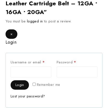
Leather Cartridge Belt – 12GA •
16GA • 20GA”
You must be
logged in
to post a review.
×
Login
Username or email
*
Password
*
Remember me
Login
Lost your password?