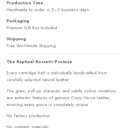
Production Time
Handmade to order in 3–5 business days
Packaging
Premium Gift Box Included
Shipping
Free Worldwide Shipping
The Raphael Rossetti Promise
Every cartridge belt is individually handcrafted from
carefully selected natural leather.
The grain, pull-up character and subtle colour variations
are authentic features of genuine Crazy Horse leather,
ensuring every piece is completely unique.
No factory production.
No synthetic materials.