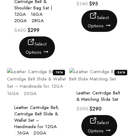
Cartridge Belt &
$
140
$
95
Shoulder Bag Set |
12GA • 16GA •
Select
20GA • 28GA
Options
$
420
$
299
Select
Options
-19%
-26%
Leather Cartridge Belt
& Matching Slide Set
Leather Cartridge Belt,
$
390
$
290
Cartridge Belt Slide &
Wallet Set –
Select
Handmade for 12GA
Options
• 16GA • 20GA