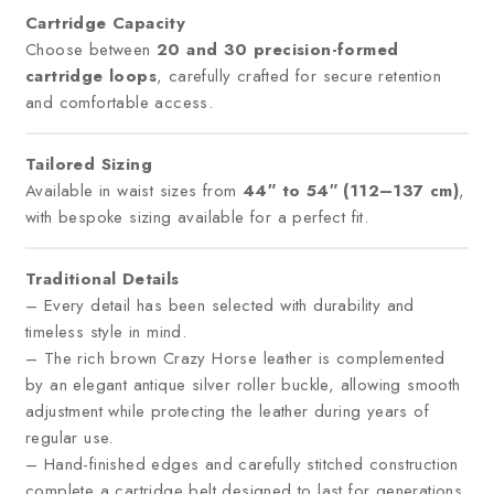
Cartridge Capacity
Choose between
20 and 30 precision-formed
cartridge loops
, carefully crafted for secure retention
and comfortable access.
Tailored Sizing
Available in waist sizes from
44″ to 54″ (112–137 cm)
,
with bespoke sizing available for a perfect fit.
Traditional Details
– Every detail has been selected with durability and
timeless style in mind.
– The rich brown Crazy Horse leather is complemented
by an elegant antique silver roller buckle, allowing smooth
adjustment while protecting the leather during years of
regular use.
– Hand-finished edges and carefully stitched construction
complete a cartridge belt designed to last for generations