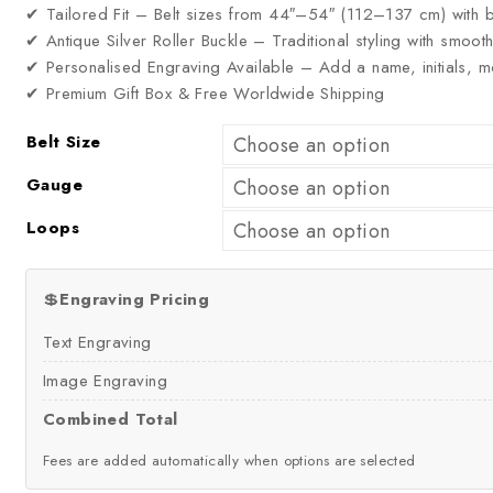
✔ Tailored Fit – Belt sizes from 44″–54″ (112–137 cm) with b
✔ Antique Silver Roller Buckle – Traditional styling with smoo
✔ Personalised Engraving Available – Add a name, initials,
✔ Premium Gift Box & Free Worldwide Shipping
Belt Size
Gauge
Loops
💲
Engraving Pricing
Text Engraving
Image Engraving
Combined Total
Fees are added automatically when options are selected