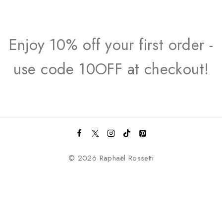
Enjoy 10% off your first order -
use code 10OFF at checkout!
© 2026 Raphaël Rossetti