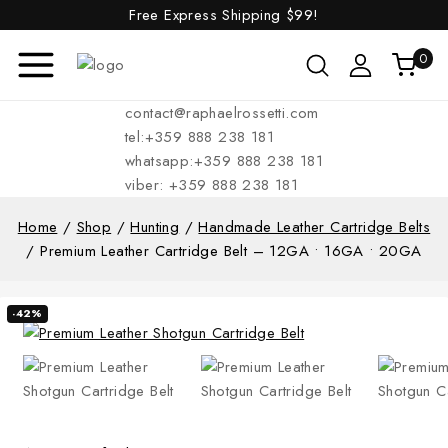
Free Express Shipping
$99!
0
contact@raphaelrossetti.com
tel:+359 888 238 181
whatsapp:+359 888 238 181
viber: +359 888 238 181
Home
/
Shop
/
Hunting
/
Handmade Leather Cartridge Belts
/
Premium Leather Cartridge Belt – 12GA • 16GA • 20GA
-42%