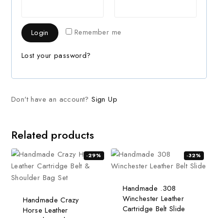
Remember me
Login
Lost your password?
Don't have an account?
Sign Up
Related products
-29%
-32%
Handmade .308
Winchester Leather
Handmade Crazy
Cartridge Belt Slide
Horse Leather