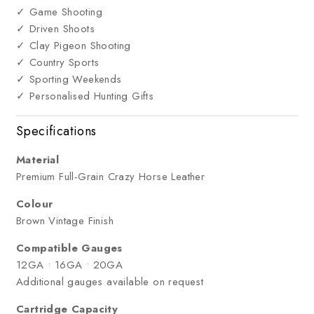
✓ Game Shooting
✓ Driven Shoots
✓ Clay Pigeon Shooting
✓ Country Sports
✓ Sporting Weekends
✓ Personalised Hunting Gifts
Specifications
Material
Premium Full-Grain Crazy Horse Leather
Colour
Brown Vintage Finish
Compatible Gauges
12GA • 16GA • 20GA
Additional gauges available on request
Cartridge Capacity