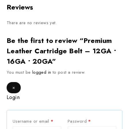
Reviews
There are no reviews yet.
Be the first to review “Premium
Leather Cartridge Belt – 12GA •
16GA • 20GA”
You must be
logged in
to post a review.
×
Login
Username or email
*
Password
*