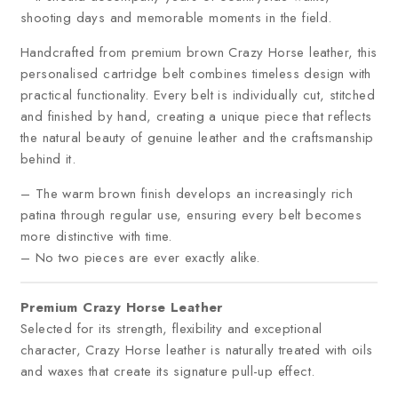
shooting days and memorable moments in the field.
Handcrafted from premium brown Crazy Horse leather, this
personalised cartridge belt combines timeless design with
practical functionality. Every belt is individually cut, stitched
and finished by hand, creating a unique piece that reflects
the natural beauty of genuine leather and the craftsmanship
behind it.
– The warm brown finish develops an increasingly rich
patina through regular use, ensuring every belt becomes
more distinctive with time.
– No two pieces are ever exactly alike.
Premium Crazy Horse Leather
Selected for its strength, flexibility and exceptional
character, Crazy Horse leather is naturally treated with oils
and waxes that create its signature pull-up effect.