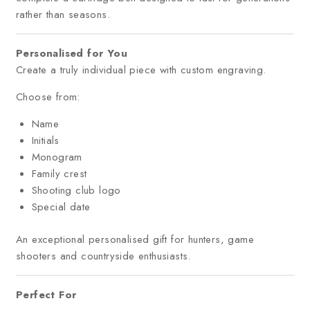
rather than seasons.
Personalised for You
Create a truly individual piece with custom engraving.
Choose from:
Name
Initials
Monogram
Family crest
Shooting club logo
Special date
An exceptional personalised gift for hunters, game
shooters and countryside enthusiasts.
Perfect For