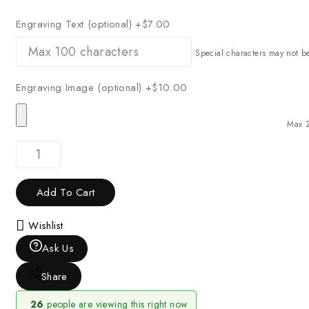
Engraving Text (optional)
+$7.00
Special characters may not b
Engraving Image (optional)
+$10.00
Max 
Add To Cart
Wishlist
Ask Us
Share
26
people are viewing this right now