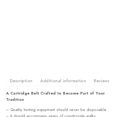
Description
Additional information
Reviews
A Cartridge Belt Crafted to Become Part of Your
Tradition
– Quality hunting equipment should never be disposable.
– It should accompany years of countryside walks,