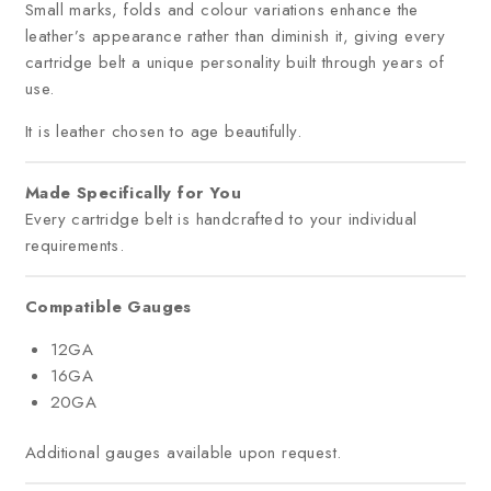
Small marks, folds and colour variations enhance the
leather’s appearance rather than diminish it, giving every
cartridge belt a unique personality built through years of
use.
It is leather chosen to age beautifully.
Made Specifically for You
Every cartridge belt is handcrafted to your individual
requirements.
Compatible Gauges
12GA
16GA
20GA
Additional gauges available upon request.