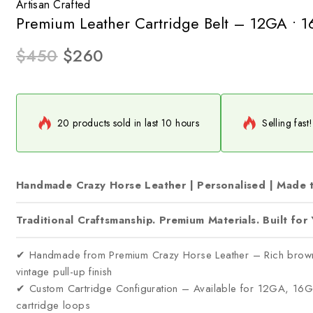
Artisan Crafted
Premium Leather Cartridge Belt – 12GA • 
$
450
$
260
20 products sold in last 10 hours
Selling fast
Handmade Crazy Horse Leather | Personalised | Made 
Traditional Craftsmanship. Premium Materials. Built for 
✔ Handmade from Premium Crazy Horse Leather – Rich brown ful
vintage pull-up finish
✔ Custom Cartridge Configuration – Available for 12GA, 1
cartridge loops