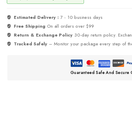
Estimated Delivery :
7 - 10 business days
Free Shipping
On all orders over $99
Return & Exchange Policy
30-day return policy. Excha
Tracked Safely
– Monitor your package every step of th
Guaranteed Safe And Secure 