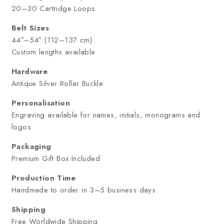
20–30 Cartridge Loops
Belt Sizes
44″–54″ (112–137 cm)
Custom lengths available
Hardware
Antique Silver Roller Buckle
Personalisation
Engraving available for names, initials, monograms and
logos
Packaging
Premium Gift Box Included
Production Time
Handmade to order in 3–5 business days
Shipping
Free Worldwide Shipping