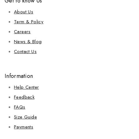
Get to know Us
About Us
Term & Policy
Careers
News & Blog
Contact Us
Information
Help Center
Feedback
FAQs
Size Guide
Payments