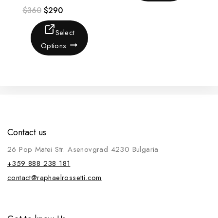
$
360
$
290
Select
Options
Contact us
26 Pop Matei Str. Asenovgrad 4230 Bulgaria
+359 888 238 181
contact@raphaelrossetti.com