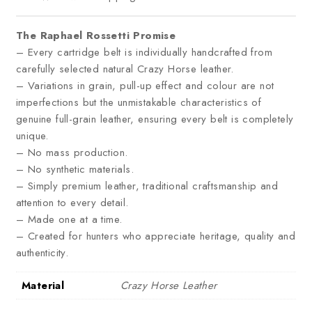
The Raphael Rossetti Promise
– Every cartridge belt is individually handcrafted from
carefully selected natural Crazy Horse leather.
– Variations in grain, pull-up effect and colour are not
imperfections but the unmistakable characteristics of
genuine full-grain leather, ensuring every belt is completely
unique.
– No mass production.
– No synthetic materials.
– Simply premium leather, traditional craftsmanship and
attention to every detail.
– Made one at a time.
– Created for hunters who appreciate heritage, quality and
authenticity.
Material
Crazy Horse Leather