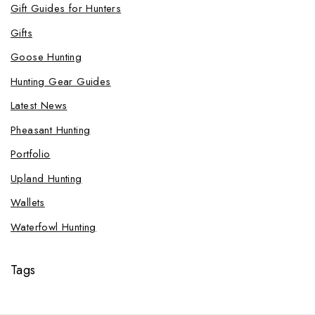
Gift Guides for Hunters
Gifts
Goose Hunting
Hunting Gear Guides
Latest News
Pheasant Hunting
Portfolio
Upland Hunting
Wallets
Waterfowl Hunting
Tags