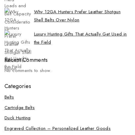
Why 12GA Hunters Prefer Leather Shotgun
Shell Belts Over Nylon
Luxury Hunting Gifts That Actually Get Used in
the Field
Recent Comments
No comments to show.
Categories
Belts
Cartridge Belts
Duck Hunting
Engraved Collection – Personalized Leather Goods