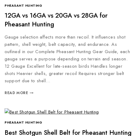
PHEASANT HUNTING
12GA vs 16GA vs 20GA vs 28GA for
Pheasant Hunting
Gauge selection affects more than recoil. It influences shot
pattern, shell weight, belt capacity, and endurance. As
outlined in our Complete Pheasant Hunting Gear Guide, each
gauge serves a purpose depending on terrain and season.
12 Gauge Excellent for late-season birds Handles longer
shots Heavier shells, greater recoil Requires stronger belt
support due to shell…
READ MORE
PHEASANT HUNTING
Best Shotgun Shell Belt for Pheasant Hunting