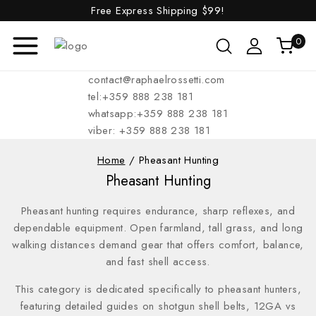
Free Express Shipping
$99!
0
contact@raphaelrossetti.com
tel:+359 888 238 181
whatsapp:+359 888 238 181
viber: +359 888 238 181
Home
/
Pheasant Hunting
Pheasant Hunting
Pheasant hunting requires endurance, sharp reflexes, and
dependable equipment. Open farmland, tall grass, and long
walking distances demand gear that offers comfort, balance,
and fast shell access.
This category is dedicated specifically to pheasant hunters,
featuring detailed guides on shotgun shell belts, 12GA vs