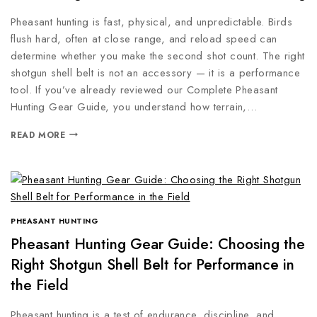
Pheasant hunting is fast, physical, and unpredictable. Birds
flush hard, often at close range, and reload speed can
determine whether you make the second shot count. The right
shotgun shell belt is not an accessory — it is a performance
tool. If you’ve already reviewed our Complete Pheasant
Hunting Gear Guide, you understand how terrain,…
READ MORE
PHEASANT HUNTING
Pheasant Hunting Gear Guide: Choosing the
Right Shotgun Shell Belt for Performance in
the Field
Pheasant hunting is a test of endurance, discipline, and