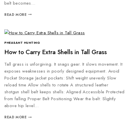
belt becomes…
READ MORE
PHEASANT HUNTING
How to Carry Extra Shells in Tall Grass
Tall grass is unforgiving. It snags gear. It slows movement. It
exposes weaknesses in poorly designed equipment. Avoid
Pocket Storage Jacket pockets: Shift weight unevenly Slow
reload time Allow shells to rotate A structured leather
shotgun shell belt keeps shells: Aligned Accessible Protected
from falling Proper Belt Positioning Wear the belt: Slightly
above hip level…
READ MORE