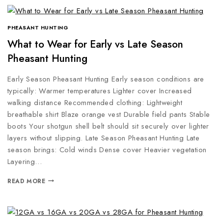
PHEASANT HUNTING
What to Wear for Early vs Late Season
Pheasant Hunting
Early Season Pheasant Hunting Early season conditions are
typically: Warmer temperatures Lighter cover Increased
walking distance Recommended clothing: Lightweight
breathable shirt Blaze orange vest Durable field pants Stable
boots Your shotgun shell belt should sit securely over lighter
layers without slipping. Late Season Pheasant Hunting Late
season brings: Cold winds Dense cover Heavier vegetation
Layering…
READ MORE