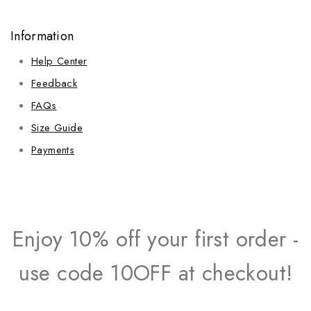
Information
Help Center
Feedback
FAQs
Size Guide
Payments
Enjoy 10% off your first order -
use code 10OFF at checkout!