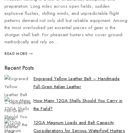
preparation. Long miles across open fields, sudden
explosive flushes, shifting winds, and unpredictable flight
patterns demand not only skill but reliable equipment. Among
the most overlooked yet essential pieces of gear is the
shotgun shell belt. For pheasant hunters who cover ground
methodically and rely on…
READ MORE
Recent Posts
Engraved Yellow Leather Belt – Handmade
Full-Grain Italian Leather
How Many 12GA Shells Should You Carry in
the Field?
12GA Magnum Loads and Belt Capacity
Considerations for Serious Waterfowl Hunters