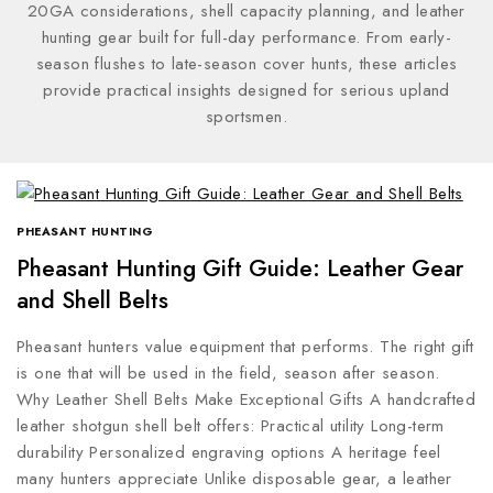
20GA considerations, shell capacity planning, and leather
hunting gear built for full-day performance. From early-
season flushes to late-season cover hunts, these articles
provide practical insights designed for serious upland
sportsmen.
PHEASANT HUNTING
Pheasant Hunting Gift Guide: Leather Gear
and Shell Belts
Pheasant hunters value equipment that performs. The right gift
is one that will be used in the field, season after season.
Why Leather Shell Belts Make Exceptional Gifts A handcrafted
leather shotgun shell belt offers: Practical utility Long-term
durability Personalized engraving options A heritage feel
many hunters appreciate Unlike disposable gear, a leather