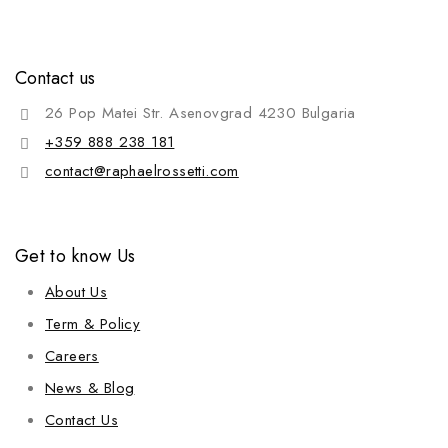
Contact us
26 Pop Matei Str. Asenovgrad 4230 Bulgaria
+359 888 238 181
contact@raphaelrossetti.com
Get to know Us
About Us
Term & Policy
Careers
News & Blog
Contact Us