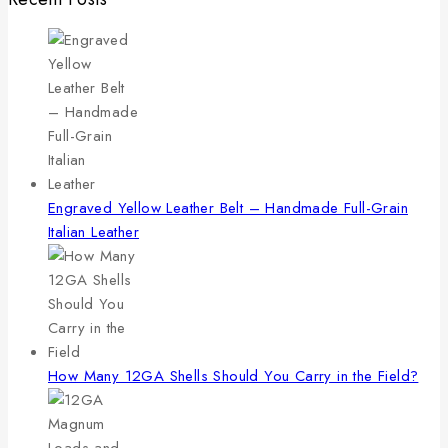
Engraved Yellow Leather Belt – Handmade Full-Grain
Italian Leather
How Many 12GA Shells Should You Carry in the Field?