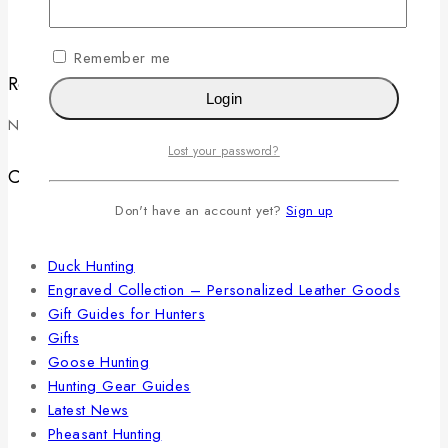
Luxury Hunting Gifts That Actually Get Used in the Field
Remember me
Recent Comments
Login
No comments to show.
Lost your password?
Categories
Don't have an account yet?
Sign up
Belts
Cartridge Belts
Duck Hunting
Engraved Collection – Personalized Leather Goods
Gift Guides for Hunters
Gifts
Goose Hunting
Hunting Gear Guides
Latest News
Pheasant Hunting