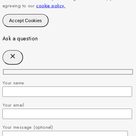
agreeing to our
cookie policy.
Accept Cookies
Ask a question
Your name
Your email
Your message (optional)