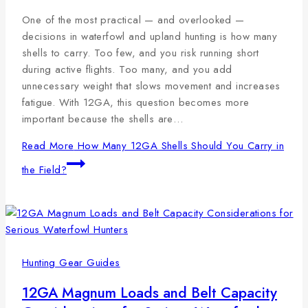
One of the most practical — and overlooked —
decisions in waterfowl and upland hunting is how many
shells to carry. Too few, and you risk running short
during active flights. Too many, and you add
unnecessary weight that slows movement and increases
fatigue. With 12GA, this question becomes more
important because the shells are…
Read More
How Many 12GA Shells Should You Carry in
the Field?
Hunting Gear Guides
12GA Magnum Loads and Belt Capacity