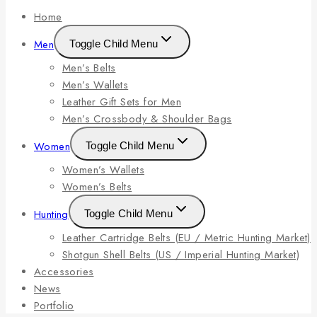
Home
Men
Toggle Child Menu
Men’s Belts
Men’s Wallets
Leather Gift Sets for Men
Men’s Crossbody & Shoulder Bags
Women
Toggle Child Menu
Women’s Wallets
Women’s Belts
Hunting
Toggle Child Menu
Leather Cartridge Belts (EU / Metric Hunting Market)
Shotgun Shell Belts (US / Imperial Hunting Market)
Accessories
News
Portfolio