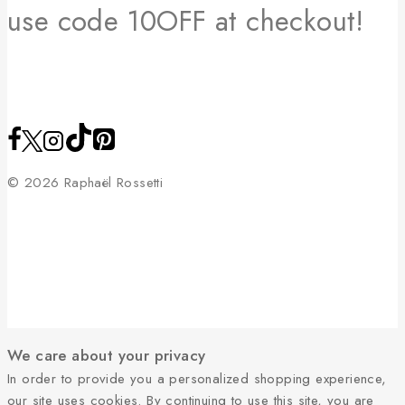
use code 10OFF at checkout!
© 2026 Raphaël Rossetti
We care about your privacy
In order to provide you a personalized shopping experience,
our site uses cookies. By continuing to use this site, you are