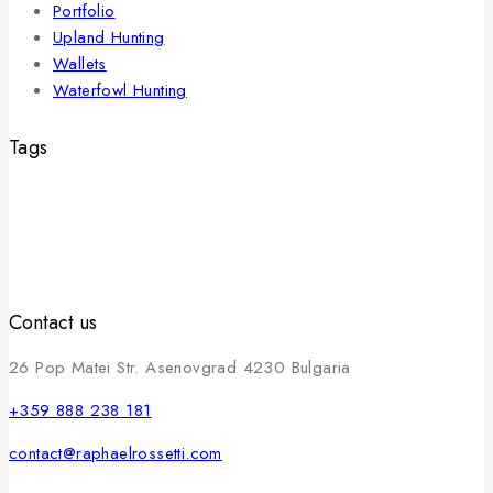
Portfolio
Upland Hunting
Wallets
Waterfowl Hunting
Tags
Contact us
26 Pop Matei Str. Asenovgrad 4230 Bulgaria
+359 888 238 181
contact@raphaelrossetti.com