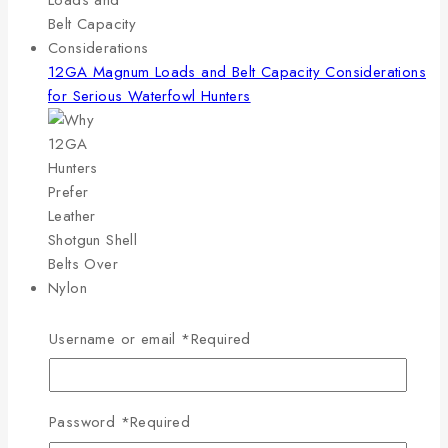
12GA Magnum Loads and Belt Capacity Considerations
for Serious Waterfowl Hunters
Why 12GA Hunters Prefer Leather Shotgun Shell Belts
Over Nylon
Username or email
*
Required
Password
*
Required