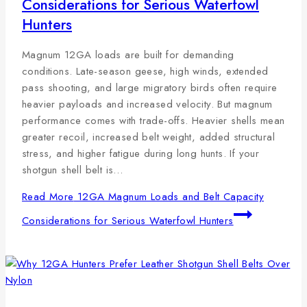
Considerations for Serious Waterfowl
Hunters
Magnum 12GA loads are built for demanding
conditions. Late-season geese, high winds, extended
pass shooting, and large migratory birds often require
heavier payloads and increased velocity. But magnum
performance comes with trade-offs. Heavier shells mean
greater recoil, increased belt weight, added structural
stress, and higher fatigue during long hunts. If your
shotgun shell belt is…
Read More
12GA Magnum Loads and Belt Capacity
Considerations for Serious Waterfowl Hunters