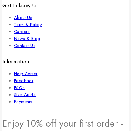
Get to know Us
About Us
Term & Policy
Careers
News & Blog
Contact Us
Information
Help Center
Feedback
FAQs
Size Guide
Payments
Enjoy 10% off your first order -