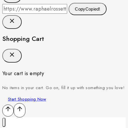
Copy
Copied!
Shopping Cart
Your cart is empty
No items in your cart. Go on, fill it up with something you love!
Start Shopping Now