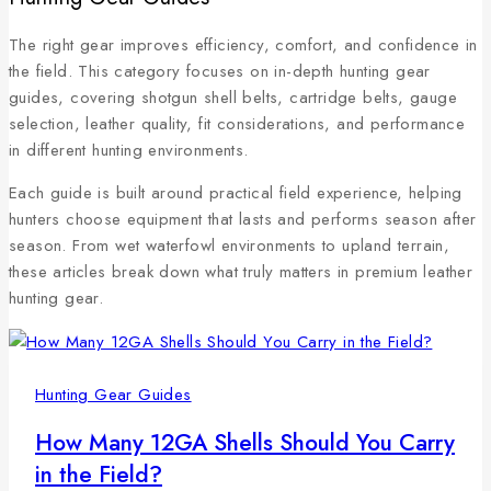
The right gear improves efficiency, comfort, and confidence in
the field. This category focuses on in-depth hunting gear
guides, covering shotgun shell belts, cartridge belts, gauge
selection, leather quality, fit considerations, and performance
in different hunting environments.
Each guide is built around practical field experience, helping
hunters choose equipment that lasts and performs season after
season. From wet waterfowl environments to upland terrain,
these articles break down what truly matters in premium leather
hunting gear.
Hunting Gear Guides
How Many 12GA Shells Should You Carry
in the Field?