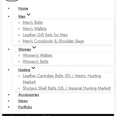
Home
Men
Men’s Belts
Men’s Wallets
Leather Gift Sets for Men
Men’s Crossbody & Shoulder Bags
Women
Women’s Wallets
Women’s Belts
Hunting
Leather Cartridge Belts (EU / Metric Hunting
Market)
Shotgun Shell Belts (US / Imperial Hunting Market)
Accessories
News
Portfolio