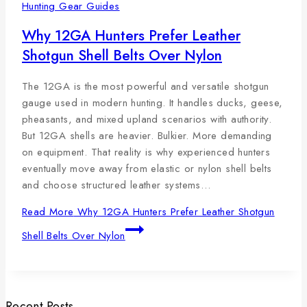
Hunting Gear Guides
Why 12GA Hunters Prefer Leather
Shotgun Shell Belts Over Nylon
The 12GA is the most powerful and versatile shotgun
gauge used in modern hunting. It handles ducks, geese,
pheasants, and mixed upland scenarios with authority.
But 12GA shells are heavier. Bulkier. More demanding
on equipment. That reality is why experienced hunters
eventually move away from elastic or nylon shell belts
and choose structured leather systems…
Read More
Why 12GA Hunters Prefer Leather Shotgun
Shell Belts Over Nylon
Recent Posts