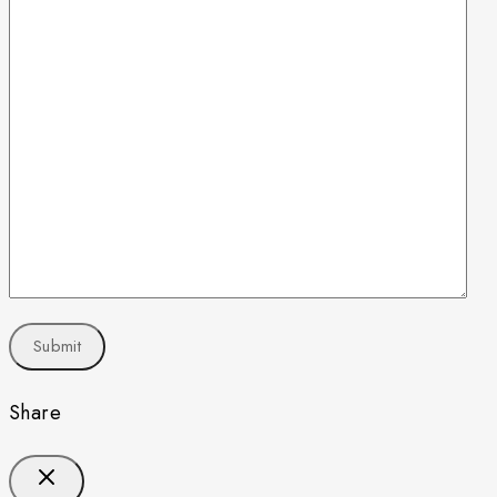
Share