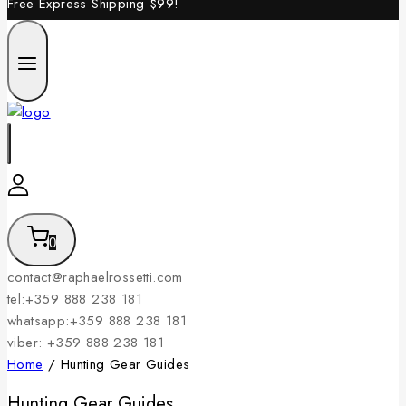
Free Express Shipping
$99!
0
contact@raphaelrossetti.com
tel:+359 888 238 181
whatsapp:+359 888 238 181
viber: +359 888 238 181
Home
/
Hunting Gear Guides
Hunting Gear Guides