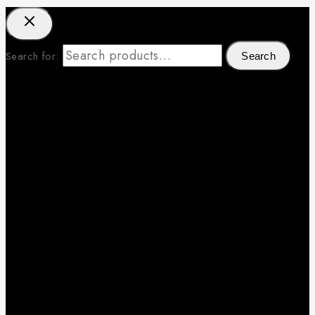
Search for:
Search