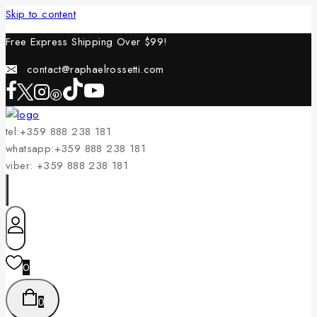
Skip to content
Free Express Shipping Over $
99!
contact@raphaelrossetti.com
tel:+359 888 238 181
whatsapp:+359 888 238 181
viber: +359 888 238 181
0
0