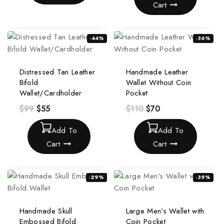
Cart
-44%
-36%
Distressed Tan Leather
Handmade Leather
Bifold
Wallet Without Coin
Wallet/Cardholder
Pocket
$
99
$
55
$
110
$
70
Add To
Add To
Cart
Cart
-29%
-39%
Handmade Skull
Large Men’s Wallet with
Embossed Bifold
Coin Pocket