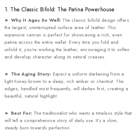
1. The Classic Bifold: The Patina Powerhouse
►
Why It Ages So Well:
The classic bifold design offers
the largest, uninterrupted surface area of leather. This
expansive canvas is perfect for showcasing a rich, even
patina across the entire wallet. Every time you fold and
unfold it, you’re working the leather, encouraging it to soften
and develop character along its natural creases.
►
The Aging Story:
Expect a uniform darkening from a
light honey-brown to a deep, rich amber or chestnut. The
edges, handled most frequently, will darken first, creating a
beautiful, natural highlight.
►
Best For:
The traditionalist who wants a timeless style that
will tell a comprehensive story of daily use. It’s a slow,
steady burn towards perfection.