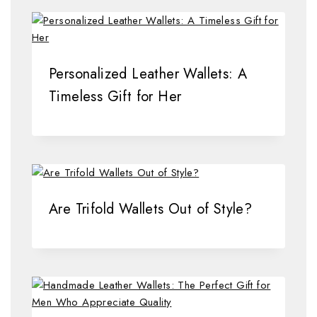
Personalized Leather Wallets: A
Timeless Gift for Her
Are Trifold Wallets Out of Style?