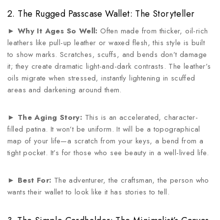
2. The Rugged Passcase Wallet: The Storyteller
►
Why It Ages So Well:
Often made from thicker, oil-rich
leathers like pull-up leather or waxed flesh, this style is built
to show marks. Scratches, scuffs, and bends don’t damage
it; they create dramatic light-and-dark contrasts. The leather’s
oils migrate when stressed, instantly lightening in scuffed
areas and darkening around them.
►
The Aging Story:
This is an accelerated, character-
filled patina. It won’t be uniform. It will be a topographical
map of your life—a scratch from your keys, a bend from a
tight pocket. It’s for those who see beauty in a well-lived life.
►
Best For:
The adventurer, the craftsman, the person who
wants their wallet to look like it has stories to tell.