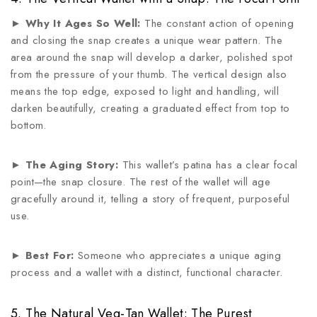
►
Why It Ages So Well:
The constant action of opening
and closing the snap creates a unique wear pattern. The
area around the snap will develop a darker, polished spot
from the pressure of your thumb. The vertical design also
means the top edge, exposed to light and handling, will
darken beautifully, creating a graduated effect from top to
bottom.
►
The Aging Story:
This wallet’s patina has a clear focal
point—the snap closure. The rest of the wallet will age
gracefully around it, telling a story of frequent, purposeful
use.
►
Best For:
Someone who appreciates a unique aging
process and a wallet with a distinct, functional character.
5. The Natural Veg-Tan Wallet: The Purest