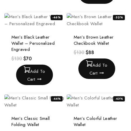
-46%
-32%
Men’s Black Leather
Men’s Brown Leather
Wallet – Personalized
Checkbook Wallet
Engraved
$
130
$
88
$
130
$
70
Add To
Add To
Cart
Cart
-44%
-43%
Men’s Classic Small
Men’s Colorful Leather
Folding Wallet
Wallet