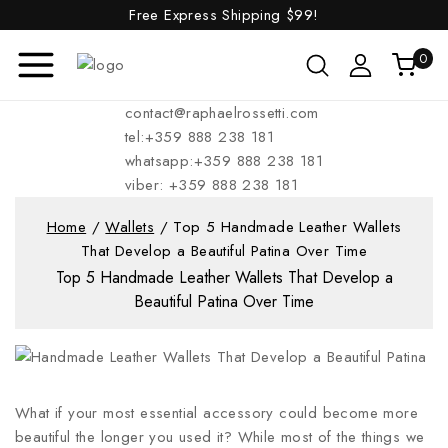
Free Express Shipping
$99!
0
contact@raphaelrossetti.com
tel:+359 888 238 181
whatsapp:+359 888 238 181
viber: +359 888 238 181
Home
/
Wallets
/
Top 5 Handmade Leather Wallets
That Develop a Beautiful Patina Over Time
Top 5 Handmade Leather Wallets That Develop a
Beautiful Patina Over Time
What if your most essential accessory could become more
beautiful the longer you used it? While most of the things we