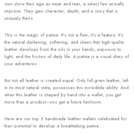
own show their age as wear and tear, a select few actually
improve. They gain character, depth, and a story that is
uniquely theirs.
This is the magic of patina. It’s not a flaw; it’s a feature. It’s
the natural darkening, softening, and sheen that high-quality
leather develops from the oils in your hands, exposure to
light, and the friction of daily life. A patina is a visual diary of
your adventures.
But not all leather is created equal. Only full-grain leather, left
in its most natural state, possesses this incredible ability. And
when this leather is shaped by hand into a wallet, you get
more than a product—you get a future heirloom.
Here are our top 5 handmade leather wallets celebrated for
their potential to develop a breathtaking patina.