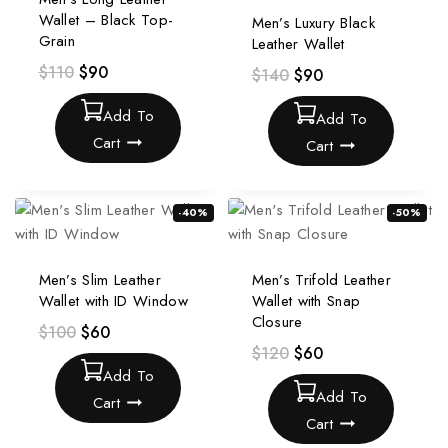
Wallet – Black Top-
Men’s Luxury Black
Grain
Leather Wallet
$
110
$
90
$
140
$
90
Add To
Add To
Cart
Cart
-40%
-50%
Men’s Slim Leather
Men’s Trifold Leather
Wallet with ID Window
Wallet with Snap
Closure
$
100
$
60
$
120
$
60
Add To
Add To
Cart
Cart