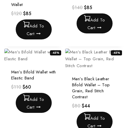
Wallet
$
140
$
85
$
120
$
85
Add To
Add To
Cart
Cart
-45%
-45%
Men’s Bifold Wallet with
Elastic Band
Men’s Black Leather
Bifold Wallet – Top
$
110
$
60
Grain, Red Stitch
Contrast
Add To
$
80
$
44
Cart
Add To
Cart