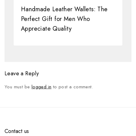
Handmade Leather Wallets: The
Perfect Gift for Men Who
Appreciate Quality
Leave a Reply
You must be
logged in
to post a comment.
Contact us