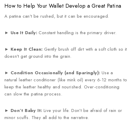
How to Help Your Wallet Develop a Great Patina
A patina can’t be rushed, but it can be encouraged.
►
Use It Daily:
Constant handling is the primary driver.
►
Keep It Clean:
Gently brush off dirt with a soft cloth so it
doesn’t get ground into the grain.
►
Condition Occasionally (and Sparingly):
Use a
natural leather conditioner (like mink oil) every 6-12 months to
keep the leather healthy and nourished. Over-conditioning
can slow the patina process.
►
Don’t Baby It:
Live your life. Don’t be afraid of rain or
minor scuffs. They all add to the narrative.