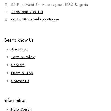
26 Pop Matei Str. Asenovgrad 4230 Bulgaria
+359 888 238 181
contact@raphaelrossetti.com
Get to know Us
About Us
Term & Policy
Careers
News & Blog
Contact Us
Information
Help Center