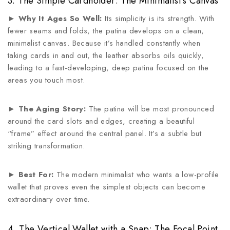
3. The Simple Cardholder: The Minimalist’s Canvas
►
Why It Ages So Well:
Its simplicity is its strength. With
fewer seams and folds, the patina develops on a clean,
minimalist canvas. Because it’s handled constantly when
taking cards in and out, the leather absorbs oils quickly,
leading to a fast-developing, deep patina focused on the
areas you touch most.
►
The Aging Story:
The patina will be most pronounced
around the card slots and edges, creating a beautiful
“frame” effect around the central panel. It’s a subtle but
striking transformation.
►
Best For:
The modern minimalist who wants a low-profile
wallet that proves even the simplest objects can become
extraordinary over time.
4. The Vertical Wallet with a Snap: The Focal Point