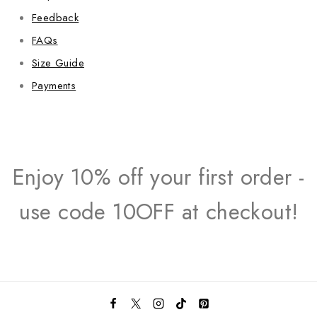
Feedback
FAQs
Size Guide
Payments
Enjoy 10% off your first order -
use code 10OFF at checkout!