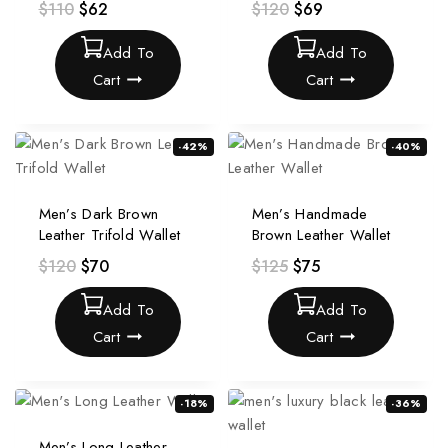
$
110
$
62
$
120
$
69
Add To
Add To
Cart
Cart
-42%
-40%
Men’s Dark Brown
Men’s Handmade
Leather Trifold Wallet
Brown Leather Wallet
$
120
$
70
$
125
$
75
Add To
Add To
Cart
Cart
-18%
-36%
Men’s Long Leather