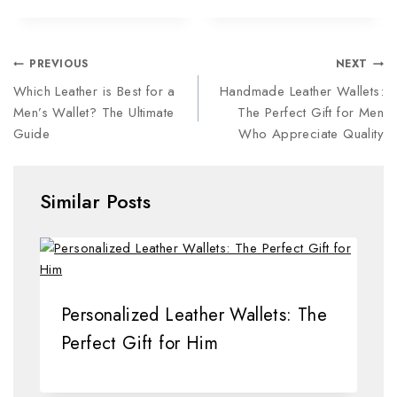
PREVIOUS
NEXT
Which Leather is Best for a
Handmade Leather Wallets:
Men’s Wallet? The Ultimate
The Perfect Gift for Men
Guide
Who Appreciate Quality
Similar Posts
Personalized Leather Wallets: The
Perfect Gift for Him