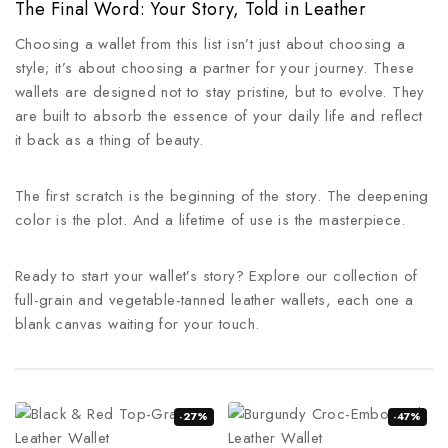
The Final Word: Your Story, Told in Leather
Choosing a wallet from this list isn’t just about choosing a
style; it’s about choosing a partner for your journey. These
wallets are designed not to stay pristine, but to evolve. They
are built to absorb the essence of your daily life and reflect
it back as a thing of beauty.
The first scratch is the beginning of the story. The deepening
color is the plot. And a lifetime of use is the masterpiece.
Ready to start your wallet’s story? Explore our collection of
full-grain and vegetable-tanned leather wallets, each one a
blank canvas waiting for your touch.
-27%
-47%