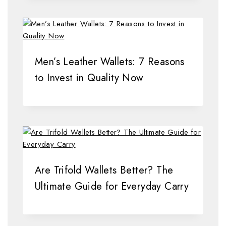
Men’s Leather Wallets: 7 Reasons
to Invest in Quality Now
Are Trifold Wallets Better? The
Ultimate Guide for Everyday Carry