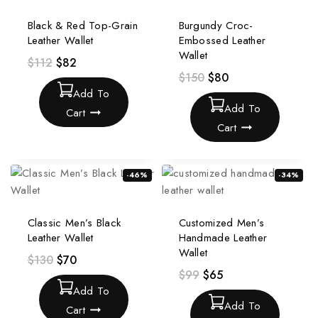
Black & Red Top-Grain
Burgundy Croc-
Leather Wallet
Embossed Leather
Wallet
$
112
$
82
$
150
$
80
Add To
Add To
Cart
Cart
-46%
-34%
Classic Men’s Black
Customized Men’s
Leather Wallet
Handmade Leather
Wallet
$
130
$
70
$
99
$
65
Add To
Add To
Cart