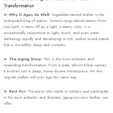
Transformation
►
Why It Ages So Well:
Vegetable-tanned leather is the
undisputed king of patina. Tanned using natural tannins from
tree bark, it starts off as a light, creamy color. It is
exceptionally responsive to light, touch, and even water,
darkening rapidly and developing a rich, amber-toned patina
that is incredibly deep and complex.
►
The Aging Story:
This is the most dramatic and
rewarding transformation. From a pale, almost blank canvas,
it evolves into a deep, honey-brown masterpiece. No two
veg-tan wallets will ever age the same way.
►
Best For:
The purist who wants to witness and participate
in the most authentic and dramatic aging process leather can
offer.