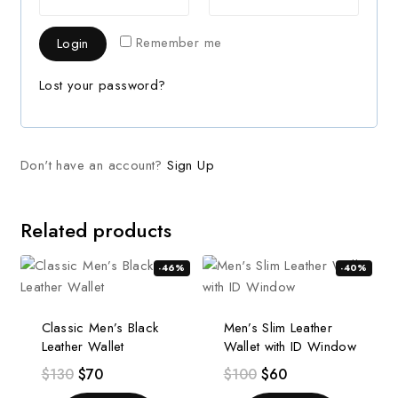
Remember me
Login
Lost your password?
Don't have an account?
Sign Up
Related products
-46%
-40%
Classic Men’s Black
Men’s Slim Leather
Leather Wallet
Wallet with ID Window
$
130
$
70
$
100
$
60