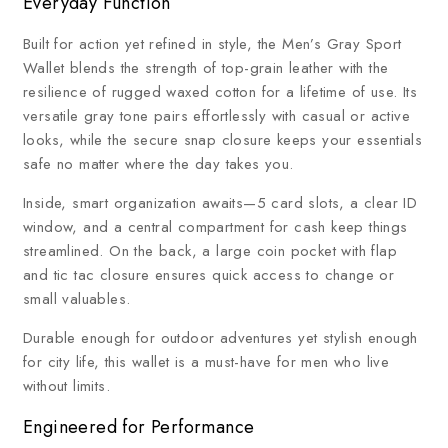
Everyday Function
Built for action yet refined in style, the Men’s Gray Sport
Wallet blends the strength of top-grain leather with the
resilience of rugged waxed cotton for a lifetime of use. Its
versatile gray tone pairs effortlessly with casual or active
looks, while the secure snap closure keeps your essentials
safe no matter where the day takes you.
Inside, smart organization awaits—5 card slots, a clear ID
window, and a central compartment for cash keep things
streamlined. On the back, a large coin pocket with flap
and tic tac closure ensures quick access to change or
small valuables.
Durable enough for outdoor adventures yet stylish enough
for city life, this wallet is a must-have for men who live
without limits.
Engineered for Performance