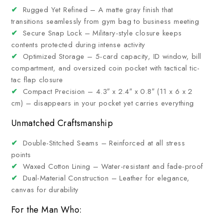
✔
Rugged Yet Refined – A matte gray finish that
transitions seamlessly from gym bag to business meeting
✔
Secure Snap Lock – Military-style closure keeps
contents protected during intense activity
✔
Optimized Storage – 5-card capacity, ID window, bill
compartment, and oversized coin pocket with tactical tic-
tac flap closure
✔
Compact Precision – 4.3″ x 2.4″ x 0.8″ (11 x 6 x 2
cm) – disappears in your pocket yet carries everything
Unmatched Craftsmanship
✔
Double-Stitched Seams – Reinforced at all stress
points
✔
Waxed Cotton Lining – Water-resistant and fade-proof
✔
Dual-Material Construction – Leather for elegance,
canvas for durability
For the Man Who: