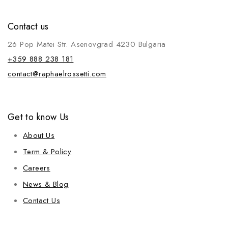
Contact us
26 Pop Matei Str. Asenovgrad 4230 Bulgaria
+359 888 238 181
contact@raphaelrossetti.com
Get to know Us
About Us
Term & Policy
Careers
News & Blog
Contact Us