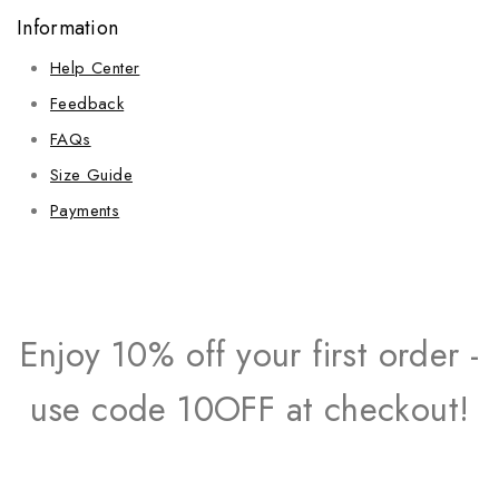
Information
Help Center
Feedback
FAQs
Size Guide
Payments
Enjoy 10% off your first order -
use code 10OFF at checkout!