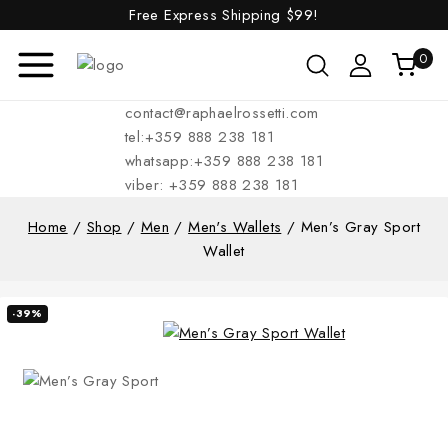
Free Express Shipping
$99!
0
contact@raphaelrossetti.com
tel:+359 888 238 181
whatsapp:+359 888 238 181
viber: +359 888 238 181
Home
/
Shop
/
Men
/
Men's Wallets
/
Men’s Gray Sport
Wallet
-39%