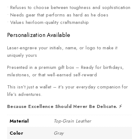
• Refuses to choose between toughness and sophistication
• Needs gear that performs as hard as he does
• Values heirloom-quality craftsmanship
Personalization Available
Laser-engrave your initials, name, or logo to make it
uniquely yours
Presented in a premium gift box – Ready for birthdays,
milestones, or that well-earned self-reward
This isn’t just a wallet – it’s your everyday companion for
life’s adventures.
Because Excellence Should Never Be Delicate. ⚡
Material
Top-Grain Leather
Color
Gray