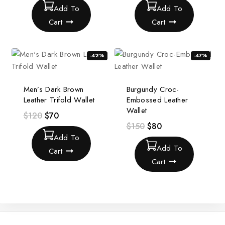
Add To
Add To
Cart
Cart
-42%
-47%
Men’s Dark Brown
Burgundy Croc-
Leather Trifold Wallet
Embossed Leather
Wallet
$
120
$
70
$
150
$
80
Add To
Add To
Cart
Cart