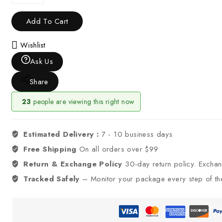
Add To Cart
Wishlist
Ask Us
Share
23
people are viewing this right now
Estimated Delivery :
7 - 10 business days
Free Shipping
On all orders over $99
Return & Exchange Policy
30-day return policy. Excha
Tracked Safely
– Monitor your package every step of th