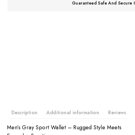
Guaranteed Safe And Secure 
Description
Additional information
Reviews
Men’s Gray Sport Wallet – Rugged Style Meets