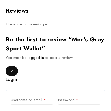
Reviews
There are no reviews yet.
Be the first to review “Men’s Gray
Sport Wallet”
You must be
logged in
to post a review.
×
Login
Username or email
*
Password
*