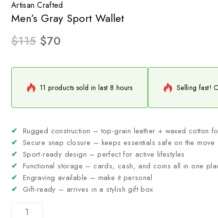
Artisan Crafted
Men’s Gray Sport Wallet
$
115
$
70
11 products sold in last 8 hours
Selling fast! 
✔
Rugged construction – top-grain leather + waxed cotton for
✔
Secure snap closure – keeps essentials safe on the move
✔
Sport-ready design – perfect for active lifestyles
✔
Functional storage – cards, cash, and coins all in one pla
✔
Engraving available – make it personal
✔
Gift-ready – arrives in a stylish gift box