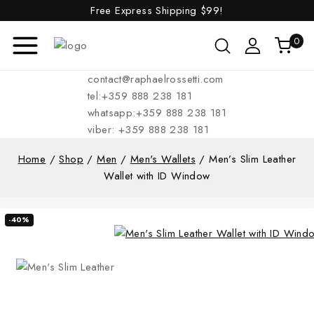
Free Express Shipping
$99!
0
contact@raphaelrossetti.com
tel:+359 888 238 181
whatsapp:+359 888 238 181
viber: +359 888 238 181
Home
/
Shop
/
Men
/
Men's Wallets
/
Men’s Slim Leather
Wallet with ID Window
-40%