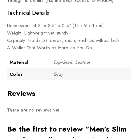
Thoughtful details (like the easy-access ID window)
Technical Details:
Dimensions: 4.3″ x 3.5″ x 0.4″ (11 x 9 x 1 cm)
Weight: Lightweight yet sturdy
Capacity: Holds 5+ cards, cash, and IDs without bulk
A Wallet That Works as Hard as You Do.
Material
Top-Grain Leather
Color
Gray
Reviews
There are no reviews yet.
Be the first to review “Men’s Slim