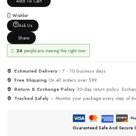
Add To Cart
Wishlist
Ask Us
Share
26
people are viewing this right now
Estimated Delivery :
7 - 10 business days
Free Shipping
On all orders over $99
Return & Exchange Policy
30-day return policy. Excha
Tracked Safely
– Monitor your package every step of th
Guaranteed Safe And Secure 