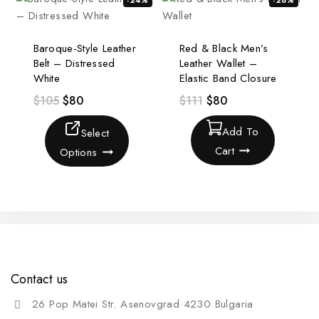
-24%
-28%
Baroque-Style Leather
Red & Black Men’s
Belt – Distressed
Leather Wallet –
White
Elastic Band Closure
$
105
$
80
$
111
$
80
Add To
Select
Cart
Options
Contact us
26 Pop Matei Str. Asenovgrad 4230 Bulgaria