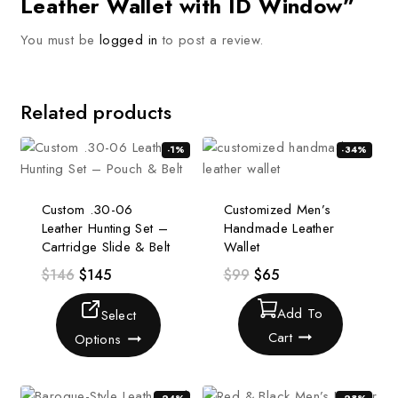
Leather Wallet with ID Window”
You must be
logged in
to post a review.
Related products
-1%
-34%
Custom .30-06
Customized Men’s
Leather Hunting Set –
Handmade Leather
Cartridge Slide & Belt
Wallet
$
146
$
145
$
99
$
65
Add To
Select
Cart
Options