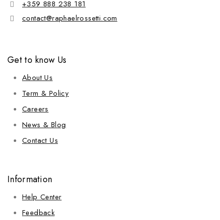
+359 888 238 181
contact@raphaelrossetti.com
Get to know Us
About Us
Term & Policy
Careers
News & Blog
Contact Us
Information
Help Center
Feedback