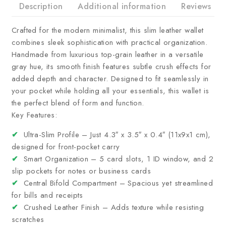
Description
Additional information
Reviews
Crafted for the modern minimalist, this slim leather wallet
combines sleek sophistication with practical organization.
Handmade from luxurious top-grain leather in a versatile
gray hue, its smooth finish features subtle crush effects for
added depth and character. Designed to fit seamlessly in
your pocket while holding all your essentials, this wallet is
the perfect blend of form and function.
Key Features:
✔
Ultra-Slim Profile – Just 4.3″ x 3.5″ x 0.4″ (11x9x1 cm),
designed for front-pocket carry
✔
Smart Organization – 5 card slots, 1 ID window, and 2
slip pockets for notes or business cards
✔
Central Bifold Compartment – Spacious yet streamlined
for bills and receipts
✔
Crushed Leather Finish – Adds texture while resisting
scratches