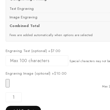
Text Engraving
Image Engraving
Combined Total
Fees are added automatically when options are selected
Engraving Text (optional)
+$7.00
Special characters may not b
Engraving Image (optional)
+$10.00
Max 