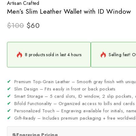
Artisan Crafted
Men’s Slim Leather Wallet with ID Window
$
100
$
60
8 products sold in last 4 hours
Selling fast! O
✔
Premium Top-Grain Leather – Smooth gray finish with uniqu
✔
Slim Design – Fits easily in front or back pockets
✔
Smart Storage – 5 card slots, ID window, 2 slip pockets,
✔
Bifold Functionality – Organized access to bills and cards
✔
Personalized Touch – Engraving available for initials, nam
✔
Gift-Ready – Includes premium packaging + free worldwid
💲
Engraving Pricing