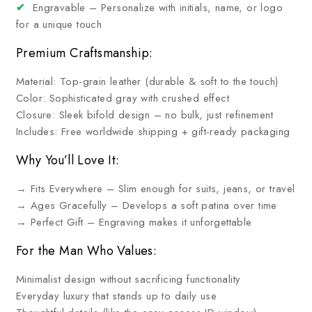
✔
Engravable – Personalize with initials, name, or logo
for a unique touch
Premium Craftsmanship:
Material: Top-grain leather (durable & soft to the touch)
Color: Sophisticated gray with crushed effect
Closure: Sleek bifold design – no bulk, just refinement
Includes: Free worldwide shipping + gift-ready packaging
Why You’ll Love It:
→ Fits Everywhere – Slim enough for suits, jeans, or travel
→ Ages Gracefully – Develops a soft patina over time
→ Perfect Gift – Engraving makes it unforgettable
For the Man Who Values:
Minimalist design without sacrificing functionality
Everyday luxury that stands up to daily use