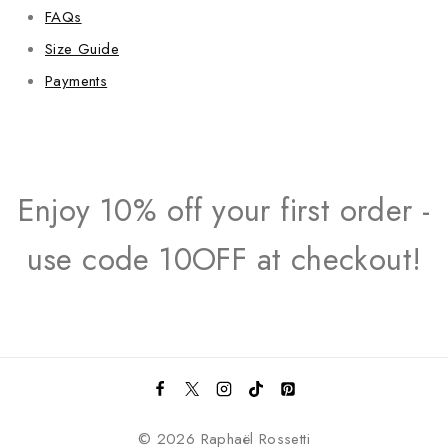
FAQs
Size Guide
Payments
Enjoy 10% off your first order -
use code 10OFF at checkout!
© 2026 Raphaël Rossetti