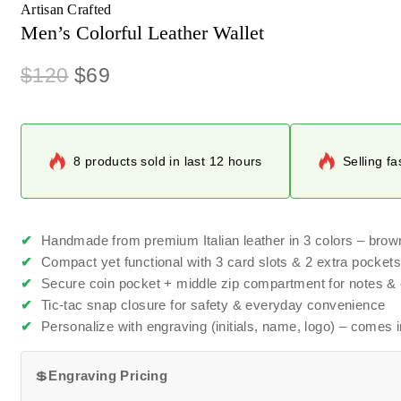
Artisan Crafted
Men’s Colorful Leather Wallet
$
120
$
69
8 products sold in last 12 hours
Selling fa
✔
Handmade from premium Italian leather in 3 colors – brow
✔
Compact yet functional with 3 card slots & 2 extra pocket
✔
Secure coin pocket + middle zip compartment for notes &
✔
Tic-tac snap closure for safety & everyday convenience
✔
Personalize with engraving (initials, name, logo) – comes in
💲
Engraving Pricing