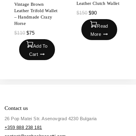
Leather Clutch Wallet
Vintage Brown
Leather Trifold Wallet
$
150
$
90
– Handmade Crazy
Horse
Read
$
110
$
75
More
Add To
Cart
Contact us
26 Pop Matei Str. Asenovgrad 4230 Bulgaria
+359 888 238 181