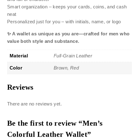
Smart organization – keeps your cards, coins, and cash
neat
Personalized just for you – with initials, name, or logo
✨ A wallet as unique as you are—crafted for men who
value both style and substance.
Material
Full-Grain Leather
Color
Brown, Red
Reviews
There are no reviews yet.
Be the first to review “Men’s
Colorful Leather Wallet”