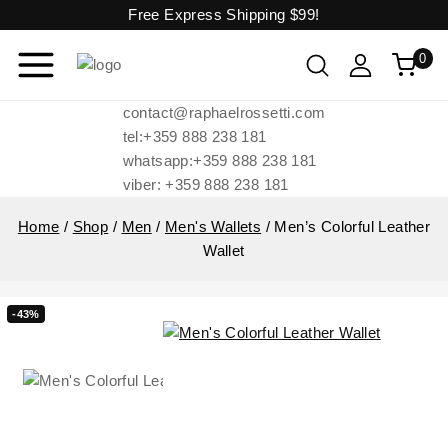
Free Express Shipping
$99!
0
contact@raphaelrossetti.com
tel:+359 888 238 181
whatsapp:+359 888 238 181
viber: +359 888 238 181
Home
/
Shop
/
Men
/
Men's Wallets
/
Men’s Colorful Leather
Wallet
-43%