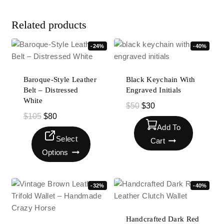
Related products
-24%
-40%
Baroque-Style Leather
Black Keychain With
Belt – Distressed
Engraved Initials
White
$
50
$
30
$
105
$
80
Add To
Select
Cart
Options
-32%
-40%
Handcrafted Dark Red