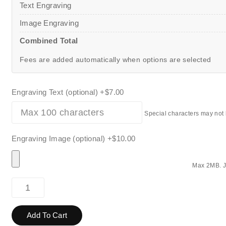
Text Engraving
Image Engraving
Combined Total
Fees are added automatically when options are selected
Engraving Text (optional)
+$7.00
Special characters may not
Engraving Image (optional)
+$10.00
Max 2MB. J
Add To Cart