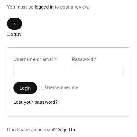
You must be
logged in
to post a review.
×
Login
Username or email
*
Password
*
Remember me
Login
Lost your password?
Don't have an account?
Sign Up