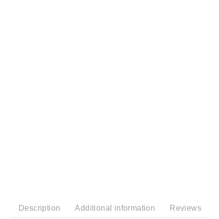
Description
Additional information
Reviews