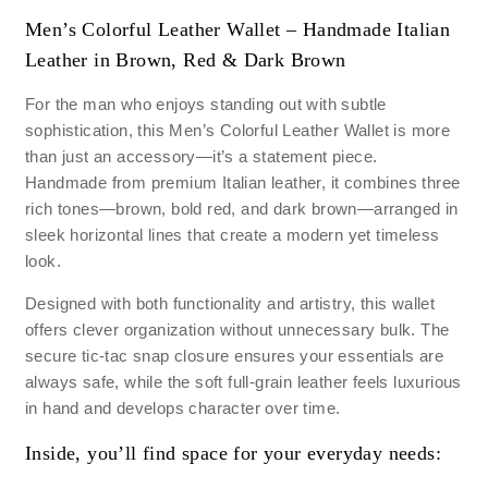
Men’s Colorful Leather Wallet – Handmade Italian
Leather in Brown, Red & Dark Brown
For the man who enjoys standing out with subtle
sophistication, this Men’s Colorful Leather Wallet is more
than just an accessory—it’s a statement piece.
Handmade from premium Italian leather, it combines three
rich tones—brown, bold red, and dark brown—arranged in
sleek horizontal lines that create a modern yet timeless
look.
Designed with both functionality and artistry, this wallet
offers clever organization without unnecessary bulk. The
secure tic-tac snap closure ensures your essentials are
always safe, while the soft full-grain leather feels luxurious
in hand and develops character over time.
Inside, you’ll find space for your everyday needs: