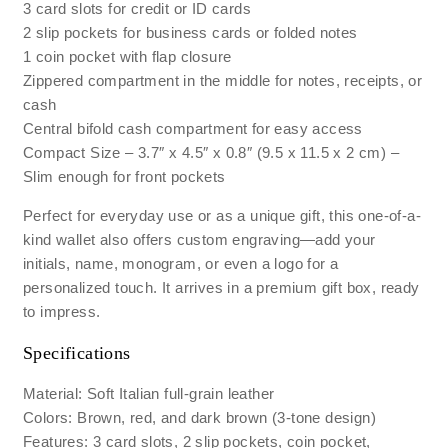
3 card slots for credit or ID cards
2 slip pockets for business cards or folded notes
1 coin pocket with flap closure
Zippered compartment in the middle for notes, receipts, or
cash
Central bifold cash compartment for easy access
Compact Size – 3.7″ x 4.5″ x 0.8″ (9.5 x 11.5 x 2 cm) –
Slim enough for front pockets
Perfect for everyday use or as a unique gift, this one-of-a-
kind wallet also offers custom engraving—add your
initials, name, monogram, or even a logo for a
personalized touch. It arrives in a premium gift box, ready
to impress.
Specifications
Material: Soft Italian full-grain leather
Colors: Brown, red, and dark brown (3-tone design)
Features: 3 card slots, 2 slip pockets, coin pocket,