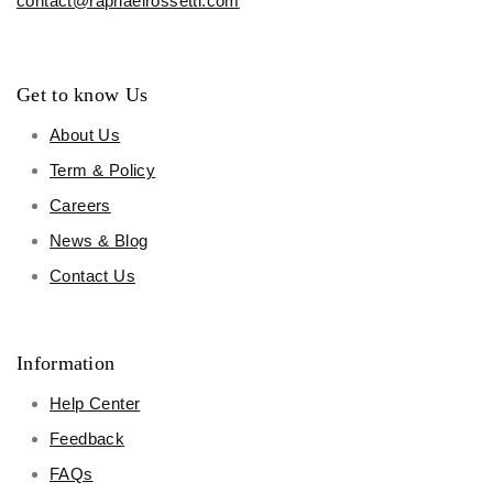
contact@raphaelrossetti.com
Get to know Us
About Us
Term & Policy
Careers
News & Blog
Contact Us
Information
Help Center
Feedback
FAQs