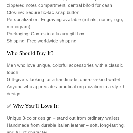
zippered notes compartment, central bifold for cash
Closure: Secure tic-tac snap button
Personalization: Engraving available (initials, name, logo,
monogram)
Packaging: Comes in a luxury gift box
Shipping: Free worldwide shipping
Who Should Buy It?
Men who love unique, colorful accessories with a classic
touch
Gift-givers looking for a handmade, one-of-a-kind wallet
Anyone who appreciates practical organization in a stylish
design
✅ Why You’ll Love It:
Unique 3-color design – stand out from ordinary wallets
Handmade from durable Italian leather – soft, long-lasting,
and full of character