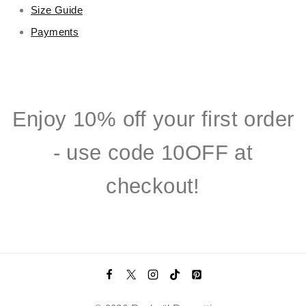
Size Guide
Payments
Enjoy 10% off your first order
- use code 10OFF at
checkout!