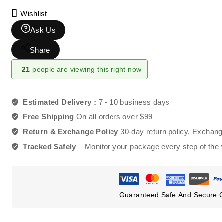
Wishlist
Ask Us
Share
21
people are viewing this right now
Estimated Delivery :
7 - 10 business days
Free Shipping
On all orders over $99
Return & Exchange Policy
30-day return policy. Exchan
Tracked Safely
– Monitor your package every step of the
Guaranteed Safe And Secure 