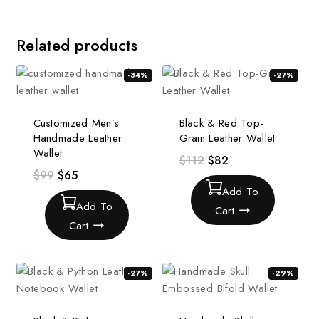
Related products
-34%
-27%
Customized Men’s
Black & Red Top-
Handmade Leather
Grain Leather Wallet
Wallet
$
112
$
82
$
99
$
65
Add To
Add To
Cart
Cart
-27%
-29%