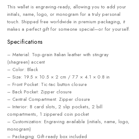
This wallet is engraving-ready, allowing you to add your
initials, name, logo, or monogram for a truly personal
touch. Shipped free worldwide in premium packaging, it
makes a perfect gift for someone special—or for yourself.
Specifications
– Material: Top-grain Italian leather with stingray
(shagreen) accent
– Color: Black
– Size: 19.5 × 10.5 × 2 cm / 7.7 × 4.1 × 0.8 in
– Front Pocket: Tic-tac button closure
– Back Pocket: Zipper closure
– Central Compartment: Zipper closure
– Interior: 8 card slots, 2 slip pockets, 2 bill
compartments, 1 zippered coin pocket
– Customization: Engraving available (initials, name, logo,
monogram)
– Packaging: Gift-ready box included