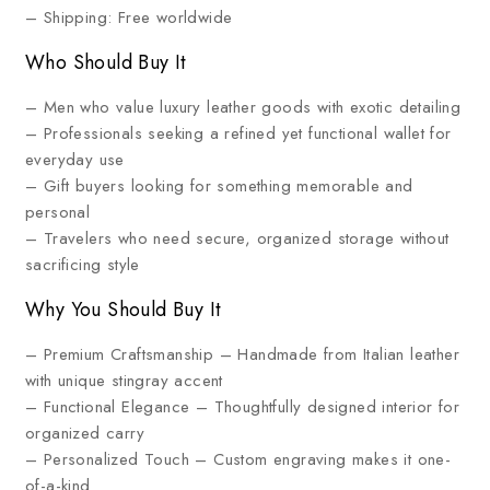
– Shipping: Free worldwide
Who Should Buy It
– Men who value luxury leather goods with exotic detailing
– Professionals seeking a refined yet functional wallet for
everyday use
– Gift buyers looking for something memorable and
personal
– Travelers who need secure, organized storage without
sacrificing style
Why You Should Buy It
– Premium Craftsmanship – Handmade from Italian leather
with unique stingray accent
– Functional Elegance – Thoughtfully designed interior for
organized carry
– Personalized Touch – Custom engraving makes it one-
of-a-kind