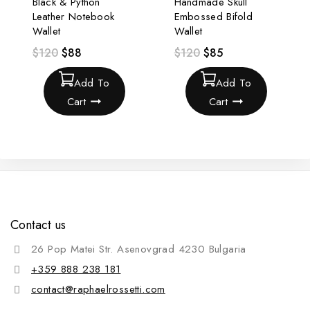
Black & Python
Handmade Skull
Leather Notebook
Embossed Bifold
Wallet
Wallet
$
120
$
88
$
120
$
85
Add To
Add To
Cart
Cart
Contact us
26 Pop Matei Str. Asenovgrad 4230 Bulgaria
+359 888 238 181
contact@raphaelrossetti.com