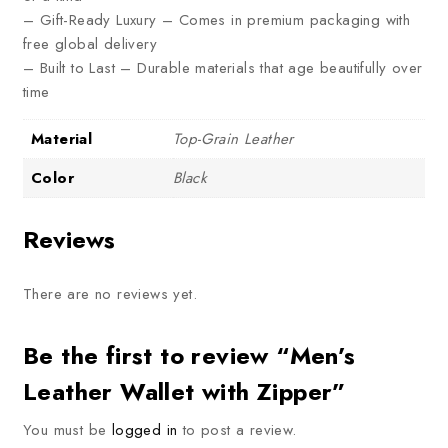
– Gift-Ready Luxury – Comes in premium packaging with
free global delivery
– Built to Last – Durable materials that age beautifully over
time
Material
Top-Grain Leather
Color
Black
Reviews
There are no reviews yet.
Be the first to review “Men’s
Leather Wallet with Zipper”
You must be
logged in
to post a review.