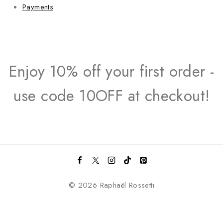
Payments
Enjoy 10% off your first order -
use code 10OFF at checkout!
© 2026 Raphaël Rossetti