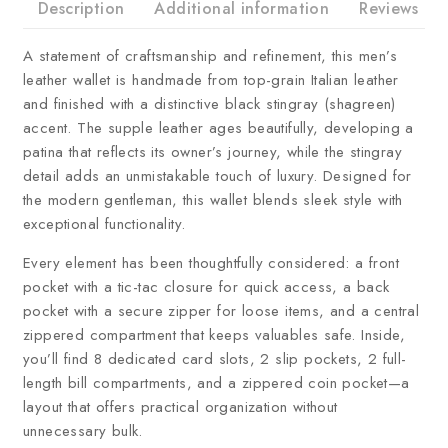
Description
Additional information
Reviews
A statement of craftsmanship and refinement, this men’s
leather wallet is handmade from top-grain Italian leather
and finished with a distinctive black stingray (shagreen)
accent. The supple leather ages beautifully, developing a
patina that reflects its owner’s journey, while the stingray
detail adds an unmistakable touch of luxury. Designed for
the modern gentleman, this wallet blends sleek style with
exceptional functionality.
Every element has been thoughtfully considered: a front
pocket with a tic-tac closure for quick access, a back
pocket with a secure zipper for loose items, and a central
zippered compartment that keeps valuables safe. Inside,
you’ll find 8 dedicated card slots, 2 slip pockets, 2 full-
length bill compartments, and a zippered coin pocket—a
layout that offers practical organization without
unnecessary bulk.