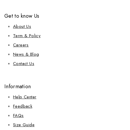
Get to know Us
About Us
Term & Policy
Careers
News & Blog
Contact Us
Information
Help Center
Feedback
FAQs
Size Guide