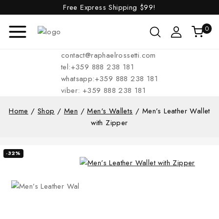
Free Express Shipping
$99!
0
contact@raphaelrossetti.com
tel:+359 888 238 181
whatsapp:+359 888 238 181
viber: +359 888 238 181
Home
/
Shop
/
Men
/
Men's Wallets
/
Men’s Leather Wallet
with Zipper
-32%