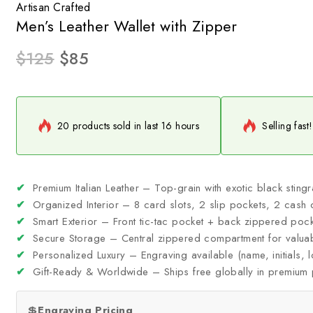
Artisan Crafted
Men’s Leather Wallet with Zipper
$
125
$
85
20 products sold in last 16 hours
Selling fast
✔
Premium Italian Leather – Top-grain with exotic black sting
✔
Organized Interior – 8 card slots, 2 slip pockets, 2 cash 
✔
Smart Exterior – Front tic-tac pocket + back zippered pock
✔
Secure Storage – Central zippered compartment for valua
✔
Personalized Luxury – Engraving available (name, initials,
✔
Gift-Ready & Worldwide – Ships free globally in premium
💲
Engraving Pricing