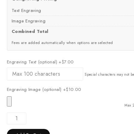
Text Engraving
Image Engraving
Combined Total
Fees are added automatically when options are selected
Engraving Text (optional)
+$7.00
Special characters may not b
Engraving Image (optional)
+$10.00
Max 