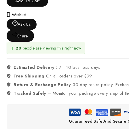
Add To Cart
Wishlist
Ask Us
Share
20
people are viewing this right now
Estimated Delivery :
7 - 10 business days
Free Shipping
On all orders over $99
Return & Exchange Policy
30-day return policy. Excha
Tracked Safely
– Monitor your package every step of th
Guaranteed Safe And Secure 