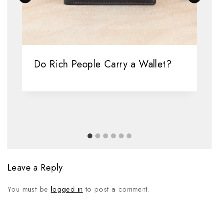
Do Rich People Carry a Wallet?
Leave a Reply
You must be
logged in
to post a comment.