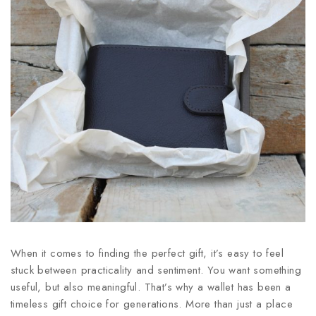
When it comes to finding the perfect gift, it’s easy to feel
stuck between practicality and sentiment. You want something
useful, but also meaningful. That’s why a wallet has been a
timeless gift choice for generations. More than just a place