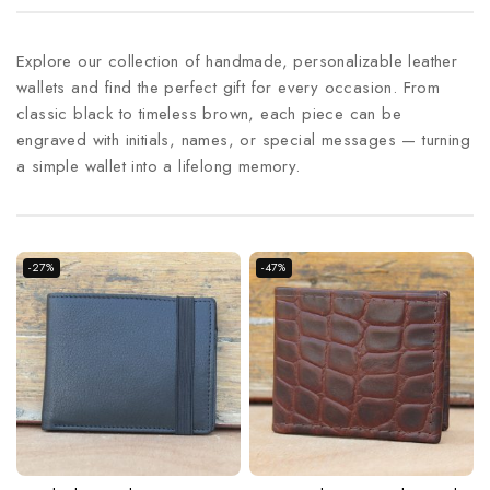
Explore our collection of handmade, personalizable leather
wallets and find the perfect gift for every occasion. From
classic black to timeless brown, each piece can be
engraved with initials, names, or special messages — turning
a simple wallet into a lifelong memory.
-27%
-47%