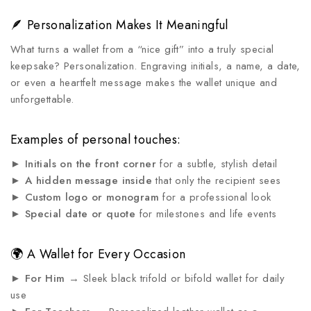
🪶 Personalization Makes It Meaningful
What turns a wallet from a “nice gift” into a truly special
keepsake? Personalization. Engraving initials, a name, a date,
or even a heartfelt message makes the wallet unique and
unforgettable.
Examples of personal touches:
►
Initials on the front corner
for a subtle, stylish detail
►
A hidden message inside
that only the recipient sees
►
Custom logo or monogram
for a professional look
►
Special date or quote
for milestones and life events
🌍 A Wallet for Every Occasion
►
For Him
→ Sleek black trifold or bifold wallet for daily
use