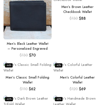
Men’s Brown Leather
Checkbook Wallet
$
130
$
88
Men’s Black Leather Wallet
– Personalized Engraved
$
130
$
70
-44%
-43%
Men’s Classic Small Folding
Men’s Colorful Leather
Wallet
Wallet
$
110
$
62
$
120
$
69
-42%
-40%