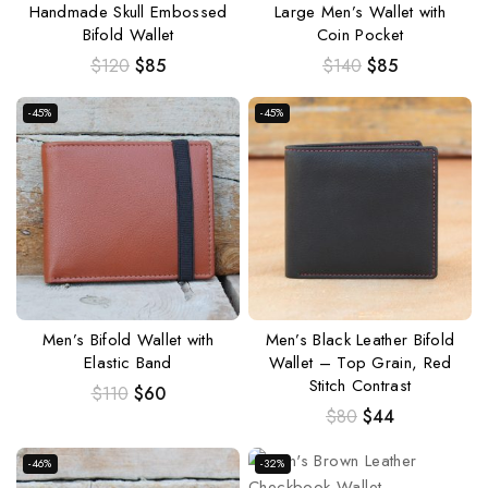
Handmade Skull Embossed
Large Men’s Wallet with
Bifold Wallet
Coin Pocket
$
120
$
85
$
140
$
85
-45%
-45%
Men’s Bifold Wallet with
Men’s Black Leather Bifold
Elastic Band
Wallet – Top Grain, Red
Stitch Contrast
$
110
$
60
$
80
$
44
-46%
-32%