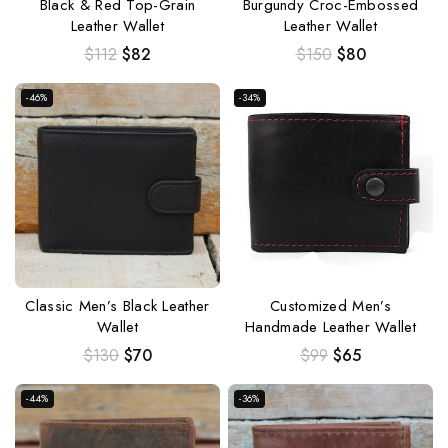
Black & Red Top-Grain
Burgundy Croc-Embossed
Leather Wallet
Leather Wallet
$
112
$
82
$
150
$
80
-46%
-34%
Classic Men’s Black Leather
Customized Men’s
Wallet
Handmade Leather Wallet
$
130
$
70
$
99
$
65
-44%
-36%