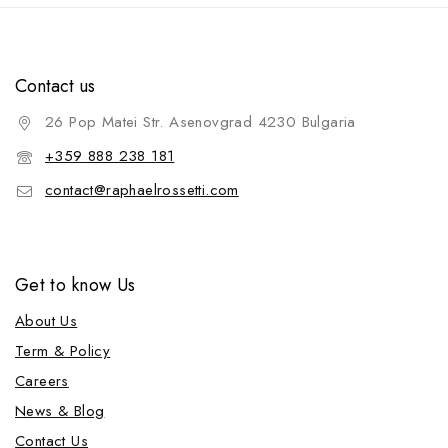
Contact us
26 Pop Matei Str. Asenovgrad 4230 Bulgaria
+359 888 238 181
contact@raphaelrossetti.com
Get to know Us
About Us
Term & Policy
Careers
News & Blog
Contact Us