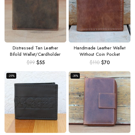
Distressed Tan Leather
Handmade Leather Wallet
Bifold Wallet/Cardholder
Without Coin Pocket
$
99
$
55
$
110
$
70
-29%
-39%