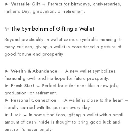
►
Versatile Gift
→ Perfect for birthdays, anniversaries,
Father’s Day, graduation, or retirement.
✨ The Symbolism of Gifting a Wallet
Beyond practicality, a wallet carries symbolic meaning. In
many cultures, giving a wallet is considered a gesture of
good fortune and prosperity.
►
Wealth & Abundance
→ A new wallet symbolizes
financial growth and the hope for future prosperity.
►
Fresh Start
→ Perfect for milestones like a new job,
graduation, or retirement.
►
Personal Connection
→ A wallet is close to the heart —
literally carried with the person every day.
►
Luck
→ In some traditions, gifting a wallet with a small
amount of cash inside is thought to bring good luck and
ensure it’s never empty.