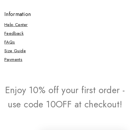
Information
Help Center
Feedback
FAQs
Size Guide
Payments
Enjoy 10% off your first order -
use code 10OFF at checkout!