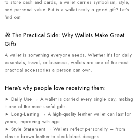
to store cash and cards, a wallet carries symbolism, style,
and personal value. But is a wallet really a good gift? Let’s
find out.
🎁 The Practical Side: Why Wallets Make Great
Gifts
A wallet is something everyone needs. Whether it’s for daily
essentials, travel, or business, wallets are one of the most
practical accessories a person can own.
Here’s why people love receiving them:
►
Daily Use
→ A wallet is carried every single day, making
it one of the most useful gifts.
►
Long-Lasting
→ A high-quality leather wallet can last for
years, improving with age.
►
Style Statement
→ Wallets reflect personality — from
classic brown leather to sleek black designs.