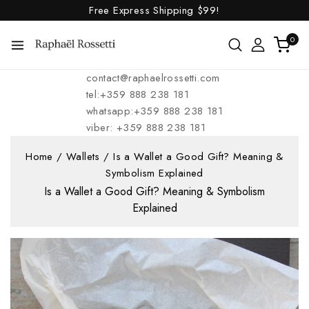
Free Express Shipping
$99!
0
contact@raphaelrossetti.com
tel:+359 888 238 181
whatsapp:+359 888 238 181
viber: +359 888 238 181
Home
/
Wallets
/
Is a Wallet a Good Gift? Meaning &
Symbolism Explained
Is a Wallet a Good Gift? Meaning & Symbolism
Explained