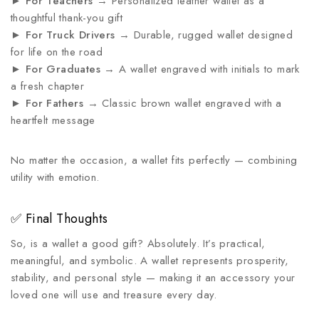
►
For Teachers
→ Personalized leather wallet as a
thoughtful thank-you gift
►
For Truck Drivers
→ Durable, rugged wallet designed
for life on the road
►
For Graduates
→ A wallet engraved with initials to mark
a fresh chapter
►
For Fathers
→ Classic brown wallet engraved with a
heartfelt message
No matter the occasion, a wallet fits perfectly — combining
utility with emotion.
✅ Final Thoughts
So, is a wallet a good gift? Absolutely. It’s practical,
meaningful, and symbolic. A wallet represents prosperity,
stability, and personal style — making it an accessory your
loved one will use and treasure every day.