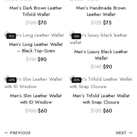
Men’s Dark Brown Leather
Men’s Handmade Brown
Trifold Wallet
Leather Wallet
$
120
$
70
$
125
$
75
-18%
-36%
Men’s Long Leather Wallet
– Black Top-Grain
Men’s Luxury Black Leather
Wallet
$
110
$
90
$
140
$
90
-40%
-50%
Men’s Slim Leather Wallet
Men’s Trifold Leather Wallet
with ID Window
with Snap Closure
$
100
$
60
$
120
$
60
PREVIOUS
NEXT