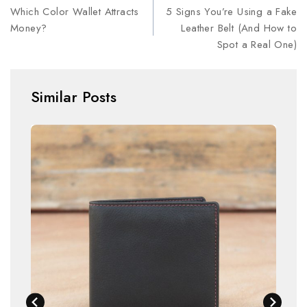
Which Color Wallet Attracts
5 Signs You’re Using a Fake
Money?
Leather Belt (And How to
Spot a Real One)
Similar Posts