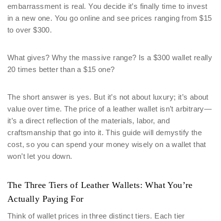
embarrassment is real. You decide it’s finally time to invest
in a new one. You go online and see prices ranging from $15
to over $300.
What gives? Why the massive range? Is a $300 wallet really
20 times better than a $15 one?
The short answer is yes. But it’s not about luxury; it’s about
value over time. The price of a leather wallet isn’t arbitrary—
it’s a direct reflection of the materials, labor, and
craftsmanship that go into it. This guide will demystify the
cost, so you can spend your money wisely on a wallet that
won’t let you down.
The Three Tiers of Leather Wallets: What You’re
Actually Paying For
Think of wallet prices in three distinct tiers. Each tier