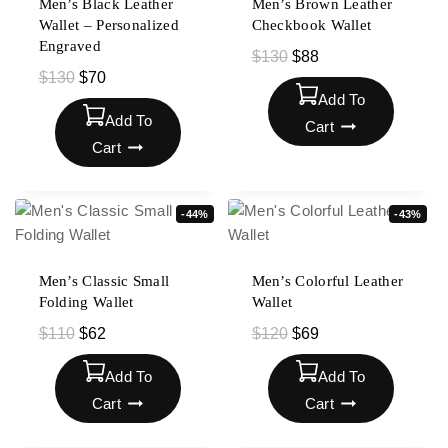
Men’s Black Leather
Men’s Brown Leather
Wallet – Personalized
Checkbook Wallet
Engraved
$
130
$
88
$
130
$
70
Add To
Add To
Cart
Cart
-44%
-43%
Men’s Classic Small
Men’s Colorful Leather
Folding Wallet
Wallet
$
110
$
62
$
120
$
69
Add To
Add To
Cart
Cart