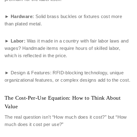
►
Hardware:
Solid brass buckles or fixtures cost more
than plated metal.
►
Labor:
Was it made in a country with fair labor laws and
wages? Handmade items require hours of skilled labor,
which is reflected in the price.
► Design & Features: RFID-blocking technology, unique
organizational features, or complex designs add to the cost.
The Cost-Per-Use Equation: How to Think About
Value
The real question isn’t “How much does it cost?” but “How
much does it cost per use?”