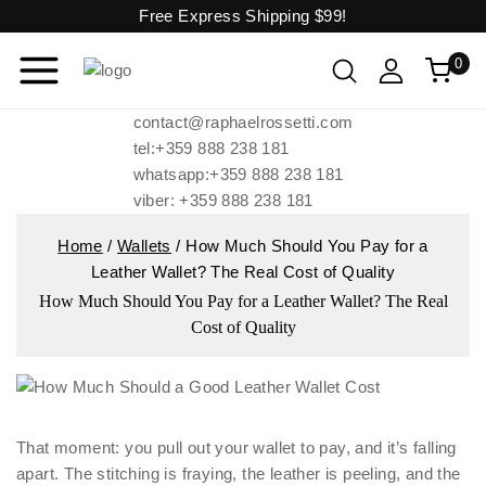
Free Express Shipping
$99!
0
contact@raphaelrossetti.com
tel:+359 888 238 181
whatsapp:+359 888 238 181
viber: +359 888 238 181
Home
/
Wallets
/
How Much Should You Pay for a
Leather Wallet? The Real Cost of Quality
How Much Should You Pay for a Leather Wallet? The Real
Cost of Quality
That moment: you pull out your wallet to pay, and it’s falling
apart. The stitching is fraying, the leather is peeling, and the