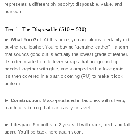
represents a different philosophy: disposable, value, and
heirloom.
Tier 1: The Disposable ($10 – $30)
►
What You Get:
At this price, you are almost certainly not
buying real leather. You’re buying “genuine leather”—a term
that sounds good but is actually the lowest grade of leather.
It’s often made from leftover scraps that are ground up,
bonded together with glue, and stamped with a fake grain.
It’s then covered in a plastic coating (PU) to make it look
uniform.
►
Construction:
Mass-produced in factories with cheap,
machine stitching that can easily unravel.
►
Lifespan:
6 months to 2 years. It will crack, peel, and fall
apart. You’ll be back here again soon.