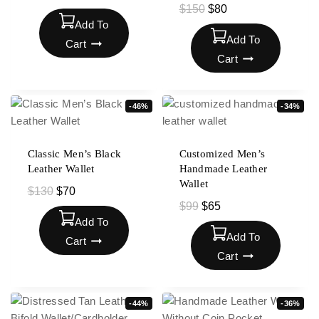
$
150
$
80
Add To
Add To
Cart
Cart
-46%
-34%
Classic Men’s Black
Customized Men’s
Leather Wallet
Handmade Leather
Wallet
$
130
$
70
$
99
$
65
Add To
Add To
Cart
Cart
-44%
-36%