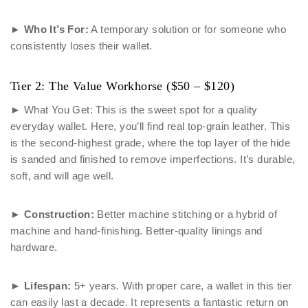
►
Who It’s For:
A temporary solution or for someone who
consistently loses their wallet.
Tier 2: The Value Workhorse ($50 – $120)
► What You Get: This is the sweet spot for a quality
everyday wallet. Here, you’ll find real top-grain leather. This
is the second-highest grade, where the top layer of the hide
is sanded and finished to remove imperfections. It’s durable,
soft, and will age well.
►
Construction:
Better machine stitching or a hybrid of
machine and hand-finishing. Better-quality linings and
hardware.
►
Lifespan:
5+ years. With proper care, a wallet in this tier
can easily last a decade. It represents a fantastic return on