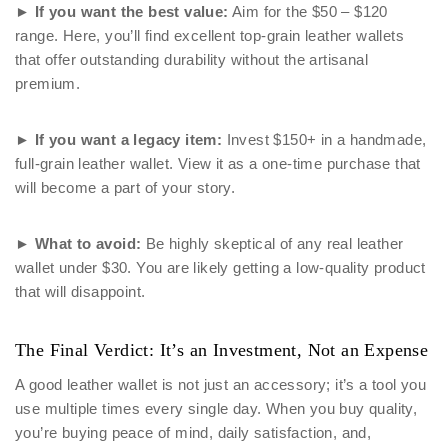
►
If you want the best value:
Aim for the $50 – $120
range. Here, you’ll find excellent top-grain leather wallets
that offer outstanding durability without the artisanal
premium.
►
If you want a legacy item:
Invest $150+ in a handmade,
full-grain leather wallet. View it as a one-time purchase that
will become a part of your story.
►
What to avoid:
Be highly skeptical of any real leather
wallet under $30. You are likely getting a low-quality product
that will disappoint.
The Final Verdict: It’s an Investment, Not an Expense
A good leather wallet is not just an accessory; it’s a tool you
use multiple times every single day. When you buy quality,
you’re buying peace of mind, daily satisfaction, and,