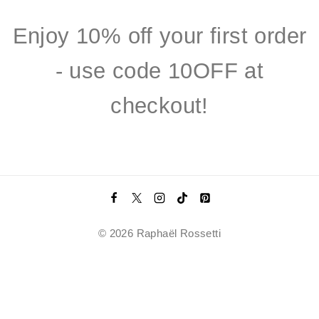
Enjoy 10% off your first order
- use code 10OFF at
checkout!
© 2026 Raphaël Rossetti