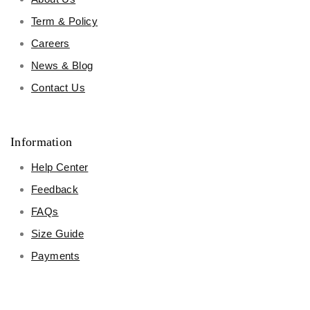
Term & Policy
Careers
News & Blog
Contact Us
Information
Help Center
Feedback
FAQs
Size Guide
Payments