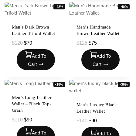
-42%
-40%
Men’s Dark Brown
Men’s Handmade
Leather Trifold Wallet
Brown Leather Wallet
$
120
$
70
$
125
$
75
Add To
Add To
Cart
Cart
-18%
-36%
Men’s Long Leather
Wallet – Black Top-
Men’s Luxury Black
Grain
Leather Wallet
$
110
$
90
$
140
$
90
Add To
Add To