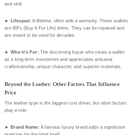
and skill.
►
Lifespan:
A lifetime, often with a warranty. These wallets
are BIFL (Buy It For Life) items. They can be repaired and
are meant to be used for decades.
►
Who It’s For:
The discerning buyer who views a wallet
as a long-term investment and appreciates artisanal
craftsmanship, unique character, and superior materials.
Beyond the Leather: Other Factors That Influence
Price
The leather type is the biggest cost driver, but other factors
play a role:
►
Brand Name:
A famous luxury brand adds a significant
premium for the label itself.