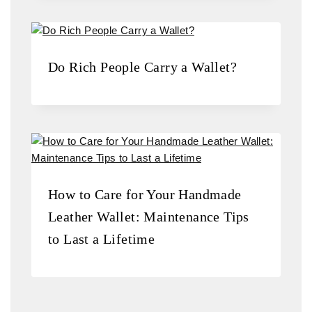
Do Rich People Carry a Wallet?
How to Care for Your Handmade
Leather Wallet: Maintenance Tips
to Last a Lifetime