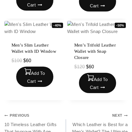
Cart
Cart
-40%
-50%
Men’s Slim Leather
Men’s Trifold Leather
Wallet with ID Window
Wallet with Snap
Closure
$
100
$
60
$
120
$
60
Add To
Add To
Cart
Cart
PREVIOUS
NEXT
10 Timeless Leather Gifts
Which Leather is Best for a
That Improve With Age
Men’s Wallet? The Ultimate