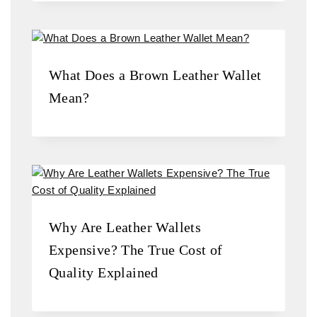
What Does a Brown Leather Wallet
Mean?
Why Are Leather Wallets
Expensive? The True Cost of
Quality Explained