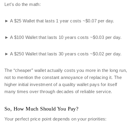
Let’s do the math:
► A $25 Wallet that lasts 1 year costs ~$0.07 per day.
► A $100 Wallet that lasts 10 years costs ~$0.03 per day.
► A $250 Wallet that lasts 30 years costs ~$0.02 per day.
The “cheaper” wallet actually costs you more in the long run,
not to mention the constant annoyance of replacing it. The
higher initial investment of a quality wallet pays for itself
many times over through decades of reliable service.
So, How Much Should You Pay?
Your perfect price point depends on your priorities: