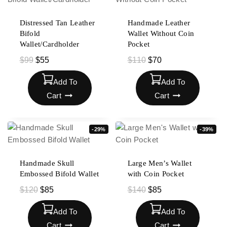
Distressed Tan Leather
Handmade Leather
Bifold
Wallet Without Coin
Wallet/Cardholder
Pocket
$
99
$
55
$
110
$
70
Add To
Add To
Cart
Cart
-29%
-39%
Handmade Skull
Large Men’s Wallet
Embossed Bifold Wallet
with Coin Pocket
$
120
$
85
$
140
$
85
Add To
Add To
Cart
Cart