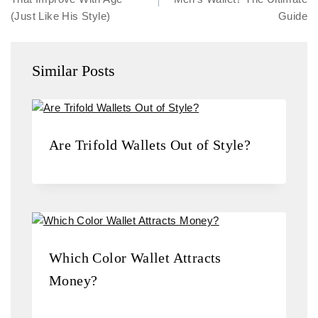
(Just Like His Style)
Guide
Similar Posts
Are Trifold Wallets Out of Style?
Which Color Wallet Attracts
Money?