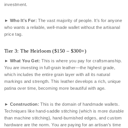
investment.
►
Who It’s For:
The vast majority of people. It’s for anyone
who wants a reliable, well-made wallet without the artisanal
price tag.
Tier 3: The Heirloom ($150 – $300+)
►
What You Get:
This is where you pay for craftsmanship.
You are investing in full-grain leather—the highest grade,
which includes the entire grain layer with all its natural
markings and strength. This leather develops a rich, unique
patina over time, becoming more beautiful with age.
►
Construction:
This is the domain of handmade wallets.
Techniques like hand-saddle stitching (which is more durable
than machine stitching), hand-burnished edges, and custom
hardware are the norm. You are paying for an artisan’s time