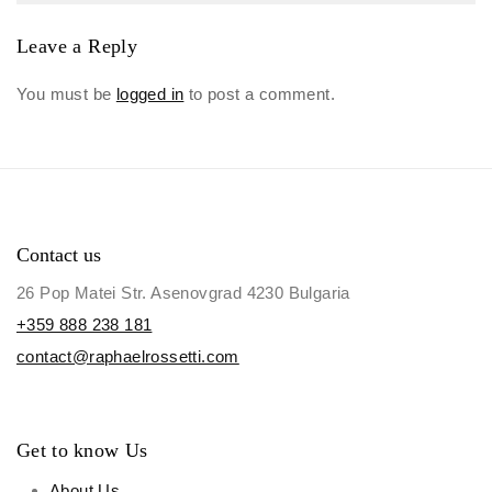
Leave a Reply
You must be
logged in
to post a comment.
Contact us
26 Pop Matei Str. Asenovgrad 4230 Bulgaria
+359 888 238 181
contact@raphaelrossetti.com
Get to know Us
About Us