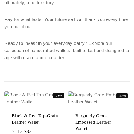
ultimately, a better story.
Pay for what lasts. Your future self will thank you every time
you pull it out.
Ready to invest in your everyday carry? Explore our
collection of handcrafted wallets, built to last and designed to
age with grace and character.
-27%
-47%
Black & Red Top-Grain
Burgundy Croc-
Leather Wallet
Embossed Leather
Wallet
$
112
$
82