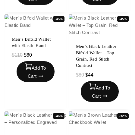
-45%
-45%
Men’s Bifold Wallet
with Elastic Band
Men’s Black Leather
Bifold Wallet – Top
$
110
$
60
Grain, Red Stitch
Contrast
Add To
$
80
$
44
Cart
Add To
Cart
-46%
-32%