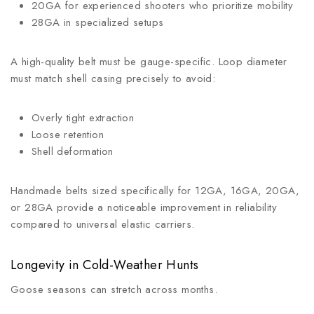
20GA for experienced shooters who prioritize mobility
28GA in specialized setups
A high-quality belt must be gauge-specific. Loop diameter
must match shell casing precisely to avoid:
Overly tight extraction
Loose retention
Shell deformation
Handmade belts sized specifically for 12GA, 16GA, 20GA,
or 28GA provide a noticeable improvement in reliability
compared to universal elastic carriers.
Longevity in Cold-Weather Hunts
Goose seasons can stretch across months.