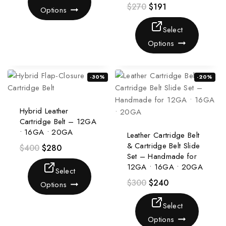
$
270
$
191
Options
Select
Options
-30%
-20%
Hybrid Leather
Cartridge Belt – 12GA
• 16GA • 20GA
Leather Cartridge Belt
& Cartridge Belt Slide
$
400
$
280
Set – Handmade for
12GA • 16GA • 20GA
Select
$
300
$
240
Options
Select
Options