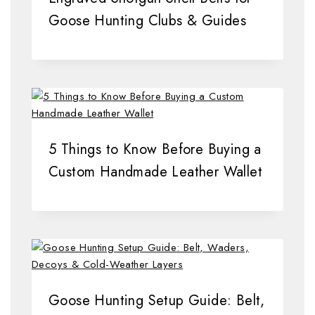
Goose Hunting Clubs & Guides
5 Things to Know Before Buying a
Custom Handmade Leather Wallet
Goose Hunting Setup Guide: Belt,