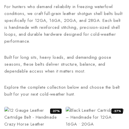
For hunters who demand reliability in freezing waterfowl
conditions, we craft full-grain leather shotgun shell belts built
specifically for 12GA, 16GA, 20GA, and 28GA. Each belt
is handmade with reinforced stitching, precision-sized shell
loops, and durable hardware designed for cold-weather
performance.
Built for long sits, heavy loads, and demanding goose
seasons, these belts deliver structure, balance, and
dependable access when it matters most.
Explore the complete collection below and choose the belt
built for your next cold-weather hunt.
-27%
-27%