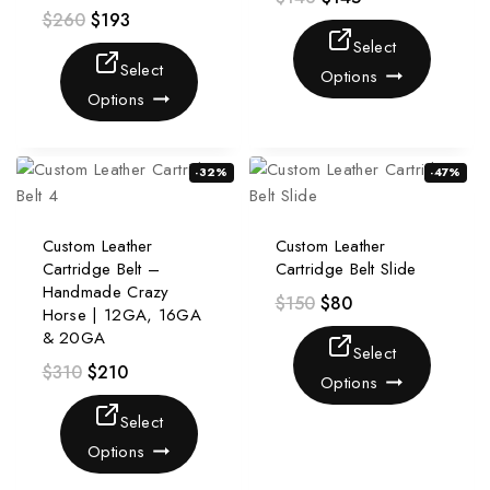
$
260
$
193
Select
Select
Options
Options
-32%
-47%
Custom Leather
Custom Leather
Cartridge Belt –
Cartridge Belt Slide
Handmade Crazy
$
150
$
80
Horse | 12GA, 16GA
& 20GA
Select
$
310
$
210
Options
Select
Options