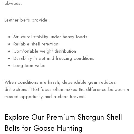
obvious.
Leather belts provide:
Structural stability under heavy loads
Reliable shell retention
Comfortable weight distribution
Durability in wet and freezing conditions
Long-term value
When conditions are harsh, dependable gear reduces
distractions. That focus often makes the difference between a
missed opportunity and a clean harvest.
Explore Our Premium Shotgun Shell
Belts for Goose Hunting