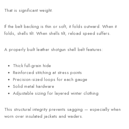
That is significant weight.
If the belt backing is thin or soft, it folds outward. When it
folds, shells tilt. When shells tilt, reload speed suffers.
A properly built leather shotgun shell belt features:
Thick full-grain hide
Reinforced stitching at stress points
Precision-sized loops for each gauge
Solid metal hardware
Adjustable sizing for layered winter clothing
This structural integrity prevents sagging — especially when
worn over insulated jackets and waders.