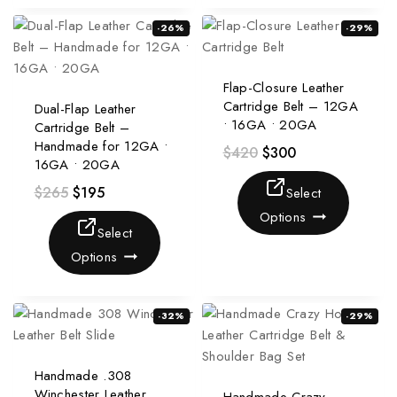
-26%
-29%
Flap-Closure Leather
Cartridge Belt – 12GA
Dual-Flap Leather
• 16GA • 20GA
Cartridge Belt –
Handmade for 12GA •
$
420
$
300
16GA • 20GA
$
265
$
195
Select
Options
Select
Options
-32%
-29%
Handmade .308
Winchester Leather