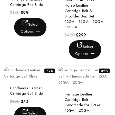
Handmade Crazy
Cartridge Belt Slide
Horse Leather
Cartridge Belt &
$
140
$
95
Shoulder Bag Set |
12GA • 16GA • 20GA
Select
• 28GA
Options
$
420
$
299
Select
Options
-42%
-29%
Handmade Leather
Cartridge Belt Slide
Heritage Leather
Cartridge Belt –
$
120
$
70
Handmade for 12GA •
16GA • 20GA
Select