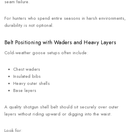
seam failure.
For hunters who spend entire seasons in harsh environments,
durability is not optional.
Belt Positioning with Waders and Heavy Layers
Cold-weather goose setups often include:
Chest waders
Insulated bibs
Heavy outer shells
Base layers
A quality shotgun shell belt should sit securely over outer
layers without riding upward or digging into the waist.
Look for: