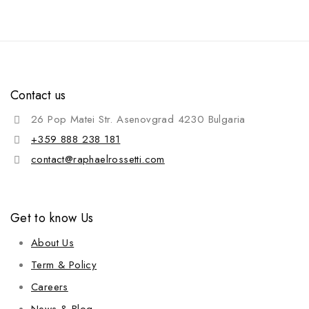
Contact us
26 Pop Matei Str. Asenovgrad 4230 Bulgaria
+359 888 238 181
contact@raphaelrossetti.com
Get to know Us
About Us
Term & Policy
Careers
News & Blog