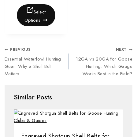
Select
Options
PREVIOUS
NEXT
Essential Waterfowl Hunting
12GA vs 20GA for Goose
Gear: Why a Shell Belt
Hunting: Which Gauge
Matters
Works Best in the Field?
Similar Posts
Engraved Shotgun Shell Belts for