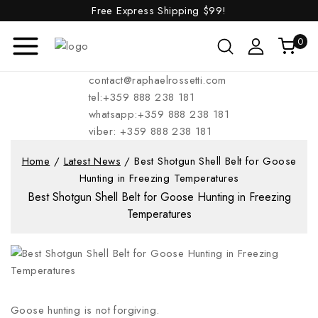
Free Express Shipping
$99!
0
contact@raphaelrossetti.com
tel:+359 888 238 181
whatsapp:+359 888 238 181
viber: +359 888 238 181
Home
/
Latest News
/
Best Shotgun Shell Belt for Goose
Hunting in Freezing Temperatures
Best Shotgun Shell Belt for Goose Hunting in Freezing
Temperatures
Goose hunting is not forgiving.