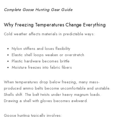
Complete Goose Hunting Gear Guide
Why Freezing Temperatures Change Everything
Cold weather affects materials in predictable ways:
Nylon stiffens and loses flexibility
Elastic shell loops weaken or overstretch
Plastic hardware becomes brittle
Moisture freezes into fabric fibers
When temperatures drop below freezing, many mass-
produced ammo belts become uncomfortable and unstable.
Shells shift. The belt twists under heavy magnum loads.
Drawing a shell with gloves becomes awkward.
Goose hunting typically involves: