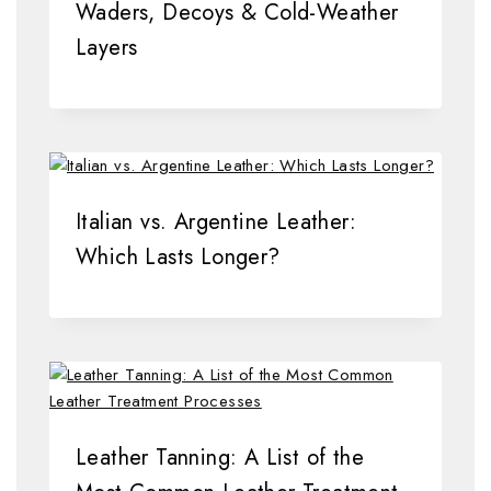
Waders, Decoys & Cold-Weather
Layers
Italian vs. Argentine Leather:
Which Lasts Longer?
Leather Tanning: A List of the