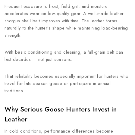
Frequent exposure to frost, field grit, and moisture
accelerates wear on low-quality gear. A well-made leather
shotgun shell belt improves with time. The leather forms
naturally to the hunter’s shape while maintaining load-bearing
strength.
With basic conditioning and cleaning, a full-grain belt can
last decades — not just seasons.
That reliability becomes especially important for hunters who
travel for late-season geese or participate in annual
traditions.
Why Serious Goose Hunters Invest in
Leather
In cold conditions, performance differences become