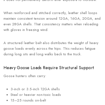
When reinforced and stitched correctly, leather shell loops
maintain consistent tension around 12GA, 16GA, 20GA, and
even 28GA shells. That consistency matters when reloading
with gloves in freezing wind.
A structured leather belt also distributes the weight of heavy
goose loads evenly across the hips. This reduces fatigue
during long sits and long walks back to the truck.
Heavy Goose Loads Require Structural Support
Goose hunters often carry:
3-inch or 3.5-inch 12GA shells
Steel or heavier non-toxic loads
15–25 rounds on-belt