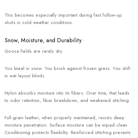
This becomes especially important during fast follow-up
shots in cold weather conditions.
Snow, Moisture, and Durability
Goose fields are rarely dry.
You kneel in snow. You brush against frozen grass. You shift
in wet layout blinds.
Nylon absorbs moisture into its fibers. Over time, that leads
to odor retention, fiber breakdown, and weakened stitching.
Full-grain leather, when properly maintained, resists deep
moisture penetration. Surface moisture can be wiped clean.
Conditioning protects flexibility. Reinforced stitching prevents