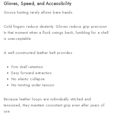
Gloves, Speed, and Accessibility
Goose hunting rarely allows bare hands.
Cold fingers reduce dexterity. Gloves reduce grip precision.
In that moment when a flock swings back, fumbling for a shell
is unacceptable.
A well-constructed leather belt provides:
Firm shell retention
Easy forward extraction
No elastic collapse
No twisting under tension
Because leather loops are individually stitched and
tensioned, they maintain consistent grip even after years of
use.