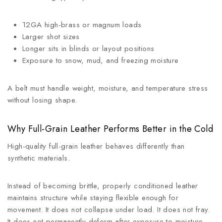
12GA high-brass or magnum loads
Larger shot sizes
Longer sits in blinds or layout positions
Exposure to snow, mud, and freezing moisture
A belt must handle weight, moisture, and temperature stress
without losing shape.
Why Full-Grain Leather Performs Better in the Cold
High-quality full-grain leather behaves differently than
synthetic materials.
Instead of becoming brittle, properly conditioned leather
maintains structure while staying flexible enough for
movement. It does not collapse under load. It does not fray.
It does not permanently deform after exposure to moisture.