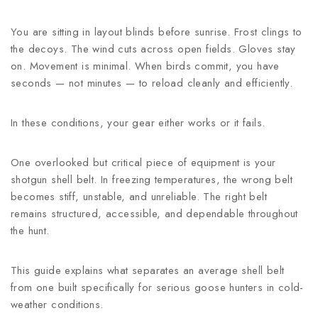
You are sitting in layout blinds before sunrise. Frost clings to
the decoys. The wind cuts across open fields. Gloves stay
on. Movement is minimal. When birds commit, you have
seconds — not minutes — to reload cleanly and efficiently.
In these conditions, your gear either works or it fails.
One overlooked but critical piece of equipment is your
shotgun shell belt. In freezing temperatures, the wrong belt
becomes stiff, unstable, and unreliable. The right belt
remains structured, accessible, and dependable throughout
the hunt.
This guide explains what separates an average shell belt
from one built specifically for serious goose hunters in cold-
weather conditions.