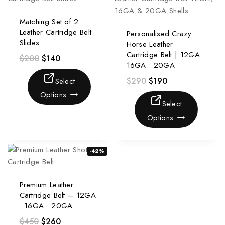
Matching Set of 2
Leather Cartridge Belt
Personalised Crazy
Slides
Horse Leather
Cartridge Belt | 12GA •
$
200
$
140
16GA • 20GA
$
290
$
190
Select
Options
Select
Options
-42%
Premium Leather
Cartridge Belt – 12GA
• 16GA • 20GA
$
450
$
260