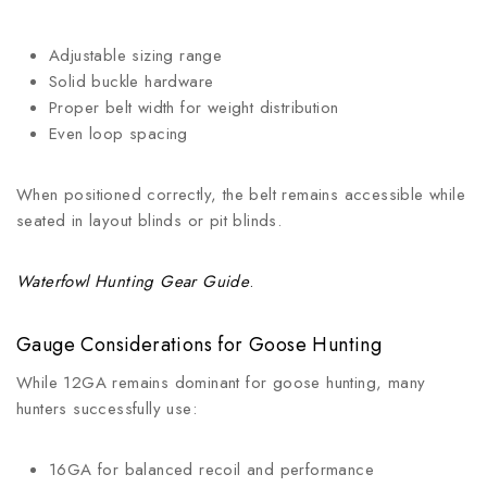
Adjustable sizing range
Solid buckle hardware
Proper belt width for weight distribution
Even loop spacing
When positioned correctly, the belt remains accessible while
seated in layout blinds or pit blinds.
Waterfowl Hunting Gear Guide
.
Gauge Considerations for Goose Hunting
While 12GA remains dominant for goose hunting, many
hunters successfully use:
16GA for balanced recoil and performance