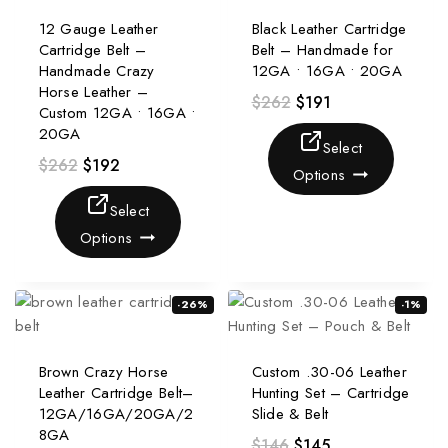
12 Gauge Leather
Black Leather Cartridge
Cartridge Belt –
Belt – Handmade for
Handmade Crazy
12GA • 16GA • 20GA
Horse Leather –
$
262
$
191
Custom 12GA • 16GA •
20GA
Select
$
262
$
192
Options
Select
Options
-26%
-1%
Brown Crazy Horse
Custom .30-06 Leather
Leather Cartridge Belt–
Hunting Set – Cartridge
12GA/16GA/20GA/2
Slide & Belt
8GA
$
146
$
145