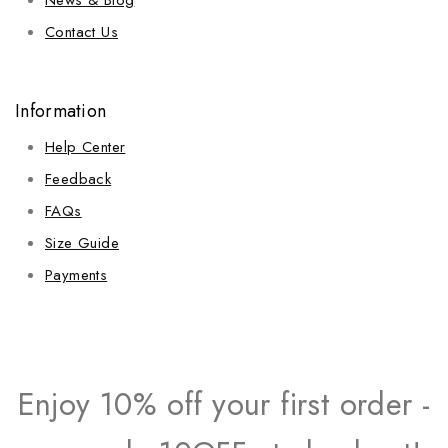
Contact Us
Information
Help Center
Feedback
FAQs
Size Guide
Payments
Enjoy 10% off your first order -