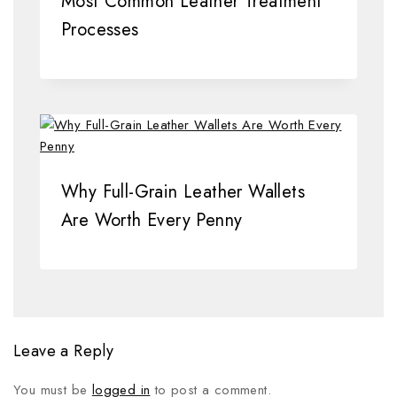
Most Common Leather Treatment
Processes
Why Full-Grain Leather Wallets
Are Worth Every Penny
Leave a Reply
You must be
logged in
to post a comment.