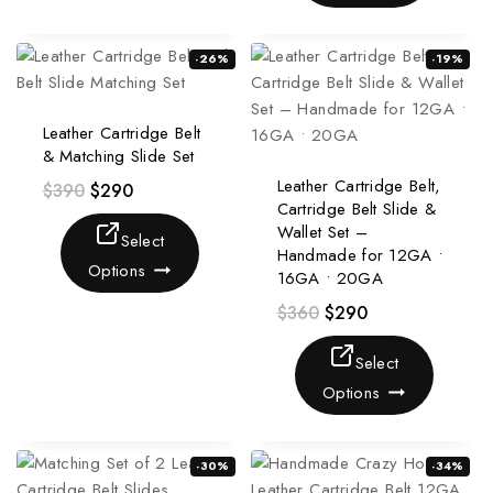
-26%
-19%
Leather Cartridge Belt
& Matching Slide Set
Leather Cartridge Belt,
$
390
$
290
Cartridge Belt Slide &
Wallet Set –
Select
Handmade for 12GA •
Options
16GA • 20GA
$
360
$
290
Select
Options
-30%
-34%