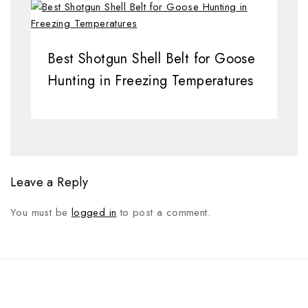
Best Shotgun Shell Belt for Goose
Hunting in Freezing Temperatures
Leave a Reply
You must be
logged in
to post a comment.