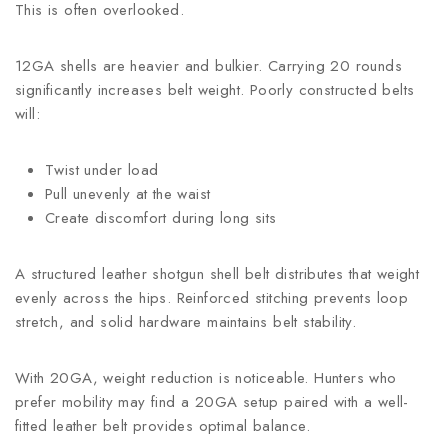
This is often overlooked.
12GA shells are heavier and bulkier. Carrying 20 rounds
significantly increases belt weight. Poorly constructed belts
will:
Twist under load
Pull unevenly at the waist
Create discomfort during long sits
A structured leather shotgun shell belt distributes that weight
evenly across the hips. Reinforced stitching prevents loop
stretch, and solid hardware maintains belt stability.
With 20GA, weight reduction is noticeable. Hunters who
prefer mobility may find a 20GA setup paired with a well-
fitted leather belt provides optimal balance.