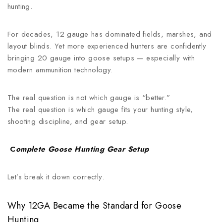
hunting.
For decades, 12 gauge has dominated fields, marshes, and
layout blinds. Yet more experienced hunters are confidently
bringing 20 gauge into goose setups — especially with
modern ammunition technology.
The real question is not which gauge is “better.”
The real question is which gauge fits your hunting style,
shooting discipline, and gear setup.
C
omplete Goose Hunting Gear Setup
Let’s break it down correctly.
Why 12GA Became the Standard for Goose
Hunting