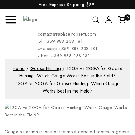
Free Express Shipping
$99!
0
contact@raphaelrossetti.com
tel:+359 888 238 181
whatsapp:+359 888 238 181
viber: +359 888 238 181
Home
/
Goose Hunting
/
12GA vs 20GA for Goose
Hunting: Which Gauge Works Best in the Field?
12GA vs 20GA for Goose Hunting: Which Gauge
Works Best in the Field?
Gauge selection is one of the most debated topics in goose