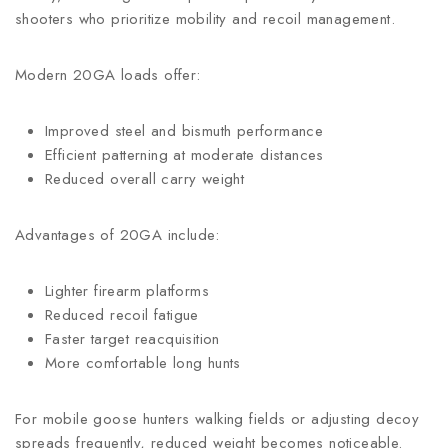
shooters who prioritize mobility and recoil management.
Modern 20GA loads offer:
Improved steel and bismuth performance
Efficient patterning at moderate distances
Reduced overall carry weight
Advantages of 20GA include:
Lighter firearm platforms
Reduced recoil fatigue
Faster target reacquisition
More comfortable long hunts
For mobile goose hunters walking fields or adjusting decoy
spreads frequently, reduced weight becomes noticeable.