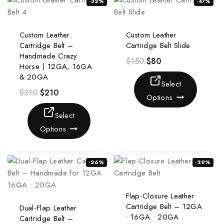
-32%
-47%
Custom Leather
Custom Leather
Cartridge Belt –
Cartridge Belt Slide
Handmade Crazy
$
150
$
80
Horse | 12GA, 16GA
& 20GA
Select
$
310
$
210
Options
Select
Options
-26%
-29%
Flap-Closure Leather
Cartridge Belt – 12GA
Dual-Flap Leather
• 16GA • 20GA
Cartridge Belt –