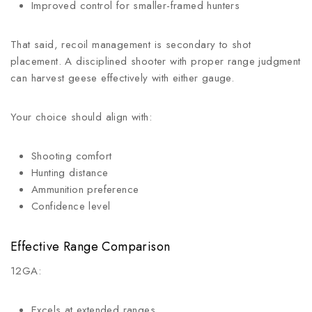
Improved control for smaller-framed hunters
That said, recoil management is secondary to shot
placement. A disciplined shooter with proper range judgment
can harvest geese effectively with either gauge.
Your choice should align with:
Shooting comfort
Hunting distance
Ammunition preference
Confidence level
Effective Range Comparison
12GA:
Excels at extended ranges