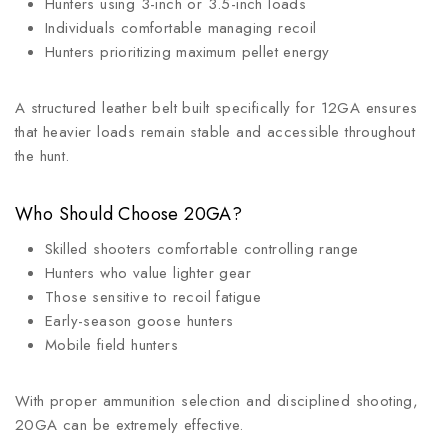
Hunters using 3-inch or 3.5-inch loads
Individuals comfortable managing recoil
Hunters prioritizing maximum pellet energy
A structured leather belt built specifically for 12GA ensures
that heavier loads remain stable and accessible throughout
the hunt.
Who Should Choose 20GA?
Skilled shooters comfortable controlling range
Hunters who value lighter gear
Those sensitive to recoil fatigue
Early-season goose hunters
Mobile field hunters
With proper ammunition selection and disciplined shooting,
20GA can be extremely effective.