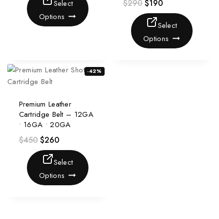
$
290
$
190
Select
Options
Select
Options
-42%
Premium Leather
Cartridge Belt – 12GA
• 16GA • 20GA
$
450
$
260
Select
Options