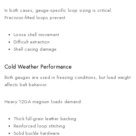
In both cases, gauge-specific loop sizing is critical.
Precision-fitted loops prevent:
Loose shell movement
Difficult extraction
Shell casing damage
Cold Weather Performance
Both gauges are used in freezing conditions, but load weight
affects belt behavior.
Heavy 12GA magnum loads demand:
Thick full-grain leather backing
Reinforced loop stitching
Solid buckle hardware