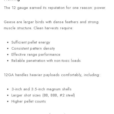
The 12 gauge earned its reputation for one reason: power.
Geese are larger birds with dense feathers and strong
muscle structure. Clean harvests require:
Sufficient pellet energy
Consistent pattern density
Effective range performance
Reliable penetration with non-toxic loads
12GA handles heavier payloads comfortably, including:
3-inch and 3.5-inch magnum shells
Larger shot sizes (BB, BBB, #2 steel)
Higher pellet counts