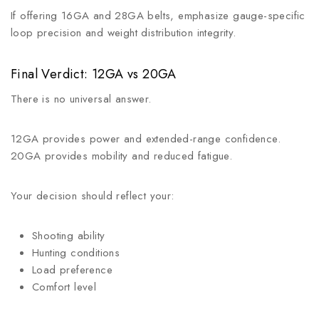
If offering 16GA and 28GA belts, emphasize gauge-specific
loop precision and weight distribution integrity.
Final Verdict: 12GA vs 20GA
There is no universal answer.
12GA provides power and extended-range confidence.
20GA provides mobility and reduced fatigue.
Your decision should reflect your:
Shooting ability
Hunting conditions
Load preference
Comfort level