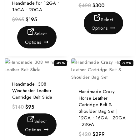
Handmade for 12GA •
$
420
$
300
16GA • 20GA
$
265
$
195
Select
Options
Select
Options
-32%
-29%
Handmade .308
Winchester Leather
Handmade Crazy
Cartridge Belt Slide
Horse Leather
Cartridge Belt &
$
140
$
95
Shoulder Bag Set |
12GA • 16GA • 20GA
Select
• 28GA
Options
$
420
$
299