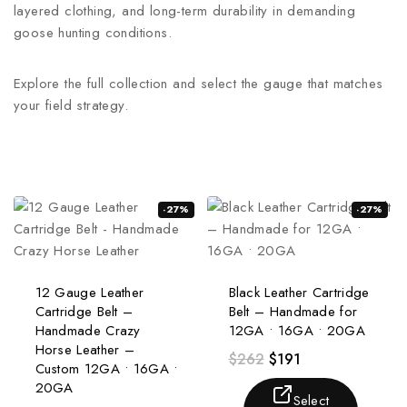
layered clothing, and long-term durability in demanding
goose hunting conditions.
Explore the full collection and select the gauge that matches
your field strategy.
-27%
-27%
12 Gauge Leather
Black Leather Cartridge
Cartridge Belt –
Belt – Handmade for
Handmade Crazy
12GA • 16GA • 20GA
Horse Leather –
$
262
$
191
Custom 12GA • 16GA •
20GA
Select