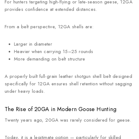
For hunters targeting high-flying or late-season geese, 12GA
provides confidence at extended distances.
From a belt perspective, 12GA shells are:
Larger in diameter
Heavier when carrying 15–25 rounds
More demanding on belt structure
A properly built full-grain leather shotgun shell belt designed
specifically for 12GA ensures shell retention without sagging
under heavy loads.
The Rise of 20GA in Modern Goose Hunting
Twenty years ago, 20GA was rarely considered for geese.
Today, it is a legitimate option — particularly for skilled