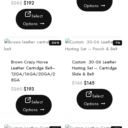
$
262
$
192
Options
Select
Options
-26%
-1%
Brown Crazy Horse
Custom .30-06 Leather
Leather Cartridge Belt–
Hunting Set – Cartridge
12GA/16GA/20GA/2
Slide & Belt
8GA
$
146
$
145
$
260
$
193
Select
Select
Options
Options