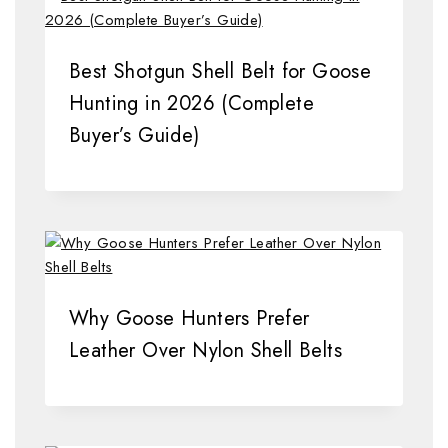
Best Shotgun Shell Belt for Goose
Hunting in 2026 (Complete
Buyer’s Guide)
Why Goose Hunters Prefer
Leather Over Nylon Shell Belts