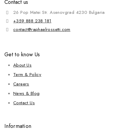
Contact us
26 Pop Matei Str. Asenovgrad 4230 Bulgaria
+359 888 238 181
contact@raphaelrossetti.com
Get to know Us
About Us
Term & Policy
Careers
News & Blog
Contact Us
Information