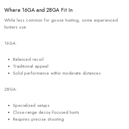
Where 16GA and 28GA Fit In
While less common for goose hunting, some experienced
hunters use:
16GA:
Balanced recoil
Traditional appeal
Solid performance within moderate distances
28GA:
Specialized setups
Close-range decoy-focused hunts
Requires precise shooting