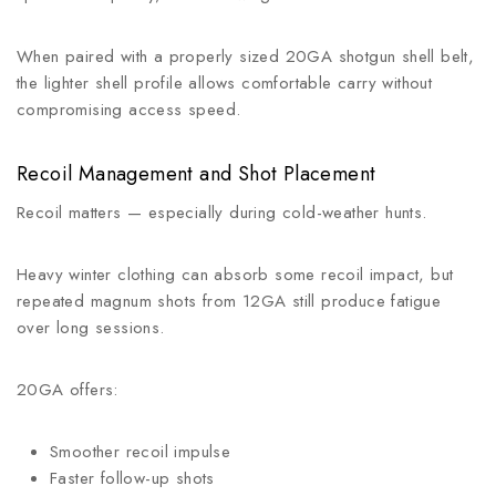
When paired with a properly sized 20GA shotgun shell belt,
the lighter shell profile allows comfortable carry without
compromising access speed.
Recoil Management and Shot Placement
Recoil matters — especially during cold-weather hunts.
Heavy winter clothing can absorb some recoil impact, but
repeated magnum shots from 12GA still produce fatigue
over long sessions.
20GA offers:
Smoother recoil impulse
Faster follow-up shots