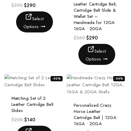
Leather Cartridge Belt,
$
390
$
290
Cartridge Belt Slide &
Wallet Set –
Select
Handmade for 12GA •
Options
16GA • 20GA
$
360
$
290
Select
Options
-30%
-34%
Matching Set of 2
Leather Cartridge Belt
Personalised Crazy
Slides
Horse Leather
Cartridge Belt | 12GA •
$
200
$
140
16GA • 20GA