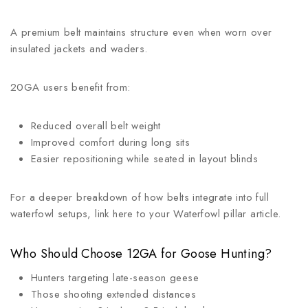
A premium belt maintains structure even when worn over
insulated jackets and waders.
20GA users benefit from:
Reduced overall belt weight
Improved comfort during long sits
Easier repositioning while seated in layout blinds
For a deeper breakdown of how belts integrate into full
waterfowl setups, link here to your Waterfowl pillar article.
Who Should Choose 12GA for Goose Hunting?
Hunters targeting late-season geese
Those shooting extended distances