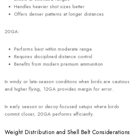
Handles heavier shot sizes better
Offers denser patterns at longer distances
20GA:
Performs best within moderate range
Requires disciplined distance control
Benefits from modern premium ammunition
In windy or late-season conditions when birds are cautious
and higher flying, 12GA provides margin for error.
In early season or decoy-focused setups where birds
commit closer, 20GA performs efficiently.
Weight Distribution and Shell Belt Considerations