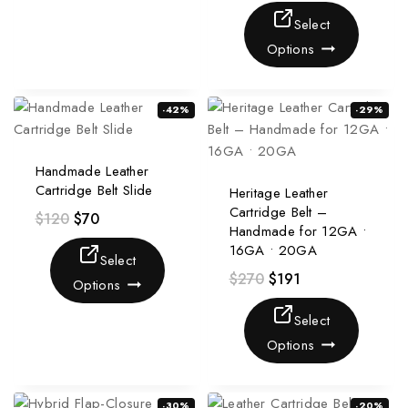
Select
Options
-42%
-29%
Handmade Leather
Cartridge Belt Slide
Heritage Leather
Cartridge Belt –
$
120
$
70
Handmade for 12GA •
16GA • 20GA
Select
$
270
$
191
Options
Select
Options
-30%
-20%