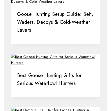
Goose Hunting Setup Guide: Belt,
Waders, Decoys & Cold-Weather
Layers
Best Goose Hunting Gifts for
Serious Waterfowl Hunters