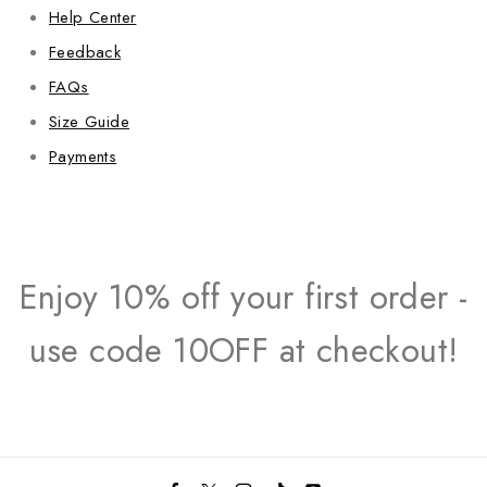
Help Center
Feedback
FAQs
Size Guide
Payments
Enjoy 10% off your first order -
use code 10OFF at checkout!