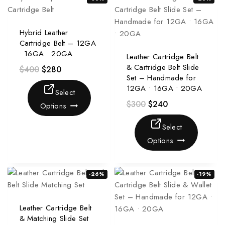
Hybrid Leather
Cartridge Belt – 12GA
• 16GA • 20GA
Leather Cartridge Belt
& Cartridge Belt Slide
$
400
$
280
Set – Handmade for
12GA • 16GA • 20GA
Select
$
300
$
240
Options
Select
Options
-26%
-19%
Leather Cartridge Belt
& Matching Slide Set