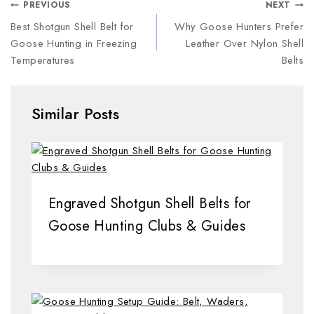
PREVIOUS
NEXT
Best Shotgun Shell Belt for
Why Goose Hunters Prefer
Goose Hunting in Freezing
Leather Over Nylon Shell
Temperatures
Belts
Similar Posts
Engraved Shotgun Shell Belts for
Goose Hunting Clubs & Guides