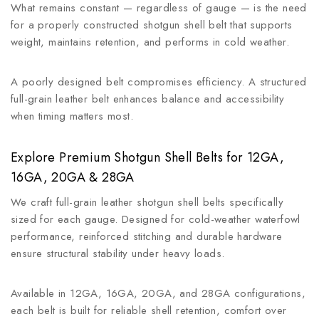
What remains constant — regardless of gauge — is the need
for a properly constructed shotgun shell belt that supports
weight, maintains retention, and performs in cold weather.
A poorly designed belt compromises efficiency. A structured
full-grain leather belt enhances balance and accessibility
when timing matters most.
Explore Premium Shotgun Shell Belts for 12GA,
16GA, 20GA & 28GA
We craft full-grain leather shotgun shell belts specifically
sized for each gauge. Designed for cold-weather waterfowl
performance, reinforced stitching and durable hardware
ensure structural stability under heavy loads.
Available in 12GA, 16GA, 20GA, and 28GA configurations,
each belt is built for reliable shell retention, comfort over