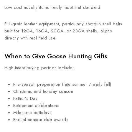
Low-cost novelty items rarely meet that standard.
Full-grain leather equipment, particularly shotgun shell belts
built for 12GA, 16GA, 20GA, or 28GA shells, aligns
directly with real field use.
When to Give Goose Hunting Gifts
High-intent buying periods include:
Pre-season preparation (late summer / early fall)
Christmas and holiday season
Father’s Day
Retirement celebrations
Milestone birthdays
End-of-season club awards