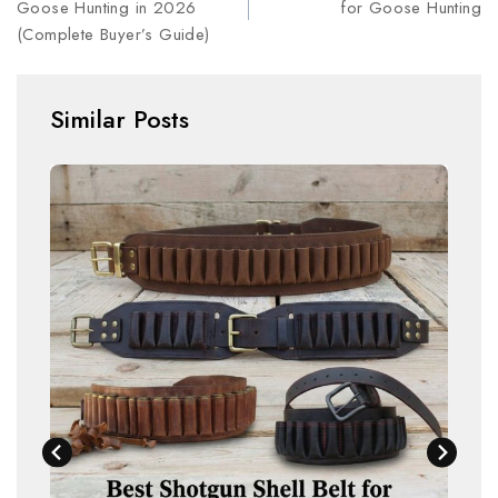
Goose Hunting in 2026
for Goose Hunting
(Complete Buyer’s Guide)
Similar Posts