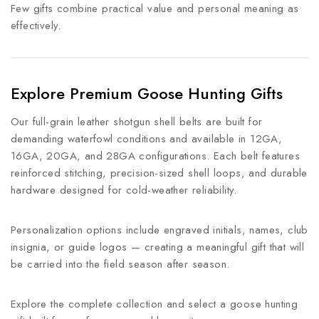
Few gifts combine practical value and personal meaning as
effectively.
Explore Premium Goose Hunting Gifts
Our full-grain leather shotgun shell belts are built for
demanding waterfowl conditions and available in 12GA,
16GA, 20GA, and 28GA configurations. Each belt features
reinforced stitching, precision-sized shell loops, and durable
hardware designed for cold-weather reliability.
Personalization options include engraved initials, names, club
insignia, or guide logos — creating a meaningful gift that will
be carried into the field season after season.
Explore the complete collection and select a goose hunting