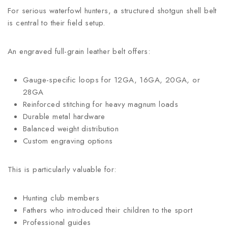
For serious waterfowl hunters, a structured shotgun shell belt
is central to their field setup.
An engraved full-grain leather belt offers:
Gauge-specific loops for 12GA, 16GA, 20GA, or
28GA
Reinforced stitching for heavy magnum loads
Durable metal hardware
Balanced weight distribution
Custom engraving options
This is particularly valuable for:
Hunting club members
Fathers who introduced their children to the sport
Professional guides