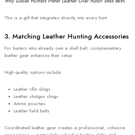
Why Goose Hunters Prefer Leather Over Nylon Shell Belts
.
This is a gift that integrates directly into every hunt.
3. Matching Leather Hunting Accessories
For hunters who already own a shell belt, complementary
leather gear enhances their setup.
High-quality options include:
Leather rifle slings
Leather shotgun slings
Ammo pouches
Leather field belts
Coordinated leather gear creates a professional, cohesive