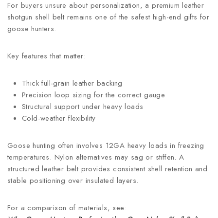
For buyers unsure about personalization, a premium leather
shotgun shell belt remains one of the safest high-end gifts for
goose hunters.
Key features that matter:
Thick full-grain leather backing
Precision loop sizing for the correct gauge
Structural support under heavy loads
Cold-weather flexibility
Goose hunting often involves 12GA heavy loads in freezing
temperatures. Nylon alternatives may sag or stiffen. A
structured leather belt provides consistent shell retention and
stable positioning over insulated layers.
For a comparison of materials, see: