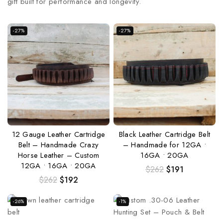
gift built for performance and longevity.
-27%
-27%
12 Gauge Leather Cartridge
Black Leather Cartridge Belt
Belt – Handmade Crazy
– Handmade for 12GA •
Horse Leather – Custom
16GA • 20GA
12GA • 16GA • 20GA
$
262
$
191
$
262
$
192
-26%
-1%