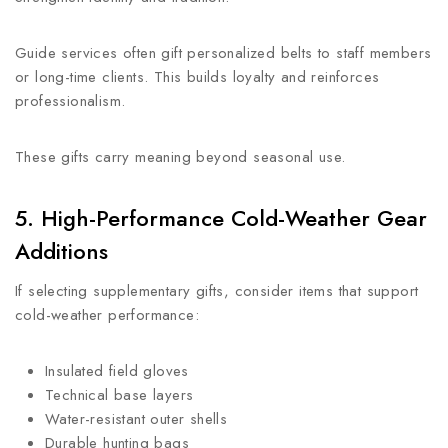
Guide services often gift personalized belts to staff members
or long-time clients. This builds loyalty and reinforces
professionalism.
These gifts carry meaning beyond seasonal use.
5. High-Performance Cold-Weather Gear
Additions
If selecting supplementary gifts, consider items that support
cold-weather performance:
Insulated field gloves
Technical base layers
Water-resistant outer shells
Durable hunting bags