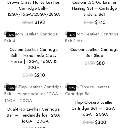
Brown Crazy Horse Leather
Custom .30-06 Leather
Cartridge Belt–
Hunting Set – Cartridge
12GA/16GA/20GA/28GA
Slide & Belt
$
260
$
193
$
146
$
145
-32%
-47%
Custom Leather Cartridge
Custom Leather Cartridge
Belt – Handmade Crazy
Belt Slide
Horse | 12GA, 16GA &
$
150
$
80
20GA
$
310
$
210
-26%
-29%
Flap-Closure Leather
Cartridge Belt – 12GA •
Dual-Flap Leather Cartridge
16GA • 20GA
Belt – Handmade for 12GA
• 16GA • 20GA
$
420
$
300