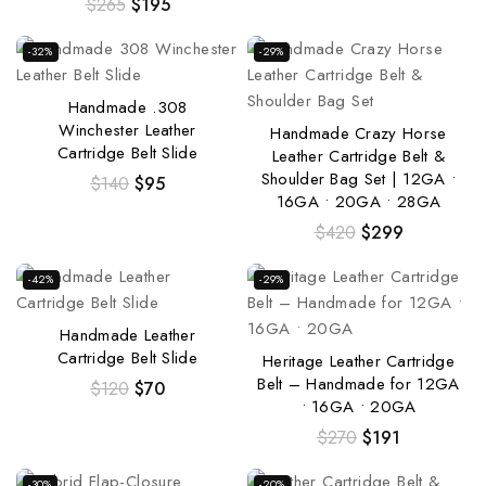
$
265
$
195
-32%
-29%
Handmade .308
Winchester Leather
Handmade Crazy Horse
Cartridge Belt Slide
Leather Cartridge Belt &
Shoulder Bag Set | 12GA •
$
140
$
95
16GA • 20GA • 28GA
$
420
$
299
-42%
-29%
Handmade Leather
Cartridge Belt Slide
Heritage Leather Cartridge
Belt – Handmade for 12GA
$
120
$
70
• 16GA • 20GA
$
270
$
191
-30%
-20%