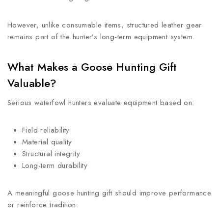
However, unlike consumable items, structured leather gear
remains part of the hunter’s long-term equipment system.
What Makes a Goose Hunting Gift
Valuable?
Serious waterfowl hunters evaluate equipment based on:
Field reliability
Material quality
Structural integrity
Long-term durability
A meaningful goose hunting gift should improve performance
or reinforce tradition.