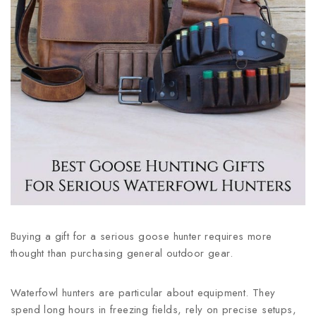
Buying a gift for a serious goose hunter requires more
thought than purchasing general outdoor gear.
Waterfowl hunters are particular about equipment. They
spend long hours in freezing fields, rely on precise setups,