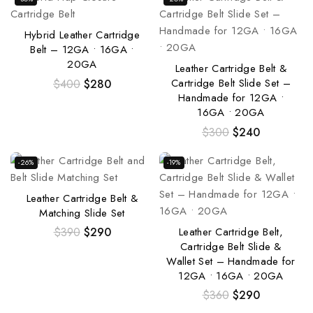
Hybrid Leather Cartridge
Belt – 12GA • 16GA •
20GA
Leather Cartridge Belt &
Cartridge Belt Slide Set –
$
400
$
280
Handmade for 12GA •
16GA • 20GA
$
300
$
240
-26%
-19%
Leather Cartridge Belt &
Matching Slide Set
Leather Cartridge Belt,
$
390
$
290
Cartridge Belt Slide &
Wallet Set – Handmade for
12GA • 16GA • 20GA
$
360
$
290