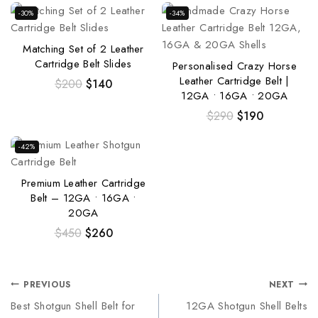
-30%
-34%
Matching Set of 2 Leather
Cartridge Belt Slides
Personalised Crazy Horse
Leather Cartridge Belt |
$
200
$
140
12GA • 16GA • 20GA
$
290
$
190
-42%
Premium Leather Cartridge
Belt – 12GA • 16GA •
20GA
$
450
$
260
PREVIOUS
NEXT
Best Shotgun Shell Belt for
12GA Shotgun Shell Belts