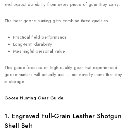
and expect durability from every piece of gear they carry.
The best goose hunting gifts combine three qualities:
Practical field performance
Long-term durability
Meaningful personal value
This guide focuses on high-quality gear that experienced
goose hunters will actually use — not novelty items that stay
in storage.
Goose Hunting Gear Guide
1. Engraved Full-Grain Leather Shotgun
Shell Belt