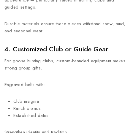
appearance — particularly valued in hunting clubs and
guided settings.
Durable materials ensure these pieces withstand snow, mud,
and seasonal wear.
4. Customized Club or Guide Gear
For goose hunting clubs, custom-branded equipment makes
strong group gifts.
Engraved belts with:
Club insignia
Ranch brands
Established dates
Strengthen identity and tradition.