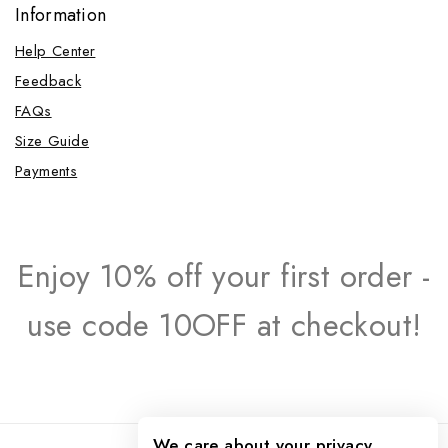
Information
Help Center
Feedback
FAQs
Size Guide
Payments
Enjoy 10% off your first order -
use code 10OFF at checkout!
We care about your privacy