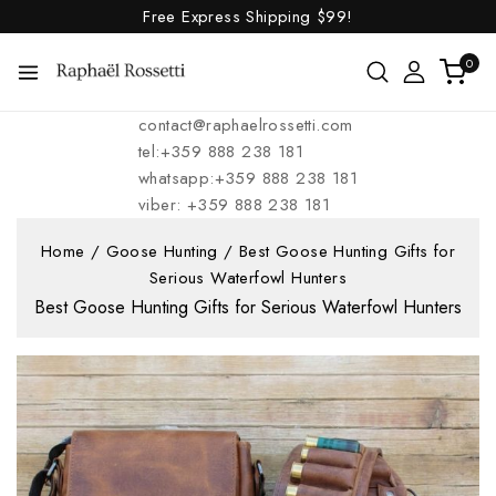
Free Express Shipping
$99!
0
contact@raphaelrossetti.com
tel:+359 888 238 181
whatsapp:+359 888 238 181
viber: +359 888 238 181
Home
/
Goose Hunting
/
Best Goose Hunting Gifts for
Serious Waterfowl Hunters
Best Goose Hunting Gifts for Serious Waterfowl Hunters