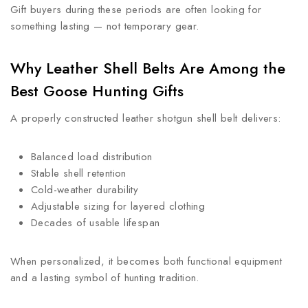
Gift buyers during these periods are often looking for
something lasting — not temporary gear.
Why Leather Shell Belts Are Among the
Best Goose Hunting Gifts
A properly constructed leather shotgun shell belt delivers:
Balanced load distribution
Stable shell retention
Cold-weather durability
Adjustable sizing for layered clothing
Decades of usable lifespan
When personalized, it becomes both functional equipment
and a lasting symbol of hunting tradition.