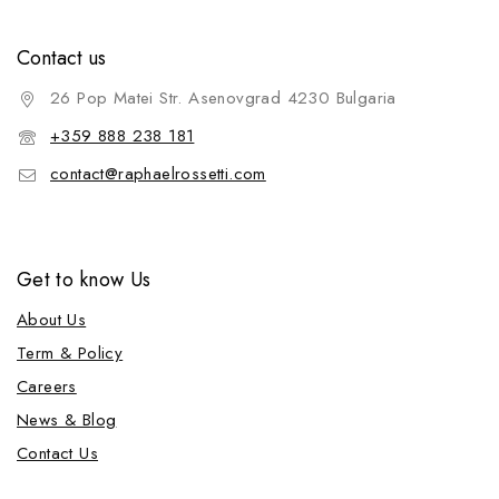
Contact us
26 Pop Matei Str. Asenovgrad 4230 Bulgaria
+359 888 238 181
contact@raphaelrossetti.com
Get to know Us
About Us
Term & Policy
Careers
News & Blog
Contact Us