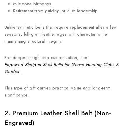
Milestone birthdays
Retirement from guiding or club leadership
Unlike synthetic belts that require replacement after a few
seasons, full-grain leather ages with character while
maintaining structural integrity.
For deeper insight into customization, see:
Engraved Shotgun Shell Belts for Goose Hunting Clubs &
Guides
.
This type of gift carries practical value and long-term
significance.
2. Premium Leather Shell Belt (Non-
Engraved)