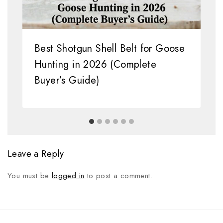
Best Shotgun Shell Belt for Goose
Hunting in 2026 (Complete
Buyer’s Guide)
Leave a Reply
You must be
logged in
to post a comment.