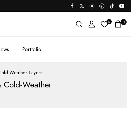
0
0
ews
Portfolio
Cold-Weather Layers
& Cold-Weather