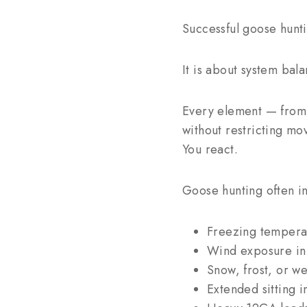
Successful goose hunti
It is about system bala
Every element — from 
without restricting m
You react.
Goose hunting often in
Freezing tempera
Wind exposure in 
Snow, frost, or w
Extended sitting in