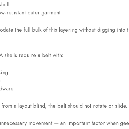
hell
w-resistant outer garment
te the full bulk of this layering without digging into t
shells require a belt with:
king
g
rdware
rom a layout blind, the belt should not rotate or slide.
s unnecessary movement — an important factor when ge