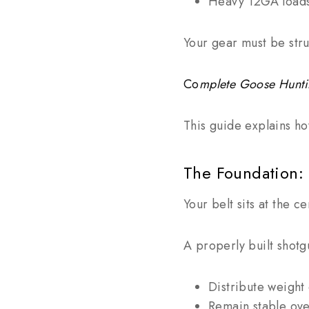
Heavy 12GA load
Your gear must be stru
Co
mplete Goose Hunt
This guide explains ho
The Foundation: 
Your belt sits at the c
A properly built shotgu
Distribute weight
Remain stable ove