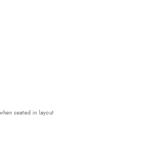
 when seated in layout