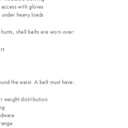
 access with gloves
e under heavy loads
hunts, shell belts are worn over:
rs
ound the waist. A belt must have:
r weight distribution
ng
rdware
 range