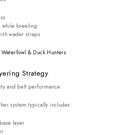
ess
g while kneeling
ith wader straps
or Waterfowl & Duck Hunters
yering Strategy
ity and belt performance.
her system typically includes:
base layer
er