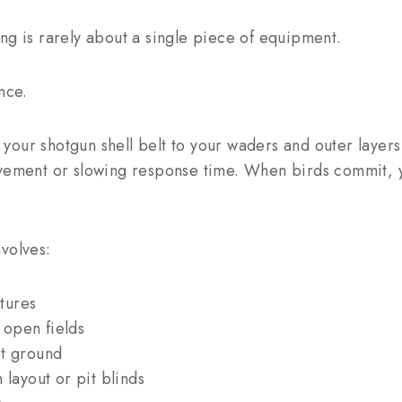
ng is rarely about a single piece of equipment.
nce.
your shotgun shell belt to your waders and outer layer
ovement or slowing response time. When birds commit, y
volves:
tures
open fields
et ground
 layout or pit blinds