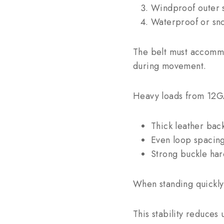
Windproof outer s
Waterproof or sno
The belt must accommoda
during movement.
Heavy loads from 12GA 
Thick leather bac
Even loop spacin
Strong buckle ha
When standing quickly f
This stability reduce