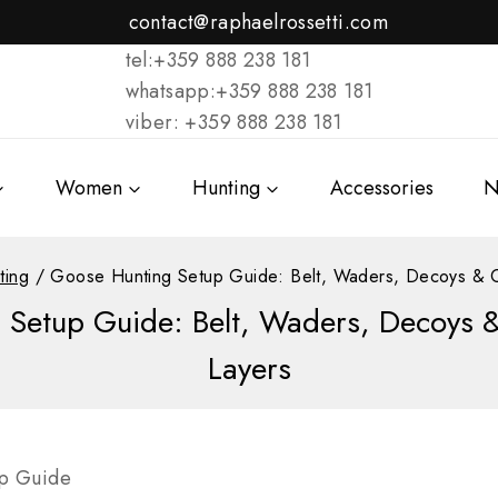
contact@raphaelrossetti.com
tel:+359 888 238 181
whatsapp:+359 888 238 181
viber: +359 888 238 181
Women
Hunting
Accessories
N
ting
/
Goose Hunting Setup Guide: Belt, Waders, Decoys & 
 Setup Guide: Belt, Waders, Decoys 
Layers