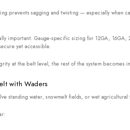
cking prevents sagging and twisting — especially when 
ally important. Gauge-specific sizing for 12GA, 16GA
secure yet accessible.
grity at the belt level, the rest of the system becomes in
Belt with Waders
ve standing water, snowmelt fields, or wet agricultural 
ar: