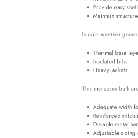
Provide easy shell
Maintain structur
In cold-weather goose 
Thermal base laye
Insulated bibs
Heavy jackets
This increases bulk ar
Adequate width fo
Reinforced stitchi
Durable metal ha
Adjustable sizing