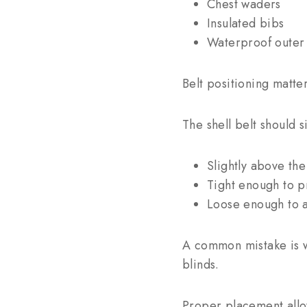
Chest waders
Insulated bibs
Waterproof outer 
Belt positioning matter
The shell belt should si
Slightly above the
Tight enough to 
Loose enough to a
A common mistake is we
blinds.
Proper placement allo