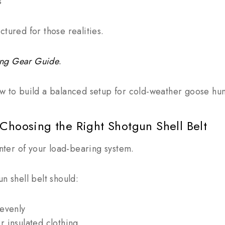
s
ctured for those realities.
ing Gear Guide
.
w to build a balanced setup for cold-weather goose hun
Choosing the Right Shotgun Shell Belt
enter of your load-bearing system.
n shell belt should:
 evenly
r insulated clothing