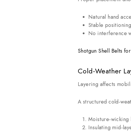
Natural hand acc
Stable positionin
No interference w
Shotgun Shell Belts f
Cold-Weather La
Layering affects mobil
A structured cold-weat
Moisture-wicking 
Insulating mid-lay