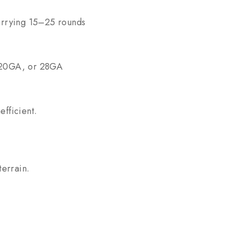
carrying 15–25 rounds
, 20GA, or 28GA
efficient.
terrain.