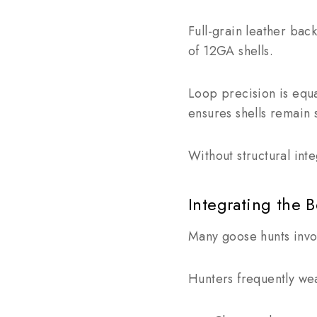
Full-grain leather ba
of 12GA shells.
Loop precision is equ
ensures shells remain 
Without structural inte
Integrating the 
Many goose hunts invol
Hunters frequently we