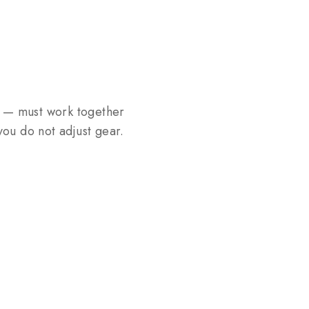
s — must work together
ou do not adjust gear.