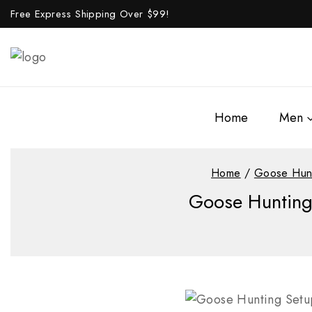
Free Express Shipping Over $
99!
Home
Men
Home
/
Goose Hun
Goose Hunting