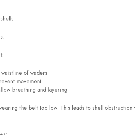
shells
s.
t:
 waistline of waders
prevent movement
llow breathing and layering
aring the belt too low. This leads to shell obstruction
ws: