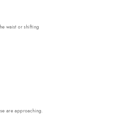
he waist or shifting
ese are approaching.