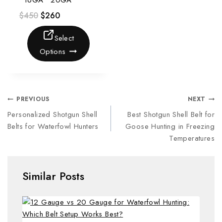
• 16GA • 20GA
$
450
$
260
Select
Options
PREVIOUS
NEXT
Personalized Shotgun Shell
Best Shotgun Shell Belt for
Belts for Waterfowl Hunters
Goose Hunting in Freezing
Temperatures
Similar Posts