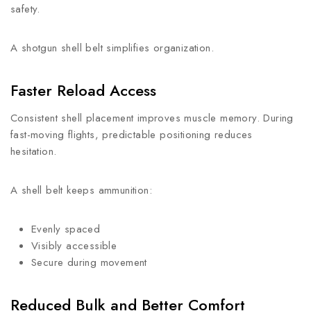
safety.
A shotgun shell belt simplifies organization.
Faster Reload Access
Consistent shell placement improves muscle memory. During
fast-moving flights, predictable positioning reduces
hesitation.
A shell belt keeps ammunition:
Evenly spaced
Visibly accessible
Secure during movement
Reduced Bulk and Better Comfort