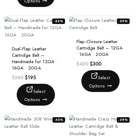
Options
-26%
-29%
Flap-Closure Leather
Cartridge Belt – 12GA
Dual-Flap Leather
• 16GA • 20GA
Cartridge Belt –
Handmade for 12GA •
$
420
$
300
16GA • 20GA
$
265
$
195
Select
Options
Select
Options
-32%
-29%