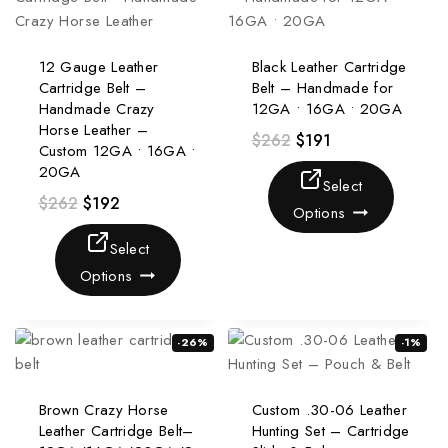
12 Gauge Leather
Black Leather Cartridge
Cartridge Belt –
Belt – Handmade for
Handmade Crazy
12GA • 16GA • 20GA
Horse Leather –
$
262
$
191
Custom 12GA • 16GA •
20GA
Select
$
262
$
192
Options
Select
Options
-26%
-1%
Brown Crazy Horse
Custom .30-06 Leather
Leather Cartridge Belt–
Hunting Set – Cartridge