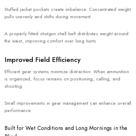
Stuffed jacket pockets create imbalance. Concentrated weight
pulls unevenly and shifts during movement.
A properly fitted shotgun shell belt distributes weight around
the waist, improving comfort over long hunts.
Improved Field Efficiency
Efficient gear systems minimize distraction. When ammunition
is organized, focus remains on positioning, calling, and
shooting.
Small improvements in gear management can enhance overall
performance.
Built for Wet Conditions and Long Mornings in the