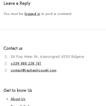
Leave a Reply
You must be
logged in
to post a comment.
Contact us
26 Pop Matei Str. Asenovgrad 4230 Bulgaria
+359 888 238 181
contact@raphaelrossetti.com
Get to know Us
About Us