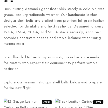
Blind
Duck hunting demands gear that holds steady in cold air, wet
grass, and unpredictable weather. Our handmade leather
shotgun shell belts are crafted from premium full-grain leather
selected for durability and field resilience. Designed to carry
12GA, 16GA, 20GA, and 28GA shells securely, each belt
provides consistent access and stable balance when timing
matters most.
From flooded timber to open marsh, these belts are made
for hunters who expect their equipment to perform without
hesitation.
Explore our premium shotgun shell belts below and prepare
for the next flight.
-27%
-27%