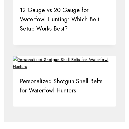
12 Gauge vs 20 Gauge for
Waterfowl Hunting: Which Belt
Setup Works Best?
Personalized Shotgun Shell Belts
for Waterfowl Hunters