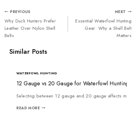
PREVIOUS
NEXT
Why Duck Hunters Prefer
Essential Waterfowl Hunting
Leather Over Nylon Shell
Gear: Why a Shell Belt
Belts
Matters
Similar Posts
WATERFOWL HUNTING
12 Gauge vs 20 Gauge for Waterfowl Hunting: W
Selecting between 12 gauge and 20 gauge affects more th
READ MORE