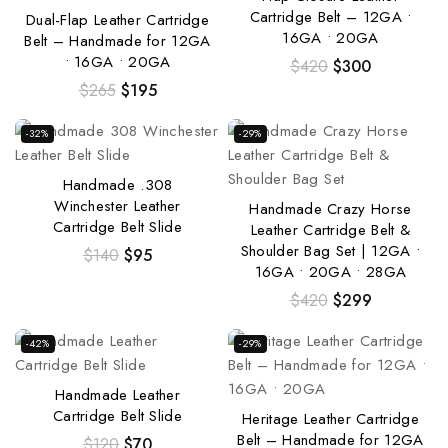
Cartridge Belt – 12GA •
Dual-Flap Leather Cartridge
16GA • 20GA
Belt – Handmade for 12GA
• 16GA • 20GA
$
420
$
300
$
265
$
195
-32%
-29%
Handmade .308
Winchester Leather
Handmade Crazy Horse
Cartridge Belt Slide
Leather Cartridge Belt &
Shoulder Bag Set | 12GA •
$
140
$
95
16GA • 20GA • 28GA
$
420
$
299
-42%
-29%
Handmade Leather
Cartridge Belt Slide
Heritage Leather Cartridge
Belt – Handmade for 12GA
$
120
$
70