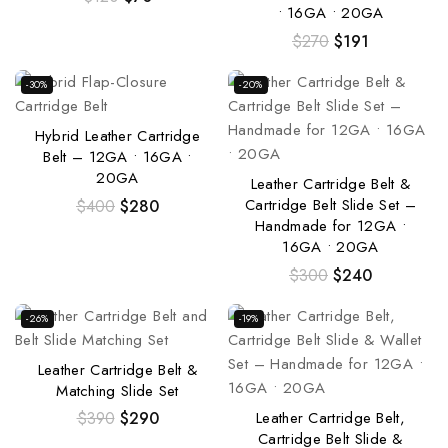
• 16GA • 20GA
$
270
$
191
-30%
-20%
Hybrid Leather Cartridge
Belt – 12GA • 16GA •
20GA
Leather Cartridge Belt &
Cartridge Belt Slide Set –
$
400
$
280
Handmade for 12GA •
16GA • 20GA
$
300
$
240
-26%
-19%
Leather Cartridge Belt &
Matching Slide Set
Leather Cartridge Belt,
$
390
$
290
Cartridge Belt Slide &