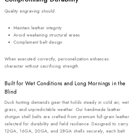
Quality engraving should:
Maintain leather integrity
Avoid weakening structural areas
Complement belt design
When executed correctly, personalization enhances
character without sacrificing strength.
Built for Wet Conditions and Long Mornings in the
Blind
Duck hunting demands gear that holds steady in cold air, wet
grass, and unpredictable weather. Our handmade leather
shotgun shell belts are crafted from premium full-grain leather
selected for durability and field resilience. Designed to carry
12GA, 16GA, 20GA, and 28GA shells securely, each belt