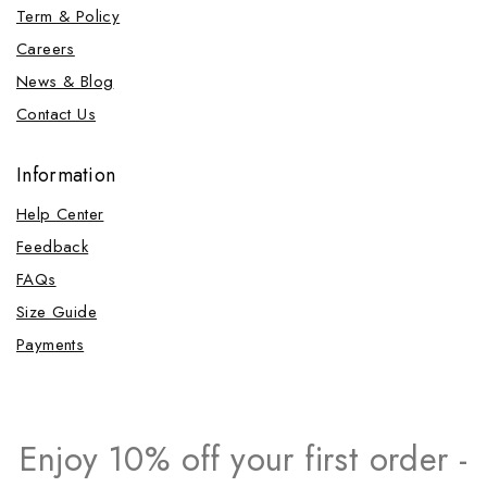
Term & Policy
Careers
News & Blog
Contact Us
Information
Help Center
Feedback
FAQs
Size Guide
Payments
Enjoy 10% off your first order -