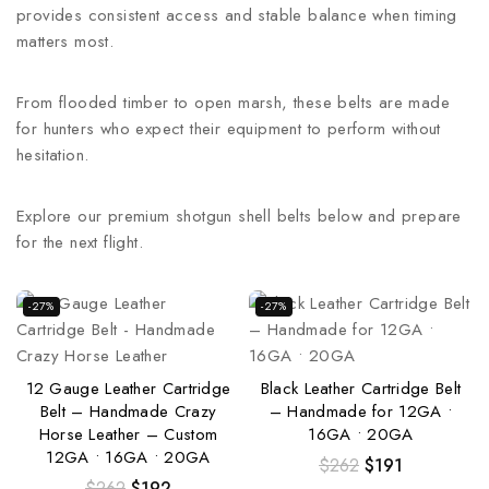
provides consistent access and stable balance when timing
matters most.
From flooded timber to open marsh, these belts are made
for hunters who expect their equipment to perform without
hesitation.
Explore our premium shotgun shell belts below and prepare
for the next flight.
-27%
-27%
12 Gauge Leather Cartridge
Black Leather Cartridge Belt
Belt – Handmade Crazy
– Handmade for 12GA •
Horse Leather – Custom
16GA • 20GA
12GA • 16GA • 20GA
$
262
$
191
$
262
$
192