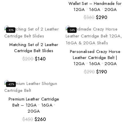
Wallet Set – Handmade for
12GA • 16GA • 20GA
$
360
$
290
-30%
-34%
Matching Set of 2 Leather
Cartridge Belt Slides
Personalised Crazy Horse
Leather Cartridge Belt |
$
200
$
140
12GA • 16GA • 20GA
$
290
$
190
-42%
Premium Leather Cartridge
Belt – 12GA • 16GA •
20GA
$
450
$
260