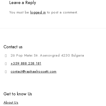
Leave a Reply
You must be
logged in
to post a comment.
Contact us
26 Pop Matei Str. Asenovgrad 4230 Bulgaria
+359 888 238 181
contact@raphaelrossetti.com
Get to know Us
About Us