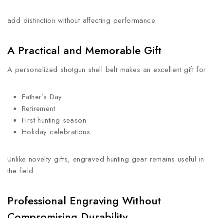
add distinction without affecting performance.
A Practical and Memorable Gift
A personalized shotgun shell belt makes an excellent gift for:
Father’s Day
Retirement
First hunting season
Holiday celebrations
Unlike novelty gifts, engraved hunting gear remains useful in
the field.
Professional Engraving Without
Compromising Durability