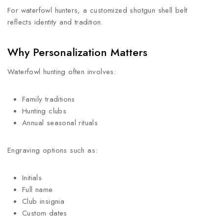
For waterfowl hunters, a customized shotgun shell belt
reflects identity and tradition.
Why Personalization Matters
Waterfowl hunting often involves:
Family traditions
Hunting clubs
Annual seasonal rituals
Engraving options such as:
Initials
Full name
Club insignia
Custom dates