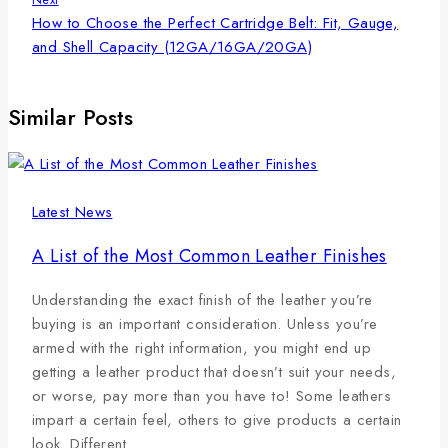
How to Choose the Perfect Cartridge Belt: Fit, Gauge,
and Shell Capacity (12GA/16GA/20GA)
Similar Posts
Latest News
A List of the Most Common Leather Finishes
Understanding the exact finish of the leather you’re
buying is an important consideration. Unless you’re
armed with the right information, you might end up
getting a leather product that doesn’t suit your needs,
or worse, pay more than you have to! Some leathers
impart a certain feel, others to give products a certain
look. Different…