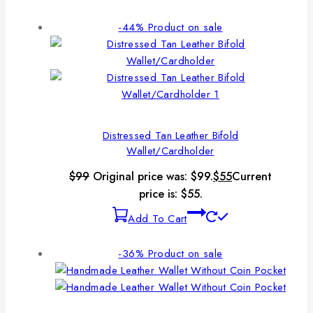
-44%
Product on sale
Distressed Tan Leather Bifold
Wallet/Cardholder
$
99
Original price was: $99.
$
55
Current
price is: $55.
Add To Cart
-36%
Product on sale