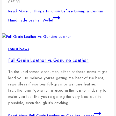
getting…
Read More
5 Things to Know Before Buying a Custom
Handmade Leather Wallet
Latest News
Full-Grain Leather vs Genuine Leather
To the uninformed consumer, either of these terms might
lead you to believe you’re getting the best of the best,
regardless if you buy full-grain or genuine leather. In
fact, the term “genuine” is used in the leather industry to
make you feel like you’re getting the very best quality
possible, even though it’s anything…
Read More
Full-Grain Leather vs Genuine Leather