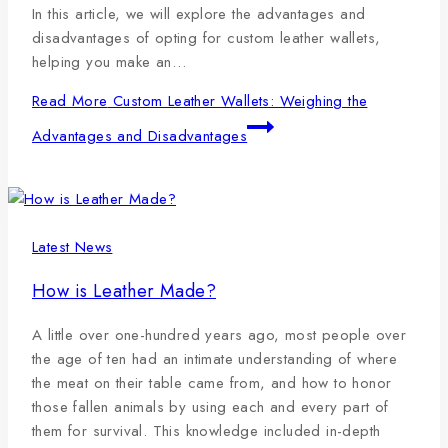
In this article, we will explore the advantages and
disadvantages of opting for custom leather wallets,
helping you make an…
Read More
Custom Leather Wallets: Weighing the
Advantages and Disadvantages
Latest News
How is Leather Made?
A little over one-hundred years ago, most people over
the age of ten had an intimate understanding of where
the meat on their table came from, and how to honor
those fallen animals by using each and every part of
them for survival. This knowledge included in-depth