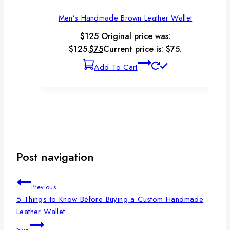
Men’s Handmade Brown Leather Wallet
$
125
Original price was:
$125.
$
75
Current price is: $75.
Add To Cart
Post navigation
Previous
5 Things to Know Before Buying a Custom Handmade
Leather Wallet
Next