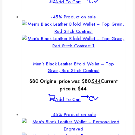
Add To Cart
-45%
Product on sale
Men’s Black Leather Bifold Wallet – Top
Grain, Red Stitch Contrast
$
80
Original price was: $80.
$
44
Current
price is: $44.
Add To Cart
-46%
Product on sale