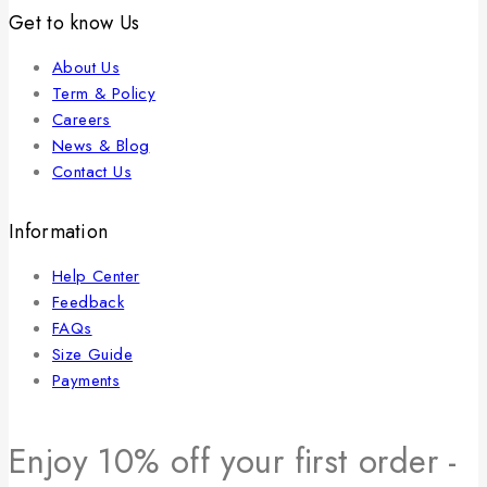
Get to know Us
About Us
Term & Policy
Careers
News & Blog
Contact Us
Information
Help Center
Feedback
FAQs
Size Guide
Payments
Enjoy 10% off your first order -