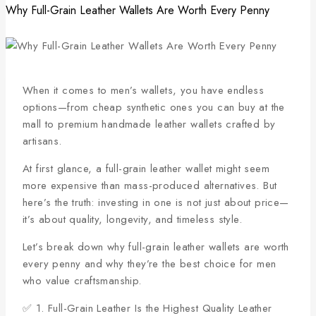
Why Full-Grain Leather Wallets Are Worth Every Penny
When it comes to men’s wallets, you have endless
options—from cheap synthetic ones you can buy at the
mall to premium handmade leather wallets crafted by
artisans.
At first glance, a full-grain leather wallet might seem
more expensive than mass-produced alternatives. But
here’s the truth: investing in one is not just about price—
it’s about quality, longevity, and timeless style.
Let’s break down why full-grain leather wallets are worth
every penny and why they’re the best choice for men
who value craftsmanship.
✅ 1. Full-Grain Leather Is the Highest Quality Leather