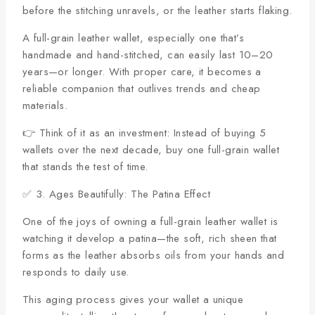
before the stitching unravels, or the leather starts flaking.
A full-grain leather wallet, especially one that’s
handmade and hand-stitched, can easily last 10–20
years—or longer. With proper care, it becomes a
reliable companion that outlives trends and cheap
materials.
👉 Think of it as an investment: Instead of buying 5
wallets over the next decade, buy one full-grain wallet
that stands the test of time.
✅ 3. Ages Beautifully: The Patina Effect
One of the joys of owning a full-grain leather wallet is
watching it develop a patina—the soft, rich sheen that
forms as the leather absorbs oils from your hands and
responds to daily use.
This aging process gives your wallet a unique