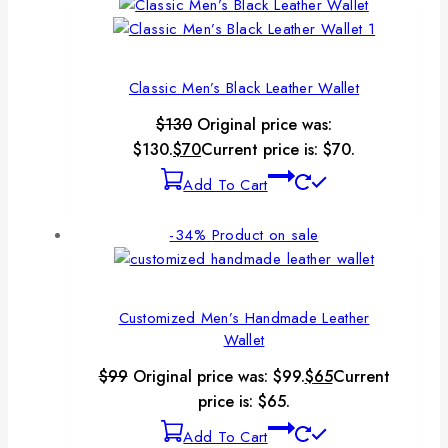
Classic Men’s Black Leather Wallet
$
130
Original price was:
$130.
$
70
Current price is: $70.
Add To Cart
-34%
Product on sale
Customized Men’s Handmade Leather
Wallet
$
99
Original price was: $99.
$
65
Current
price is: $65.
Add To Cart