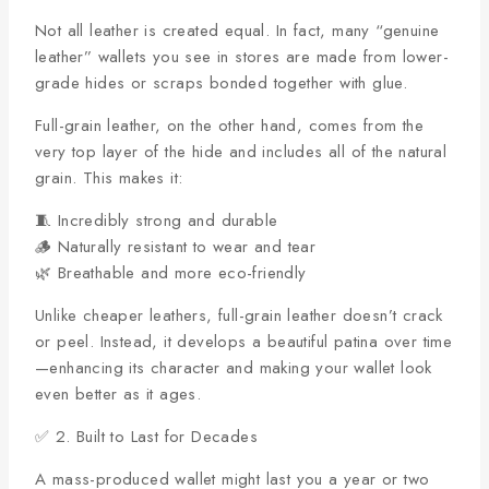
Not all leather is created equal. In fact, many “genuine
leather” wallets you see in stores are made from lower-
grade hides or scraps bonded together with glue.
Full-grain leather, on the other hand, comes from the
very top layer of the hide and includes all of the natural
grain. This makes it:
🧵 Incredibly strong and durable
🪵 Naturally resistant to wear and tear
🌿 Breathable and more eco-friendly
Unlike cheaper leathers, full-grain leather doesn’t crack
or peel. Instead, it develops a beautiful patina over time
—enhancing its character and making your wallet look
even better as it ages.
✅ 2. Built to Last for Decades
A mass-produced wallet might last you a year or two