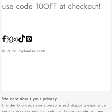
use code 10OFF at checkout!
© 2026 Raphaël Rossetti
We care about your privacy
In order to provide you a personalized shopping experience,
our site uses cookies. By continuing to use this site, you are