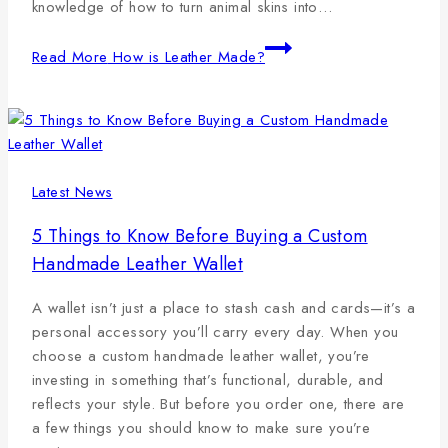
knowledge of how to turn animal skins into…
Read More
How is Leather Made?
Latest News
5 Things to Know Before Buying a Custom
Handmade Leather Wallet
A wallet isn’t just a place to stash cash and cards—it’s a
personal accessory you’ll carry every day. When you
choose a custom handmade leather wallet, you’re
investing in something that’s functional, durable, and
reflects your style. But before you order one, there are
a few things you should know to make sure you’re