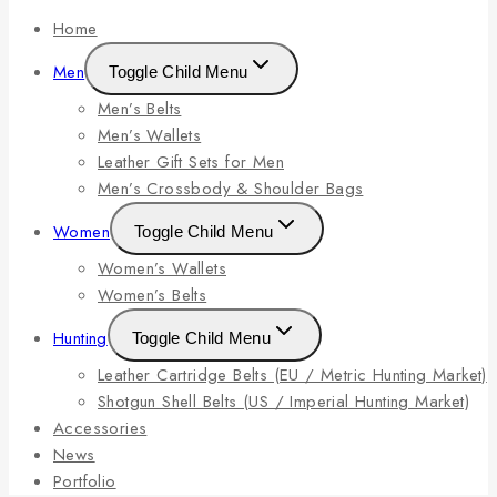
Home
Men
Toggle Child Menu
Men’s Belts
Men’s Wallets
Leather Gift Sets for Men
Men’s Crossbody & Shoulder Bags
Women
Toggle Child Menu
Women’s Wallets
Women’s Belts
Hunting
Toggle Child Menu
Leather Cartridge Belts (EU / Metric Hunting Market)
Shotgun Shell Belts (US / Imperial Hunting Market)
Accessories
News
Portfolio