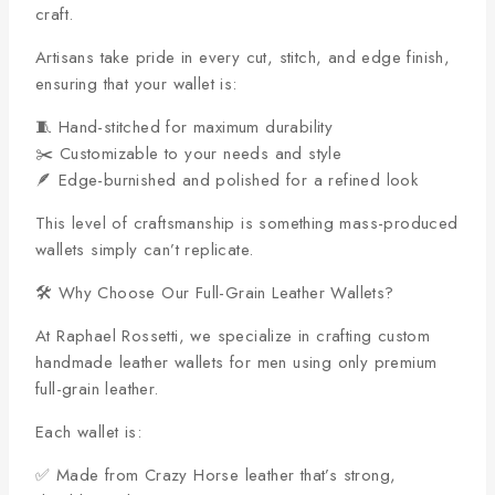
craft.
Artisans take pride in every cut, stitch, and edge finish,
ensuring that your wallet is:
🧵 Hand-stitched for maximum durability
✂️ Customizable to your needs and style
🪶 Edge-burnished and polished for a refined look
This level of craftsmanship is something mass-produced
wallets simply can’t replicate.
🛠️ Why Choose Our Full-Grain Leather Wallets?
At Raphael Rossetti, we specialize in crafting custom
handmade leather wallets for men using only premium
full-grain leather.
Each wallet is:
✅ Made from Crazy Horse leather that’s strong,