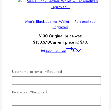
Men’s Black Leather Wallet – Personalized
Engraved
$
130
Original price was:
$130.
$
70
Current price is: $70.
Add To Cart
-32%
Product on sale
Username or email
*
Required
Men’s Brown Leather Checkbook Wallet
Password
*
Required
$
130
Original price was:
$130.
$
88
Current price is: $88.