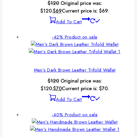
$
120
Original price was:
$120.
$
69
Current price is: $69.
Add To Cart
-42%
Product on sale
Men’s Dark Brown Leather Trifold Wallet
$
120
Original price was:
$120.
$
70
Current price is: $70.
Add To Cart
-40%
Product on sale