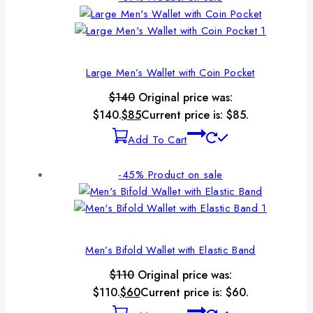
Large Men’s Wallet with Coin Pocket
$
140
Original price was:
$140.
$
85
Current price is: $85.
Add To Cart
-45%
Product on sale
Men’s Bifold Wallet with Elastic Band
$
110
Original price was:
$110.
$
60
Current price is: $60.