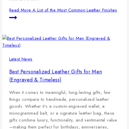
Read More
A List of the Most Common Leather Finishes
Latest News
Best Personalized Leather Gifts for Men
(Engraved & Timeless)
When it comes to meaningful, long-lasting gifts, few
things compare to handmade, personalized leather
goods. Whether it’s a custom-engraved wallet, a
monogrammed belt, or a signature leather bag, these
gifts combine luxury, functionality, and sentimental value
—making them perfect for birthdays, anniversaries,