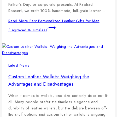
Father’s Day, or corporate presents. At Raphael
Rossetti, we craft 100% handmade, full-grain leather…
Read More
Best Personalized Leather Gifts for Men
(Engraved & Timeless)
Latest News
Custom Leather Wallets: Weighing the
Advantages and Disadvantages
When it comes to wallets, one size certainly does not fit
all. Many people prefer the timeless elegance and
durability of leather wallets, but the debate between off-
the-shelf options and custom leather wallets is ongoing.