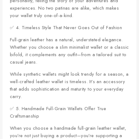
personality, telling the story of your adventures and
experiences. No two patinas are alike, which makes
your wallet truly one-of-a-kind.
✅ 4. Timeless Style That Never Goes Out of Fashion
Full-grain leather has a natural, understated elegance.
Whether you choose a slim minimalist wallet or a classic
bifold, it complements any outfit—from a tailored suit to
casual jeans.
While synthetic wallets might look trendy for a season, a
well-crafted leather wallet is timeless. It’s an accessory
that adds sophistication and maturity to your everyday
carry.
✅ 5. Handmade Full-Grain Wallets Offer True
Craftsmanship
When you choose a handmade full-grain leather wallet,
you’re not just buying a product—you’re supporting a