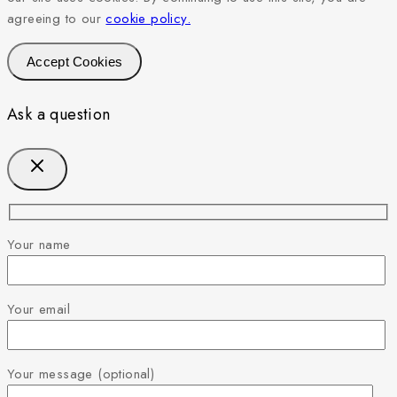
agreeing to our
cookie policy.
Accept Cookies
Ask a question
Your name
Your email
Your message (optional)