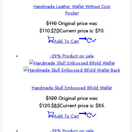
Handmade Leather Wallet Without Coin
Pocket
$
110
Original price was:
$110.
$
70
Current price is: $70.
Add To Cart
-29%
Product on sale
Handmade Skull Embossed Bifold Wallet
$
120
Original price was:
$120.
$
85
Current price is: $85.
Add To Cart
-39%
Product on sale