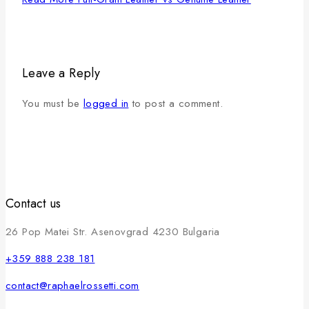
Leave a Reply
You must be
logged in
to post a comment.
Contact us
26 Pop Matei Str. Asenovgrad 4230 Bulgaria
+359 888 238 181
contact@raphaelrossetti.com