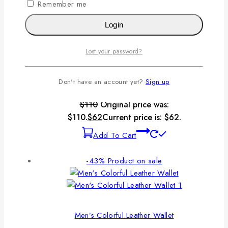
Remember me
Add To Cart
Login
-44%
Product on sale
Lost your password?
Don't have an account yet?
Sign up
Men’s Classic Small Folding Wallet
$
110
Original price was:
$110.
$
62
Current price is: $62.
Add To Cart
-43%
Product on sale
Men’s Colorful Leather Wallet