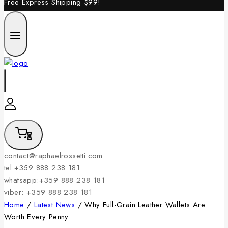
Free Express Shipping
$99!
0
contact@raphaelrossetti.com
tel:+359 888 238 181
whatsapp:+359 888 238 181
viber: +359 888 238 181
Home
/
Latest News
/
Why Full-Grain Leather Wallets Are
Worth Every Penny