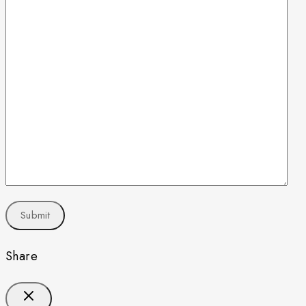
Share