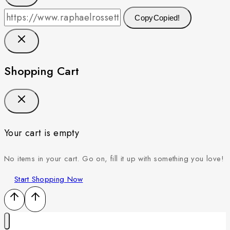
Copy
Copied!
Shopping Cart
Your cart is empty
No items in your cart. Go on, fill it up with something you love!
Start Shopping Now