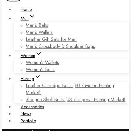
Home
Men
Men’s Belts
Men’s Wallets
Leather Gift Sets for Men
Men’s Crossbody & Shoulder Bags
Women
Women’s Wallets
Women’s Belts
Hunting
Leather Cartridge Belts (EU / Metric Hunting
Market)
Shotgun Shell Belts (US / Imperial Hunting Market)
Accessories
News
Portfolio