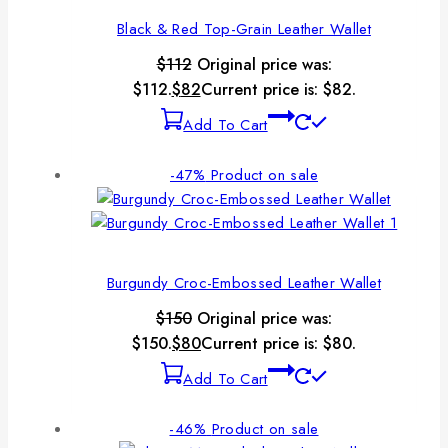
Black & Red Top-Grain Leather Wallet
$
112
Original price was:
$112.
$
82
Current price is: $82.
Add To Cart
-47%
Product on sale
Burgundy Croc-Embossed Leather Wallet
$
150
Original price was:
$150.
$
80
Current price is: $80.
Add To Cart
-46%
Product on sale