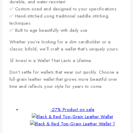
durable, and water-resistant
✅ Custom-sized and designed to your specifications
✅ Hand-stitched using traditional saddle stitching
techniques
✅ Built to age beautifully with daily use
Whether you’re looking for a slim cardholder or a
classic bifold, we’ll craft a wallet that’s uniquely yours.
🛒 Invest in a Wallet That Lasts a Lifetime
Don’t settle for wallets that wear out quickly. Choose a
full-grain leather wallet that grows more beautiful over
time and reflects your style for years to come.
-27%
Product on sale