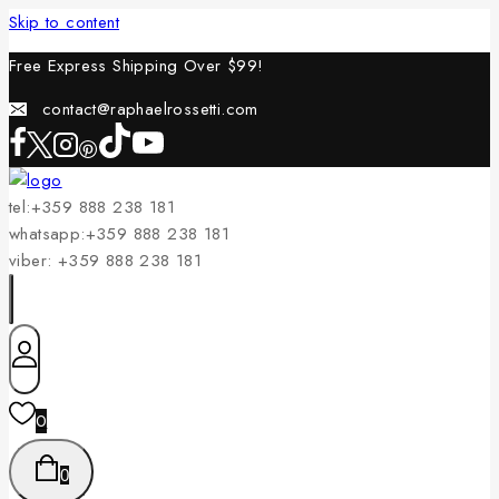
Skip to content
Free Express Shipping Over $
99!
contact@raphaelrossetti.com
tel:+359 888 238 181
whatsapp:+359 888 238 181
viber: +359 888 238 181
0
0