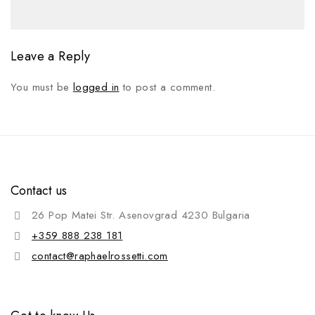
Leave a Reply
You must be
logged in
to post a comment.
Contact us
26 Pop Matei Str. Asenovgrad 4230 Bulgaria
+359 888 238 181
contact@raphaelrossetti.com