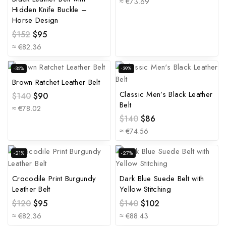
≈ €73.69
Hidden Knife Buckle –
Horse Design
$
152
$
95
≈ €82.36
-36%
-39%
Brown Ratchet Leather Belt
Classic Men’s Black Leather
$
140
$
90
Belt
≈ €78.02
$
140
$
86
≈ €74.56
-21%
-27%
Crocodile Print Burgundy
Dark Blue Suede Belt with
Leather Belt
Yellow Stitching
$
120
$
95
$
140
$
102
≈ €82.36
≈ €88.43