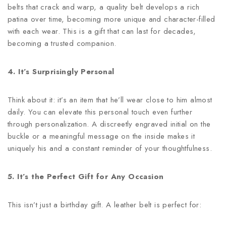
belts that crack and warp, a quality belt develops a rich
patina over time, becoming more unique and character-filled
with each wear. This is a gift that can last for decades,
becoming a trusted companion.
4. It’s Surprisingly Personal
Think about it: it’s an item that he’ll wear close to him almost
daily. You can elevate this personal touch even further
through personalization. A discreetly engraved initial on the
buckle or a meaningful message on the inside makes it
uniquely his and a constant reminder of your thoughtfulness.
5. It’s the Perfect Gift for Any Occasion
This isn’t just a birthday gift. A leather belt is perfect for: