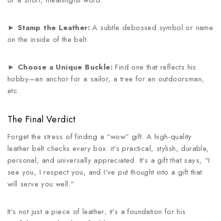
or a short, meaningful word.
►
Stamp the Leather:
A subtle debossed symbol or name
on the inside of the belt.
►
Choose a Unique Buckle:
Find one that reflects his
hobby—an anchor for a sailor, a tree for an outdoorsman,
etc.
The Final Verdict
Forget the stress of finding a “wow” gift. A high-quality
leather belt checks every box: it’s practical, stylish, durable,
personal, and universally appreciated. It’s a gift that says, “I
see you, I respect you, and I’ve put thought into a gift that
will serve you well.”
It’s not just a piece of leather; it’s a foundation for his