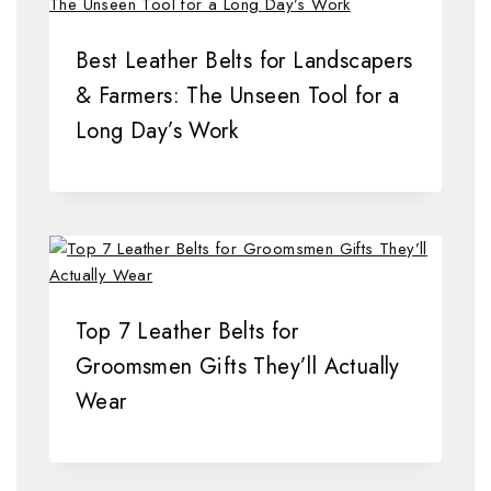
Best Leather Belts for Landscapers
& Farmers: The Unseen Tool for a
Long Day’s Work
Top 7 Leather Belts for
Groomsmen Gifts They’ll Actually
Wear