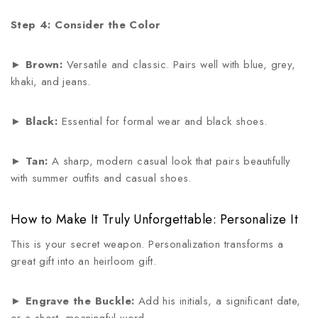
Step 4: Consider the Color
►
Brown:
Versatile and classic. Pairs well with blue, grey,
khaki, and jeans.
►
Black:
Essential for formal wear and black shoes.
►
Tan:
A sharp, modern casual look that pairs beautifully
with summer outfits and casual shoes.
How to Make It Truly Unforgettable: Personalize It
This is your secret weapon. Personalization transforms a
great gift into an heirloom gift.
►
Engrave the Buckle:
Add his initials, a significant date,