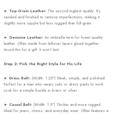
►
Top-Grain Leather:
The second-highest quality. It’s
sanded and finished to remove imperfections, making it
slightly more supple but less rugged than full-grain.
►
Genuine Leather:
An umbrella term for lower-quality
leather. Often made from leftover layers glued together.
Avoid this for a gift. It won’t last.
Step 2: Pick the Right Style for His Life
►
Dress Belt:
(Width: 1.25″) Sleek, simple, and polished.
Perfect for a man who wears suits or dress pants to work.
Look for a simple buckle in brass or silver.
►
Casual Belt:
(Width: 1.5″) Thicker and more rugged.
Ideal for jeans, chinos, and everyday wear. Often features a