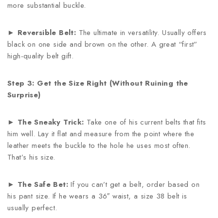
more substantial buckle.
►
Reversible Belt:
The ultimate in versatility. Usually offers
black on one side and brown on the other. A great “first”
high-quality belt gift.
Step 3: Get the Size Right (Without Ruining the
Surprise)
►
The Sneaky Trick:
Take one of his current belts that fits
him well. Lay it flat and measure from the point where the
leather meets the buckle to the hole he uses most often.
That’s his size.
►
The Safe Bet:
If you can’t get a belt, order based on
his pant size. If he wears a 36″ waist, a size 38 belt is
usually perfect.