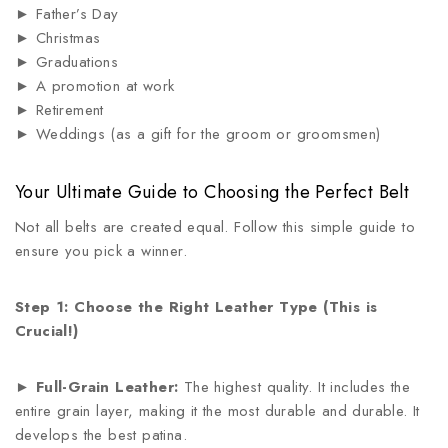
► Father’s Day
► Christmas
► Graduations
► A promotion at work
► Retirement
► Weddings (as a gift for the groom or groomsmen)
Your Ultimate Guide to Choosing the Perfect Belt
Not all belts are created equal. Follow this simple guide to
ensure you pick a winner.
Step 1: Choose the Right Leather Type (This is
Crucial!)
►
Full-Grain Leather:
The highest quality. It includes the
entire grain layer, making it the most durable and durable. It
develops the best patina.