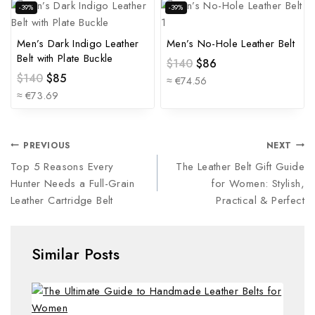
-39%
-39%
Men’s Dark Indigo Leather
Men’s No-Hole Leather Belt
Belt with Plate Buckle
$
140
$
86
$
140
$
85
≈ €74.56
≈ €73.69
PREVIOUS
NEXT
Top 5 Reasons Every
The Leather Belt Gift Guide
Hunter Needs a Full-Grain
for Women: Stylish,
Leather Cartridge Belt
Practical & Perfect
Similar Posts