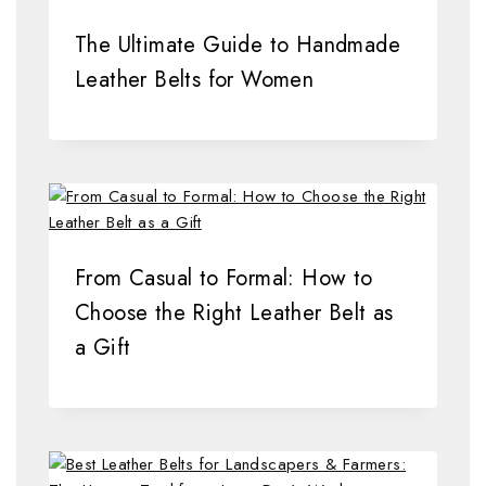
The Ultimate Guide to Handmade
Leather Belts for Women
From Casual to Formal: How to
Choose the Right Leather Belt as
a Gift