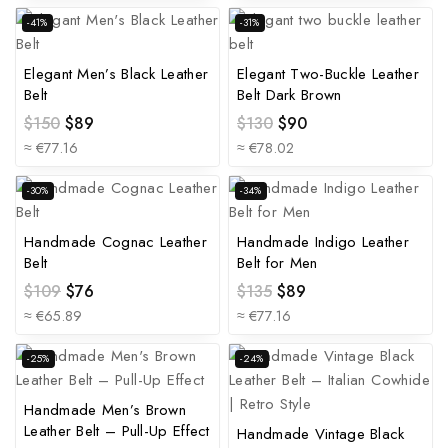
-41%
-31%
Elegant Men’s Black Leather
Elegant Two-Buckle Leather
Belt
Belt Dark Brown
$
150
$
89
$
130
$
90
≈ €77.16
≈ €78.02
-30%
-34%
Handmade Cognac Leather
Handmade Indigo Leather
Belt
Belt for Men
$
109
$
76
$
135
$
89
≈ €65.89
≈ €77.16
-25%
-24%
Handmade Men’s Brown
Leather Belt – Pull-Up Effect
Handmade Vintage Black