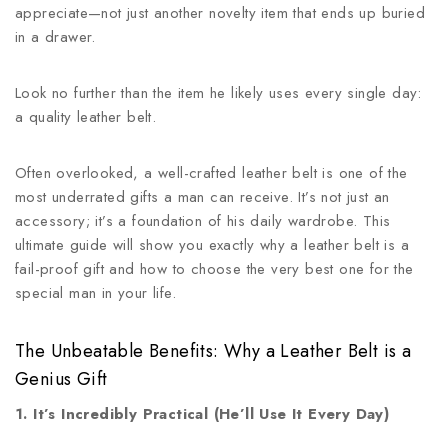
appreciate—not just another novelty item that ends up buried
in a drawer.
Look no further than the item he likely uses every single day:
a quality leather belt.
Often overlooked, a well-crafted leather belt is one of the
most underrated gifts a man can receive. It’s not just an
accessory; it’s a foundation of his daily wardrobe. This
ultimate guide will show you exactly why a leather belt is a
fail-proof gift and how to choose the very best one for the
special man in your life.
The Unbeatable Benefits: Why a Leather Belt is a
Genius Gift
1. It’s Incredibly Practical (He’ll Use It Every Day)