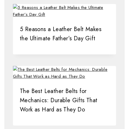
5 Reasons a Leather Belt Makes
the Ultimate Father’s Day Gift
The Best Leather Belts for
Mechanics: Durable Gifts That
Work as Hard as They Do