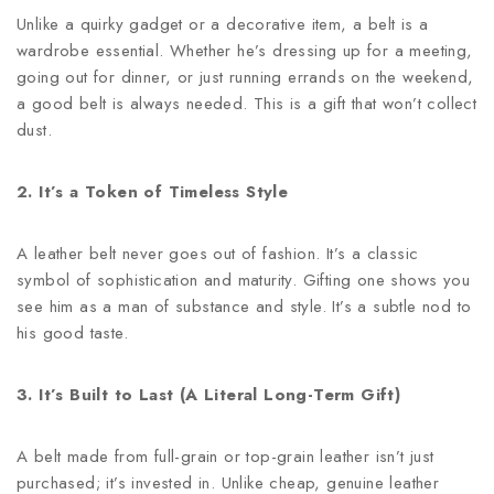
Unlike a quirky gadget or a decorative item, a belt is a
wardrobe essential. Whether he’s dressing up for a meeting,
going out for dinner, or just running errands on the weekend,
a good belt is always needed. This is a gift that won’t collect
dust.
2. It’s a Token of Timeless Style
A leather belt never goes out of fashion. It’s a classic
symbol of sophistication and maturity. Gifting one shows you
see him as a man of substance and style. It’s a subtle nod to
his good taste.
3. It’s Built to Last (A Literal Long-Term Gift)
A belt made from full-grain or top-grain leather isn’t just
purchased; it’s invested in. Unlike cheap, genuine leather