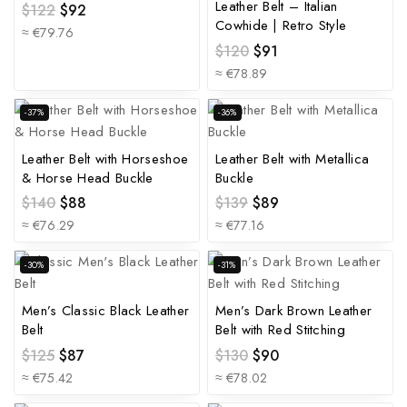
Leather Belt – Italian
$
122
$
92
Cowhide | Retro Style
≈ €79.76
$
120
$
91
≈ €78.89
-37%
-36%
Leather Belt with Horseshoe
Leather Belt with Metallica
& Horse Head Buckle
Buckle
$
140
$
88
$
139
$
89
≈ €76.29
≈ €77.16
-30%
-31%
Men’s Classic Black Leather
Men’s Dark Brown Leather
Belt
Belt with Red Stitching
$
125
$
87
$
130
$
90
≈ €75.42
≈ €78.02