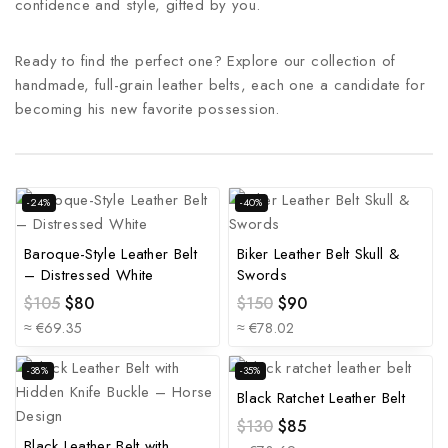
confidence and style, gifted by you.
Ready to find the perfect one? Explore our collection of
handmade, full-grain leather belts, each one a candidate for
becoming his new favorite possession.
-24%
-40%
Baroque-Style Leather Belt
Biker Leather Belt Skull &
– Distressed White
Swords
$
105
$
80
$
150
$
90
≈ €69.35
≈ €78.02
-38%
-35%
Black Ratchet Leather Belt
$
130
$
85
Black Leather Belt with