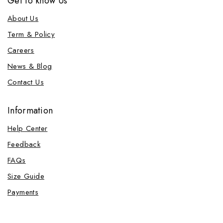
Get to know Us
About Us
Term & Policy
Careers
News & Blog
Contact Us
Information
Help Center
Feedback
FAQs
Size Guide
Payments