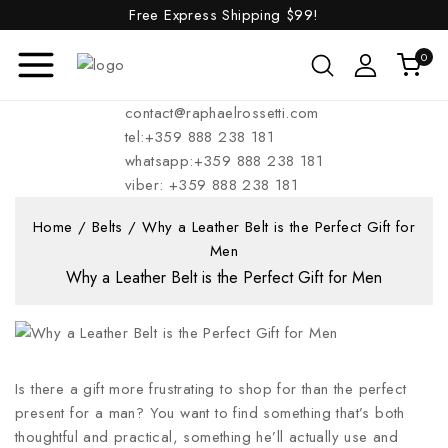
Free Express Shipping
$99!
0
contact@raphaelrossetti.com
tel:+359 888 238 181
whatsapp:+359 888 238 181
viber: +359 888 238 181
Home
/
Belts
/
Why a Leather Belt is the Perfect Gift for
Men
Why a Leather Belt is the Perfect Gift for Men
Is there a gift more frustrating to shop for than the perfect
present for a man? You want to find something that’s both
thoughtful and practical, something he’ll actually use and