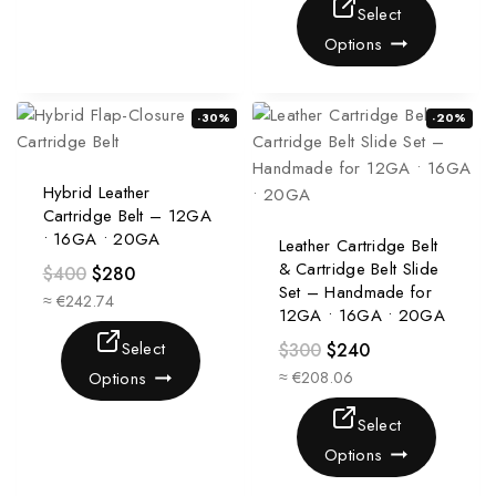
Select
Options
-30%
-20%
Hybrid Leather
Cartridge Belt – 12GA
• 16GA • 20GA
Leather Cartridge Belt
& Cartridge Belt Slide
$
400
$
280
Set – Handmade for
≈ €242.74
12GA • 16GA • 20GA
Select
$
300
$
240
Options
≈ €208.06
Select
Options