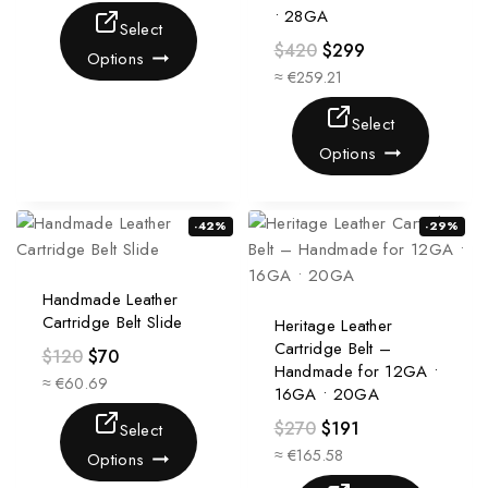
• 28GA
Select
$
420
$
299
Options
≈ €259.21
Select
Options
-42%
-29%
Handmade Leather
Cartridge Belt Slide
Heritage Leather
Cartridge Belt –
$
120
$
70
Handmade for 12GA •
≈ €60.69
16GA • 20GA
$
270
$
191
Select
≈ €165.58
Options