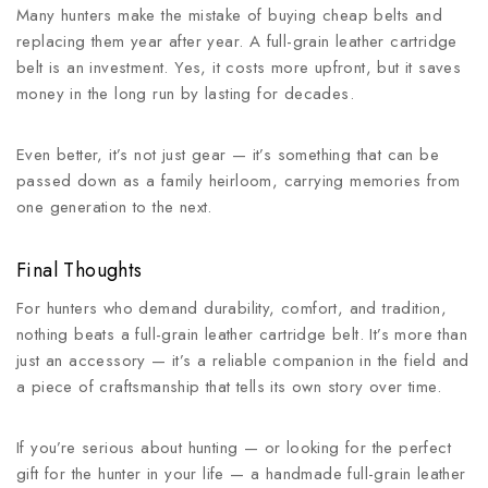
Many hunters make the mistake of buying cheap belts and
replacing them year after year. A full-grain leather cartridge
belt is an investment. Yes, it costs more upfront, but it saves
money in the long run by lasting for decades.
Even better, it’s not just gear — it’s something that can be
passed down as a family heirloom, carrying memories from
one generation to the next.
Final Thoughts
For hunters who demand durability, comfort, and tradition,
nothing beats a full-grain leather cartridge belt. It’s more than
just an accessory — it’s a reliable companion in the field and
a piece of craftsmanship that tells its own story over time.
If you’re serious about hunting — or looking for the perfect
gift for the hunter in your life — a handmade full-grain leather