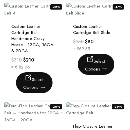
-32%
-47%
Custom Leather
Custom Leather
Cartridge Belt –
Cartridge Belt Slide
Handmade Crazy
$
150
$
80
Horse | 12GA, 16GA
≈ €69.35
& 20GA
$
310
$
210
Select
≈ €182.06
Options
Select
Options
-26%
-29%
Flap-Closure Leather