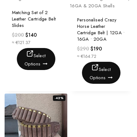
Matching Set of 2
Leather Cartridge Belt
Personalised Crazy
Slides
Horse Leather
Cartridge Belt | 12GA •
$
200
$
140
16GA • 20GA
≈ €121.37
$
290
$
190
Select
≈ €164.72
Options
Select
Options
-42%