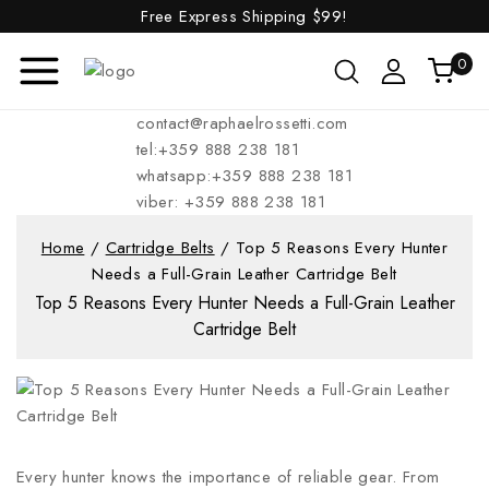
Free Express Shipping
$99!
0
contact@raphaelrossetti.com
tel:+359 888 238 181
whatsapp:+359 888 238 181
viber: +359 888 238 181
Home
/
Cartridge Belts
/
Top 5 Reasons Every Hunter
Needs a Full-Grain Leather Cartridge Belt
Top 5 Reasons Every Hunter Needs a Full-Grain Leather
Cartridge Belt
Every hunter knows the importance of reliable gear. From