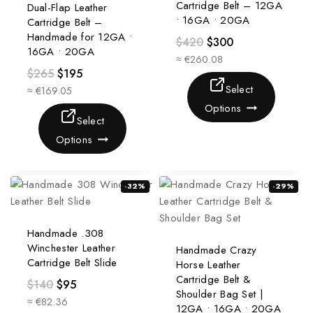
Cartridge Belt – 12GA
Dual-Flap Leather
• 16GA • 20GA
Cartridge Belt –
Handmade for 12GA •
$
420
$
300
16GA • 20GA
≈ €260.08
$
265
$
195
Select
≈ €169.05
Options
Select
Options
-32%
-29%
Handmade .308
Winchester Leather
Handmade Crazy
Cartridge Belt Slide
Horse Leather
Cartridge Belt &
$
140
$
95
Shoulder Bag Set |
≈ €82.36
12GA • 16GA • 20GA