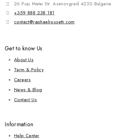
26 Pop Matei Str. Asenovgrad 4230 Bulgaria
+359 888 238 181
contact@raphaelrossetti.com
Get to know Us
About Us
Term & Policy
Careers
News & Blog
Contact Us
Information
Help Center