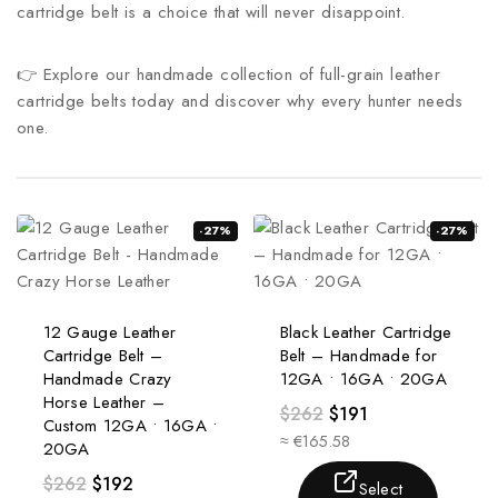
cartridge belt is a choice that will never disappoint.
👉 Explore our handmade collection of full-grain leather
cartridge belts today and discover why every hunter needs
one.
-27%
-27%
12 Gauge Leather
Black Leather Cartridge
Cartridge Belt –
Belt – Handmade for
Handmade Crazy
12GA • 16GA • 20GA
Horse Leather –
$
262
$
191
Custom 12GA • 16GA •
≈ €165.58
20GA
$
262
$
192
Select