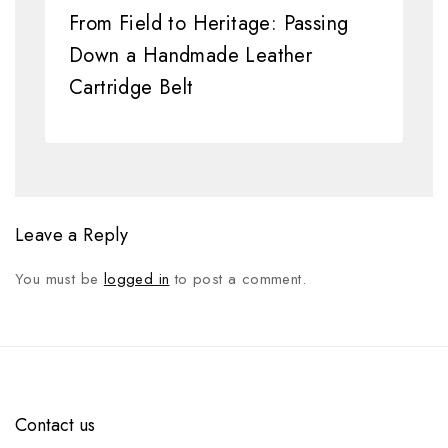
From Field to Heritage: Passing
Down a Handmade Leather
Cartridge Belt
Leave a Reply
You must be
logged in
to post a comment.
Contact us