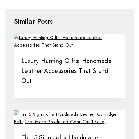
Similar Posts
Luxury Hunting Gifts: Handmade
Leather Accessories That Stand
Out
The 5 Signs of a Handmade