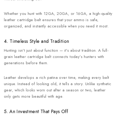
Whether you hunt with 12GA, 20GA, or 16GA, a high-quality
leather cartridge belt ensures that your ammo is safe,
organized, and instantly accessible when you need it most.
4. Timeless Style and Tradition
Hunting isn’t just about function — it’s about tradition. A full-
grain leather cartridge belt connects today’s hunters with
generations before them.
Leather develops a rich patina over time, making every belt
unique. Instead of looking old, it tells a story. Unlike synthetic
gear, which looks worn out after a season or two, leather
only gets more beautiful with age.
5. An Investment That Pays Off