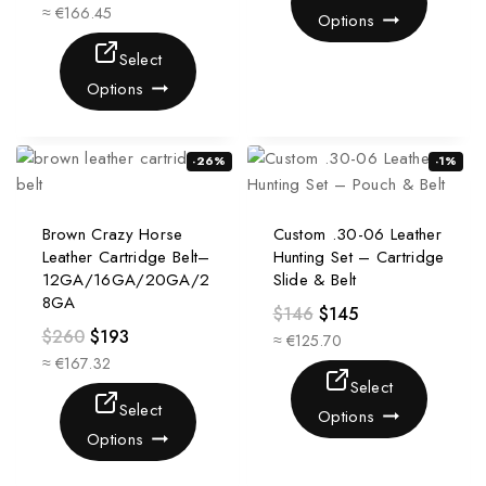
≈ €166.45
Options
Select
Options
-26%
-1%
Brown Crazy Horse
Custom .30-06 Leather
Leather Cartridge Belt–
Hunting Set – Cartridge
12GA/16GA/20GA/2
Slide & Belt
8GA
$
146
$
145
$
260
$
193
≈ €125.70
≈ €167.32
Select
Select
Options
Options