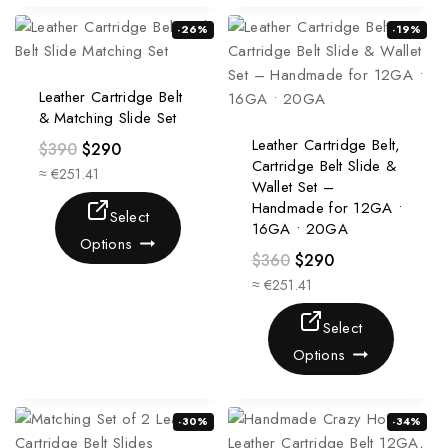
-26%
-19%
Leather Cartridge Belt
& Matching Slide Set
Leather Cartridge Belt,
$
390
$
290
Cartridge Belt Slide &
≈ €251.41
Wallet Set –
Handmade for 12GA •
Select
16GA • 20GA
Options
$
360
$
290
≈ €251.41
Select
Options
-30%
-34%