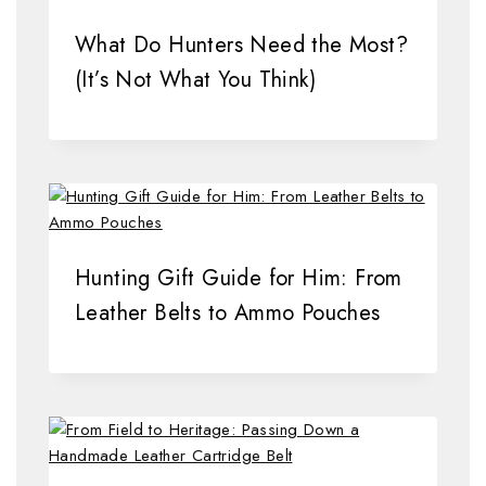
What Do Hunters Need the Most?
(It’s Not What You Think)
Hunting Gift Guide for Him: From
Leather Belts to Ammo Pouches