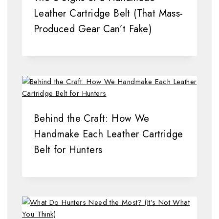
Leather Cartridge Belt (That Mass-
Produced Gear Can’t Fake)
Behind the Craft: How We
Handmake Each Leather Cartridge
Belt for Hunters