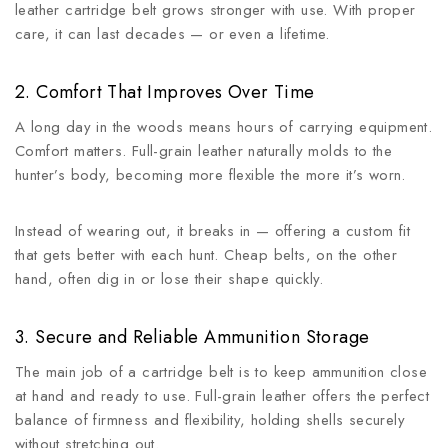
leather cartridge belt grows stronger with use. With proper
care, it can last decades — or even a lifetime.
2. Comfort That Improves Over Time
A long day in the woods means hours of carrying equipment.
Comfort matters. Full-grain leather naturally molds to the
hunter’s body, becoming more flexible the more it’s worn.
Instead of wearing out, it breaks in — offering a custom fit
that gets better with each hunt. Cheap belts, on the other
hand, often dig in or lose their shape quickly.
3. Secure and Reliable Ammunition Storage
The main job of a cartridge belt is to keep ammunition close
at hand and ready to use. Full-grain leather offers the perfect
balance of firmness and flexibility, holding shells securely
without stretching out.