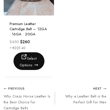
Premium Leather
Cartridge Belt – 12GA
• 16GA • 20GA
$
450
$
260
≈ €225.40
Select
Options
PREVIOUS
NEXT
Why Crazy Horse Leather Is
Why a Leather Belt is the
the Best Choice for
Perfect Gift for Men
Cartridge Belts