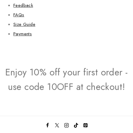
Feedback
FAQs
Size Guide
Payments
Enjoy 10% off your first order -
use code 10OFF at checkout!