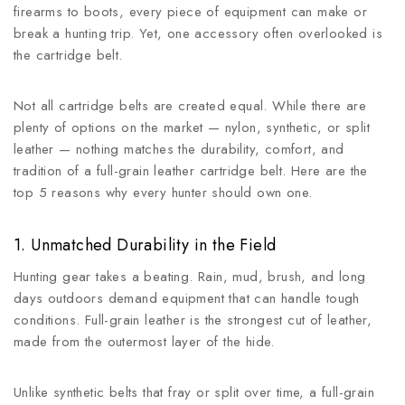
firearms to boots, every piece of equipment can make or
break a hunting trip. Yet, one accessory often overlooked is
the cartridge belt.
Not all cartridge belts are created equal. While there are
plenty of options on the market — nylon, synthetic, or split
leather — nothing matches the durability, comfort, and
tradition of a full-grain leather cartridge belt. Here are the
top 5 reasons why every hunter should own one.
1. Unmatched Durability in the Field
Hunting gear takes a beating. Rain, mud, brush, and long
days outdoors demand equipment that can handle tough
conditions. Full-grain leather is the strongest cut of leather,
made from the outermost layer of the hide.
Unlike synthetic belts that fray or split over time, a full-grain