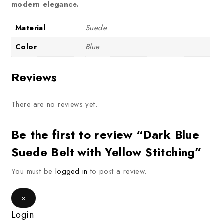
modern elegance.
Material
Suede
Color
Blue
Reviews
There are no reviews yet.
Be the first to review “Dark Blue
Suede Belt with Yellow Stitching”
You must be
logged in
to post a review.
×
Login