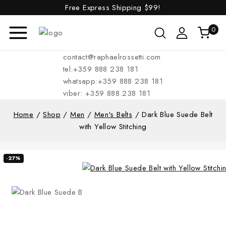
Free Express Shipping
$99!
0
contact@raphaelrossetti.com
tel:+359 888 238 181
whatsapp:+359 888 238 181
viber: +359 888 238 181
Home
/
Shop
/
Men
/
Men's Belts
/
Dark Blue Suede Belt
with Yellow Stitching
-27%