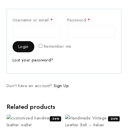
Username or email
*
Password
*
Remember me
Login
Lost your password?
Don't have an account?
Sign Up
Related products
-34%
-24%