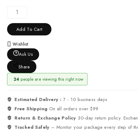
Add To Cart
Wishlist
Ask Us
Share
24
people are viewing this right now
Estimated Delivery :
7 - 10 business days
Free Shipping
On all orders over $99
Return & Exchange Policy
30-day return policy. Excha
Tracked Safely
– Monitor your package every step of th