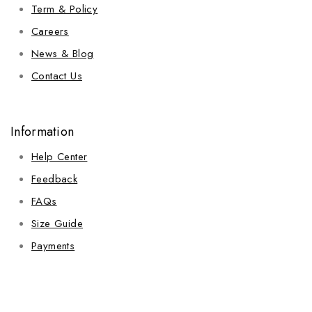
Term & Policy
Careers
News & Blog
Contact Us
Information
Help Center
Feedback
FAQs
Size Guide
Payments