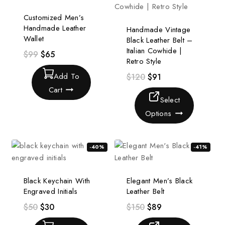
Customized Men’s
Handmade Leather
Handmade Vintage
Wallet
Black Leather Belt –
Italian Cowhide |
$
99
$
65
Retro Style
Add To
$
120
$
91
Cart
Select
Options
-40%
-41%
Black Keychain With
Elegant Men’s Black
Engraved Initials
Leather Belt
$
50
$
30
$
150
$
89