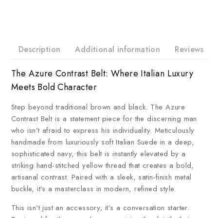
Description
Additional information
Reviews
The Azure Contrast Belt: Where Italian Luxury
Meets Bold Character
Step beyond traditional brown and black. The Azure
Contrast Belt is a statement piece for the discerning man
who isn’t afraid to express his individuality. Meticulously
handmade from luxuriously soft Italian Suede in a deep,
sophisticated navy, this belt is instantly elevated by a
striking hand-stitched yellow thread that creates a bold,
artisanal contrast. Paired with a sleek, satin-finish metal
buckle, it’s a masterclass in modern, refined style.
This isn’t just an accessory; it’s a conversation starter.