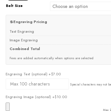
Belt Size
💲
Engraving Pricing
Text Engraving
Image Engraving
Combined Total
Fees are added automatically when options are selected
Engraving Text (optional)
+$7.00
Special characters may not b
Engraving Image (optional)
+$10.00
Max 