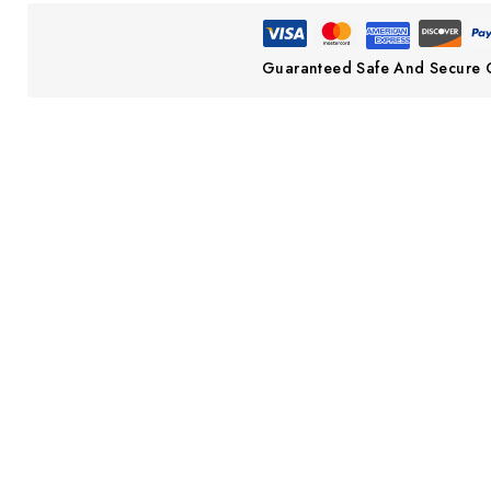
Guaranteed Safe And Secure 