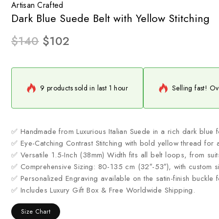
Artisan Crafted
Dark Blue Suede Belt with Yellow Stitching
$
140
$
102
9 products sold in last 1 hour
Selling fast! Ov
✅ Handmade from Luxurious Italian Suede in a rich dark blue fo
✅ Eye-Catching Contrast Stitching with bold yellow thread for a
✅ Versatile 1.5-Inch (38mm) Width fits all belt loops, from suit
✅ Comprehensive Sizing: 80-135 cm (32″-53″), with custom si
✅ Personalized Engraving available on the satin-finish buckle 
✅ Includes Luxury Gift Box & Free Worldwide Shipping.
Size Chart