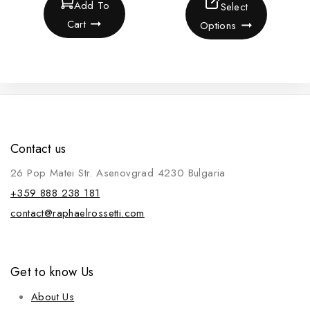
Add To
Select
Cart
Options
Contact us
26 Pop Matei Str. Asenovgrad 4230 Bulgaria
+359 888 238 181
contact@raphaelrossetti.com
Get to know Us
About Us