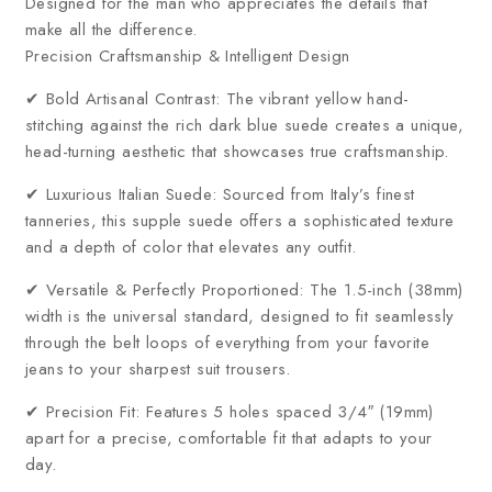
Designed for the man who appreciates the details that
make all the difference.
Precision Craftsmanship & Intelligent Design
✔ Bold Artisanal Contrast: The vibrant yellow hand-
stitching against the rich dark blue suede creates a unique,
head-turning aesthetic that showcases true craftsmanship.
✔ Luxurious Italian Suede: Sourced from Italy’s finest
tanneries, this supple suede offers a sophisticated texture
and a depth of color that elevates any outfit.
✔ Versatile & Perfectly Proportioned: The 1.5-inch (38mm)
width is the universal standard, designed to fit seamlessly
through the belt loops of everything from your favorite
jeans to your sharpest suit trousers.
✔ Precision Fit: Features 5 holes spaced 3/4″ (19mm)
apart for a precise, comfortable fit that adapts to your
day.