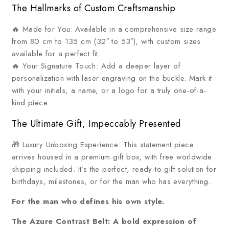
The Hallmarks of Custom Craftsmanship
🔥 Made for You: Available in a comprehensive size range
from 80 cm to 135 cm (32″ to 53″), with custom sizes
available for a perfect fit.
🔥 Your Signature Touch: Add a deeper layer of
personalization with laser engraving on the buckle. Mark it
with your initials, a name, or a logo for a truly one-of-a-
kind piece.
The Ultimate Gift, Impeccably Presented
🎁 Luxury Unboxing Experience: This statement piece
arrives housed in a premium gift box, with free worldwide
shipping included. It’s the perfect, ready-to-gift solution for
birthdays, milestones, or for the man who has everything.
For the man who defines his own style.
The Azure Contrast Belt: A bold expression of