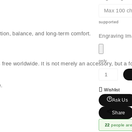
supported
rtion, balance, and long-term comfort.
Engraving Im
only.
s free worldwide. It is not merely an accessory, but a
e.
Wishlist
Ask Us
Share
22
people are 