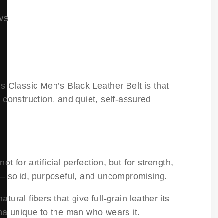
ws
s Classic Men’s Black Leather Belt is that
f construction, and quiet, self-assured
ot for artificial perfection, but for strength,
— solid, purposeful, and uncompromising.
tural fibers that give full-grain leather its
tina unique to the man who wears it.