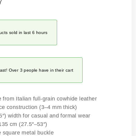
7
cts sold in last 6 hours
fast! Over 3 people have in their cart
rom Italian full-grain cowhide leather
ce construction (3–4 mm thick)
″) width for casual and formal wear
35 cm (27.5″–53″)
e square metal buckle