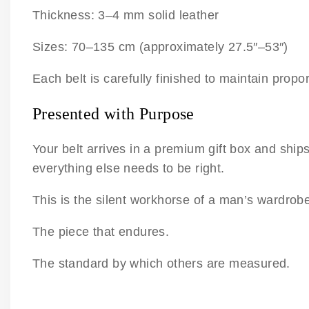
Thickness: 3–4 mm solid leather
Sizes: 70–135 cm (approximately 27.5″–53″)
Each belt is carefully finished to maintain propo
Presented with Purpose
Your belt arrives in a premium gift box and ship
everything else needs to be right.
This is the silent workhorse of a man’s wardrob
The piece that endures.
The standard by which others are measured.