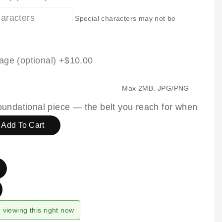
Special characters may not be
age (optional)
+$10.00
Max 2MB. JPG/PNG
 foundational piece — the belt you reach for when
Add To Cart
viewing this right now