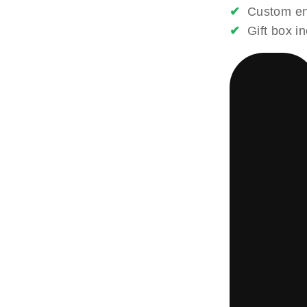
✔
Custom eng
✔
Gift box i