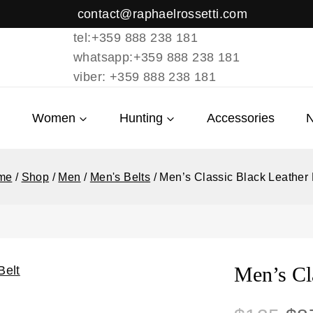
contact@raphaelrossetti.com
tel:+359 888 238 181
whatsapp:+359 888 238 181
viber: +359 888 238 181
Women
Hunting
Accessories
me
/
Shop
/
Men
/
Men's Belts
/
Men’s Classic Black Leather 
Men’s Cla