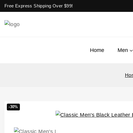
Free Express Shipping Over $
99!
Home
Men
Ho
-30%