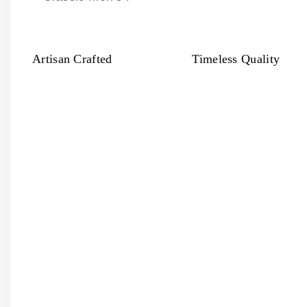
Artisan Crafted
Timeless Quality