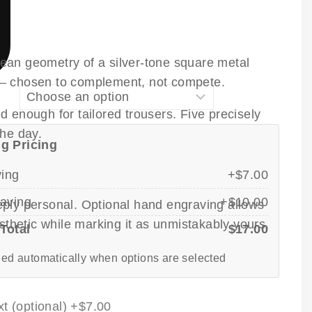
clean geometry of a silver-tone square metal
s — chosen to complement, not compete.
 enough for tailored trousers. Five precisely
the day.
g Pricing
ving
+$7.00
aving
+$10.00
deeply personal. Optional hand engraving allows
sthetic while marking it as unmistakably yours.
Total
$17.00
ed automatically when options are selected
t (optional)
+$7.00