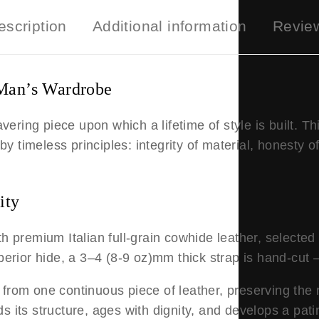
escription
Additional information
Revie
Man’s Wardrobe
ing piece upon which a lifetime of style is built. Thi
by timeless principles: integrity of material, honesty o
ity
ith premium Italian full-grain cowhide leather, selected n
perior hide, a 3–4
(8-9 oz)
mm thick strap is hand-cut 
d from one continuous piece of leather, preserving the na
olds its structure, ages with dignity, and develops a pa