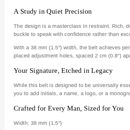
A Study in Quiet Precision
The design is a masterclass in restraint. Rich, 
buckle to speak with confidence rather than ex
With a 38 mm (1.5″) width, the belt achieves pe
placed adjustment holes, spaced 2 cm (0.8″) apa
Your Signature, Etched in Legacy
While this belt is designed to be universally es
you to add initials, a name, a logo, or a monogr
Crafted for Every Man, Sized for You
Width: 38 mm (1.5″)