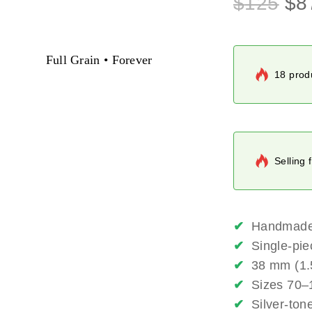
$
125
$
8
Full Grain • Forever
18 produ
Selling 
✔
Handmade f
✔
Single-pie
✔
38 mm (1.5
✔
Sizes 70–1
✔
Silver-ton