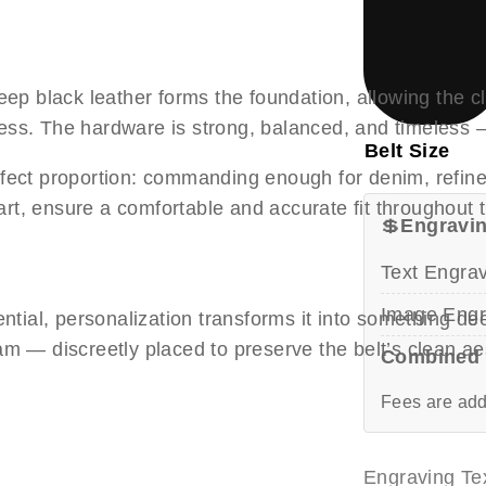
deep black leather forms the foundation, allowing the 
cess. The hardware is strong, balanced, and timeles
Belt Size
rfect proportion: commanding enough for denim, refined
rt, ensure a comfortable and accurate fit throughout 
💲
Engravin
Text Engra
Image Engr
sential, personalization transforms it into something 
am — discreetly placed to preserve the belt’s clean ae
Combined 
Fees are add
Engraving Tex