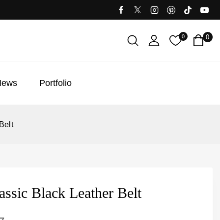
0
0
News
Portfolio
Belt
ssic Black Leather Belt