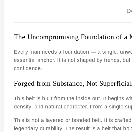
D
The Uncompromising Foundation of a 
Every man needs a foundation — a single, unwaver
essential anchor. It is not shaped by trends, but 
confidence.
Forged from Substance, Not Superficial
This belt is built from the inside out. It begins w
density, and natural character. From a single su
This is not a layered or bonded belt. It is crafte
legendary durability. The result is a belt that h