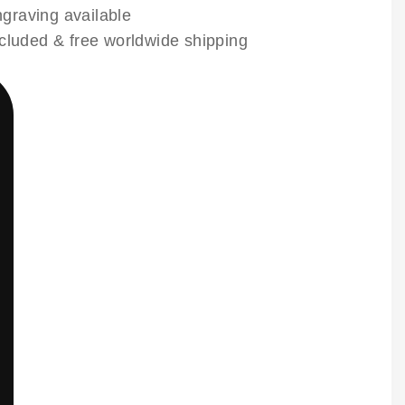
raving available
ncluded & free worldwide shipping