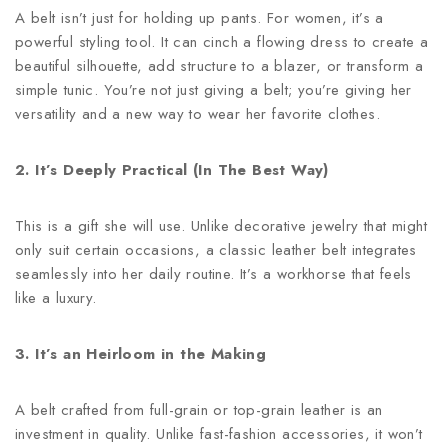
A belt isn’t just for holding up pants. For women, it’s a
powerful styling tool. It can cinch a flowing dress to create a
beautiful silhouette, add structure to a blazer, or transform a
simple tunic. You’re not just giving a belt; you’re giving her
versatility and a new way to wear her favorite clothes.
2. It’s Deeply Practical (In The Best Way)
This is a gift she will use. Unlike decorative jewelry that might
only suit certain occasions, a classic leather belt integrates
seamlessly into her daily routine. It’s a workhorse that feels
like a luxury.
3. It’s an Heirloom in the Making
A belt crafted from full-grain or top-grain leather is an
investment in quality. Unlike fast-fashion accessories, it won’t