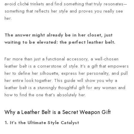
avoid cliché trinkets and find something that truly resonates—
something that reflects her style and proves you really see
her.
The answer might already be in her closet, just
waiting to be elevated: the perfect leather belt.
Far more than just a functional accessory, a well-chosen
leather belt is a cornerstone of style. It’s a gift that empowers
her to define her silhouette, express her personality, and pull
her entire look together. This guide will show you why a
leather belt is a stunningly thoughtful gift for any woman and
how to find the one that’s absolutely her.
Why a Leather Belt is a Secret Weapon Gift
1. It’s the Ultimate Style Catalyst