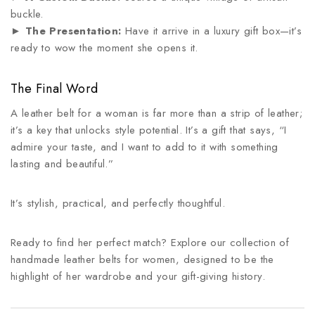
buckle.
►
The Presentation:
Have it arrive in a luxury gift box—it’s
ready to wow the moment she opens it.
The Final Word
A leather belt for a woman is far more than a strip of leather;
it’s a key that unlocks style potential. It’s a gift that says, “I
admire your taste, and I want to add to it with something
lasting and beautiful.”
It’s stylish, practical, and perfectly thoughtful.
Ready to find her perfect match? Explore our collection of
handmade leather belts for women, designed to be the
highlight of her wardrobe and your gift-giving history.