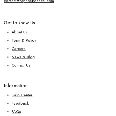
contact@raphaelrossetti.com
Get to know Us
About Us
Term & Policy
Careers
News & Blog
Contact Us
Information
Help Center
Feedback
FAQs