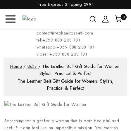
Free Express Shipping
$99!
0
contact@raphaelrossetti.com
tel:+359 888 238 181
whatsapp:+359 888 238 181
viber: +359 888 238 181
Home
/
Belts
/
The Leather Belt Gift Guide for Women:
Stylish, Practical & Perfect
The Leather Belt Gift Guide for Women: Stylish,
Practical & Perfect
Searching for a gift for a woman that is both beautiful and
useful? It can feel like an impossible mission. You want to