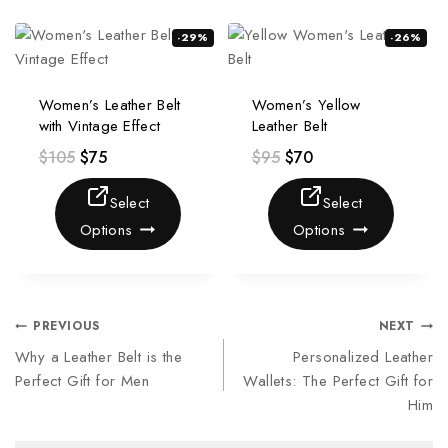
-29%
-26%
Women’s Leather Belt
Women’s Yellow
with Vintage Effect
Leather Belt
$
105
$
75
$
95
$
70
Select
Select
Options
Options
PREVIOUS
NEXT
Why a Leather Belt is the
Personalized Leather
Perfect Gift for Men
Wallets: The Perfect Gift for
Him