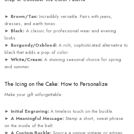
►
Brown/Tan:
Incredibly versatile. Pairs with jeans,
dresses, and earth tones.
►
Black:
A classic for professional wear and evening
looks.
►
Burgundy/Oxblood:
A rich, sophisticated alternative to
black that adds a pop of color.
►
White/Cream:
A stunning seasonal choice for spring
and summer.
The Icing on the Cake: How to Personalize
Make your gift unforgettable:
►
Initial Engraving:
A timeless touch on the buckle.
►
A Meaningful Message:
Stamp a short, sweet phrase
on the inside of the belt.
►
A Custom Buckle:
Source a unique vintage or artisan