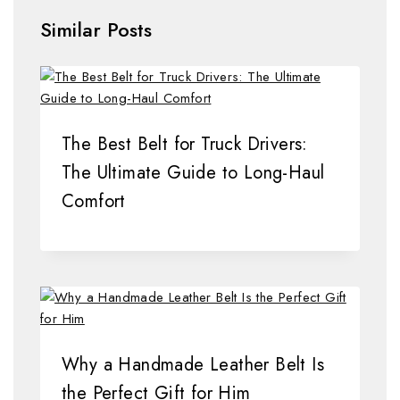
Similar Posts
The Best Belt for Truck Drivers:
The Ultimate Guide to Long-Haul
Comfort
Why a Handmade Leather Belt Is
the Perfect Gift for Him