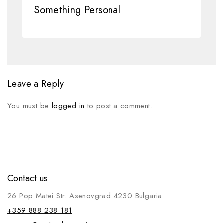
Something Personal
Leave a Reply
You must be
logged in
to post a comment.
Contact us
26 Pop Matei Str. Asenovgrad 4230 Bulgaria
+359 888 238 181