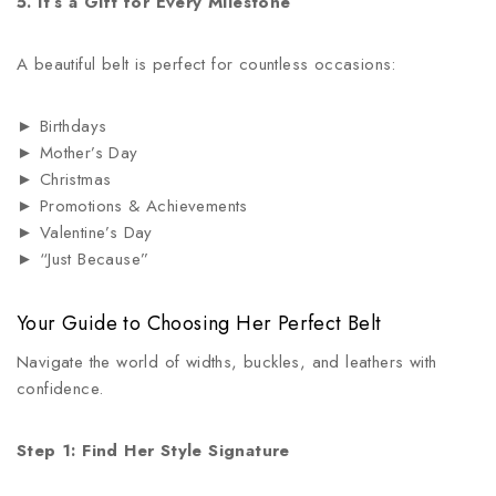
5. It’s a Gift for Every Milestone
A beautiful belt is perfect for countless occasions:
► Birthdays
► Mother’s Day
► Christmas
► Promotions & Achievements
► Valentine’s Day
► “Just Because”
Your Guide to Choosing Her Perfect Belt
Navigate the world of widths, buckles, and leathers with
confidence.
Step 1: Find Her Style Signature