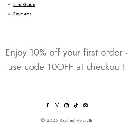
Size Guide
Payments
Enjoy 10% off your first order -
use code 10OFF at checkout!
© 2026 Raphaël Rossetti