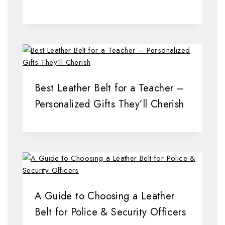
Best Leather Belt for a Teacher –
Personalized Gifts They’ll Cherish
A Guide to Choosing a Leather
Belt for Police & Security Officers