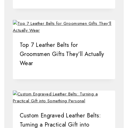
Top 7 Leather Belts for
Groomsmen Gifts They’ll Actually
Wear
Custom Engraved Leather Belts:
Turning a Practical Gift into