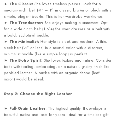
►
The Classic:
She loves timeless pieces. Look for a
medium-width belt (¾” – 1″) in classic brown or black with a
simple, elegant buckle. This is her wardrobe workhorse.
►
The Trendsetter:
She enjoys making a statement. Opt
for a wide cinch belt (1.5″+) for over dresses or a belt with
a bold, sculptural buckle.
►
The Minimalist:
Her style is sleek and modern. A thin,
sleek belt (½” or less) in a neutral color with a discreet,
minimalist buckle (like a simple loop) is perfect.
►
The Boho Spirit:
She loves texture and nature. Consider
belts with tooling, embossing, or a natural, grainy finish like
pebbled leather. A buckle with an organic shape (leaf,
moon) would be ideal.
Step 2: Choose the Right Leather
►
Full-Grain Leather:
The highest quality. It develops a
beautiful patina and lasts for years. Ideal for a timeless gift.