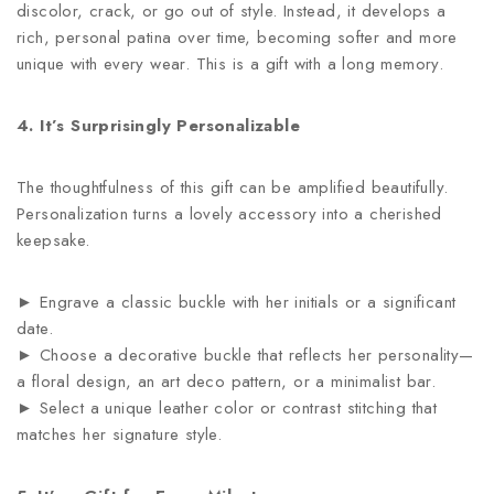
discolor, crack, or go out of style. Instead, it develops a
rich, personal patina over time, becoming softer and more
unique with every wear. This is a gift with a long memory.
4. It’s Surprisingly Personalizable
The thoughtfulness of this gift can be amplified beautifully.
Personalization turns a lovely accessory into a cherished
keepsake.
► Engrave a classic buckle with her initials or a significant
date.
► Choose a decorative buckle that reflects her personality—
a floral design, an art deco pattern, or a minimalist bar.
► Select a unique leather color or contrast stitching that
matches her signature style.