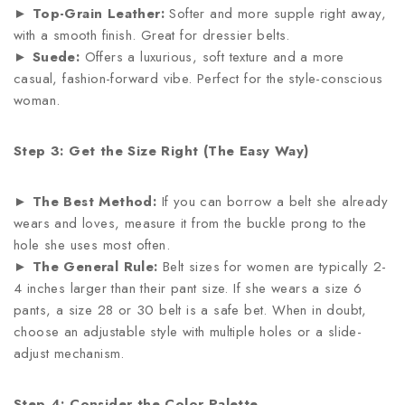
►
Top-Grain Leather:
Softer and more supple right away,
with a smooth finish. Great for dressier belts.
►
Suede:
Offers a luxurious, soft texture and a more
casual, fashion-forward vibe. Perfect for the style-conscious
woman.
Step 3: Get the Size Right (The Easy Way)
►
The Best Method:
If you can borrow a belt she already
wears and loves, measure it from the buckle prong to the
hole she uses most often.
►
The General Rule:
Belt sizes for women are typically 2-
4 inches larger than their pant size. If she wears a size 6
pants, a size 28 or 30 belt is a safe bet. When in doubt,
choose an adjustable style with multiple holes or a slide-
adjust mechanism.
Step 4: Consider the Color Palette