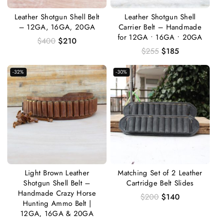
Leather Shotgun Shell Belt
Leather Shotgun Shell
– 12GA, 16GA, 20GA
Carrier Belt – Handmade
for 12GA • 16GA • 20GA
$
400
$
210
$
255
$
185
-32%
-30%
Light Brown Leather
Matching Set of 2 Leather
Shotgun Shell Belt –
Cartridge Belt Slides
Handmade Crazy Horse
$
200
$
140
Hunting Ammo Belt |
12GA, 16GA & 20GA