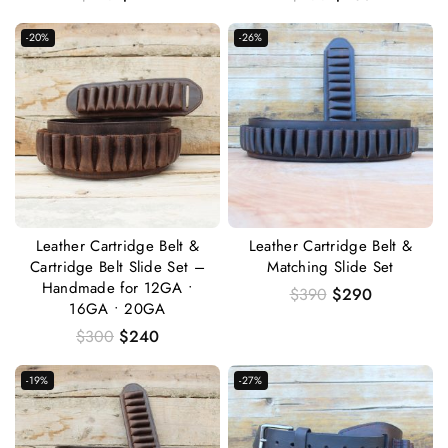
-20%
-26%
Leather Cartridge Belt &
Leather Cartridge Belt &
Cartridge Belt Slide Set –
Matching Slide Set
Handmade for 12GA •
$
390
$
290
16GA • 20GA
$
300
$
240
-19%
-27%