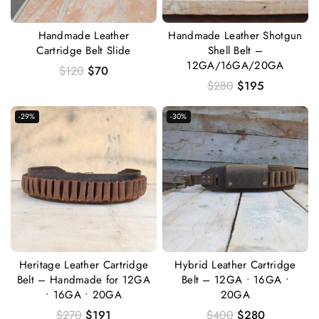
Handmade Leather
Handmade Leather Shotgun
Cartridge Belt Slide
Shell Belt –
12GA/16GA/20GA
$
120
$
70
$
280
$
195
-29%
-30%
Heritage Leather Cartridge
Hybrid Leather Cartridge
Belt – Handmade for 12GA
Belt – 12GA • 16GA •
• 16GA • 20GA
20GA
$
270
$
191
$
400
$
280