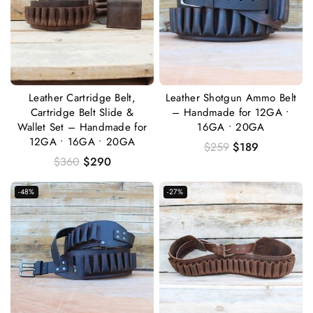
Leather Cartridge Belt,
Leather Shotgun Ammo Belt
Cartridge Belt Slide &
– Handmade for 12GA •
Wallet Set – Handmade for
16GA • 20GA
12GA • 16GA • 20GA
$
259
$
189
$
360
$
290
-48%
-27%