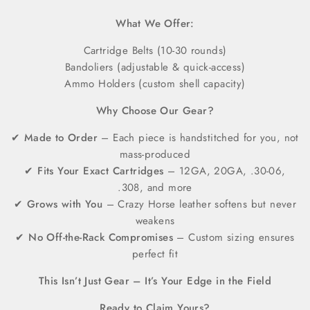
What We Offer:
Cartridge Belts (10-30 rounds)
Bandoliers (adjustable & quick-access)
Ammo Holders (custom shell capacity)
Why Choose Our Gear?
✔
Made to Order
– Each piece is handstitched for you, not
mass-produced
✔
Fits Your Exact Cartridges
– 12GA, 20GA, .30-06,
.308, and more
✔
Grows with You
– Crazy Horse leather softens but never
weakens
✔
No Off-the-Rack Compromises
– Custom sizing ensures
perfect fit
This Isn’t Just Gear – It’s Your Edge in the Field
Ready to Claim Yours?