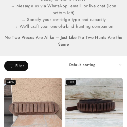
→ Message us via WhatsApp, email, or live chat (icon
bottom left)
→ Specify your cartridge type and capacity
→ We’ll craft your one-of-a-kind hunting companion
No Two Pieces Are Alike – Just Like No Two Hunts Are the
Same
Filter
-42%
-30%