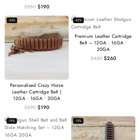
$
280
$
190
-34%
-42%
Premium Leather Cartridge
Belt – 12GA • 16GA •
20GA
$
450
$
260
Personalised Crazy Horse
Leather Cartridge Belt |
12GA • 16GA • 20GA
$
290
$
190
-19%
-15%