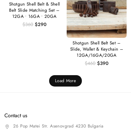
Shotgun Shell Belt & Shell
Belt Slide Matching Set –
12GA • 16GA • 20GA
$
360
$
290
Shotgun Shell Belt Set –
Slide, Wallet & Keychain –
12GA/16GA/20GA
$
460
$
390
Load More
Contact us
26 Pop Matei Str. Asenovgrad 4230 Bulgaria