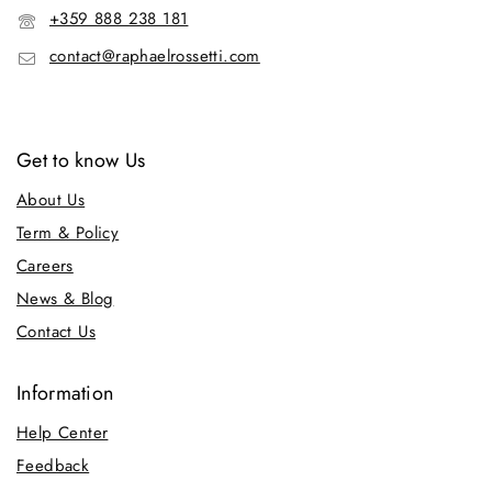
+359 888 238 181
contact@raphaelrossetti.com
Get to know Us
About Us
Term & Policy
Careers
News & Blog
Contact Us
Information
Help Center
Feedback