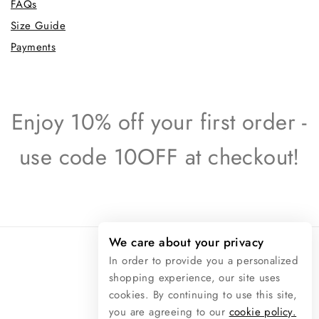
FAQs
Size Guide
Payments
Enjoy 10% off your first order -
use code 10OFF at checkout!
We care about your privacy
In order to provide you a personalized
shopping experience, our site uses
© 2026 Raphaël Rossetti
cookies. By continuing to use this site,
you are agreeing to our
cookie policy.