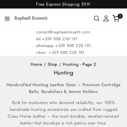
Free Express Shipping
$99!
0
contact@raphaelrossetti.com
tel:+359 888 238 181
whatsapp:+359 888 238 181
viber: +359 888 238 181
Home
/
Shop
/
Hunting
- Page 2
Hunting
Handcrafted Hunting Leather Gear – Premium Cartridge
Belts, Bandoliers & Ammo Holders
Built for marksmen who demand reliability, our 100%
handmade hunting accessories are crafted from rugged
Crazy Horse leather – the most durable, weather-resistant
leather that develops a rich patina over time.