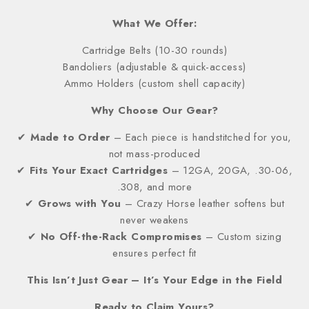
What We Offer:
Cartridge Belts (10-30 rounds)
Bandoliers (adjustable & quick-access)
Ammo Holders (custom shell capacity)
Why Choose Our Gear?
✔
Made to Order
– Each piece is handstitched for you,
not mass-produced
✔
Fits Your Exact Cartridges
– 12GA, 20GA, .30-06,
.308, and more
✔
Grows with You
– Crazy Horse leather softens but
never weakens
✔
No Off-the-Rack Compromises
– Custom sizing
ensures perfect fit
This Isn’t Just Gear – It’s Your Edge in the Field
Ready to Claim Yours?