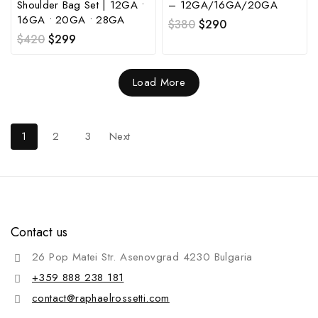
Shoulder Bag Set | 12GA •
– 12GA/16GA/20GA
16GA • 20GA • 28GA
$
380
$
290
$
420
$
299
Load More
1
2
3
Next
Contact us
26 Pop Matei Str. Asenovgrad 4230 Bulgaria
+359 888 238 181
contact@raphaelrossetti.com