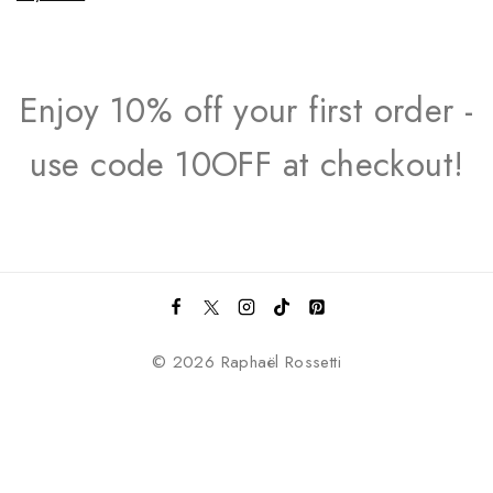
Enjoy 10% off your first order -
use code 10OFF at checkout!
© 2026 Raphaël Rossetti