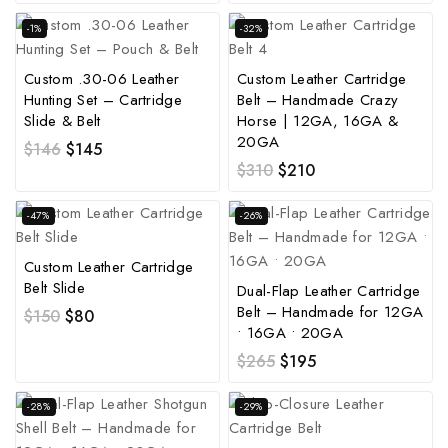
-1%
-32%
Custom .30-06 Leather
Custom Leather Cartridge
Hunting Set – Cartridge
Belt – Handmade Crazy
Slide & Belt
Horse | 12GA, 16GA &
20GA
$
146
$
145
$
310
$
210
-47%
-26%
Custom Leather Cartridge
Belt Slide
Dual-Flap Leather Cartridge
Belt – Handmade for 12GA
$
150
$
80
• 16GA • 20GA
$
265
$
195
-28%
-29%