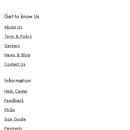
Get to know Us
About Us
Term & Policy
Careers
News & Blog
Contact Us
Information
Help Center
Feedback
FAQs
Size Guide
Payments