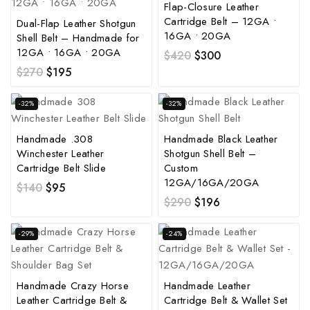
Flap-Closure Leather
Cartridge Belt – 12GA •
Dual-Flap Leather Shotgun
16GA • 20GA
Shell Belt – Handmade for
12GA • 16GA • 20GA
$
420
$
300
$
270
$
195
-32%
-32%
Handmade .308
Handmade Black Leather
Winchester Leather
Shotgun Shell Belt –
Cartridge Belt Slide
Custom
12GA/16GA/20GA
$
140
$
95
$
290
$
196
-29%
-24%
Handmade Crazy Horse
Handmade Leather
Leather Cartridge Belt &
Cartridge Belt & Wallet Set