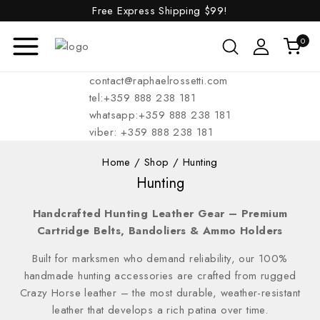
Free Express Shipping
$99!
0
contact@raphaelrossetti.com
tel:+359 888 238 181
whatsapp:+359 888 238 181
viber: +359 888 238 181
Home
/
Shop
/
Hunting
Hunting
Handcrafted Hunting Leather Gear – Premium
Cartridge Belts, Bandoliers & Ammo Holders
Built for marksmen who demand reliability, our 100%
handmade hunting accessories are crafted from rugged
Crazy Horse leather – the most durable, weather-resistant
leather that develops a rich patina over time.