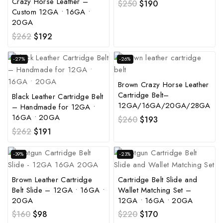
Crazy Horse Leather –
$
250
$
190
Custom 12GA • 16GA •
20GA
$
262
$
192
-27%
-26%
Brown Crazy Horse Leather
Cartridge Belt–
Black Leather Cartridge Belt
12GA/16GA/20GA/28GA
– Handmade for 12GA •
16GA • 20GA
$
260
$
193
$
262
$
191
-39%
-23%
Brown Leather Cartridge
Cartridge Belt Slide and
Belt Slide – 12GA • 16GA •
Wallet Matching Set –
20GA
12GA • 16GA • 20GA
$
160
$
98
$
220
$
170