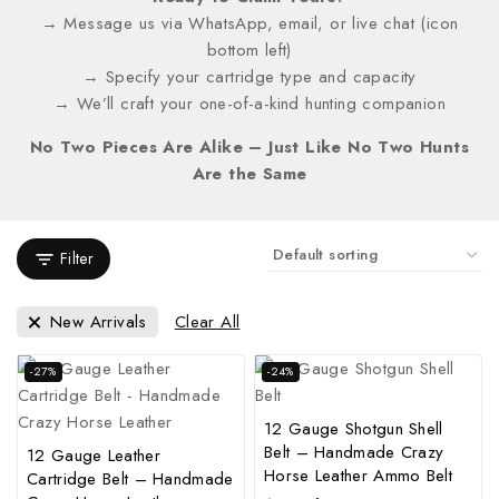
→ Message us via WhatsApp, email, or live chat (icon
bottom left)
→ Specify your cartridge type and capacity
→ We’ll craft your one-of-a-kind hunting companion
No Two Pieces Are Alike – Just Like No Two Hunts
Are the Same
Filter
New Arrivals
Clear All
-27%
-24%
12 Gauge Shotgun Shell
Belt – Handmade Crazy
12 Gauge Leather
Horse Leather Ammo Belt
Cartridge Belt – Handmade