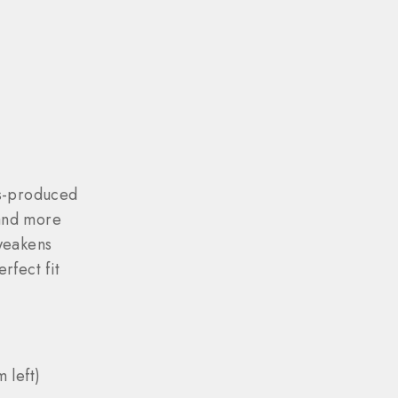
ss-produced
and more
weakens
rfect fit
 left)