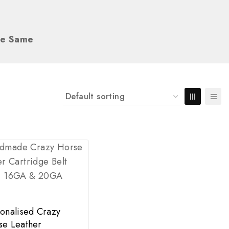
he Same
onalised Crazy
se Leather