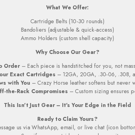
What We Offer:
Cartridge Belts (10-30 rounds)
Bandoliers (adjustable & quick-access)
Ammo Holders (custom shell capacity)
Why Choose Our Gear?
o Order
– Each piece is handstitched for you, not ma
Your Exact Cartridges
– 12GA, 20GA, .30-06, .308, 
ws with You
– Crazy Horse leather softens but never 
ff-the-Rack Compromises
– Custom sizing ensures pe
This Isn’t Just Gear – It’s Your Edge in the Field
Ready to Claim Yours?
sage us via WhatsApp, email, or live chat (icon bottom