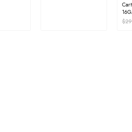
Cart
16G
$
29