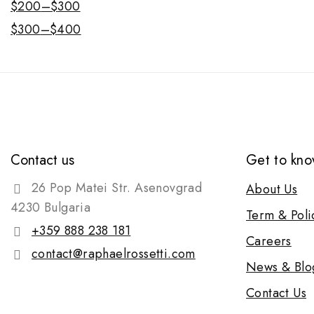
$
200
–
$
300
$
300
–
$
400
Contact us
Get to kno
26 Pop Matei Str. Asenovgrad
About Us
4230 Bulgaria
Term & Poli
+359 888 238 181
Careers
contact@raphaelrossetti.com
News & Blo
Contact Us