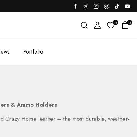
0
0
ews
Portfolio
liers & Ammo Holders
ed Crazy Horse leather – the most durable, weather-