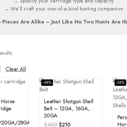
→ Specify your cartridge type and capacity
→ We’ll craft your one-of-a-kind hunting companion
 Pieces Are Alike – Just Like No Two Hunts Are t
esults
Clear All
-48%
-34%
 Horse
Leather Shotgun Shell
ridge
Belt – 12GA, 16GA,
20GA
Pers
/20GA/28GA
Hor
$
400
$
210