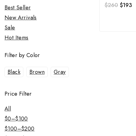
$
260
$
193
Best Seller
New Arrivals
Sale
Hot Items
Filter by Color
Black
Brown
Gray
Price Filter
All
$
0
–
$
100
$
100
–
$
200