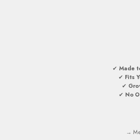
✔
Made t
✔
Fits 
✔
Gro
✔
No O
→ Mes