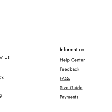
Information
w Us
Help Center
Feedback
cy
FAQs
Size Guide
g
Payments