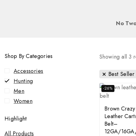
No Two
Shop By Categories
Showing all
3
r
Accessories
Best Seller
Hunting
-26%
Men
Women
Brown Crazy
Leather Cart
Highlight
Belt–
12GA/16GA
All Products