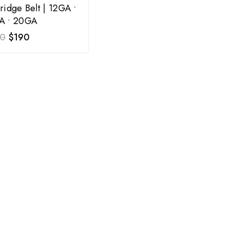
ridge Belt | 12GA •
A • 20GA
0
$
190