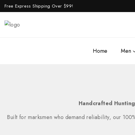
Free Express Shipping Over $
99!
Home
Men
Handcrafted Hunting
Built for marksmen who demand reliability, our 100