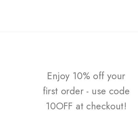
Enjoy 10% off your
first order - use code
10OFF at checkout!