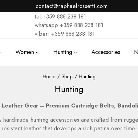
contact@raphaelrossetti.com
tel:+359 888 238 181
whatsapp:+359 888 238 181
viber: +359 888 238 181
Women
Hunting
Accessories
N
Home
/
Shop
/
Hunting
Hunting
 Leather Gear – Premium Cartridge Belts, Bando
% handmade hunting accessories are crafted from rugg
resistant leather that develops a rich patina over time.