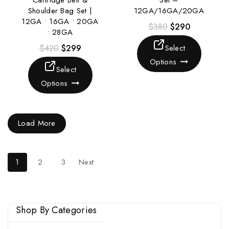
Cartridge Belt &
Set –
Shoulder Bag Set |
12GA/16GA/20GA
12GA • 16GA • 20GA
$
380
$
290
• 28GA
$
420
$
299
Select
Options
Select
Options
Load More
1
2
3
Next
Shop By Categories