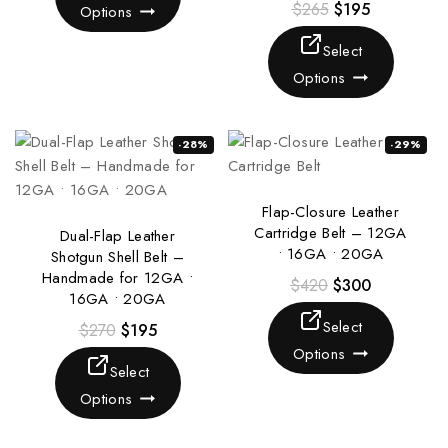
$
265
$
195
Options
Select
Options
-28%
-29%
Flap-Closure Leather
Cartridge Belt – 12GA
Dual-Flap Leather
• 16GA • 20GA
Shotgun Shell Belt –
Handmade for 12GA •
$
420
$
300
16GA • 20GA
Select
$
270
$
195
Options
Select
Options