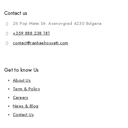
Contact us
26 Pop Matei Str. Asenovgrad 4230 Bulgaria
+359 888 238 181
contact@raphaelrossetti.com
Get to know Us
About Us
Term & Policy
Careers
News & Blog
Contact Us