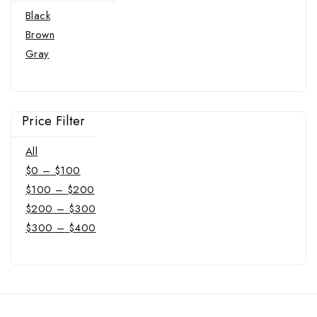
Black
Brown
Gray
Price Filter
All
$
0
–
$
100
$
100
–
$
200
$
200
–
$
300
$
300
–
$
400