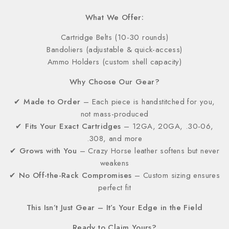
What We Offer:
Cartridge Belts (10-30 rounds)
Bandoliers (adjustable & quick-access)
Ammo Holders (custom shell capacity)
Why Choose Our Gear?
✔
Made to Order
– Each piece is handstitched for you,
not mass-produced
✔
Fits Your Exact Cartridges
– 12GA, 20GA, .30-06,
.308, and more
✔
Grows with You
– Crazy Horse leather softens but never
weakens
✔
No Off-the-Rack Compromises
– Custom sizing ensures
perfect fit
This Isn’t Just Gear – It’s Your Edge in the Field
Ready to Claim Yours?