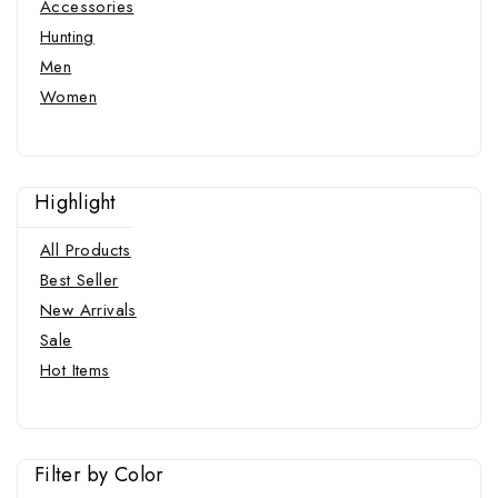
Accessories
Hunting
Men
Women
Highlight
All Products
Best Seller
New Arrivals
Sale
Hot Items
Filter by Color