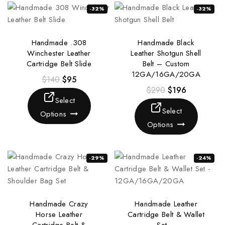
-32%
-32%
Handmade .308
Handmade Black
Winchester Leather
Leather Shotgun Shell
Cartridge Belt Slide
Belt – Custom
12GA/16GA/20GA
$
140
$
95
$
290
$
196
Select
Select
Options
Options
-29%
-24%
Handmade Crazy
Handmade Leather
Horse Leather
Cartridge Belt & Wallet