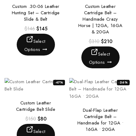
Custom .30-06 Leather
Custom Leather
Hunting Set – Cartridge
Cartridge Belt –
Slide & Belt
Handmade Crazy
Horse | 12GA, 16GA
$
146
$
145
& 20GA
Select
$
310
$
210
Options
Select
Options
-47%
-26%
Custom Leather
Cartridge Belt Slide
Dual-Flap Leather
Cartridge Belt –
$
150
$
80
Handmade for 12GA •
16GA • 20GA
Select