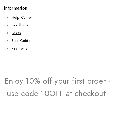
Information
Help Center
Feedback
FAQs
Size Guide
Payments
Enjoy 10% off your first order -
use code 10OFF at checkout!