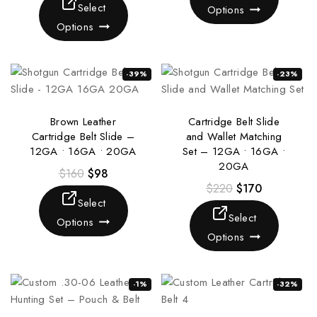
Select
Options
Options
-39%
-23%
Brown Leather
Cartridge Belt Slide
Cartridge Belt Slide –
and Wallet Matching
12GA • 16GA • 20GA
Set – 12GA • 16GA •
20GA
$
160
$
98
$
220
$
170
Select
Select
Options
Options
-1%
-32%