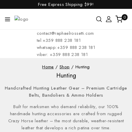
Free Express Shipping
$99!
0
contact@raphaelrossetti.com
tel:+359 888 238 181
whatsapp:+359 888 238 181
viber: +359 888 238 181
Home
/
Shop
/
Hunting
Hunting
Handcrafted Hunting Leather Gear – Premium Cartridge
Belts, Bandoliers & Ammo Holders
Built for marksmen who demand reliability, our 100%
handmade hunting accessories are crafted from rugged
Crazy Horse leather – the most durable, weather-resistant
leather that develops a rich patina over time.