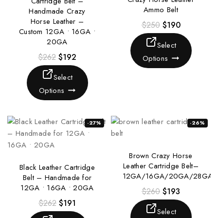
Cartridge Belt –
Ammo Belt
Handmade Crazy
Horse Leather –
$
250
$
190
Custom 12GA • 16GA •
20GA
Select
$
262
$
192
Options
Select
Options
-27%
-26%
Brown Crazy Horse
Leather Cartridge Belt–
Black Leather Cartridge
12GA/16GA/20GA/28GA
Belt – Handmade for
12GA • 16GA • 20GA
$
260
$
193
$
262
$
191
Select