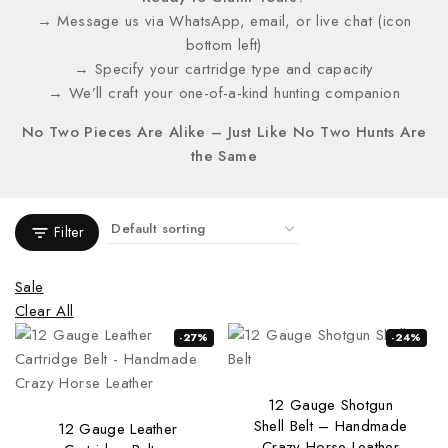
→ Message us via WhatsApp, email, or live chat (icon
bottom left)
→ Specify your cartridge type and capacity
→ We’ll craft your one-of-a-kind hunting companion
No Two Pieces Are Alike – Just Like No Two Hunts Are
the Same
Filter
Sale
Clear All
-27%
-24%
12 Gauge Shotgun
Shell Belt – Handmade
12 Gauge Leather
Crazy Horse Leather