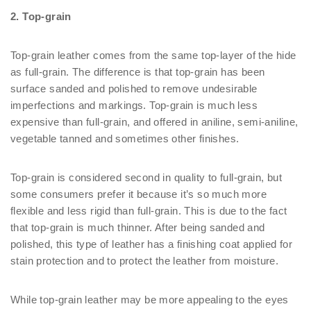
2. Top-grain
Top-grain leather comes from the same top-layer of the hide
as full-grain. The difference is that top-grain has been
surface sanded and polished to remove undesirable
imperfections and markings. Top-grain is much less
expensive than full-grain, and offered in aniline, semi-aniline,
vegetable tanned and sometimes other finishes.
Top-grain is considered second in quality to full-grain, but
some consumers prefer it because it’s so much more
flexible and less rigid than full-grain. This is due to the fact
that top-grain is much thinner. After being sanded and
polished, this type of leather has a finishing coat applied for
stain protection and to protect the leather from moisture.
While top-grain leather may be more appealing to the eyes