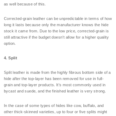
as well because of this.
Corrected-grain leather can be unpredictable in terms of how
long it lasts because only the manufacturer knows the hide
stock it came from. Due to the low price, corrected-grain is
still attractive if the budget doesn’t allow for a higher quality
option.
4. Split
Split leather is made from the highly fibrous bottom side of a
hide after the top-layer has been removed for use in full-
grain and top-layer products. It’s most commonly used in
bycast and suede, and the finished leather is very strong.
In the case of some types of hides like cow, buffalo, and
other thick-skinned varieties, up to four or five splits might