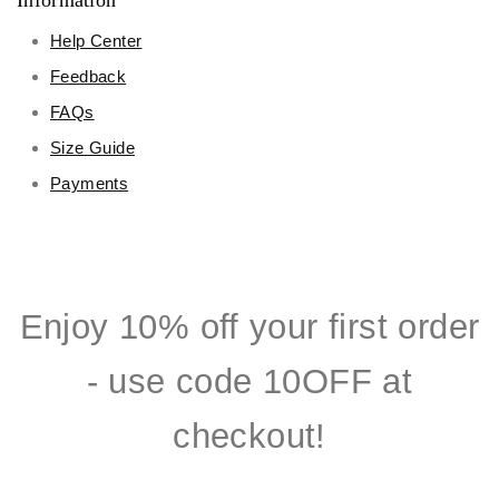
Information
Help Center
Feedback
FAQs
Size Guide
Payments
Enjoy 10% off your first order
- use code 10OFF at
checkout!