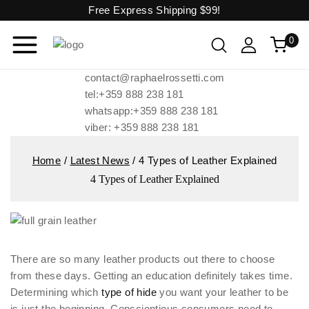
Free Express Shipping
$99!
0
contact@raphaelrossetti.com
tel:+359 888 238 181
whatsapp:+359 888 238 181
viber: +359 888 238 181
Home
/
Latest News
/
4 Types of Leather Explained
4 Types of Leather Explained
There are so many leather products out there to choose
from these days. Getting an education definitely takes time.
Determining which
type of hide
you want your leather to be
is just the beginning. Conscientious consumers need to