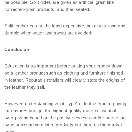
be possible. Split hides are given an artificial grain like
corrected-grain products, and then sealed.
Split leather can be the least expensive, but also strong and
durable when water and sweat are avoided.
Conclusion
Education is so important before putting your money down
on a leather product such as clothing and furniture finished
in leather. Reputable retailers will clearly state the origins of
the leather they sell.
However, understanding what “type” of leather you’re paying
for ensures you get the highest quality material, without
over-paying based on the positive reviews and/or marketing
hype surrounding a lot of products out there on the market
today.