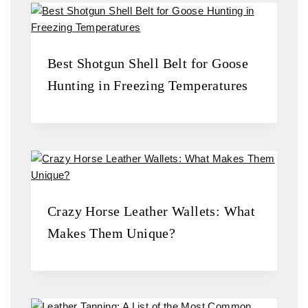
Best Shotgun Shell Belt for Goose
Hunting in Freezing Temperatures
Crazy Horse Leather Wallets: What
Makes Them Unique?