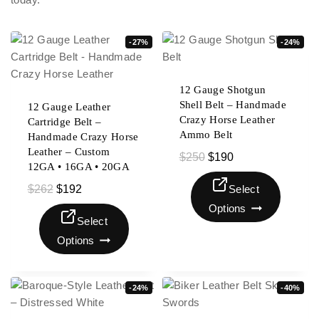
-27%
-24%
12 Gauge Shotgun
Shell Belt – Handmade
12 Gauge Leather
Crazy Horse Leather
Cartridge Belt –
Ammo Belt
Handmade Crazy Horse
Leather – Custom
$
250
$
190
12GA • 16GA • 20GA
$
262
$
192
Select
Options
Select
Options
-24%
-40%