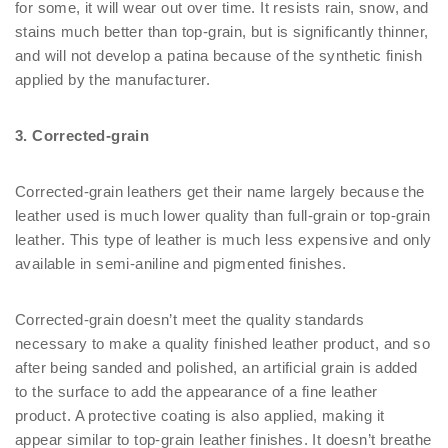
for some, it will wear out over time. It resists rain, snow, and
stains much better than top-grain, but is significantly thinner,
and will not develop a patina because of the synthetic finish
applied by the manufacturer.
3. Corrected-grain
Corrected-grain leathers get their name largely because the
leather used is much lower quality than full-grain or top-grain
leather. This type of leather is much less expensive and only
available in semi-aniline and pigmented finishes.
Corrected-grain doesn’t meet the quality standards
necessary to make a quality finished leather product, and so
after being sanded and polished, an artificial grain is added
to the surface to add the appearance of a fine leather
product. A protective coating is also applied, making it
appear similar to top-grain leather finishes. It doesn’t breathe