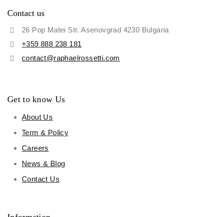
Contact us
26 Pop Matei Str. Asenovgrad 4230 Bulgaria
+359 888 238 181
contact@raphaelrossetti.com
Get to know Us
About Us
Term & Policy
Careers
News & Blog
Contact Us