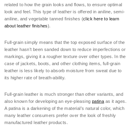
related to how the grain looks and flows, to ensure optimal
look and feel. This type of leather is offered in aniline, semi-
aniline, and vegetable tanned finishes (
click here to learn
about leather finishes
).
Full-grain simply means that the top exposed surface of the
leather hasn’t been sanded down to reduce imperfections or
markings, giving it a rougher texture over other types. In the
case of jackets, boots, and other clothing items, full-grain
leather is less likely to absorb moisture from sweat due to
its higher rate of breath-ability.
Full-grain leather is much stronger than other variants, and
also known for developing an eye-pleasing
patina
as it ages.
A patina is a darkening of the material’s natural color, which
many leather consumers prefer over the look of freshly
manufactured leather products.