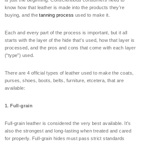
know how that leather is made into the products they’re
buying, and the
tanning process
used to make it.
Each and every part of the process is important, but it all
starts with the layer of the hide that’s used, how that layer is
processed, and the pros and cons that come with each layer
(“type”) used.
There are 4 official types of leather used to make the coats,
purses, shoes, boots, belts, furniture, etcetera, that are
available:
1. Full-grain
Full-grain leather is considered the very best available. It’s
also the strongest and long-lasting when treated and cared
for properly. Full-grain hides must pass strict standards