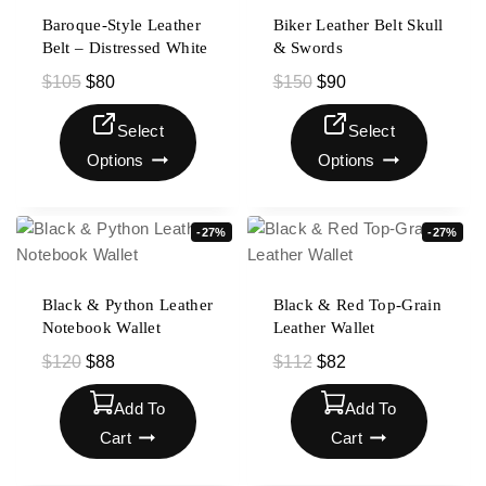
Baroque-Style Leather
Biker Leather Belt Skull
Belt – Distressed White
& Swords
$
105
$
80
$
150
$
90
Select
Select
Options
Options
-27%
-27%
Black & Python Leather
Black & Red Top-Grain
Notebook Wallet
Leather Wallet
$
120
$
88
$
112
$
82
Add To
Add To
Cart
Cart