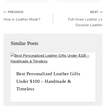
PREVIOUS
NEXT
How is Leather Made?
Full-Grain Leather vs
Genuine Leather
Similar Posts
Best Personalized Leather Gifts
Under $100 – Handmade &
Timeless