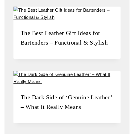
The Best Leather Gift Ideas for
Bartenders – Functional & Stylish
The Dark Side of ‘Genuine Leather’
– What It Really Means