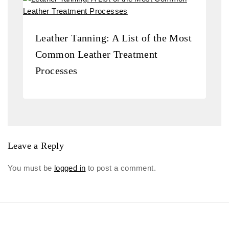
Leather Tanning: A List of the Most
Common Leather Treatment
Processes
Leave a Reply
You must be
logged in
to post a comment.