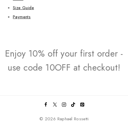
Size Guide
Payments
Enjoy 10% off your first order -
use code 10OFF at checkout!
© 2026 Raphaël Rossetti