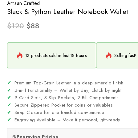
Artisan Crafted
Black & Python Leather Notebook Wallet
$
120
$
88
13 products sold in last 18 hours
Selling fast!
✔
Premium Top-Grain Leather in a deep emerald finish
✔
2-in-1 Functionality – Wallet by day, clutch by night
✔
9 Card Slots, 3 Slip Pockets, 2 Bill Compartments
✔
Secure Zippered Pocket for coins or valuables
✔
Snap Closure for one-handed convenience
✔
Engraving Available – Make it personal, gift-ready
💲
Engraving Pricing