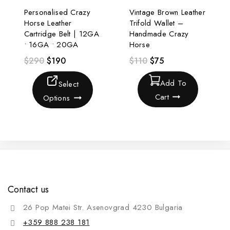
Personalised Crazy
Vintage Brown Leather
Horse Leather
Trifold Wallet –
Cartridge Belt | 12GA
Handmade Crazy
• 16GA • 20GA
Horse
$
290
$
190
$
110
$
75
Add To
Select
Cart
Options
Contact us
26 Pop Matei Str. Asenovgrad 4230 Bulgaria
+359 888 238 181