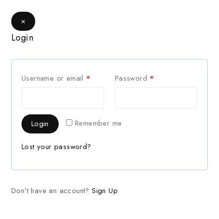
×
Login
Username or email
*
Password
*
Remember me
Login
Lost your password?
Don't have an account?
Sign Up