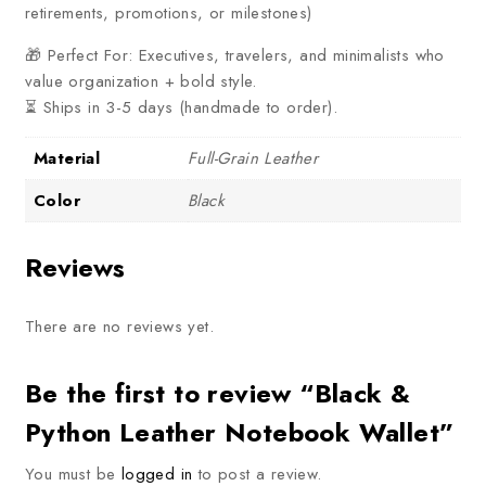
retirements, promotions, or milestones)
🎁 Perfect For: Executives, travelers, and minimalists who
value organization + bold style.
⏳ Ships in 3-5 days (handmade to order).
Material
Full-Grain Leather
Color
Black
Reviews
There are no reviews yet.
Be the first to review “Black &
Python Leather Notebook Wallet”
You must be
logged in
to post a review.