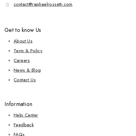
contact@raphaelrossetti.com
Get to know Us
About Us
Term & Policy
Careers
News & Blog
Contact Us
Information
Help Center
Feedback
FAQs