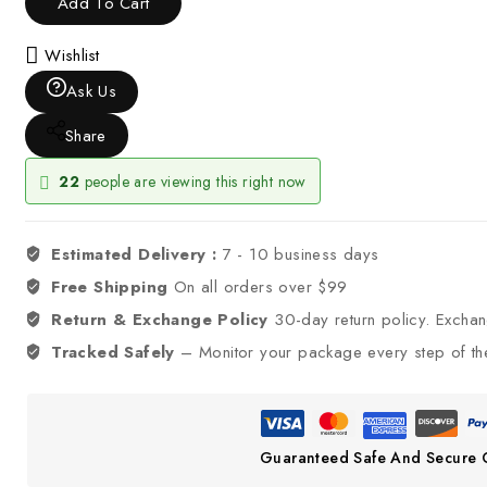
Add To Cart
Wishlist
Ask Us
Share
22
people are viewing this right now
Estimated Delivery :
7 - 10 business days
Free Shipping
On all orders over $99
Return & Exchange Policy
30-day return policy. Excha
Tracked Safely
– Monitor your package every step of th
Guaranteed Safe And Secure 