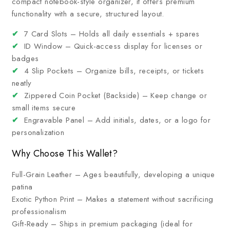
compact notebook-style organizer, it offers premium
functionality with a secure, structured layout.
✔
7 Card Slots – Holds all daily essentials + spares
✔
ID Window – Quick-access display for licenses or
badges
✔
4 Slip Pockets – Organize bills, receipts, or tickets
neatly
✔
Zippered Coin Pocket (Backside) – Keep change or
small items secure
✔
Engravable Panel – Add initials, dates, or a logo for
personalization
Why Choose This Wallet?
Full-Grain Leather – Ages beautifully, developing a unique
patina
Exotic Python Print – Makes a statement without sacrificing
professionalism
Gift-Ready – Ships in premium packaging (ideal for