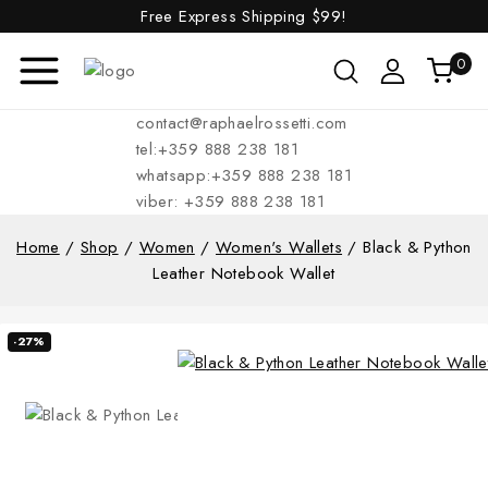
Free Express Shipping
$99!
0
contact@raphaelrossetti.com
tel:+359 888 238 181
whatsapp:+359 888 238 181
viber: +359 888 238 181
Home
/
Shop
/
Women
/
Women's Wallets
/
Black & Python
Leather Notebook Wallet
-27%