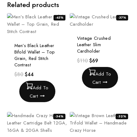
Related products
-45%
-37%
Vintage Crushed
Leather Slim
Men’s Black Leather
Cardholder
Bifold Wallet – Top
Grain, Red Stitch
$
110
$
69
Contrast
Add To
$
80
$
44
Cart
Add To
Cart
-34%
-32%