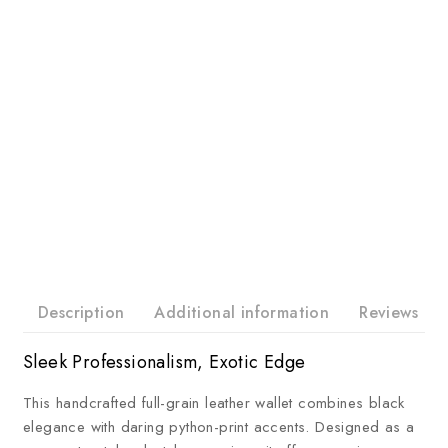
Description
Additional information
Reviews
Sleek Professionalism, Exotic Edge
This handcrafted full-grain leather wallet combines black
elegance with daring python-print accents. Designed as a