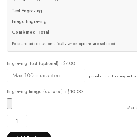
Text Engraving
Image Engraving
Combined Total
Fees are added automatically when options are selected
Engraving Text (optional)
+$7.00
Special characters may not b
Engraving Image (optional)
+$10.00
Max 