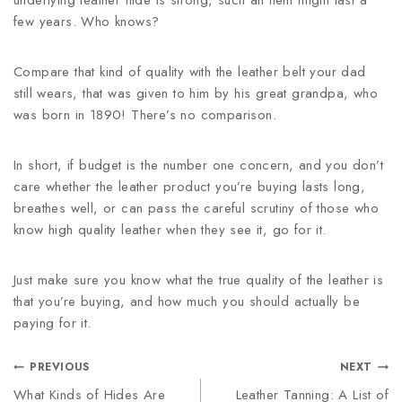
underlying leather hide is strong, such an item might last a
few years. Who knows?
Compare that kind of quality with the leather belt your dad
still wears, that was given to him by his great grandpa, who
was born in 1890! There’s no comparison.
In short, if budget is the number one concern, and you don’t
care whether the leather product you’re buying lasts long,
breathes well, or can pass the careful scrutiny of those who
know high quality leather when they see it, go for it.
Just make sure you know what the true quality of the leather is
that you’re buying, and how much you should actually be
paying for it.
PREVIOUS
NEXT
What Kinds of Hides Are
Leather Tanning: A List of