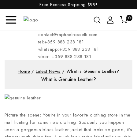
Free Express Shipping
$99!
0
contact@raphaelrossetti.com
tel:+359 888 238 181
whatsapp:+359 888 238 181
viber: +359 888 238 181
Home
/
Latest News
/
What is Genuine Leather?
What is Genuine Leather?
Picture the scene: You’re in your favorite clothing store in the
mall hunting for some new clothing. Suddenly you happen
upon a gorgeous black leather jacket that looks so good, it’s