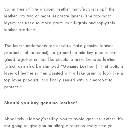
So, in their infinite wisdom, leather manufacturers split the
leather into two or more separate layers. The top-most
layers are used to make premium full-grain and top-grain
leather products.
The layers underneath are used to make genuine leather
products (often bicast), or ground up into tiny pieces and
glued together in hide-like sheets to make bonded leather
(which can also be stamped “Genuine Leather”). That bottom
layer of leather is then painted with a fake grain to look like a
top layer product, and finally sealed with a clearcoat to
protect it.
Should you buy genuine leather?
Absolutely. Nobody’s telling you to avoid genuine leather. It’s
not going to give you an allergic reaction every time you