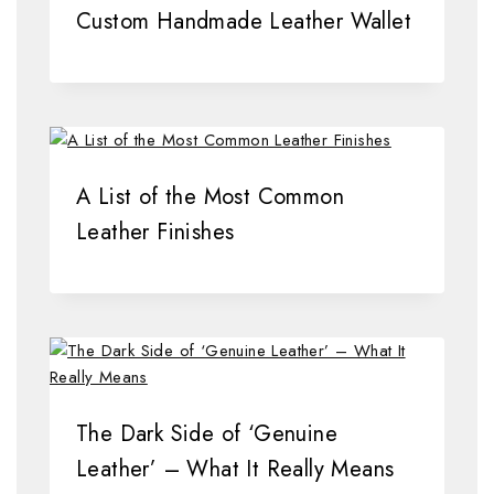
Custom Handmade Leather Wallet
A List of the Most Common
Leather Finishes
The Dark Side of ‘Genuine
Leather’ – What It Really Means