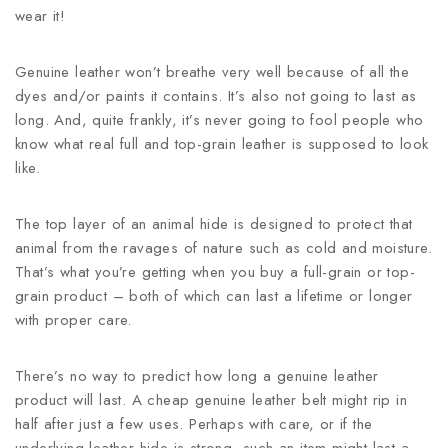
wear it!
Genuine leather won’t breathe very well because of all the
dyes and/or paints it contains. It’s also not going to last as
long. And, quite frankly, it’s never going to fool people who
know what real full and top-grain leather is supposed to look
like.
The top layer of an animal hide is designed to protect that
animal from the ravages of nature such as cold and moisture.
That’s what you’re getting when you buy a full-grain or top-
grain product – both of which can last a lifetime or longer
with proper care.
There’s no way to predict how long a genuine leather
product will last. A cheap genuine leather belt might rip in
half after just a few uses. Perhaps with care, or if the