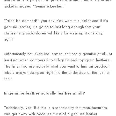
almost worth dying for. A quick look at the label tells you this
jacket is indeed “Genuine Leather.”
“Price be damned!” you say. You want this jacket and if it’s
genuine leather, it’s going to last long enough that your
children’s grandchildren will likely be wearing it one day,
right?
Unfortunately not. Genuine leather isn’t really genuine at all. At
least not when compared to full-grain and top-grain leathers.
The latter two are actually what you want to find on product
labels and/or stamped right into the underside of the leather
itself.
Is genuine leather actually leather at all?
Technically, yes. But this is a technicality that manufacturers
can get away with because most of a genuine leather