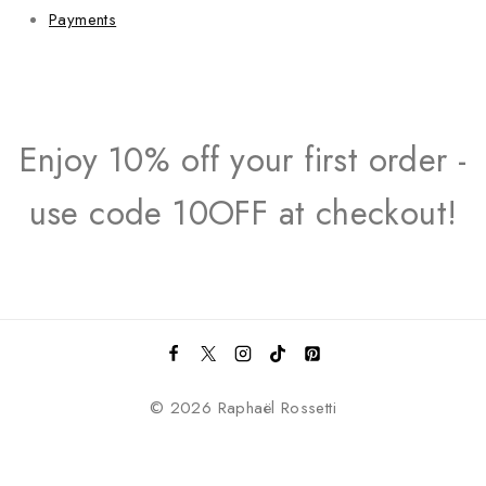
Payments
Enjoy 10% off your first order -
use code 10OFF at checkout!
© 2026 Raphaël Rossetti