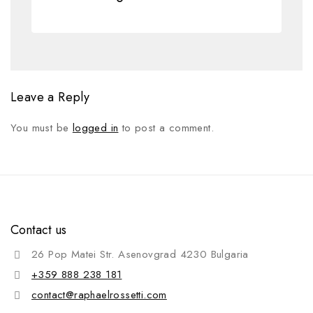
Leave a Reply
You must be
logged in
to post a comment.
Contact us
26 Pop Matei Str. Asenovgrad 4230 Bulgaria
+359 888 238 181
contact@raphaelrossetti.com