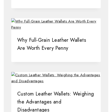
Why Full-Grain Leather Wallets
Are Worth Every Penny
Custom Leather Wallets: Weighing
the Advantages and
Disadvantages