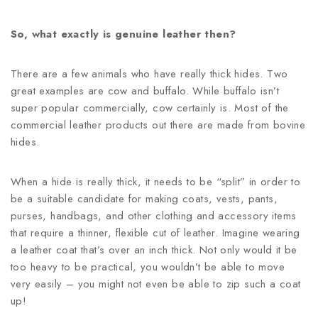
So, what exactly is genuine leather then?
There are a few animals who have really thick hides. Two
great examples are cow and buffalo. While buffalo isn’t
super popular commercially, cow certainly is. Most of the
commercial leather products out there are made from bovine
hides.
When a hide is really thick, it needs to be “split” in order to
be a suitable candidate for making coats, vests, pants,
purses, handbags, and other clothing and accessory items
that require a thinner, flexible cut of leather. Imagine wearing
a leather coat that’s over an inch thick. Not only would it be
too heavy to be practical, you wouldn’t be able to move
very easily – you might not even be able to zip such a coat
up!