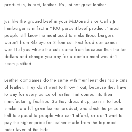
product is, in fact, leather. It’s just not great leather.
Just like the ground beef in your McDonald’s or Carl’s Jr
hamburger is in fact a “100 percent beef product,” most
people still know the meat used to make those burgers
weren’t from Rib-eye or Sirloin cut. Fast food companies
won’t tell you where the cuts come from because then the ten
dollars and change you pay for a combo meal wouldn’t
seem justified.
Leather companies do the same with their least desirable cuts
of leather. They don’t want to throw it out, because they have
to pay for every ounce of leather that comes into their
manufacturing facilities. So they dress it up, paint it to look
similar to a full-grain leather product, and slash the price in
half to appeal to people who can’t afford, or don’t want to
pay the higher price for leather made from the top-most
outer layer of the hide.