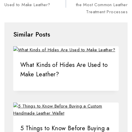
Used to Make Leather?
the Most Common Leather
Treatment Processes
Similar Posts
What Kinds of Hides Are Used to
Make Leather?
5 Things to Know Before Buying a