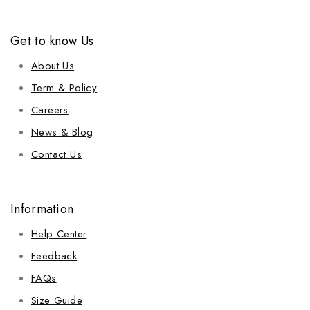
Get to know Us
About Us
Term & Policy
Careers
News & Blog
Contact Us
Information
Help Center
Feedback
FAQs
Size Guide