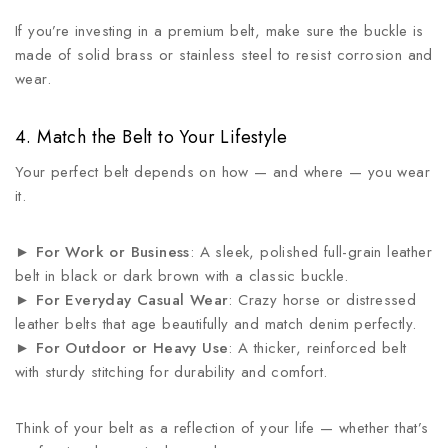
If you’re investing in a premium belt, make sure the buckle is
made of solid brass or stainless steel to resist corrosion and
wear.
4. Match the Belt to Your Lifestyle
Your perfect belt depends on how — and where — you wear
it.
►
For Work or Business
: A sleek, polished full-grain leather
belt in black or dark brown with a classic buckle.
►
For Everyday Casual Wear
: Crazy horse or distressed
leather belts that age beautifully and match denim perfectly.
►
For Outdoor or Heavy Use
: A thicker, reinforced belt
with sturdy stitching for durability and comfort.
Think of your belt as a reflection of your life — whether that’s