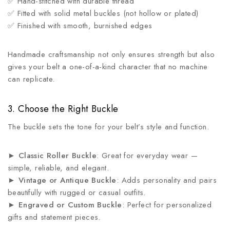
✅ Hand-stitched with durable thread
✅ Fitted with solid metal buckles (not hollow or plated)
✅ Finished with smooth, burnished edges
Handmade craftsmanship not only ensures strength but also
gives your belt a one-of-a-kind character that no machine
can replicate.
3. Choose the Right Buckle
The buckle sets the tone for your belt’s style and function.
►
Classic Roller Buckle
: Great for everyday wear —
simple, reliable, and elegant.
►
Vintage or Antique Buckle
: Adds personality and pairs
beautifully with rugged or casual outfits.
►
Engraved or Custom Buckle
: Perfect for personalized
gifts and statement pieces.