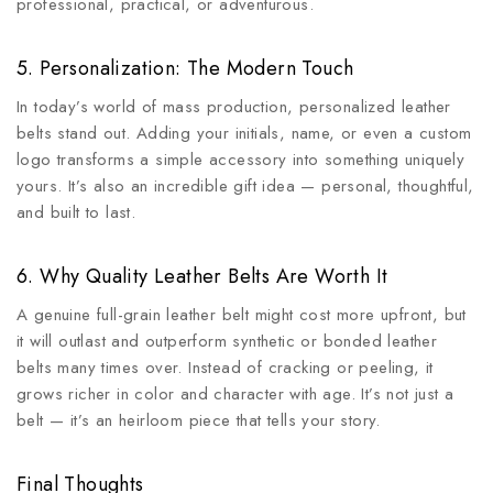
professional, practical, or adventurous.
5. Personalization: The Modern Touch
In today’s world of mass production, personalized leather
belts stand out. Adding your initials, name, or even a custom
logo transforms a simple accessory into something uniquely
yours. It’s also an incredible gift idea — personal, thoughtful,
and built to last.
6. Why Quality Leather Belts Are Worth It
A genuine full-grain leather belt might cost more upfront, but
it will outlast and outperform synthetic or bonded leather
belts many times over. Instead of cracking or peeling, it
grows richer in color and character with age. It’s not just a
belt — it’s an heirloom piece that tells your story.
Final Thoughts