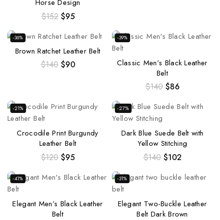
Horse Design
$
152
$
95
-36%
-39%
Brown Ratchet Leather Belt
Classic Men’s Black Leather
$
140
$
90
Belt
$
140
$
86
-21%
-27%
Crocodile Print Burgundy
Dark Blue Suede Belt with
Leather Belt
Yellow Stitching
$
120
$
95
$
140
$
102
-41%
-31%
Elegant Men’s Black Leather
Elegant Two-Buckle Leather
Belt
Belt Dark Brown