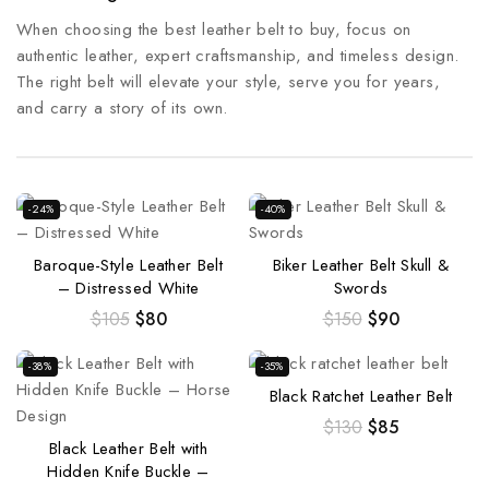
When choosing the best leather belt to buy, focus on
authentic leather, expert craftsmanship, and timeless design.
The right belt will elevate your style, serve you for years,
and carry a story of its own.
-24%
-40%
Baroque-Style Leather Belt
Biker Leather Belt Skull &
– Distressed White
Swords
$
105
$
80
$
150
$
90
-38%
-35%
Black Ratchet Leather Belt
$
130
$
85
Black Leather Belt with
Hidden Knife Buckle –