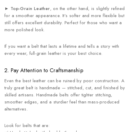
►
Top-Grain Leather
, on the other hand, is slightly refined
for a smoother appearance. It’s softer and more flexible but
still offers excellent durability. Perfect for those who want a
more polished look.
If you want a belt that lasts a lifetime and tells a story with
every wear, full-grain leather is your best choice.
2. Pay Attention to Craftsmanship
Even the best leather can be ruined by poor construction. A
truly great belt is handmade — stitched, cut, and finished by
skilled artisans. Handmade belts offer tighter stitching,
smoother edges, and a sturdier feel than mass-produced
alternatives.
Look for belts that are: