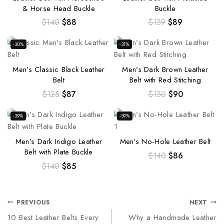
& Horse Head Buckle
Buckle
$
140
$
88
$
139
$
89
-30%
-31%
Men’s Classic Black Leather
Men’s Dark Brown Leather
Belt
Belt with Red Stitching
$
125
$
87
$
130
$
90
-39%
-39%
Men’s Dark Indigo Leather
Men’s No-Hole Leather Belt
Belt with Plate Buckle
$
140
$
86
$
140
$
85
PREVIOUS
NEXT
10 Best Leather Belts Every
Why a Handmade Leather