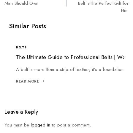
Man Should Own
Belt Is the Perfect Gift for
Him
Similar Posts
BELTS
The Ultimate Guide to Professional Belts | Workh
A belt is more than a strip of leather; it’s a foundationa
READ MORE
Leave a Reply
You must be
logged in
to post a comment.