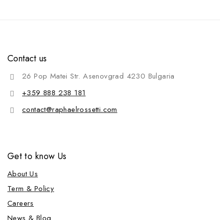
Contact us
26 Pop Matei Str. Asenovgrad 4230 Bulgaria
+359 888 238 181
contact@raphaelrossetti.com
Get to know Us
About Us
Term & Policy
Careers
News & Blog