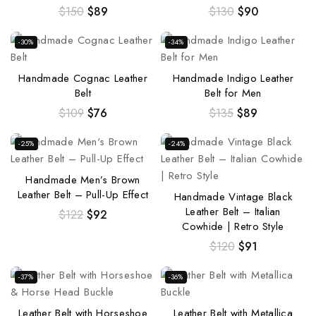
$
150
$
89
$
130
$
90
-30%
-34%
Handmade Cognac Leather
Handmade Indigo Leather
Belt
Belt for Men
$
109
$
76
$
135
$
89
-25%
-24%
Handmade Men’s Brown
Leather Belt – Pull-Up Effect
Handmade Vintage Black
Leather Belt – Italian
$
122
$
92
Cowhide | Retro Style
$
120
$
91
-37%
-36%
Leather Belt with Horseshoe
Leather Belt with Metallica