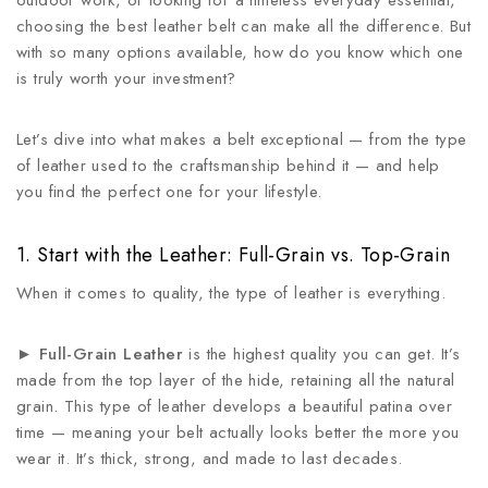
outdoor work, or looking for a timeless everyday essential,
choosing the best leather belt can make all the difference. But
with so many options available, how do you know which one
is truly worth your investment?
Let’s dive into what makes a belt exceptional — from the type
of leather used to the craftsmanship behind it — and help
you find the perfect one for your lifestyle.
1. Start with the Leather: Full-Grain vs. Top-Grain
When it comes to quality, the type of leather is everything.
►
Full-Grain Leather
is the highest quality you can get. It’s
made from the top layer of the hide, retaining all the natural
grain. This type of leather develops a beautiful patina over
time — meaning your belt actually looks better the more you
wear it. It’s thick, strong, and made to last decades.