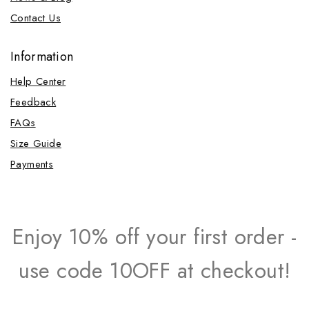
Contact Us
Information
Help Center
Feedback
FAQs
Size Guide
Payments
Enjoy 10% off your first order -
use code 10OFF at checkout!