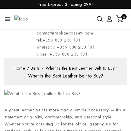
Free Express Shipping
$99!
0
contact@raphaelrossetti.com
tel:+359 888 238 181
whatsapp:+359 888 238 181
viber: +359 888 238 181
Home
/
Belts
/
What Is the Best Leather Belt to Buy?
What Is the Best Leather Belt to Buy?
A great leather belt is more than a simple accessory — it’s a
statement of quality, craftsmanship, and personal style.
Whether you’re dressing up for the office, gearing up for