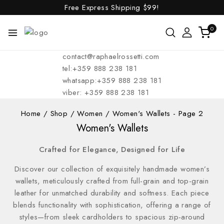
Free Express Shipping
$99!
0
contact@raphaelrossetti.com
tel:+359 888 238 181
whatsapp:+359 888 238 181
viber: +359 888 238 181
Home
/
Shop
/
Women
/
Women's Wallets
- Page 2
Women's Wallets
Crafted for Elegance, Designed for Life
Discover our collection of exquisitely handmade women’s
wallets, meticulously crafted from full-grain and top-grain
leather for unmatched durability and softness. Each piece
blends functionality with sophistication, offering a range of
styles—from sleek cardholders to spacious zip-around