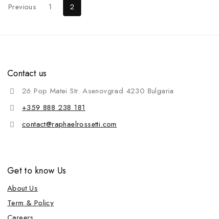
Previous
1
2
Contact us
26 Pop Matei Str. Asenovgrad 4230 Bulgaria
+359 888 238 181
contact@raphaelrossetti.com
Get to know Us
About Us
Term & Policy
Careers