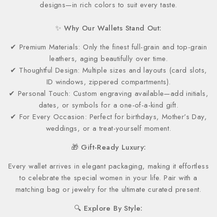
designs—in rich colors to suit every taste.
✨ Why Our Wallets Stand Out:
✔ Premium Materials: Only the finest full-grain and top-grain
leathers, aging beautifully over time.
✔ Thoughtful Design: Multiple sizes and layouts (card slots,
ID windows, zippered compartments).
✔ Personal Touch: Custom engraving available—add initials,
dates, or symbols for a one-of-a-kind gift.
✔ For Every Occasion: Perfect for birthdays, Mother’s Day,
weddings, or a treat-yourself moment.
🎁 Gift-Ready Luxury:
Every wallet arrives in elegant packaging, making it effortless
to celebrate the special women in your life. Pair with a
matching bag or jewelry for the ultimate curated present.
🔍 Explore By Style: