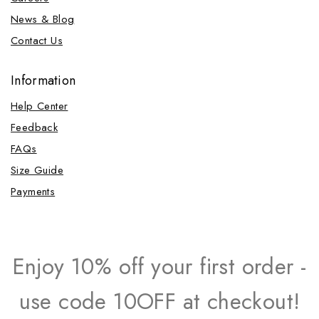
News & Blog
Contact Us
Information
Help Center
Feedback
FAQs
Size Guide
Payments
Enjoy 10% off your first order -
use code 10OFF at checkout!