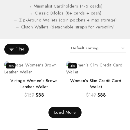
→ Minimalist Cardholders (4-6 cards)
→ Classic Bifolds (8+ cards + cash)
→ Zip-Around Wallets (coin pockets + max storage)
→ Clutch Wallets (detachable straps for versatility)
Filter
-45%
-41%
Vintage Women’s Brown
Women’s Slim Credit Card
Leather Wallet
Wallet
$
159
$
88
$
149
$
88
Load More