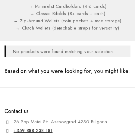
→ Minimalist Cardholders (4-6 cards)
→ Classic Bifolds (8+ cards + cash)
→ Zip-Around Wallets (coin pockets + max storage)
→ Clutch Wallets (detachable straps for versatility)
No products were found matching your selection.
Based on what you were looking for, you might like:
Contact us
26 Pop Matei Str. Asenovgrad 4230 Bulgaria
+359 888 238 181