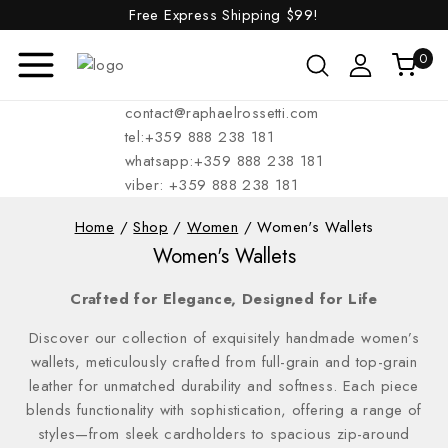
Free Express Shipping
$99!
0
contact@raphaelrossetti.com
tel:+359 888 238 181
whatsapp:+359 888 238 181
viber: +359 888 238 181
Home
/
Shop
/
Women
/
Women's Wallets
Women's Wallets
Crafted for Elegance, Designed for Life
Discover our collection of exquisitely handmade women’s
wallets, meticulously crafted from full-grain and top-grain
leather for unmatched durability and softness. Each piece
blends functionality with sophistication, offering a range of
styles—from sleek cardholders to spacious zip-around