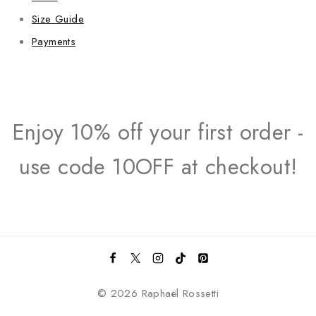
Size Guide
Payments
Enjoy 10% off your first order -
use code 10OFF at checkout!
© 2026 Raphaël Rossetti