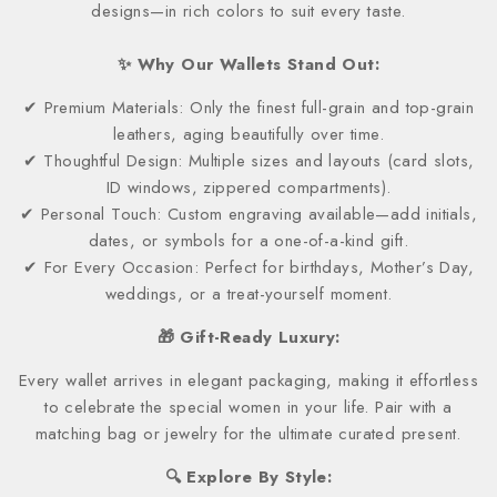
designs—in rich colors to suit every taste.
✨ Why Our Wallets Stand Out:
✔ Premium Materials: Only the finest full-grain and top-grain
leathers, aging beautifully over time.
✔ Thoughtful Design: Multiple sizes and layouts (card slots,
ID windows, zippered compartments).
✔ Personal Touch: Custom engraving available—add initials,
dates, or symbols for a one-of-a-kind gift.
✔ For Every Occasion: Perfect for birthdays, Mother’s Day,
weddings, or a treat-yourself moment.
🎁 Gift-Ready Luxury:
Every wallet arrives in elegant packaging, making it effortless
to celebrate the special women in your life. Pair with a
matching bag or jewelry for the ultimate curated present.
🔍 Explore By Style: