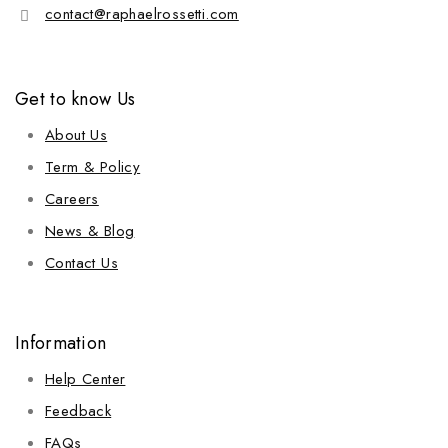
contact@raphaelrossetti.com
Get to know Us
About Us
Term & Policy
Careers
News & Blog
Contact Us
Information
Help Center
Feedback
FAQs