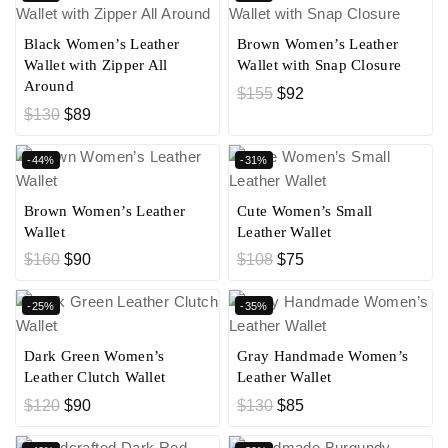
Black Women’s Leather
Brown Women’s Leather
Wallet with Zipper All
Wallet with Snap Closure
Around
$
155
$
92
$
130
$
89
-44%
-31%
Brown Women’s Leather
Cute Women’s Small
Wallet
Leather Wallet
$
160
$
90
$
108
$
75
-25%
-35%
Dark Green Women’s
Gray Handmade Women’s
Leather Clutch Wallet
Leather Wallet
$
120
$
90
$
130
$
85