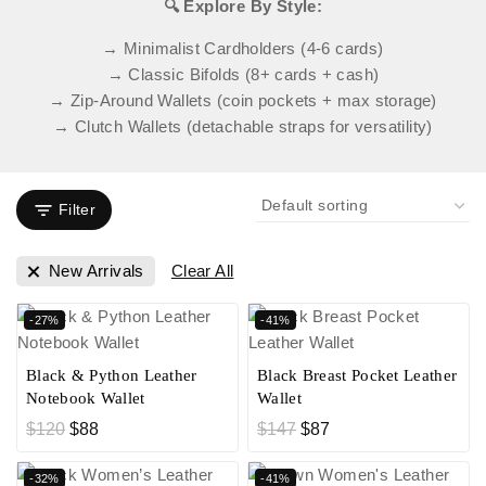
🔍 Explore By Style:
→ Minimalist Cardholders (4-6 cards)
→ Classic Bifolds (8+ cards + cash)
→ Zip-Around Wallets (coin pockets + max storage)
→ Clutch Wallets (detachable straps for versatility)
Filter
New Arrivals
Clear All
-27%
-41%
Black & Python Leather
Black Breast Pocket Leather
Notebook Wallet
Wallet
$
120
$
88
$
147
$
87
-32%
-41%