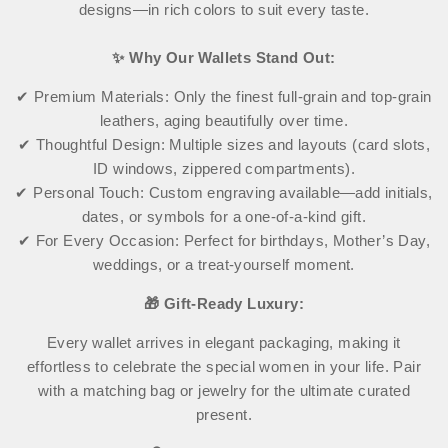
designs—in rich colors to suit every taste.
✨ Why Our Wallets Stand Out:
✔ Premium Materials: Only the finest full-grain and top-grain
leathers, aging beautifully over time.
✔ Thoughtful Design: Multiple sizes and layouts (card slots,
ID windows, zippered compartments).
✔ Personal Touch: Custom engraving available—add initials,
dates, or symbols for a one-of-a-kind gift.
✔ For Every Occasion: Perfect for birthdays, Mother’s Day,
weddings, or a treat-yourself moment.
🎁 Gift-Ready Luxury:
Every wallet arrives in elegant packaging, making it
effortless to celebrate the special women in your life. Pair
with a matching bag or jewelry for the ultimate curated
present.