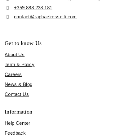
+359 888 238 181
contact@raphaelrossetti.com
Get to know Us
About Us
Term & Policy
Careers
News & Blog
Contact Us
Information
Help Center
Feedback