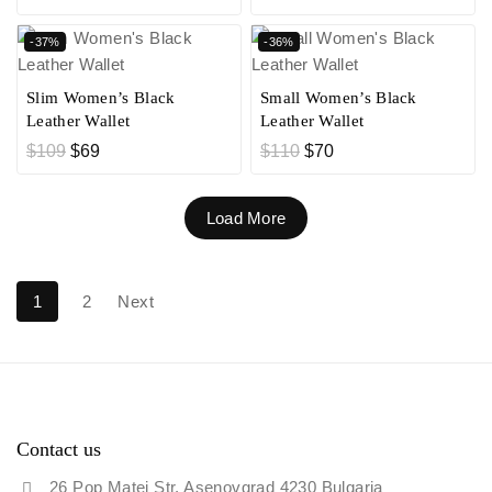
-37%
-36%
Slim Women’s Black
Small Women’s Black
Leather Wallet
Leather Wallet
$
109
$
69
$
110
$
70
Load More
1
2
Next
Contact us
26 Pop Matei Str. Asenovgrad 4230 Bulgaria