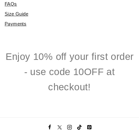
FAQs
Size Guide
Payments
Enjoy 10% off your first order
- use code 10OFF at
checkout!