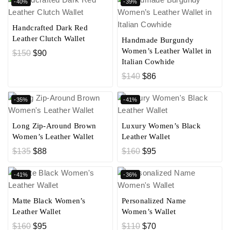
-40%
-39%
Handcrafted Dark Red
Leather Clutch Wallet
Handmade Burgundy
Women’s Leather Wallet in
$
150
$
90
Italian Cowhide
$
140
$
86
-35%
-41%
Long Zip-Around Brown
Luxury Women’s Black
Women’s Leather Wallet
Leather Wallet
$
135
$
88
$
160
$
95
-41%
-36%
Matte Black Women’s
Personalized Name
Leather Wallet
Women’s Wallet
$
160
$
95
$
110
$
70