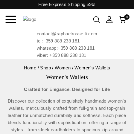
Free Express Shipping
$99!
0
contact@raphaelrossetti.com
tel:+359 888 238 181
whatsapp:+359 888 238 181
viber: +359 888 238 181
Home
/
Shop
/
Women
/
Women's Wallets
Women's Wallets
Crafted for Elegance, Designed for Life
Discover our collection of exquisitely handmade women’s
wallets, meticulously crafted from full-grain and top-grain
leather for unmatched durability and softness. Each piece
blends functionality with sophistication, offering a range of
styles—from sleek cardholders to spacious zip-around