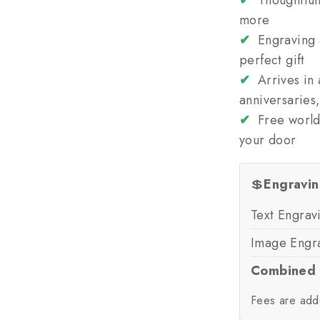
✔
Thoughtfull
more
✔
Engraving a
perfect gift
✔
Arrives in 
anniversaries
✔
Free world
your door
💲
Engravin
Text Engrav
Image Engr
Combined 
Fees are add