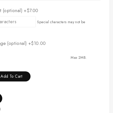
t (optional)
+$7.00
Special characters may not be
ge (optional)
+$10.00
Max 2MB.
Add To Cart