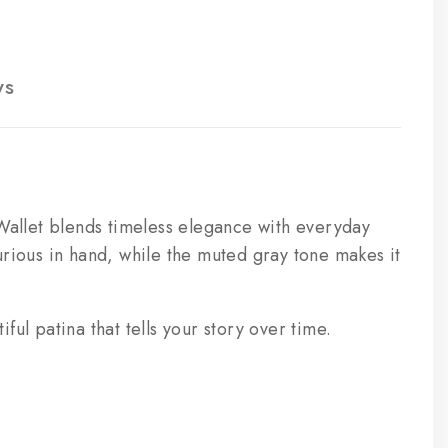
ws
allet blends timeless elegance with everyday
uxurious in hand, while the muted gray tone makes it
ful patina that tells your story over time.