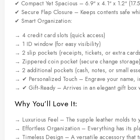
✔ Compact Yet Spacious – 6.9″ x 4.1″ x 1.2″ (17.5 
✔ Secure Flap Closure – Keeps contents safe whil
✔ Smart Organization:
→ 4 credit card slots (quick access)
→ 1 ID window (for easy visibility)
→ 2 slip pockets (receipts, tickets, or extra card
→ Zippered coin pocket (secure change storage
→ 2 additional pockets (cash, notes, or small esse
→ ✔ Personalized Touch – Engrave your name, init
→ ✔ Gift-Ready – Arrives in an elegant gift box 
Why You’ll Love It:
→ Luxurious Feel – The supple leather molds to 
→ Effortless Organization – Everything has its pla
→ Timeless Design – A versatile accessory that tr