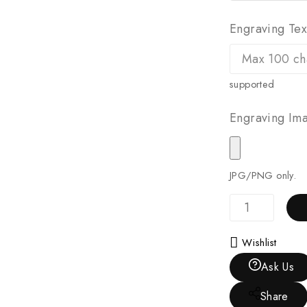
Engraving Tex
supported
Engraving Ima
JPG/PNG only.
Wishlist
Ask Us
Share