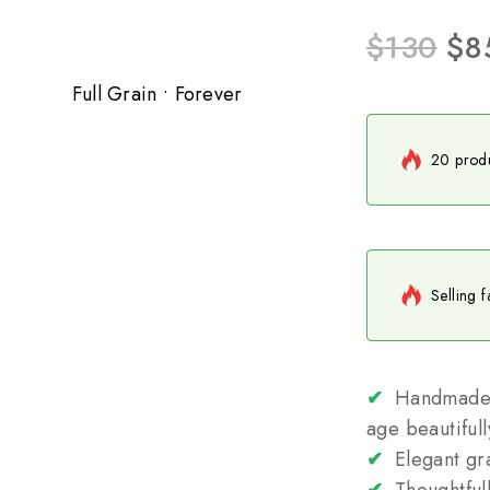
$
130
$
8
Full Grain • Forever
20 produ
Selling f
✔
Handmade fr
age beautifull
✔
Elegant gra