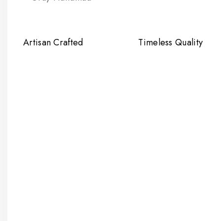
Artisan Crafted
Timeless Quality