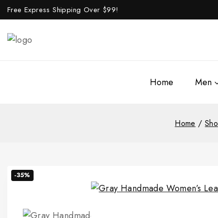
Free Express Shipping Over $
99!
Home
Men
Home
/
Sh
-35%