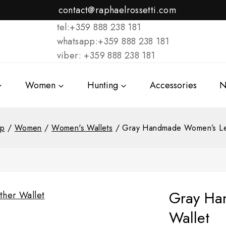
contact@raphaelrossetti.com
tel:+359 888 238 181
whatsapp:+359 888 238 181
viber: +359 888 238 181
Women
Hunting
Accessories
N
op
/
Women
/
Women's Wallets
/
Gray Handmade Women’s Lea
Gray Ha
Wallet