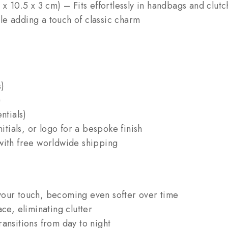
x 10.5 x 3 cm) – Fits effortlessly in handbags and clutc
e adding a touch of classic charm
s)
)
ntials)
ials, or logo for a bespoke finish
with free worldwide shipping
your touch, becoming even softer over time
ce, eliminating clutter
ansitions from day to night