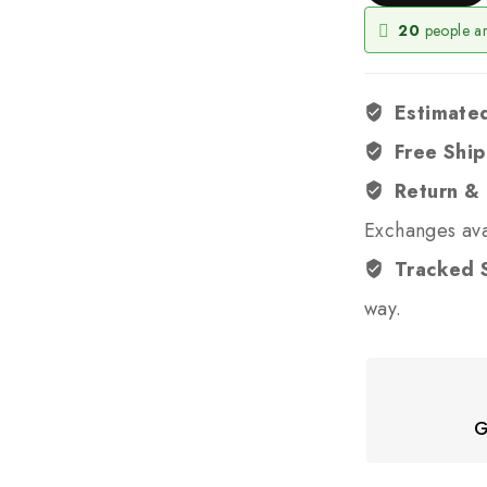
20
people ar
Estimated
Free Shi
Return &
Exchanges ava
Tracked 
way.
G