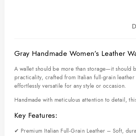
D
Gray Handmade Women’s Leather Wall
A wallet should be more than storage—it should 
practicality, crafted from Italian full-grain leath
effortlessly versatile for any style or occasion.
Handmade with meticulous attention to detail, this 
Key Features:
✔ Premium Italian Full-Grain Leather – Soft, dura