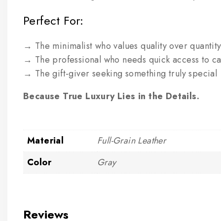
Perfect For:
→ The minimalist who values quality over quantit
→ The professional who needs quick access to ca
→ The gift-giver seeking something truly special
Because True Luxury Lies in the Details.
Material
Full-Grain Leather
Color
Gray
Reviews