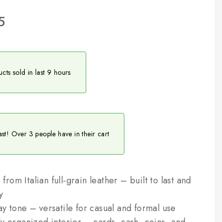
5
cts sold in last 9 hours
ast! Over 3 people have in their cart
om Italian full-grain leather – built to last and
y
y tone – versatile for casual and formal use