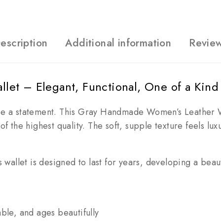
escription
Additional information
Revie
et – Elegant, Functional, One of a Kind
be a statement. This Gray Handmade Women’s Leather W
er of the highest quality. The soft, supple texture feels l
wallet is designed to last for years, developing a beauti
ble, and ages beautifully