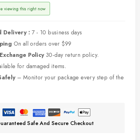
e viewing this right now
 Delivery :
7 - 10 business days
pping
On all orders over $99
 Exchange Policy
30-day return policy.
ilable for damaged items.
Safely
– Monitor your package every step of the
uaranteed Safe And Secure Checkout