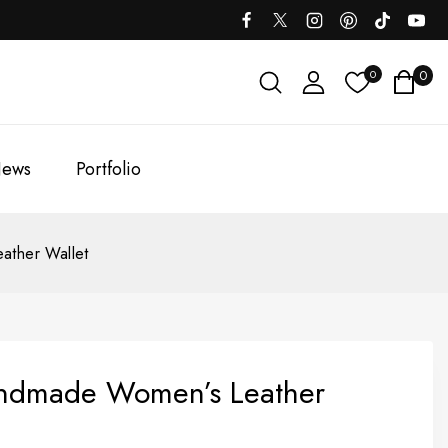
0
0
ews
Portfolio
ther Wallet
ndmade Women’s Leather