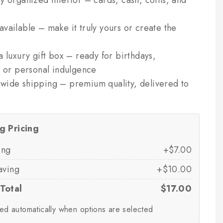
y organized interior – cards, cash, coins, and
vailable – make it truly yours or create the
a luxury gift box – ready for birthdays,
, or personal indulgence
wide shipping – premium quality, delivered to
g Pricing
ing
+$7.00
aving
+$10.00
Total
$17.00
ed automatically when options are selected