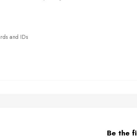
y
rds and IDs
Be the f