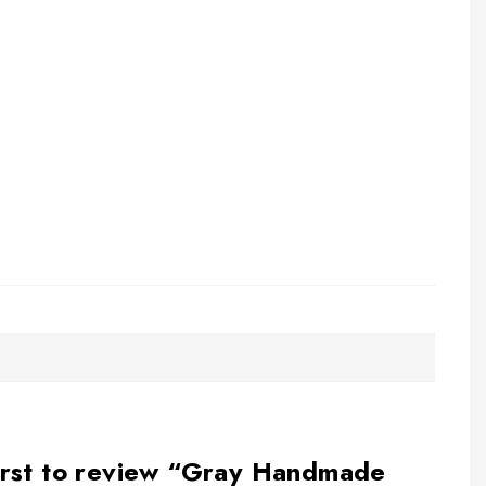
irst to review “Gray Handmade