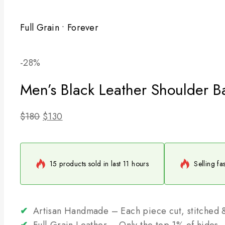
Full Grain • Forever
Product
-28%
on
Men’s Black Leather Shoulder B
sale
Original
Current
$
180
$
130
price
price
was:
is:
$180.
$130.
15 products sold in last 11 hours
Selling fa
✔
Artisan Handmade – Each piece cut, stitched &
✔
Full-Grain Leather – Only the top 1% of hides, 