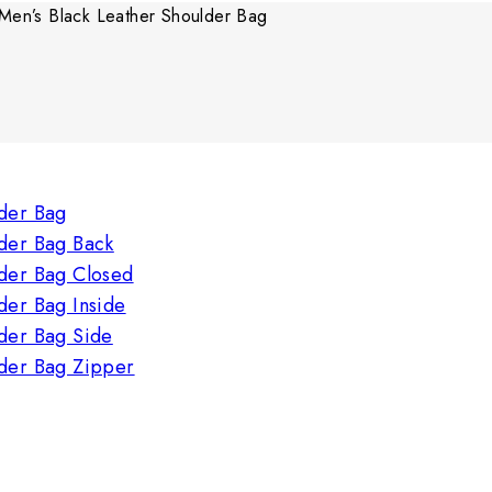
Men’s Black Leather Shoulder Bag