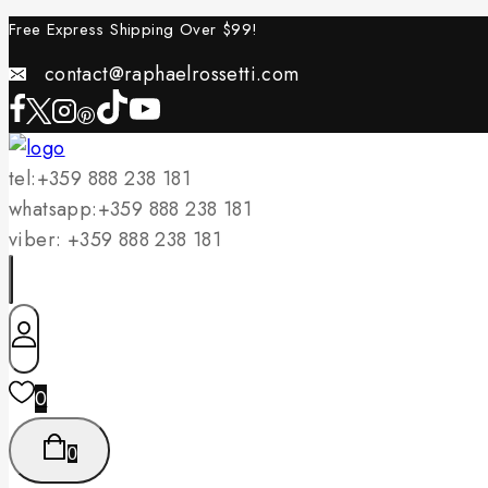
Skip
Free Express Shipping Over $
99!
to
contact@raphaelrossetti.com
content
tel:+359 888 238 181
whatsapp:+359 888 238 181
viber: +359 888 238 181
0
0