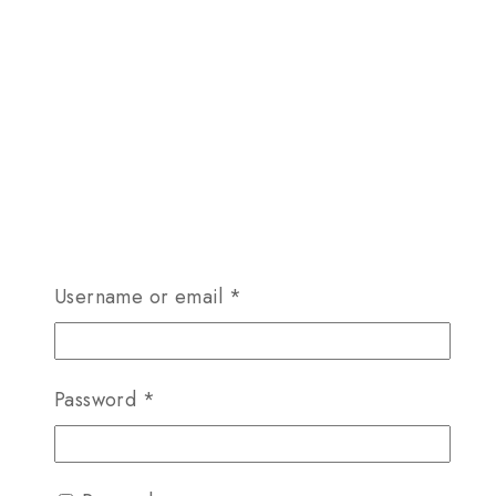
Required
Username or email
*
Required
Password
*