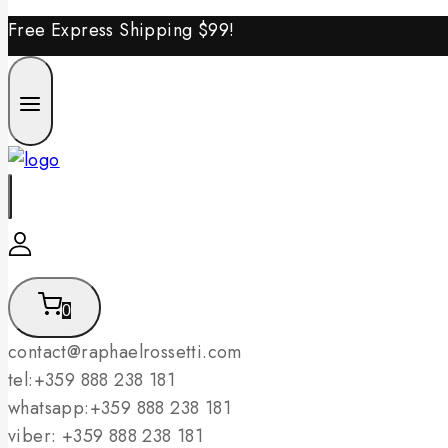
Free Express Shipping
$99!
0
contact@raphaelrossetti.com
tel:+359 888 238 181
whatsapp:+359 888 238 181
viber: +359 888 238 181