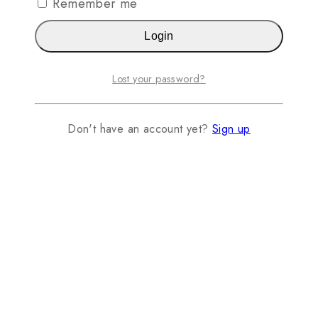
Remember me
Login
Lost your password?
Don't have an account yet?
Sign up