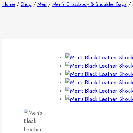
Home
/
Shop
/
Men
/
Men's Crossbody & Shoulder Bags
/