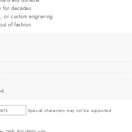
y for decades
es, or custom engraving
out of fashion
ed
Special characters may not be supported
ax 2MB. JPG/PNG only.