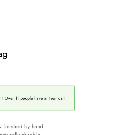
ag
st! Over 11 people have in their cart
 finished by hand
naturally durable