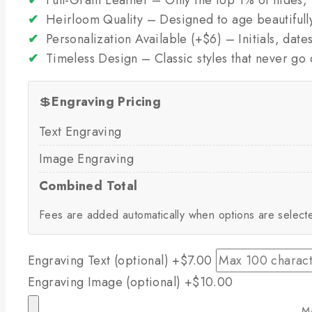
✔
Heirloom Quality – Designed to age beautifull
✔
Personalization Available (+$6) – Initials, dat
✔
Timeless Design – Classic styles that never go 
💲
Engraving Pricing
Text Engraving
Image Engraving
Combined Total
Fees are added automatically when options are select
Engraving Text (optional)
+$7.00
Engraving Image (optional)
+$10.00
M