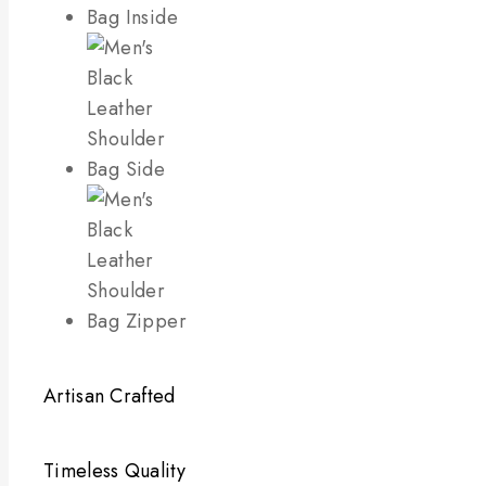
Artisan Crafted
Timeless Quality