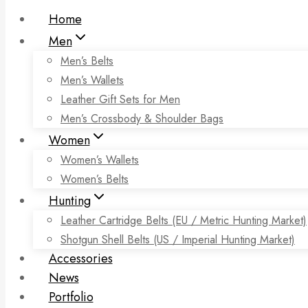
Home
Men
Men’s Belts
Men’s Wallets
Leather Gift Sets for Men
Men’s Crossbody & Shoulder Bags
Women
Women’s Wallets
Women’s Belts
Hunting
Leather Cartridge Belts (EU / Metric Hunting Market)
Shotgun Shell Belts (US / Imperial Hunting Market)
Accessories
News
Portfolio