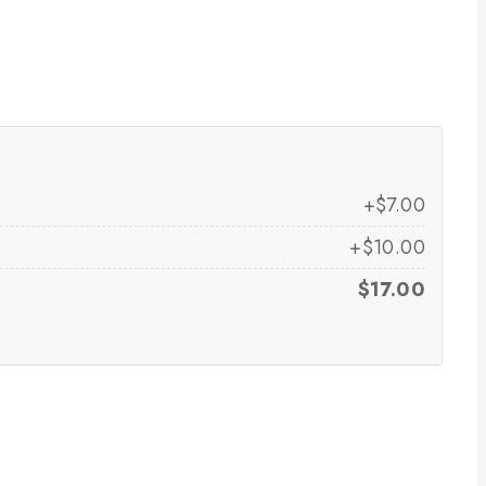
+$7.00
+$10.00
$17.00