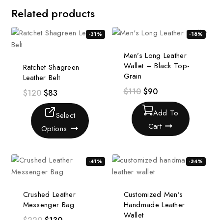
Related products
-31%
-18%
Men’s Long Leather
Wallet – Black Top-
Ratchet Shagreen
Grain
Leather Belt
$
110
$
90
$
120
$
83
Add To
Select
Cart
Options
-41%
-34%
Crushed Leather
Customized Men’s
Messenger Bag
Handmade Leather
Wallet