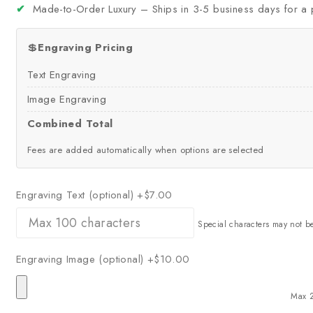
✔
Made-to-Order Luxury – Ships in 3-5 business days for a 
💲
Engraving Pricing
Text Engraving
Image Engraving
Combined Total
Fees are added automatically when options are selected
Engraving Text (optional)
+$7.00
Special characters may not b
Engraving Image (optional)
+$10.00
Max 