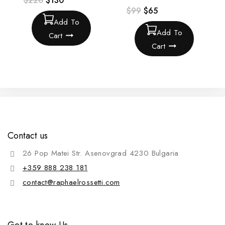
$
220
$
130
$
99
$
65
Add To
Add To
Cart
Cart
Contact us
26 Pop Matei Str. Asenovgrad 4230 Bulgaria
+359 888 238 181
contact@raphaelrossetti.com