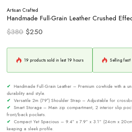
Artisan Crafted
Handmade Full-Grain Leather Crushed Effec
$
380
$
250
19 products sold in last 19 hours
Selling fast
✔
Handmade Full-Grain Leather – Premium cowhide with a uniq
durability and style.
✔
Versatile 2m (79″) Shoulder Strap – Adjustable for crossbo
✔
Smart Storage – Main zip compartment, 2 interior slip poc
front/back pockets.
✔
Compact Yet Spacious – 9.4” x 7.9” x 3.1” (24cm x 20cm x 
keeping a sleek profile.