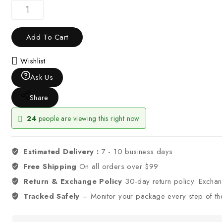
Add To Cart
Wishlist
Ask Us
Share
24
people are viewing this right now
Estimated Delivery :
7 - 10 business days
Free Shipping
On all orders over $99
Return & Exchange Policy
30-day return policy. Excha
Tracked Safely
– Monitor your package every step of th