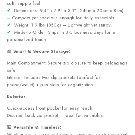
soft, supple feel.
✔
Dimensions: 9.4” x 7.9” x 3.1” (24cm x 20cm x 8cm)
– Compact yet spacious enough for daily essentials.
✔
Weight: 1.9 lbs (850g) – Lightweight yet sturdy.
✔
Made-to-Order: Ships in 3-5 business days for a
personalized touch.
👜
Smart & Secure Storage:
Main Compartment: Secure zip closure to keep belongings
safe.
Interior: Includes two slip pockets (perfect for
phone/wallet) + pen slots for organization.
Exterior:
Quick-access front pocket for easy reach.
Discreet back zip pocket – ideal for valuables.
🎒
Versatile & Timeless:
Whether you’re heading to work, traveling, or stepping out