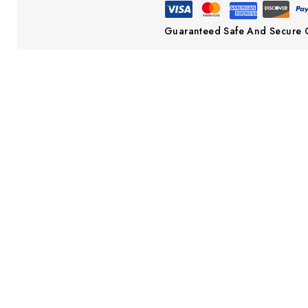
Guaranteed Safe And Secure 