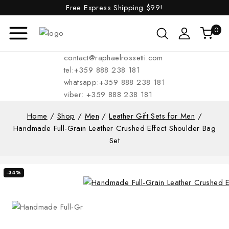
Free Express Shipping
$99!
0
contact@raphaelrossetti.com
tel:+359 888 238 181
whatsapp:+359 888 238 181
viber: +359 888 238 181
Home
/
Shop
/
Men
/
Leather Gift Sets for Men
/
Handmade Full-Grain Leather Crushed Effect Shoulder Bag
Set
-34%