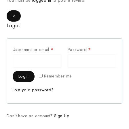
You must be
logged in
to post a review.
×
Login
Username or email
*
Password
*
Remember me
Login
Lost your password?
Don't have an account?
Sign Up