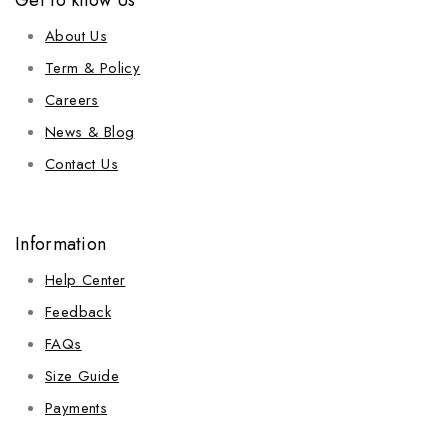
Get to know Us
About Us
Term & Policy
Careers
News & Blog
Contact Us
Information
Help Center
Feedback
FAQs
Size Guide
Payments