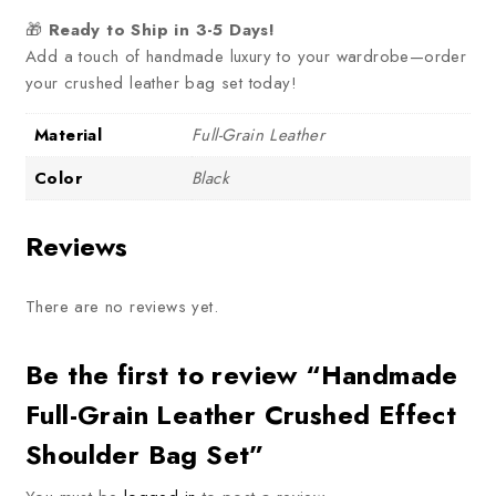
🎁
Ready to Ship in 3-5 Days!
Add a touch of handmade luxury to your wardrobe—order
your crushed leather bag set today!
Material
Full-Grain Leather
Color
Black
Reviews
There are no reviews yet.
Be the first to review “Handmade
Full-Grain Leather Crushed Effect
Shoulder Bag Set”