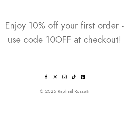
Enjoy 10% off your first order -
use code 10OFF at checkout!
© 2026 Raphaël Rossetti