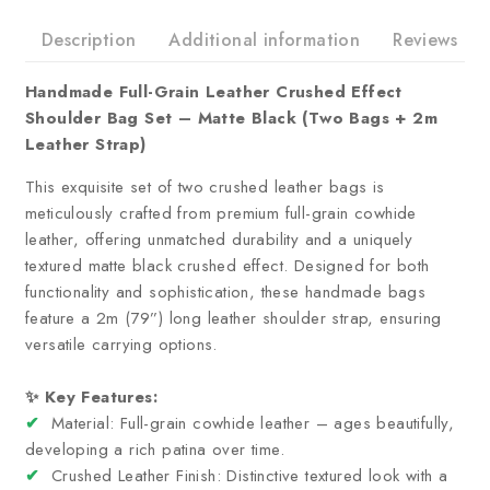
Description
Additional information
Reviews
Handmade Full-Grain Leather Crushed Effect
Shoulder Bag Set – Matte Black (Two Bags + 2m
Leather Strap)
This exquisite set of two crushed leather bags is
meticulously crafted from premium full-grain cowhide
leather, offering unmatched durability and a uniquely
textured matte black crushed effect. Designed for both
functionality and sophistication, these handmade bags
feature a 2m (79”) long leather shoulder strap, ensuring
versatile carrying options.
✨ Key Features:
✔
Material: Full-grain cowhide leather – ages beautifully,
developing a rich patina over time.
✔
Crushed Leather Finish: Distinctive textured look with a