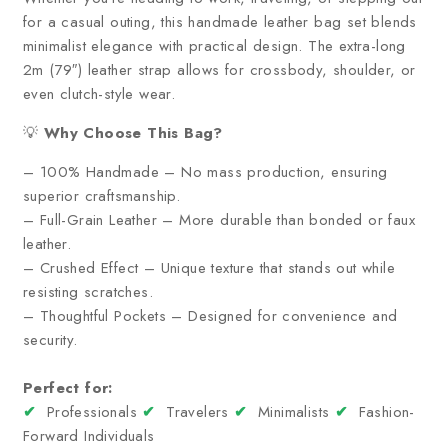
for a casual outing, this handmade leather bag set blends
minimalist elegance with practical design. The extra-long
2m (79″) leather strap allows for crossbody, shoulder, or
even clutch-style wear.
💡
Why Choose This Bag?
– 100% Handmade – No mass production, ensuring
superior craftsmanship.
– Full-Grain Leather – More durable than bonded or faux
leather.
– Crushed Effect – Unique texture that stands out while
resisting scratches.
– Thoughtful Pockets – Designed for convenience and
security.
Perfect for:
✔
Professionals
✔
Travelers
✔
Minimalists
✔
Fashion-
Forward Individuals