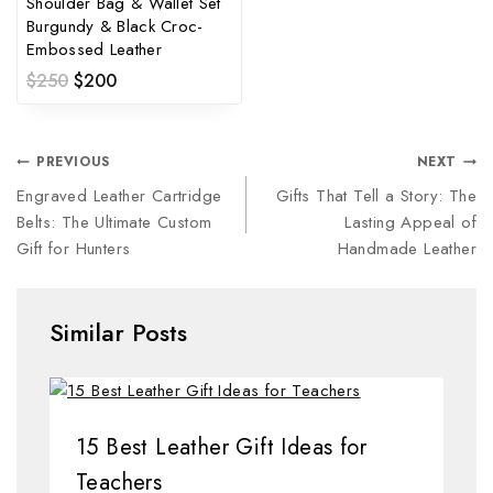
Shoulder Bag & Wallet Set
Burgundy & Black Croc-
Embossed Leather
$
250
$
200
PREVIOUS
NEXT
Engraved Leather Cartridge
Gifts That Tell a Story: The
Belts: The Ultimate Custom
Lasting Appeal of
Gift for Hunters
Handmade Leather
Similar Posts
15 Best Leather Gift Ideas for
Teachers