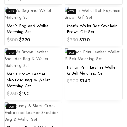
-27%
-26%
Men’s Bag and Wallet
Men’s Wallet Belt Keychain
Matching Set
Brown Gift Set
$
300
$
220
$
230
$
170
-24%
-30%
Python Print Leather Wallet
& Belt Matching Set
Men’s Brown Leather
Shoulder Bag & Wallet
$
200
$
140
Matching Set
$
250
$
190
-20%