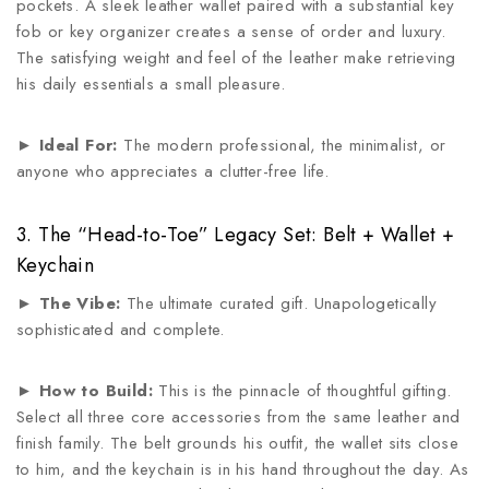
pockets. A sleek leather wallet paired with a substantial key
fob or key organizer creates a sense of order and luxury.
The satisfying weight and feel of the leather make retrieving
his daily essentials a small pleasure.
►
Ideal For:
The modern professional, the minimalist, or
anyone who appreciates a clutter-free life.
3. The “Head-to-Toe” Legacy Set: Belt + Wallet +
Keychain
►
The Vibe:
The ultimate curated gift. Unapologetically
sophisticated and complete.
►
How to Build:
This is the pinnacle of thoughtful gifting.
Select all three core accessories from the same leather and
finish family. The belt grounds his outfit, the wallet sits close
to him, and the keychain is in his hand throughout the day. As