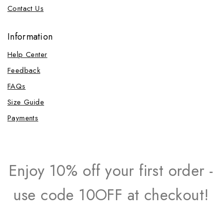
Contact Us
Information
Help Center
Feedback
FAQs
Size Guide
Payments
Enjoy 10% off your first order -
use code 10OFF at checkout!