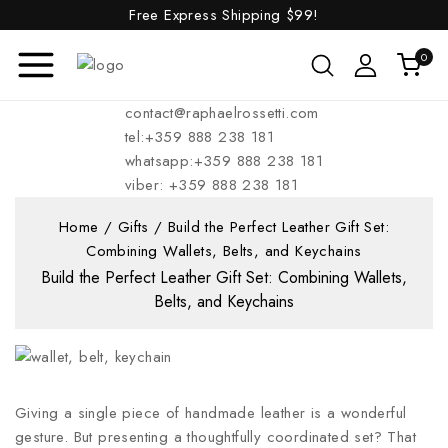
Free Express Shipping
$99!
0
contact@raphaelrossetti.com
tel:+359 888 238 181
whatsapp:+359 888 238 181
viber: +359 888 238 181
Home
/
Gifts
/
Build the Perfect Leather Gift Set:
Combining Wallets, Belts, and Keychains
Build the Perfect Leather Gift Set: Combining Wallets,
Belts, and Keychains
Giving a single piece of handmade leather is a wonderful
gesture. But presenting a thoughtfully coordinated set? That