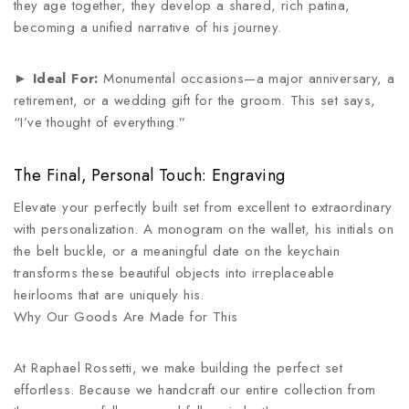
they age together, they develop a shared, rich patina,
becoming a unified narrative of his journey.
►
Ideal For:
Monumental occasions—a major anniversary, a
retirement, or a wedding gift for the groom. This set says,
“I’ve thought of everything.”
The Final, Personal Touch: Engraving
Elevate your perfectly built set from excellent to extraordinary
with personalization. A monogram on the wallet, his initials on
the belt buckle, or a meaningful date on the keychain
transforms these beautiful objects into irreplaceable
heirlooms that are uniquely his.
Why Our Goods Are Made for This
At Raphael Rossetti, we make building the perfect set
effortless. Because we handcraft our entire collection from