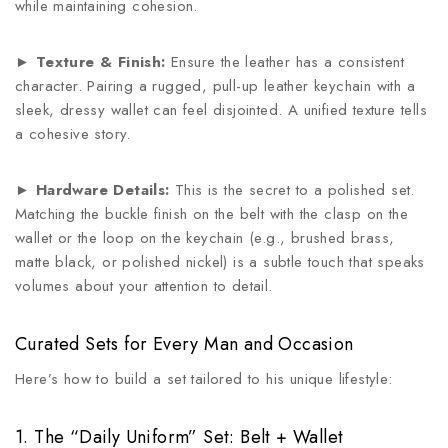
while maintaining cohesion.
►
Texture & Finish:
Ensure the leather has a consistent
character. Pairing a rugged, pull-up leather keychain with a
sleek, dressy wallet can feel disjointed. A unified texture tells
a cohesive story.
►
Hardware Details:
This is the secret to a polished set.
Matching the buckle finish on the belt with the clasp on the
wallet or the loop on the keychain (e.g., brushed brass,
matte black, or polished nickel) is a subtle touch that speaks
volumes about your attention to detail.
Curated Sets for Every Man and Occasion
Here’s how to build a set tailored to his unique lifestyle:
1. The “Daily Uniform” Set: Belt + Wallet