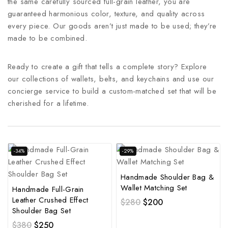
the same carefully sourced full-grain leather, you are
guaranteed harmonious color, texture, and quality across
every piece. Our goods aren’t just made to be used; they’re
made to be combined.
Ready to create a gift that tells a complete story? Explore
our collections of wallets, belts, and keychains and use our
concierge service to build a custom-matched set that will be
cherished for a lifetime.
-34%
-29%
Handmade Shoulder Bag &
Wallet Matching Set
Handmade Full-Grain
Leather Crushed Effect
$
280
$
200
Shoulder Bag Set
$
380
$
250