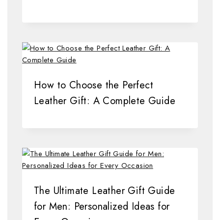
How to Choose the Perfect
Leather Gift: A Complete Guide
The Ultimate Leather Gift Guide
for Men: Personalized Ideas for