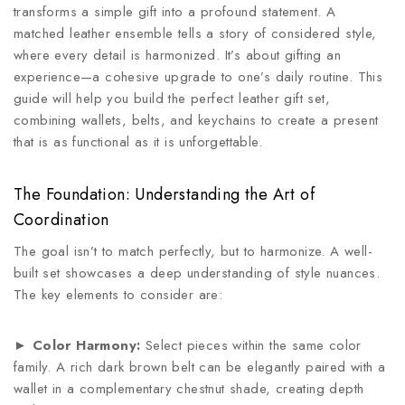
transforms a simple gift into a profound statement. A
matched leather ensemble tells a story of considered style,
where every detail is harmonized. It’s about gifting an
experience—a cohesive upgrade to one’s daily routine. This
guide will help you build the perfect leather gift set,
combining wallets, belts, and keychains to create a present
that is as functional as it is unforgettable.
The Foundation: Understanding the Art of
Coordination
The goal isn’t to match perfectly, but to harmonize. A well-
built set showcases a deep understanding of style nuances.
The key elements to consider are:
►
Color Harmony:
Select pieces within the same color
family. A rich dark brown belt can be elegantly paired with a
wallet in a complementary chestnut shade, creating depth