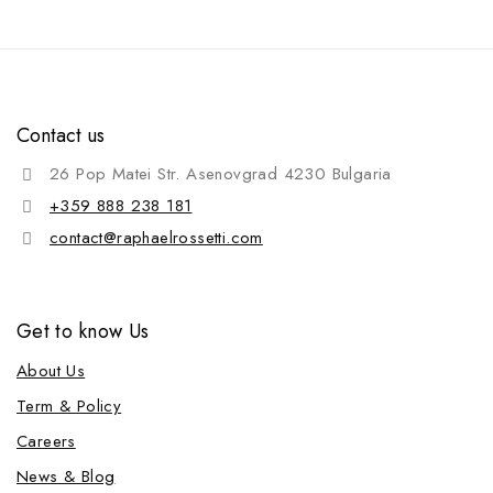
Contact us
26 Pop Matei Str. Asenovgrad 4230 Bulgaria
+359 888 238 181
contact@raphaelrossetti.com
Get to know Us
About Us
Term & Policy
Careers
News & Blog