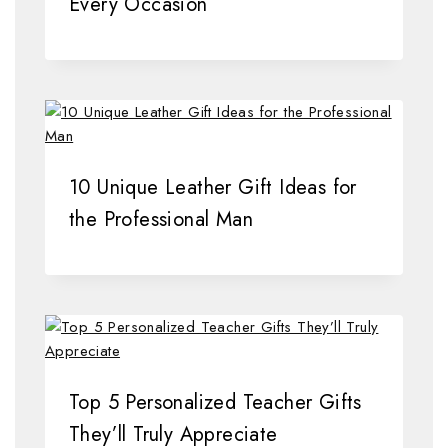
Every Occasion
10 Unique Leather Gift Ideas for
the Professional Man
Top 5 Personalized Teacher Gifts
They’ll Truly Appreciate