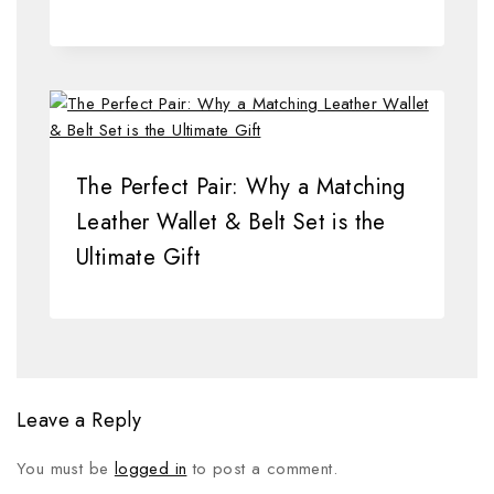
The Perfect Pair: Why a Matching
Leather Wallet & Belt Set is the
Ultimate Gift
Leave a Reply
You must be
logged in
to post a comment.