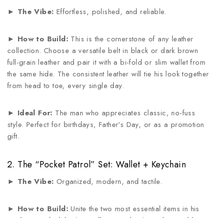
►
The Vibe:
Effortless, polished, and reliable.
►
How to Build:
This is the cornerstone of any leather
collection. Choose a versatile belt in black or dark brown
full-grain leather and pair it with a bi-fold or slim wallet from
the same hide. The consistent leather will tie his look together
from head to toe, every single day.
►
Ideal For:
The man who appreciates classic, no-fuss
style. Perfect for birthdays, Father’s Day, or as a promotion
gift.
2. The “Pocket Patrol” Set: Wallet + Keychain
►
The Vibe:
Organized, modern, and tactile.
►
How to Build:
Unite the two most essential items in his