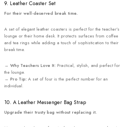
9. Leather Coaster Set
For their well-deserved break time.
A set of elegant leather coasters is perfect for the teacher’s
lounge or their home desk. It protects surfaces from coffee
and tea rings while adding a touch of sophistication to their
break time.
→
Why Teachers Love It:
Practical, stylish, and perfect for
the lounge.
→
Pro Tip:
A set of four is the perfect number for an
individual.
10. A Leather Messenger Bag Strap
Upgrade their trusty bag without replacing it.