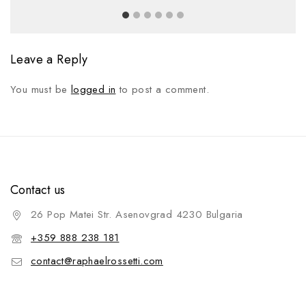
Leave a Reply
You must be
logged in
to post a comment.
Contact us
26 Pop Matei Str. Asenovgrad 4230 Bulgaria
+359 888 238 181
contact@raphaelrossetti.com