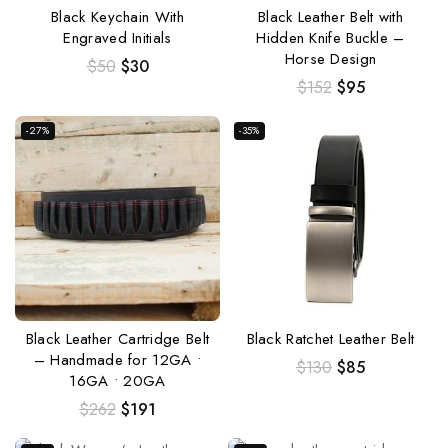
Black Keychain With
Black Leather Belt with
Engraved Initials
Hidden Knife Buckle –
Horse Design
$
50
$
30
$
152
$
95
-27%
-35%
Black Leather Cartridge Belt
Black Ratchet Leather Belt
– Handmade for 12GA •
$
130
$
85
16GA • 20GA
$
262
$
191