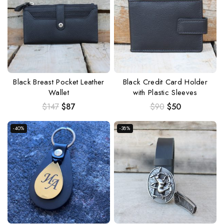
Black Breast Pocket Leather
Black Credit Card Holder
Wallet
with Plastic Sleeves
$
147
$
87
$
90
$
50
-40%
-38%