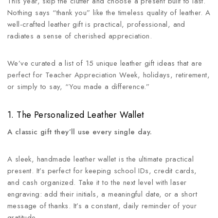
This year, skip the clutter and choose a present built to last.
Nothing says “thank you” like the timeless quality of leather. A
well-crafted leather gift is practical, professional, and
radiates a sense of cherished appreciation.
We’ve curated a list of 15 unique leather gift ideas that are
perfect for Teacher Appreciation Week, holidays, retirement,
or simply to say, “You made a difference.”
1. The Personalized Leather Wallet
A classic gift they’ll use every single day.
A sleek, handmade leather wallet is the ultimate practical
present. It’s perfect for keeping school IDs, credit cards,
and cash organized. Take it to the next level with laser
engraving: add their initials, a meaningful date, or a short
message of thanks. It’s a constant, daily reminder of your
gratitude.