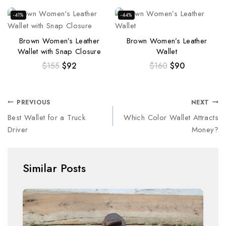
-41%
-44%
Brown Women’s Leather
Brown Women’s Leather
Wallet with Snap Closure
Wallet
$
155
$
92
$
160
$
90
PREVIOUS
NEXT
Best Wallet for a Truck
Which Color Wallet Attracts
Driver
Money?
Similar Posts