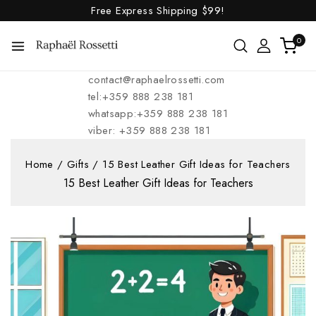
Free Express Shipping
$99!
0
contact@raphaelrossetti.com
tel:+359 888 238 181
whatsapp:+359 888 238 181
viber: +359 888 238 181
Home
/
Gifts
/
15 Best Leather Gift Ideas for Teachers
15 Best Leather Gift Ideas for Teachers