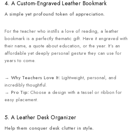
4. A Custom-Engraved Leather Bookmark
A simple yet profound token of appreciation.
For the teacher who instills a love of reading, a leather
bookmark is a perfectly thematic gift. Have it engraved with
their name, a quote about education, or the year. It’s an
affordable yet deeply personal gesture they can use for
years to come.
→
Why Teachers Love It:
Lightweight, personal, and
incredibly thoughtful.
→
Pro Tip:
Choose a design with a tassel or ribbon for
easy placement.
5. A Leather Desk Organizer
Help them conquer desk clutter in style.