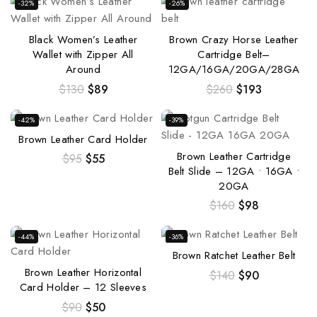
-32%
-26%
Black Women’s Leather
Brown Crazy Horse Leather
Wallet with Zipper All
Cartridge Belt–
Around
12GA/16GA/20GA/28GA
$
130
$
89
$
260
$
193
-42%
-39%
Brown Leather Card Holder
Brown Leather Cartridge
$
95
$
55
Belt Slide – 12GA • 16GA •
20GA
$
160
$
98
-44%
-36%
Brown Ratchet Leather Belt
Brown Leather Horizontal
$
140
$
90
Card Holder – 12 Sleeves
$
90
$
50