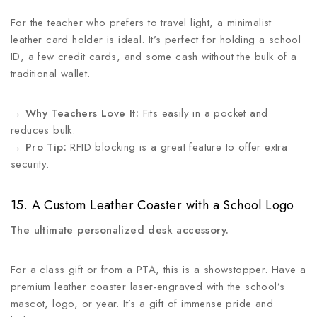
For the teacher who prefers to travel light, a minimalist
leather card holder is ideal. It’s perfect for holding a school
ID, a few credit cards, and some cash without the bulk of a
traditional wallet.
→
Why Teachers Love It:
Fits easily in a pocket and
reduces bulk.
→
Pro Tip:
RFID blocking is a great feature to offer extra
security.
15. A Custom Leather Coaster with a School Logo
The ultimate personalized desk accessory.
For a class gift or from a PTA, this is a showstopper. Have a
premium leather coaster laser-engraved with the school’s
mascot, logo, or year. It’s a gift of immense pride and