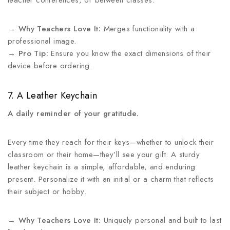
teacher conferences, or between classes.
→
Why Teachers Love It:
Merges functionality with a
professional image.
→
Pro Tip:
Ensure you know the exact dimensions of their
device before ordering.
7. A Leather Keychain
A daily reminder of your gratitude.
Every time they reach for their keys—whether to unlock their
classroom or their home—they’ll see your gift. A sturdy
leather keychain is a simple, affordable, and enduring
present. Personalize it with an initial or a charm that reflects
their subject or hobby.
→
Why Teachers Love It:
Uniquely personal and built to last