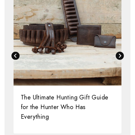
The Ultimate Hunting Gift Guide
for the Hunter Who Has
Everything