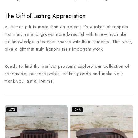
The Gift of Lasting Appreciation
A leather gift is more than an object; it’s a token of respect
that matures and grows more beautiful with time—much like
the knowledge a teacher shares with their students. This year,
give a gift that truly honors their important work.
Ready to find the perfect present? Explore our collection of
handmade, personalizable leather goods and make your
thank you last a lifetime.
-27%
-24%