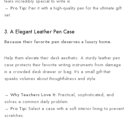
feels incredibly special to write in.
→
Pro Tip:
Pair it with a high-quality pen for the ultimate gift
set.
3. A Elegant Leather Pen Case
Because their favorite pen deserves a luxury home.
Help them elevate their desk aesthetic. A sturdy leather pen
case protects their favorite writing instruments from damage
in a crowded desk drawer or bag. It’s a small gift that
speaks volumes about thoughtfulness and style.
→
Why Teachers Love It:
Practical, sophisticated, and
solves a common daily problem.
→
Pro Tip:
Select a case with a soft interior lining to prevent
scratches.