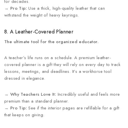
for decades.
→
Pro Tip:
Use a thick, high-quality leather that can
withstand the weight of heavy keyrings.
8. A Leather-Covered Planner
The ultimate tool for the organized educator.
A teacher’s life runs on a schedule. A premium leather-
covered planner is a gift they will rely on every day to track
lessons, meetings, and deadlines. It’s a workhorse tool
dressed in elegance.
→
Why Teachers Love It:
Incredibly useful and feels more
premium than a standard planner.
→
Pro Tip:
See if the interior pages are refillable for a gift
that keeps on giving.