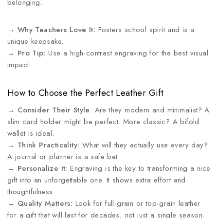
belonging.
→
Why Teachers Love It:
Fosters school spirit and is a
unique keepsake.
→
Pro Tip:
Use a high-contrast engraving for the best visual
impact.
How to Choose the Perfect Leather Gift
→
Consider Their Style
: Are they modern and minimalist? A
slim card holder might be perfect. More classic? A bifold
wallet is ideal.
→
Think Practicality:
What will they actually use every day?
A journal or planner is a safe bet.
→
Personalize It:
Engraving is the key to transforming a nice
gift into an unforgettable one. It shows extra effort and
thoughtfulness.
→
Quality Matters:
Look for full-grain or top-grain leather
for a gift that will last for decades, not just a single season.