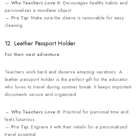
→
Why Teachers Love It:
Encourages healthy habits and
personalizes a mundane object.
→
Pro Tip:
Make sure the sleeve is removable for easy
cleaning.
12. Leather Passport Holder
For their next adventure.
Teachers work hard and deserve amazing vacations. A
leather passport holder is the perfect gift for the educator
who loves to travel during summer break. It keeps important
documents secure and organized.
→
Why Teachers Love It:
Practical for personal time and
feels luxurious.
→
Pro Tip:
Engrave it with their initials for a personalized
travel essential.