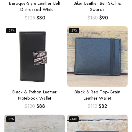
Baroque-Style Leather Belt
Biker Leather Belt Skull &
– Distressed White
Swords
$
105
$
80
$
150
$
90
-27%
-27%
Black & Python Leather
Black & Red Top-Grain
Notebook Wallet
Leather Wallet
$
120
$
88
$
112
$
82
-41%
-44%