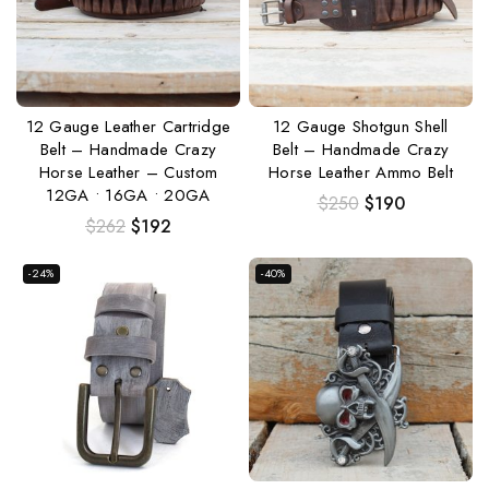
12 Gauge Leather Cartridge
12 Gauge Shotgun Shell
Belt – Handmade Crazy
Belt – Handmade Crazy
Horse Leather – Custom
Horse Leather Ammo Belt
12GA • 16GA • 20GA
$
250
$
190
$
262
$
192
-24%
-40%