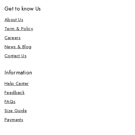
Get to know Us
About Us
Term & Policy
Careers
News & Blog
Contact Us
Information
Help Center
Feedback
FAQs
Size Guide
Payments