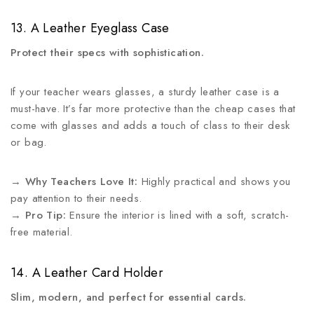
13. A Leather Eyeglass Case
Protect their specs with sophistication.
If your teacher wears glasses, a sturdy leather case is a
must-have. It’s far more protective than the cheap cases that
come with glasses and adds a touch of class to their desk
or bag.
→
Why Teachers Love It:
Highly practical and shows you
pay attention to their needs.
→
Pro Tip:
Ensure the interior is lined with a soft, scratch-
free material.
14. A Leather Card Holder
Slim, modern, and perfect for essential cards.