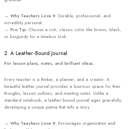
→
Why Teachers Love It:
Durable, professional, and
incredibly personal.
→
Pro Tip:
Choose a rich, classic color like brown, black,
or burgundy for a timeless look.
2. A Leather-Bound Journal
For lesson plans, notes, and brilliant ideas.
Every teacher is a thinker, a planner, and a creator. A
beautiful leather journal provides a luxurious space for their
thoughts, lesson outlines, and meeting notes. Unlike a
standard notebook, a leather-bound journal ages gracefully,
developing a unique patina that tells a story.
→
Why Teachers Love It:
Encourages organization and