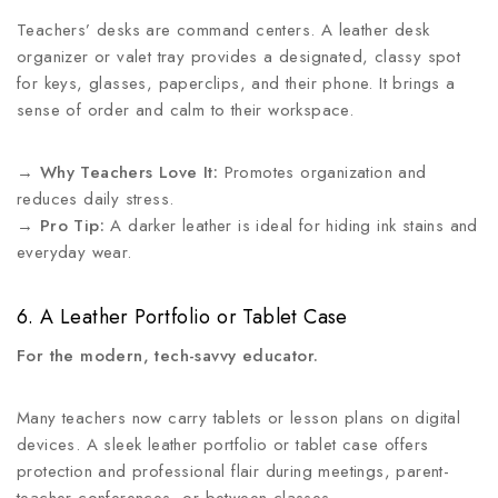
Teachers’ desks are command centers. A leather desk
organizer or valet tray provides a designated, classy spot
for keys, glasses, paperclips, and their phone. It brings a
sense of order and calm to their workspace.
→
Why Teachers Love It:
Promotes organization and
reduces daily stress.
→
Pro Tip:
A darker leather is ideal for hiding ink stains and
everyday wear.
6. A Leather Portfolio or Tablet Case
For the modern, tech-savvy educator.
Many teachers now carry tablets or lesson plans on digital
devices. A sleek leather portfolio or tablet case offers
protection and professional flair during meetings, parent-