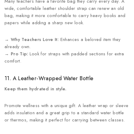
Many teachers have a favorite bag they carry every day. A
wide, comfortable leather shoulder strap can renew an old
bag, making it more comfortable to carry heavy books and
papers while adding a sharp new look.
→
Why Teachers Love It:
Enhances a beloved item they
already own.
→
Pro Tip:
Look for straps with padded sections for extra
comfort.
11. A Leather-Wrapped Water Bottle
Keep them hydrated in style.
Promote wellness with a unique gift. A leather wrap or sleeve
adds insulation and a great grip to a standard water bottle
or thermos, making it perfect for carrying between classes.