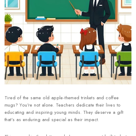
Tired of the same old apple-themed trinkets and coffee
mugs? You’re not alone. Teachers dedicate their lives to
educating and inspiring young minds. They deserve a gift
that’s as enduring and special as their impact.