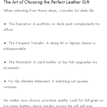
The Art of Choosing the Perfect Leather Gift
When selecting from these ideas, consider his daily life:
► The Executive: A portfolio or desk pad complements his
office.
► The Frequent Traveler: A dopp kit or laptop sleeve is
indispensable.
► The Minimalist: A card holder or key fob upgrades his
essentials.
► For the Ultimate Statement: A matching set speaks
volumes.
No matter your choice, prioritize quality. Look for full-grain or
top-grain leather—these grades ensure the gift will age