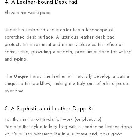
4. A Leather-Bound Desk Pad
Elevate his workspace.
Under his keyboard and monitor lies a landscape of
scratched desk surface. A luxurious leather desk pad
protects his investment and instantly elevates his office or
home setup, providing a smooth, premium surface for writing
and typing.
The Unique Twist: The leather will naturally develop a patina
unique to his workflow, making it a truly one-of-a-kind piece
over time.
5. A Sophisticated Leather Dopp Kit
For the man who travels for work (or pleasure).
Replace that nylon toiletry bag with a handsome leather dopp
kit. It’s built to withstand life in a suitcase and looks good