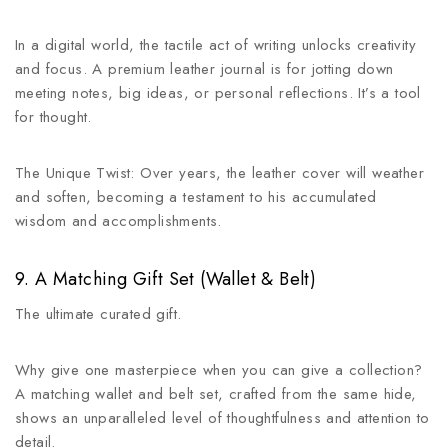
In a digital world, the tactile act of writing unlocks creativity
and focus. A premium leather journal is for jotting down
meeting notes, big ideas, or personal reflections. It’s a tool
for thought.
The Unique Twist: Over years, the leather cover will weather
and soften, becoming a testament to his accumulated
wisdom and accomplishments.
9. A Matching Gift Set (Wallet & Belt)
The ultimate curated gift.
Why give one masterpiece when you can give a collection?
A matching wallet and belt set, crafted from the same hide,
shows an unparalleled level of thoughtfulness and attention to
detail.