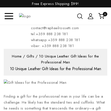
Free Express Shipping
$99!
0
contact@raphaelrossetti.com
tel:+359 888 238 181
whatsapp:+359 888 238 181
viber: +359 888 238 181
Home
/
Gifts
/
10 Unique Leather Gift Ideas for the
Professional Man
10 Unique Leather Gift Ideas for the Professional Man
Finding a gift for the professional man in your life can be a
challenge. He likely has the standard ties and cufflinks. What
he needs is something that transcends the ordinary—a gift