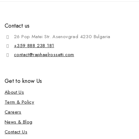
Contact us
26 Pop Matei Str. Asenovgrad 4230 Bulgaria
+359 888 238 181
contact@raphaelrossetti.com
Get to know Us
About Us
Term & Policy
Careers
News & Blog
Contact Us