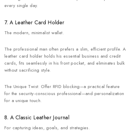
every single day.
7. A Leather Card Holder
The modern, minimalist wallet.
The professional man often prefers a slim, efficient profile. A
leather card holder holds his essential business and credit
cards, fits seamlessly in his front pocket, and eliminates bulk
without sacrificing style.
The Unique Twist: Offer RFID blocking—a practical feature
for the security-conscious professional—and personalization
for a unique touch.
8. A Classic Leather Journal
For capturing ideas, goals, and strategies.