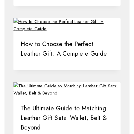
How to Choose the Perfect
Leather Gift: A Complete Guide
The Ultimate Guide to Matching
Leather Gift Sets: Wallet, Belt &
Beyond