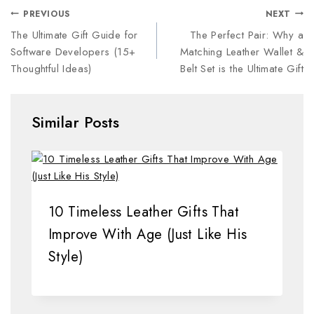
PREVIOUS
NEXT
The Ultimate Gift Guide for
The Perfect Pair: Why a
Software Developers (15+
Matching Leather Wallet &
Thoughtful Ideas)
Belt Set is the Ultimate Gift
Similar Posts
10 Timeless Leather Gifts That
Improve With Age (Just Like His
Style)