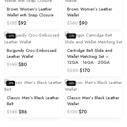
Brown Women’s Leather
Brown Women’s Leather
Wallet with Snap Closure
Wallet
$
155
$
92
$
160
$
90
-47%
-23%
Burgundy Croc-Embossed
Cartridge Belt Slide and
Leather Wallet
Wallet Matching Set –
12GA • 16GA • 20GA
$
150
$
80
$
220
$
170
-39%
-46%
Classic Men’s Black Leather
Classic Men’s Black Leather
Belt
Wallet
$
140
$
86
$
130
$
70