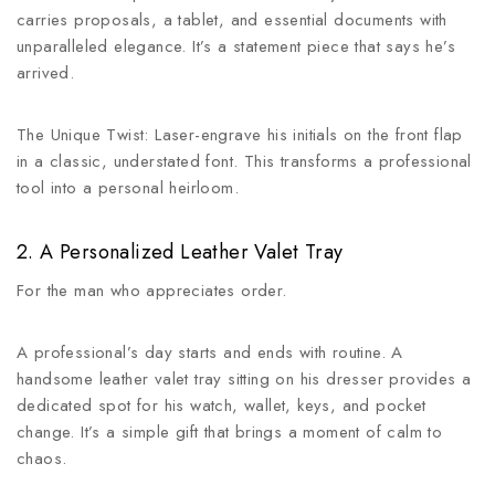
carries proposals, a tablet, and essential documents with
unparalleled elegance. It’s a statement piece that says he’s
arrived.
The Unique Twist: Laser-engrave his initials on the front flap
in a classic, understated font. This transforms a professional
tool into a personal heirloom.
2. A Personalized Leather Valet Tray
For the man who appreciates order.
A professional’s day starts and ends with routine. A
handsome leather valet tray sitting on his dresser provides a
dedicated spot for his watch, wallet, keys, and pocket
change. It’s a simple gift that brings a moment of calm to
chaos.