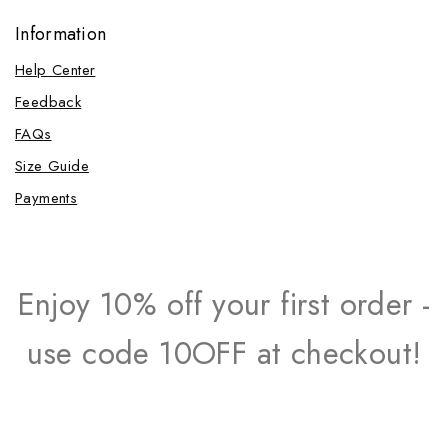
Information
Help Center
Feedback
FAQs
Size Guide
Payments
Enjoy 10% off your first order -
use code 10OFF at checkout!