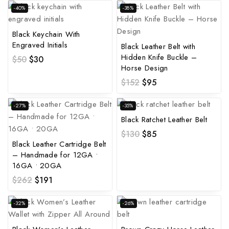
-40%
-38%
Black Keychain With
Engraved Initials
Black Leather Belt with
Hidden Knife Buckle –
$
50
$
30
Horse Design
$
152
$
95
-27%
-35%
Black Ratchet Leather Belt
$
130
$
85
Black Leather Cartridge Belt
– Handmade for 12GA •
16GA • 20GA
$
262
$
191
-32%
-26%