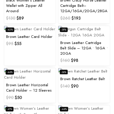
Black Women’s Leather
Brown Crazy Horse Leather
Wallet with Zipper All
Cartridge Belt–
Around
12GA/16GA/20GA/28GA
$
130
$
89
$
260
$
193
-42%
-39%
Brown Leather Card Holder
Brown Leather Cartridge
$
95
$
55
Belt Slide – 12GA • 16GA •
20GA
$
160
$
98
-44%
-36%
Brown Ratchet Leather Belt
Brown Leather Horizontal
$
140
$
90
Card Holder – 12 Sleeves
$
90
$
50
-41%
-44%