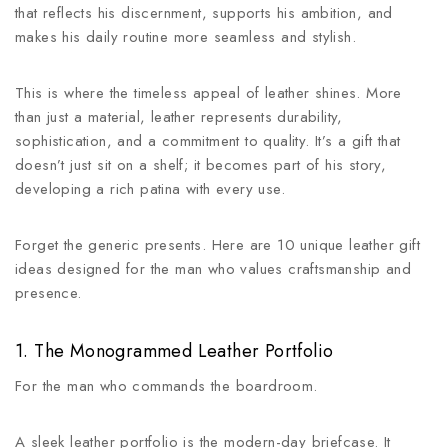
that reflects his discernment, supports his ambition, and
makes his daily routine more seamless and stylish.
This is where the timeless appeal of leather shines. More
than just a material, leather represents durability,
sophistication, and a commitment to quality. It’s a gift that
doesn’t just sit on a shelf; it becomes part of his story,
developing a rich patina with every use.
Forget the generic presents. Here are 10 unique leather gift
ideas designed for the man who values craftsmanship and
presence.
1. The Monogrammed Leather Portfolio
For the man who commands the boardroom.
A sleek leather portfolio is the modern-day briefcase. It