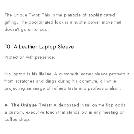
The Unique Twist: This is the pinnacle of sophisticated
gifting. The coordinated look is a subtle power move that
doesn’t go unnoticed.
10. A Leather Laptop Sleeve
Protection with presence.
His laptop is his lifeline. A custom-fit leather sleeve protects it
from scratches and dings during his commute, all while
projecting an image of refined taste and professionalism.
►
The Unique Twist:
A debossed initial on the flap adds
a custom, executive touch that stands out in any meeting or
coffee shop.