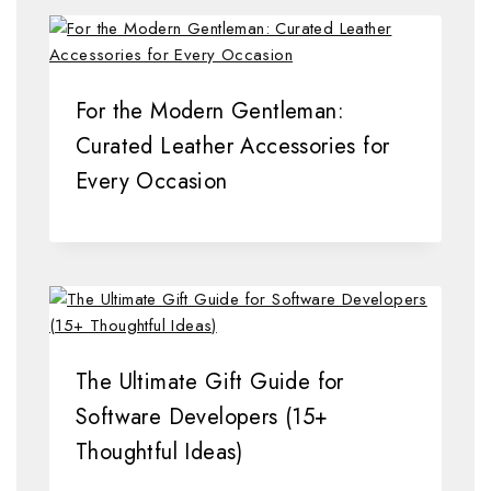
For the Modern Gentleman:
Curated Leather Accessories for
Every Occasion
The Ultimate Gift Guide for
Software Developers (15+
Thoughtful Ideas)