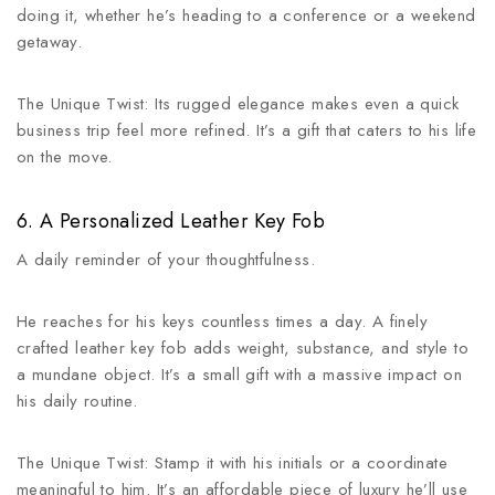
doing it, whether he’s heading to a conference or a weekend
getaway.
The Unique Twist: Its rugged elegance makes even a quick
business trip feel more refined. It’s a gift that caters to his life
on the move.
6. A Personalized Leather Key Fob
A daily reminder of your thoughtfulness.
He reaches for his keys countless times a day. A finely
crafted leather key fob adds weight, substance, and style to
a mundane object. It’s a small gift with a massive impact on
his daily routine.
The Unique Twist: Stamp it with his initials or a coordinate
meaningful to him. It’s an affordable piece of luxury he’ll use