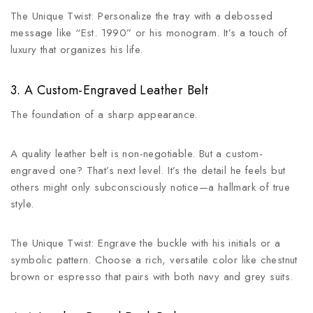
The Unique Twist: Personalize the tray with a debossed
message like “Est. 1990” or his monogram. It’s a touch of
luxury that organizes his life.
3. A Custom-Engraved Leather Belt
The foundation of a sharp appearance.
A quality leather belt is non-negotiable. But a custom-
engraved one? That’s next level. It’s the detail he feels but
others might only subconsciously notice—a hallmark of true
style.
The Unique Twist: Engrave the buckle with his initials or a
symbolic pattern. Choose a rich, versatile color like chestnut
brown or espresso that pairs with both navy and grey suits.