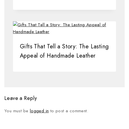
Gifts That Tell a Story: The Lasting
Appeal of Handmade Leather
Leave a Reply
You must be
logged in
to post a comment.