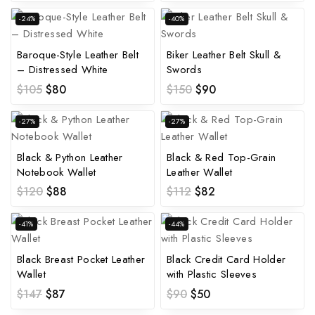
-24%
-40%
Baroque-Style Leather Belt
Biker Leather Belt Skull &
– Distressed White
Swords
$
105
$
80
$
150
$
90
-27%
-27%
Black & Python Leather
Black & Red Top-Grain
Notebook Wallet
Leather Wallet
$
120
$
88
$
112
$
82
-41%
-44%
Black Breast Pocket Leather
Black Credit Card Holder
Wallet
with Plastic Sleeves
$
147
$
87
$
90
$
50