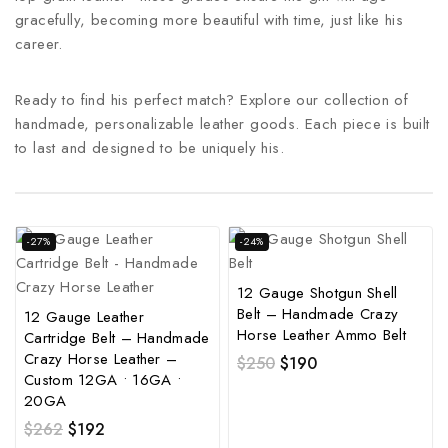
gracefully, becoming more beautiful with time, just like his
career.
Ready to find his perfect match? Explore our collection of
handmade, personalizable leather goods. Each piece is built
to last and designed to be uniquely his.
-27%
-24%
12 Gauge Shotgun Shell
Belt – Handmade Crazy
12 Gauge Leather
Horse Leather Ammo Belt
Cartridge Belt – Handmade
Crazy Horse Leather –
$
250
$
190
Custom 12GA • 16GA •
20GA
$
262
$
192