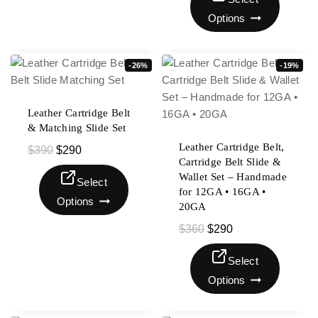
Options
-26%
-19%
Leather Cartridge Belt
& Matching Slide Set
Leather Cartridge Belt,
$
390
$
290
Cartridge Belt Slide &
Wallet Set – Handmade
Select
for 12GA • 16GA •
Options
20GA
$
360
$
290
Select
Options