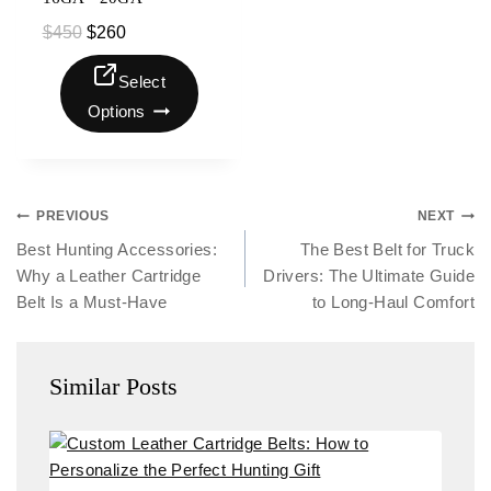
$
450
$
260
Select
Options
PREVIOUS
NEXT
Best Hunting Accessories:
The Best Belt for Truck
Why a Leather Cartridge
Drivers: The Ultimate Guide
Belt Is a Must-Have
to Long-Haul Comfort
Similar Posts