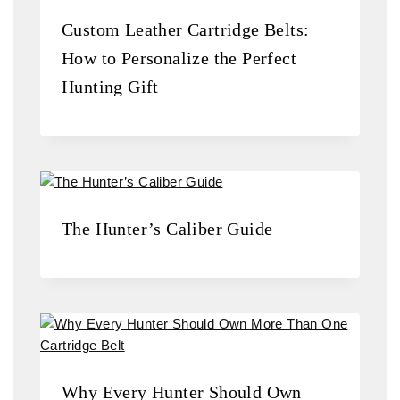
Custom Leather Cartridge Belts:
How to Personalize the Perfect
Hunting Gift
The Hunter’s Caliber Guide
Why Every Hunter Should Own