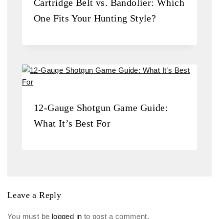
Cartridge Belt vs. Bandolier: Which
One Fits Your Hunting Style?
12-Gauge Shotgun Game Guide:
What It’s Best For
Leave a Reply
You must be
logged in
to post a comment.