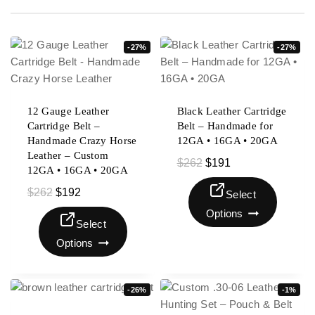
-27%
-27%
12 Gauge Leather
Black Leather Cartridge
Cartridge Belt –
Belt – Handmade for
Handmade Crazy Horse
12GA • 16GA • 20GA
Leather – Custom
$
262
$
191
12GA • 16GA • 20GA
$
262
$
192
Select
Options
Select
Options
-26%
-1%