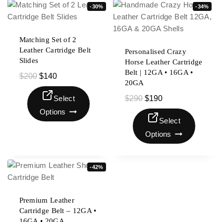
-30%
-34%
Matching Set of 2
Leather Cartridge Belt
Personalised Crazy
Slides
Horse Leather Cartridge
Belt | 12GA • 16GA •
$
200
$
140
20GA
Select
$
290
$
190
Options
Select
Options
-42%
Premium Leather
Cartridge Belt – 12GA •
16GA • 20GA