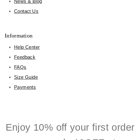
News & Blog
Contact Us
Information
Help Center
Feedback
FAQs
Size Guide
Payments
Enjoy 10% off your first order