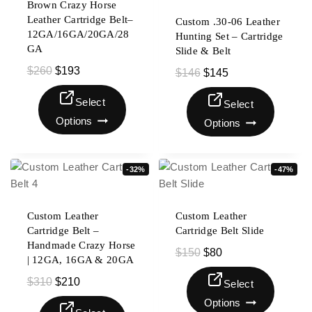
Brown Crazy Horse
Leather Cartridge Belt–
Custom .30-06 Leather
12GA/16GA/20GA/28
Hunting Set – Cartridge
GA
Slide & Belt
$
260
$
193
$
146
$
145
Select
Select
Options
Options
-32%
-47%
Custom Leather
Custom Leather
Cartridge Belt –
Cartridge Belt Slide
Handmade Crazy Horse
$
150
$
80
| 12GA, 16GA & 20GA
$
310
$
210
Select
Options