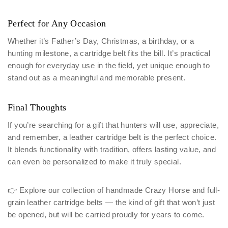
Perfect for Any Occasion
Whether it’s Father’s Day, Christmas, a birthday, or a
hunting milestone, a cartridge belt fits the bill. It’s practical
enough for everyday use in the field, yet unique enough to
stand out as a meaningful and memorable present.
Final Thoughts
If you’re searching for a gift that hunters will use, appreciate,
and remember, a leather cartridge belt is the perfect choice.
It blends functionality with tradition, offers lasting value, and
can even be personalized to make it truly special.
👉 Explore our collection of handmade Crazy Horse and full-
grain leather cartridge belts — the kind of gift that won’t just
be opened, but will be carried proudly for years to come.