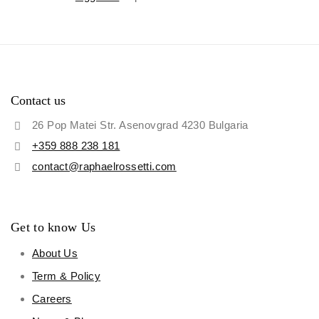
Contact us
26 Pop Matei Str. Asenovgrad 4230 Bulgaria
+359 888 238 181
contact@raphaelrossetti.com
Get to know Us
About Us
Term & Policy
Careers