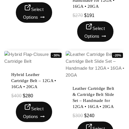
Handmade for 12GA •
16GA • 20GA
Select
$
270
$
191
Options
Select
Options
-30%
-20%
Hybrid Leather
Cartridge Belt – 12GA •
16GA • 20GA
Leather Cartridge Belt
& Cartridge Belt Slide
$
400
$
280
Set – Handmade for
12GA • 16GA • 20GA
Select
$
300
$
240
Options
Select