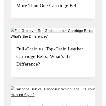
More Than One Cartridge Belt
Full-Grain vs. Top-Grain Leather
Cartridge Belts: What’s the
Difference?