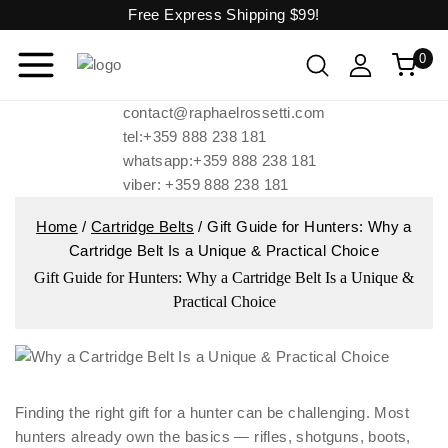
Free Express Shipping
$99!
0
contact@raphaelrossetti.com
tel:+359 888 238 181
whatsapp:+359 888 238 181
viber: +359 888 238 181
Home
/
Cartridge Belts
/
Gift Guide for Hunters: Why a
Cartridge Belt Is a Unique & Practical Choice
Gift Guide for Hunters: Why a Cartridge Belt Is a Unique &
Practical Choice
Finding the right gift for a hunter can be challenging. Most
hunters already own the basics — rifles, shotguns, boots,