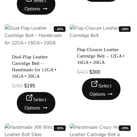
Select
Options
-26%
-29%
Flap-Closure Leather
Cartridge Belt – 12GA •
Dual-Flap Leather
16GA • 20GA
Cartridge Belt –
Handmade for 12GA •
$
420
$
300
16GA • 20GA
$
265
$
195
Select
Options
Select
Options
-32%
-29%