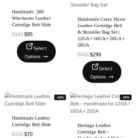
Handmade .308
Winchester Leather
Handmade Crazy Horse
Cartridge Belt Slide
Leather Cartridge Belt
& Shoulder Bag Set |
$
140
$
95
12GA • 16GA • 20GA •
28GA
Select
$
420
$
299
Options
Select
Options
-42%
-29%
Handmade Leather
Cartridge Belt Slide
Heritage Leather
Cartridge Belt –
$
120
$
70