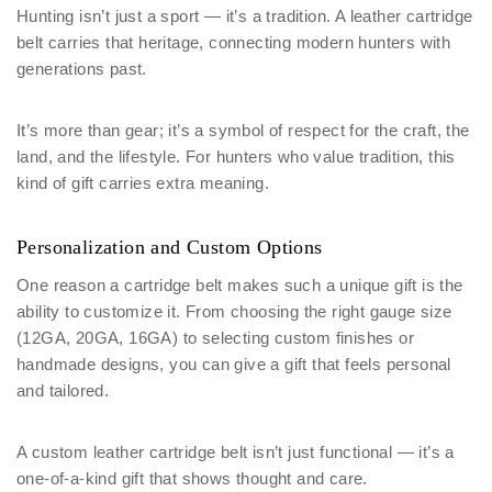
Hunting isn’t just a sport — it’s a tradition. A leather cartridge
belt carries that heritage, connecting modern hunters with
generations past.
It’s more than gear; it’s a symbol of respect for the craft, the
land, and the lifestyle. For hunters who value tradition, this
kind of gift carries extra meaning.
Personalization and Custom Options
One reason a cartridge belt makes such a unique gift is the
ability to customize it. From choosing the right gauge size
(12GA, 20GA, 16GA) to selecting custom finishes or
handmade designs, you can give a gift that feels personal
and tailored.
A custom leather cartridge belt isn’t just functional — it’s a
one-of-a-kind gift that shows thought and care.