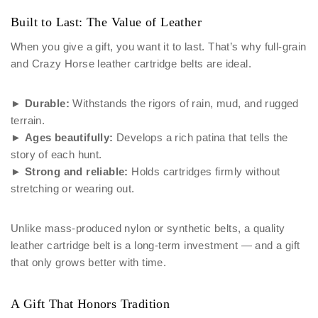
Built to Last: The Value of Leather
When you give a gift, you want it to last. That’s why full-grain
and Crazy Horse leather cartridge belts are ideal.
►
Durable:
Withstands the rigors of rain, mud, and rugged
terrain.
►
Ages beautifully:
Develops a rich patina that tells the
story of each hunt.
►
Strong and reliable:
Holds cartridges firmly without
stretching or wearing out.
Unlike mass-produced nylon or synthetic belts, a quality
leather cartridge belt is a long-term investment — and a gift
that only grows better with time.
A Gift That Honors Tradition