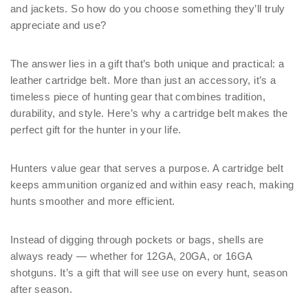
and jackets. So how do you choose something they’ll truly
appreciate and use?
The answer lies in a gift that’s both unique and practical: a
leather cartridge belt. More than just an accessory, it’s a
timeless piece of hunting gear that combines tradition,
durability, and style. Here’s why a cartridge belt makes the
perfect gift for the hunter in your life.
Hunters value gear that serves a purpose. A cartridge belt
keeps ammunition organized and within easy reach, making
hunts smoother and more efficient.
Instead of digging through pockets or bags, shells are
always ready — whether for 12GA, 20GA, or 16GA
shotguns. It’s a gift that will see use on every hunt, season
after season.