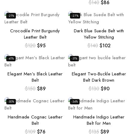
$
140
$
86
-21%
-27%
Crocodile Print Burgundy
Dark Blue Suede Belt with
Leather Belt
Yellow Stitching
$
120
$
95
$
140
$
102
-41%
-31%
Elegant Men’s Black Leather
Elegant Two-Buckle Leather
Belt
Belt Dark Brown
$
150
$
89
$
130
$
90
-30%
-34%
Handmade Cognac Leather
Handmade Indigo Leather
Belt
Belt for Men
$
109
$
76
$
135
$
89