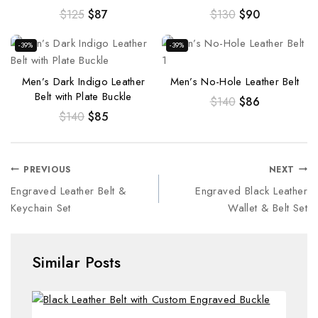
$
125
$
87
$
130
$
90
-39%
-39%
Men’s Dark Indigo Leather
Men’s No-Hole Leather Belt
Belt with Plate Buckle
$
140
$
86
$
140
$
85
PREVIOUS
NEXT
Engraved Leather Belt &
Engraved Black Leather
Keychain Set
Wallet & Belt Set
Similar Posts