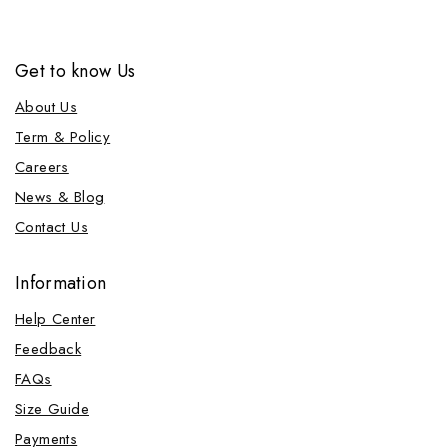
Get to know Us
About Us
Term & Policy
Careers
News & Blog
Contact Us
Information
Help Center
Feedback
FAQs
Size Guide
Payments