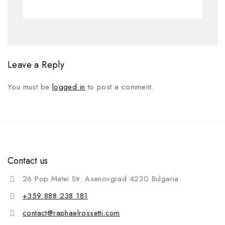
Leave a Reply
You must be
logged in
to post a comment.
Contact us
26 Pop Matei Str. Asenovgrad 4230 Bulgaria
+359 888 238 181
contact@raphaelrossetti.com