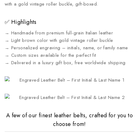
with a gold vintage roller buckle, gift-boxed.
✅ Highlights
→ Handmade from premium full-grain Italian leather
→ Light brown color with gold vintage roller buckle
→ Personalized engraving – initials, name, or family name
→ Custom sizes available for the perfect fit
→ Delivered in a luxury gift box, free worldwide shipping
A few of our finest leather belts, crafted for you to
choose from!