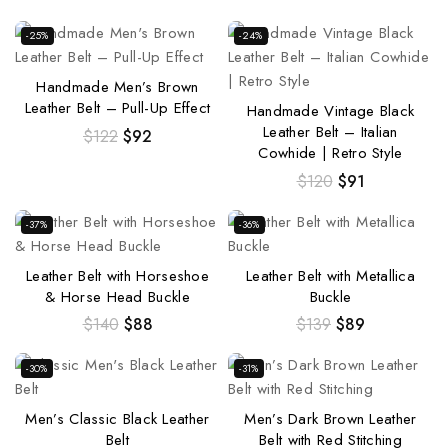
-25%
-24%
Handmade Men’s Brown
Leather Belt – Pull-Up Effect
Handmade Vintage Black
Leather Belt – Italian
$
122
$
92
Cowhide | Retro Style
$
120
$
91
-37%
-36%
Leather Belt with Horseshoe
Leather Belt with Metallica
& Horse Head Buckle
Buckle
$
140
$
88
$
139
$
89
-30%
-31%
Men’s Classic Black Leather
Men’s Dark Brown Leather
Belt
Belt with Red Stitching