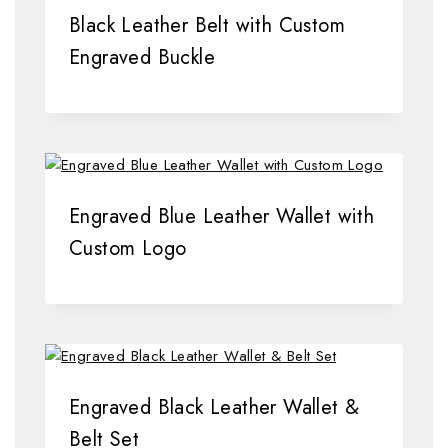
Black Leather Belt with Custom
Engraved Buckle
Engraved Blue Leather Wallet with
Custom Logo
Engraved Black Leather Wallet &
Belt Set