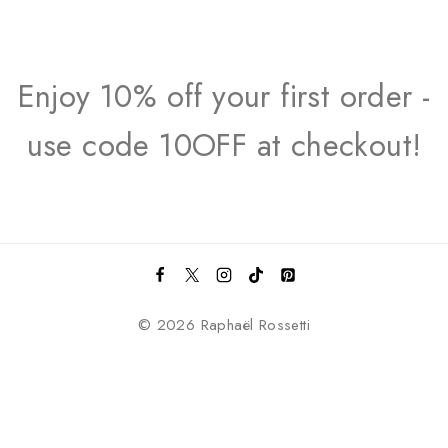
Enjoy 10% off your first order -
use code 10OFF at checkout!
© 2026 Raphaël Rossetti