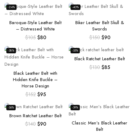
-24%
-40%
Baroque-Style Leather Belt
Biker Leather Belt Skull &
– Distressed White
Swords
$
105
$
80
$
150
$
90
-38%
-35%
Black Ratchet Leather Belt
$
130
$
85
Black Leather Belt with
Hidden Knife Buckle –
Horse Design
$
152
$
95
-36%
-39%
Brown Ratchet Leather Belt
Classic Men’s Black Leather
$
140
$
90
Belt