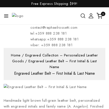
Free Express Shipping
$99!
0
contact@raphaelrossetti.com
tel:+359 888 238 181
whatsapp:+359 888 238 181
viber: +359 888 238 181
Home
/
Engraved Collection – Personalized Leather
Goods
/
Engraved Leather Belt – First Initial & Last
Name
Engraved Leather Belt – First Initial & Last Name
Handmade light brown full-grain leather belt, personalized
with engraved initials and family name (A. Angelov). Finished