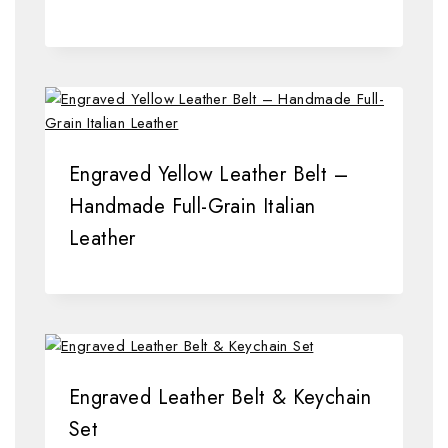
Engraved Yellow Leather Belt –
Handmade Full-Grain Italian
Leather
Engraved Leather Belt & Keychain
Set