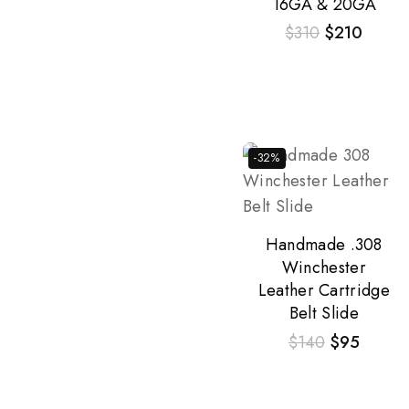
16GA & 20GA
$
310
$
210
-32%
Handmade .308
Winchester
Leather Cartridge
Belt Slide
$
140
$
95