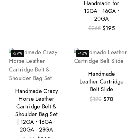
Handmade for
12GA • 16GA •
20GA
$
265
$
195
-29%
-42%
Handmade
Leather Cartridge
Belt Slide
Handmade Crazy
Horse Leather
$
120
$
70
Cartridge Belt &
Shoulder Bag Set
| 12GA • 16GA •
20GA • 28GA