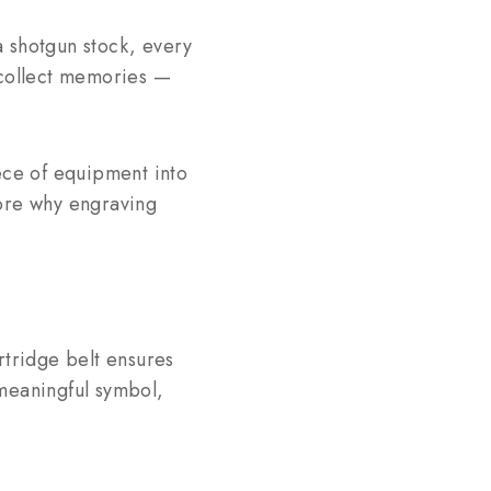
 a shotgun stock, every
t collect memories —
ece of equipment into
lore why engraving
rtridge belt ensures
 meaningful symbol,