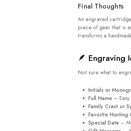
Final Thoughts
An engraved cartridge 
piece of gear that is a
transforms a handmade 
🪶 Engraving I
Not sure what to engr
Initials or Monog
Full Name
– Easy t
Family Crest or 
Favorite Hunting
Special Date
– Ma