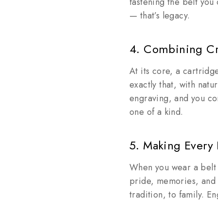
fastening the belt you
— that’s legacy.
4. Combining Cr
At its core, a cartrid
exactly that, with nat
engraving, and you co
one of a kind.
5. Making Every
When you wear a belt e
pride, memories, and p
tradition, to family. 