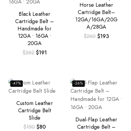
Horse Leather
Cartridge Belt–
Black Leather
12GA/16GA/20G
Cartridge Belt –
A/28GA
Handmade for
12GA • 16GA •
$
260
$
193
20GA
$
262
$
191
-47%
-26%
Custom Leather
Cartridge Belt
Slide
Dual-Flap Leather
Cartridge Belt –
$
150
$
80