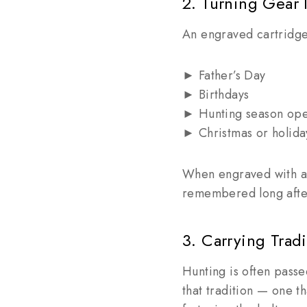
2. Turning Gear I
An engraved cartridge b
► Father’s Day
► Birthdays
► Hunting season op
► Christmas or holida
When engraved with a 
remembered long after
3. Carrying Trad
Hunting is often pass
that tradition — one t