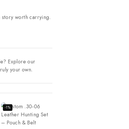
story worth carrying.
le? Explore our
ruly your own.
-1%