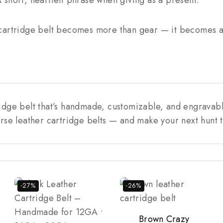
short, heartfelt phrase when giving as a present.
cartridge belt becomes more than gear — it becomes a 
ridge belt that’s handmade, customizable, and engravab
rse leather cartridge belts — and make your next hunt t
-27%
-26%
Brown Crazy