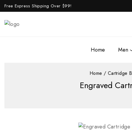
Free Express Shipping Over $
99!
Home
Men
Home
/
Cartridge B
Engraved Cartr