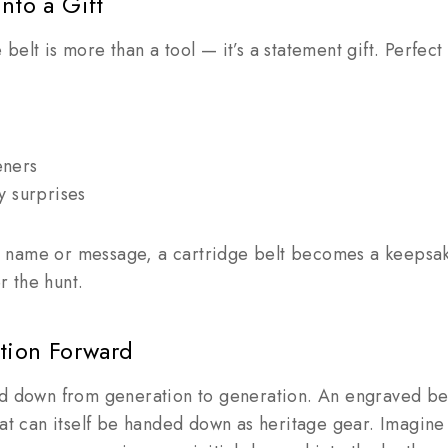
nto a Gift
elt is more than a tool — it’s a statement gift. Perfect 
eners
y surprises
name or message, a cartridge belt becomes a keepsake
 the hunt.
ition Forward
ed down from generation to generation. An engraved bel
hat can itself be handed down as heritage gear. Imagin