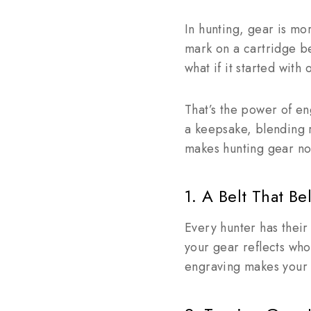
In hunting, gear is mor
mark on a cartridge bel
what if it started with
That’s the power of en
a keepsake, blending 
makes hunting gear not 
1. A Belt That B
Every hunter has their
your gear reflects who 
engraving makes your 