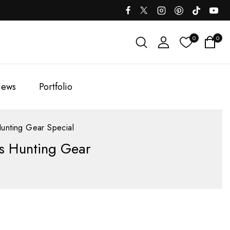
0
0
ews
Portfolio
unting Gear Special
es Hunting Gear