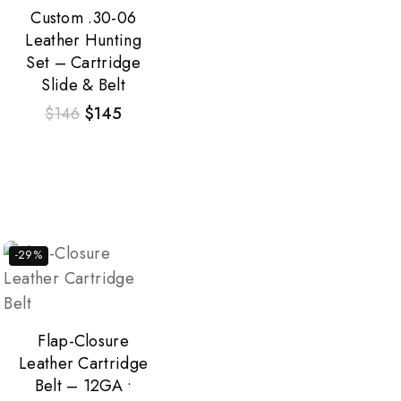
Custom .30-06
Leather Hunting
Set – Cartridge
Slide & Belt
$
146
$
145
-29%
Flap-Closure
Leather Cartridge
Belt – 12GA •