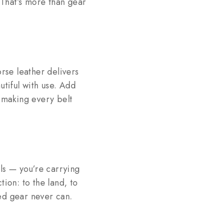
 That’s more than gear
orse leather delivers
utiful with use. Add
 making every belt
lls — you’re carrying
ion: to the land, to
ed gear never can.