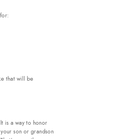
for:
 that will be
t is a way to honor
e your son or grandson