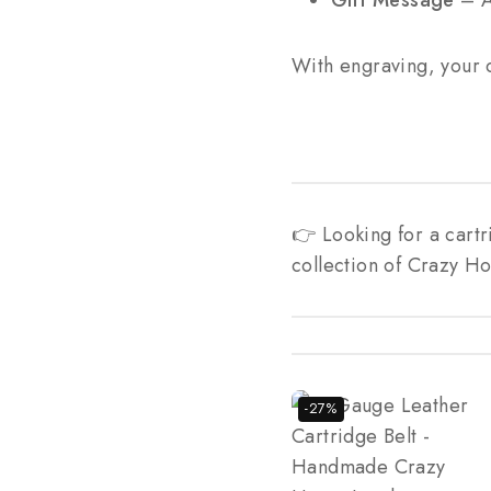
Gift Message
– A 
With engraving, your 
👉 Looking for a cart
collection of Crazy Ho
-27%