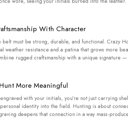
 once wore, seeing your initials burned into the leather.
aftsmanship With Character
ge belt must be strong, durable, and functional. Crazy H
ural weather resistance and a patina that grows more bea
mbine rugged craftsmanship with a unique signature —
 Hunt More Meaningful
ngraved with your initials, you’re not just carrying she
ersonal identity into the field. Hunting is about connect
Engraving deepens that connection in a way mass-produc