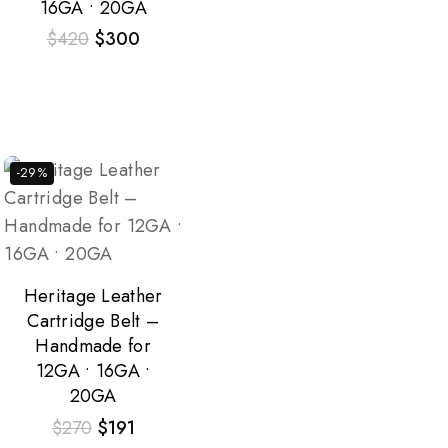
16GA • 20GA
$
420
$
300
-29%
Heritage Leather
Cartridge Belt –
Handmade for
12GA • 16GA •
20GA
$
270
$
191