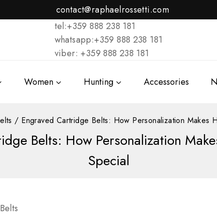
contact@raphaelrossetti.com
tel:+359 888 238 181
whatsapp:+359 888 238 181
viber: +359 888 238 181
Women
Hunting
Accessories
N
elts
/
Engraved Cartridge Belts: How Personalization Makes H
idge Belts: How Personalization Mak
Special