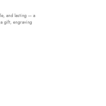
le, and lasting — a
 a gift, engraving
.