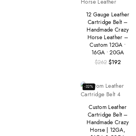
12 Gauge Leather
Cartridge Belt –
Handmade Crazy
Horse Leather –
Custom 12GA •
16GA • 20GA
$
262
$
192
-32%
Custom Leather
Cartridge Belt –
Handmade Crazy
Horse | 12GA,