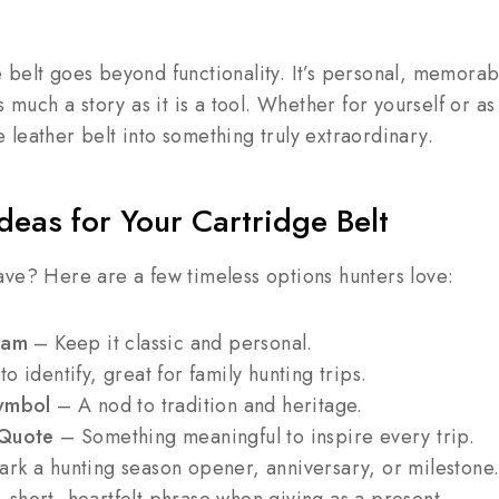
belt goes beyond functionality. It’s personal, memorab
s much a story as it is a tool. Whether for yourself or as
leather belt into something truly extraordinary.
deas for Your Cartridge Belt
ave? Here are a few timeless options hunters love:
ram
– Keep it classic and personal.
o identify, great for family hunting trips.
Symbol
– A nod to tradition and heritage.
 Quote
– Something meaningful to inspire every trip.
rk a hunting season opener, anniversary, or milestone