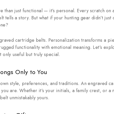
e than just functional — it’s personal. Every scratch on
t tells a story. But what if your hunting gear didn’t jus
 one?
graved cartridge belts. Personalization transforms a pi
rugged functionality with emotional meaning. Let’s exp
only useful but truly special.
elongs Only to You
 own style, preferences, and traditions. An engraved ca
you are. Whether it’s your initials, a family crest, or a
belt unmistakably yours.