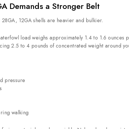
GA Demands a Stronger Belt
28GA, 12GA shells are heavier and bulkier.
waterfowl load weighs approximately 1.4 to 1.6 ounces 
acing 2.5 to 4 pounds of concentrated weight around you
d pressure
s
ring walking