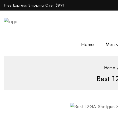
Free Express Shipping Over $
99!
Home
Men
Home
Best 1