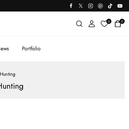
0
0
ews
Portfolio
 Hunting
Hunting