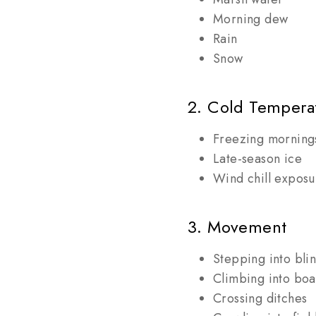
Morning dew
Rain
Snow
2. Cold Tempera
Freezing morning
Late-season ice
Wind chill exposu
3. Movement
Stepping into bli
Climbing into boa
Crossing ditches