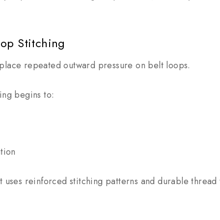
oop Stitching
place repeated outward pressure on belt loops.
ing begins to:
tion
t uses reinforced stitching patterns and durable thread