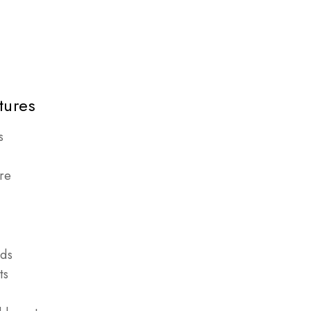
tures
s
re
nds
ts