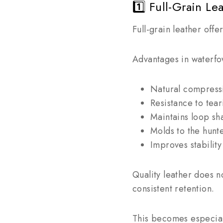
1️⃣ Full-Grain Le
Full-grain leather offe
Advantages in waterfo
Natural compressi
Resistance to tea
Maintains loop sh
Molds to the hunt
Improves stability
Quality leather does n
consistent retention.
This becomes especiall