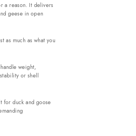
 a reason. It delivers
 and geese in open
ust as much as what you
 handle weight,
ability or shell
lt for duck and goose
 demanding