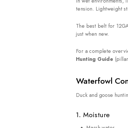
In wet environments, i
tension. Lightweight st
The best belt for 12GA
just when new.
For a complete overvi
Hunting Guide
(pilla
Waterfowl Con
Duck and goose huntin
1. Moisture
Marsh water