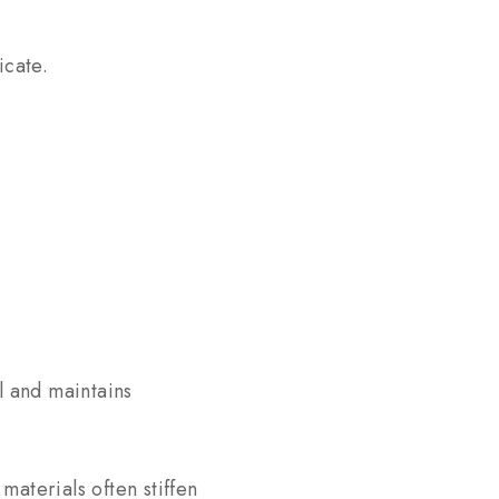
icate.
l and maintains
aterials often stiffen