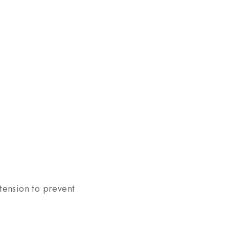
 tension to prevent