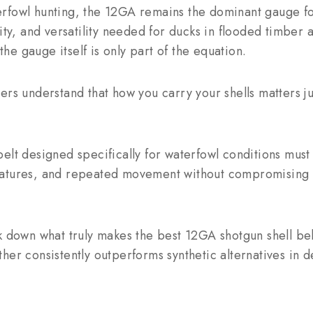
rfowl hunting, the 12GA remains the dominant gauge for
city, and versatility needed for ducks in flooded timber
 the gauge itself is only part of the equation.
ers understand that how you carry your shells matters j
elt designed specifically for waterfowl conditions must
atures, and repeated movement without compromising st
k down what truly makes the best 12GA shotgun shell be
her consistently outperforms synthetic alternatives in