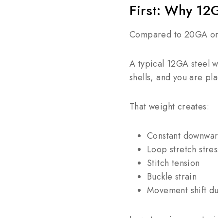
First: Why 12
Compared to 20GA or 
A typical 12GA steel 
shells, and you are pl
That weight creates:
Constant downwar
Loop stretch stres
Stitch tension
Buckle strain
Movement shift du