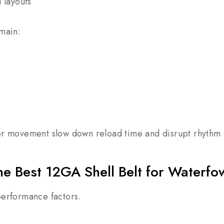
d layouts
emain:
er movement slow down reload time and disrupt rhythm d
e Best 12GA Shell Belt for Waterfo
performance factors.