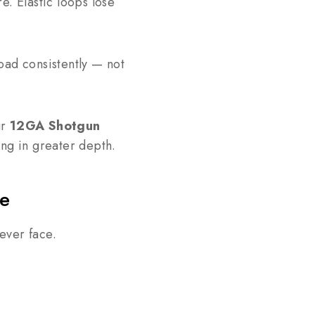
e. Elastic loops lose
oad consistently — not
ur
12GA Shotgun
ing in greater depth.
ve
ever face.