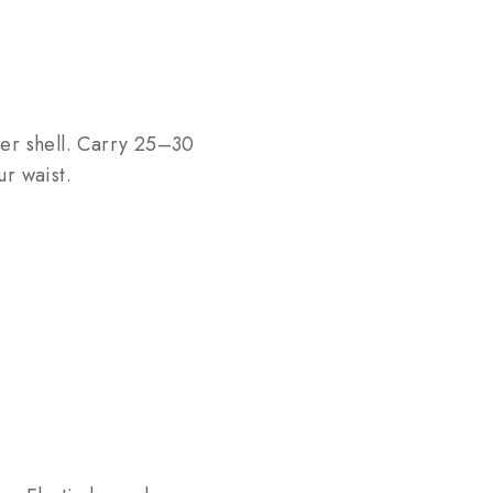
per shell. Carry 25–30
r waist.