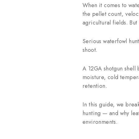
When it comes to wate
the pellet count, velo
agricultural fields. But
Serious waterfowl hunt
shoot.
A 12GA shotgun shell b
moisture, cold temper
retention.
In this guide, we brea
hunting — and why leat
environments.