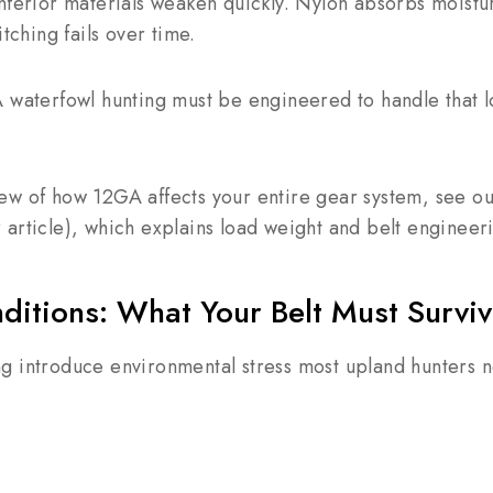
nferior materials weaken quickly. Nylon absorbs moistur
itching fails over time.
 waterfowl hunting must be engineered to handle that l
ew of how 12GA affects your entire gear system, see o
r article), which explains load weight and belt engineer
ditions: What Your Belt Must Survi
g introduce environmental stress most upland hunters n