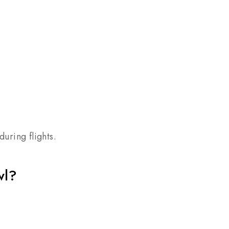
uring flights.
wl?