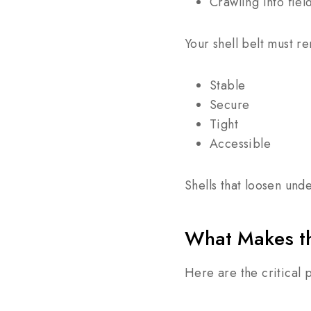
Crawling into fiel
Your shell belt must r
Stable
Secure
Tight
Accessible
Shells that loosen und
What Makes th
Here are the critical 