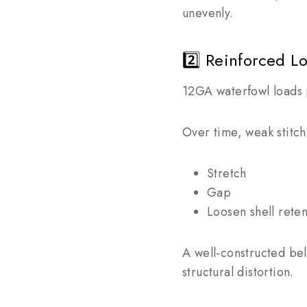
unevenly.
2️⃣ Reinforced L
12GA waterfowl loads 
Over time, weak stitch
Stretch
Gap
Loosen shell reten
A well-constructed bel
structural distortion.