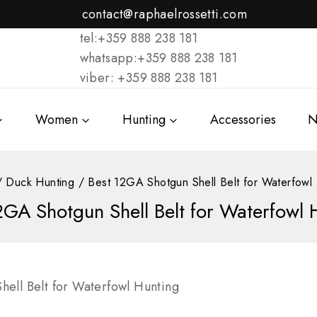
contact@raphaelrossetti.com
tel:+359 888 238 181
whatsapp:+359 888 238 181
viber: +359 888 238 181
Women
Hunting
Accessories
N
/
Duck Hunting
/
Best 12GA Shotgun Shell Belt for Waterfowl
2GA Shotgun Shell Belt for Waterfowl 