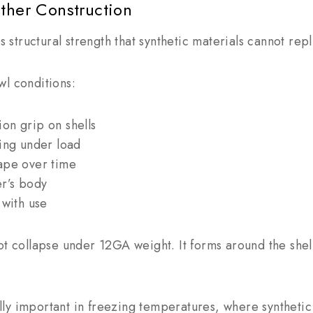
ather Construction
rs structural strength that synthetic materials cannot repl
wl conditions:
on grip on shells
ring under load
ape over time
er’s body
 with use
ot collapse under 12GA weight. It forms around the shel
y important in freezing temperatures, where synthetic m