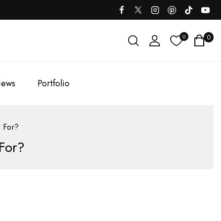
0
0
ews
Portfolio
 For?
For?