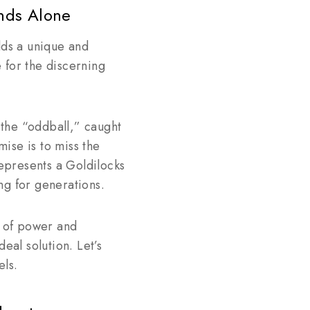
nds Alone
ds a unique and
 for the discerning
the “oddball,” caught
ise is to miss the
represents a Goldilocks
ing for generations.
d of power and
eal solution. Let’s
els.