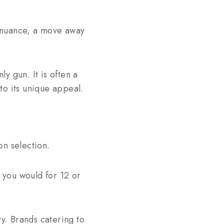
f nuance, a move away
ly gun. It is often a
to its unique appeal.
on selection.
s you would for 12 or
ty. Brands catering to