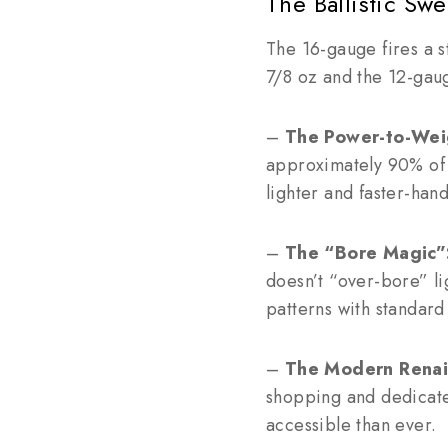
The Ballistic Sw
The 16-gauge fires a 
7/8 oz and the 12-gau
–
The Power-to-Weig
approximately 90% of t
lighter and faster-hand
–
The “Bore Magic”
doesn’t “over-bore” li
patterns with standar
–
The Modern Renai
shopping and dedicate
accessible than ever.