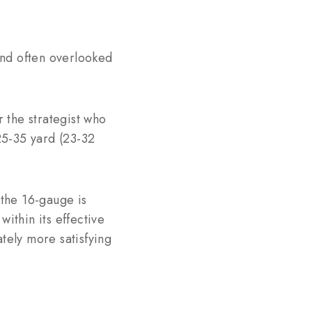
 and often overlooked
r the strategist who
 25-35 yard (23-32
 the 16-gauge is
ithin its effective
tely more satisfying