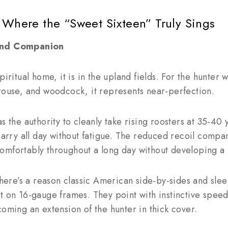
 Where the “Sweet Sixteen” Truly Sings
land Companion
piritual home, it is in the upland fields. For the hunter 
rouse, and woodcock, it represents near-perfection.
as the authority to cleanly take rising roosters at 35-40
 carry all day without fatigue. The reduced recoil comp
mfortably throughout a long day without developing a f
ere’s a reason classic American side-by-sides and sle
t on 16-gauge frames. They point with instinctive speed
coming an extension of the hunter in thick cover.