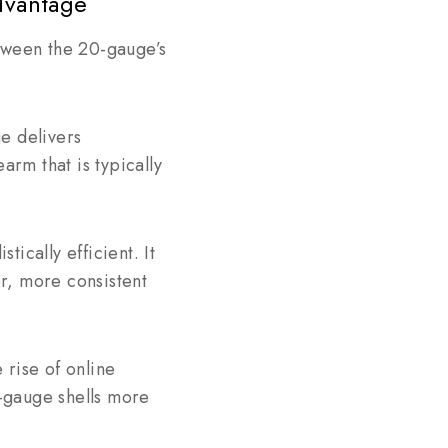
dvantage
etween the 20-gauge’s
e delivers
arm that is typically
tically efficient. It
er, more consistent
rise of online
-gauge shells more