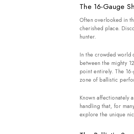
The 16-Gauge Sh
Often overlooked in t
cherished place. Disco
hunter.
In the crowded world 
between the mighty 12 
point entirely. The 16
zone of ballistic perfo
Known affectionately a
handling that, for man
explore the unique ni