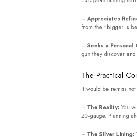
European hunting heri
–
Appreciates Refi
from the “bigger is be
–
Seeks a Personal 
gun they discover and 
The Practical Co
It would be remiss not
–
The Reality:
You wil
20-gauge. Planning ahe
–
The Silver Lining:
T