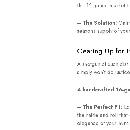
the 16-gauge market t
–
The Solution:
Onlin
season’s supply of you
Gearing Up for t
A shotgun of such dist
simply won’t do justic
A handcrafted 16-ga
–
The Perfect Fit:
Loo
the rattle and roll tha
elegance of your hunt.