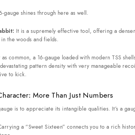
 16-gauge shines through here as well.
abbit:
It is a supremely effective tool, offering a dense
 in the woods and fields.
 as common, a 16-gauge loaded with modern TSS shells
devastating pattern density with very manageable recoi
ive to kick.
Character: More Than Just Numbers
uge is to appreciate its intangible qualities. It’s a ga
arrying a “Sweet Sixteen” connects you to a rich hist