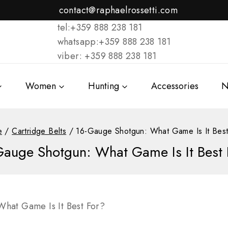
contact@raphaelrossetti.com
tel:+359 888 238 181
whatsapp:+359 888 238 181
viber: +359 888 238 181
Women
Hunting
Accessories
N
e
/
Cartridge Belts
/
16-Gauge Shotgun: What Game Is It Best
Gauge Shotgun: What Game Is It Best 