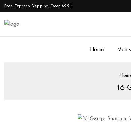
Free Express Shipping Over $
99!
Home
Men
Hom
16-