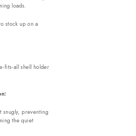
ning loads.
o stock up on a
fits-all shell holder
on:
t snugly, preventing
ining the quiet