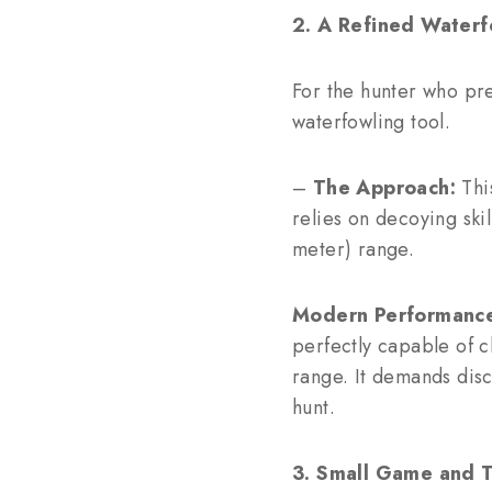
2. A Refined Waterf
For the hunter who pre
waterfowling tool.
–
The Approach:
This
relies on decoying ski
meter) range.
Modern Performanc
perfectly capable of c
range. It demands disc
hunt.
3. Small Game and 