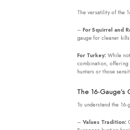
The versatility of the
–
For Squirrel and R
gauge for cleaner kills
For Turkey:
While not
combination, offering 
hunters or those sensit
The 16-Gauge’s 
To understand the 16-ga
–
Values Tradition:
C