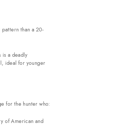
r pattern than a 20-
 is a deadly
l, ideal for younger
uge for the hunter who:
ory of American and