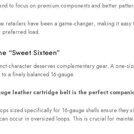
end to focus on premium components and better patter
e retailers have been a game-changer, making it easy t
r preferred load.
he “Sweet Sixteen”
inct character deserves complementary gear. A one-size-
e to a finely balanced 16-gauge.
uge leather cartridge belt is the perfect compani
ps sized specifically for 16-gauge shells ensure they si
t can occur in oversized loops. This is crucial for mainta