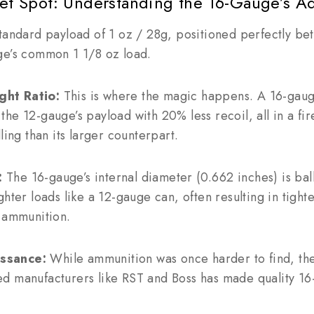
eet Spot: Understanding the 16-Gauge’s A
standard payload of 1 oz / 28g, positioned perfectly b
ge’s common 1 1/8 oz load.
ht Ratio:
This is where the magic happens. A 16-gaug
he 12-gauge’s payload with 20% less recoil, all in a fire
ling than its larger counterpart.
:
The 16-gauge’s internal diameter (0.662 inches) is ballis
ghter loads like a 12-gauge can, often resulting in tight
d ammunition.
ssance:
While ammunition was once harder to find, the 
d manufacturers like RST and Boss has made quality 16