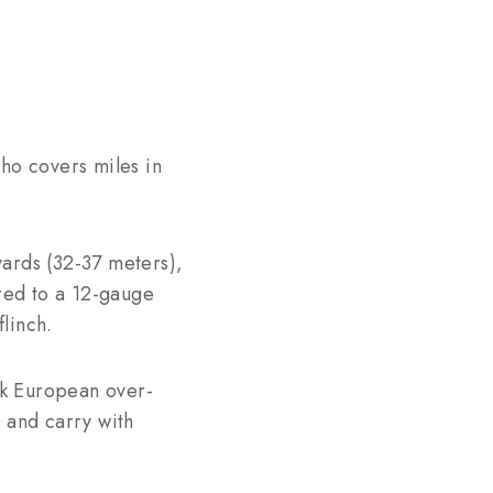
who covers miles in
 yards (32-37 meters),
ared to a 12-gauge
linch.
ek European over-
 and carry with