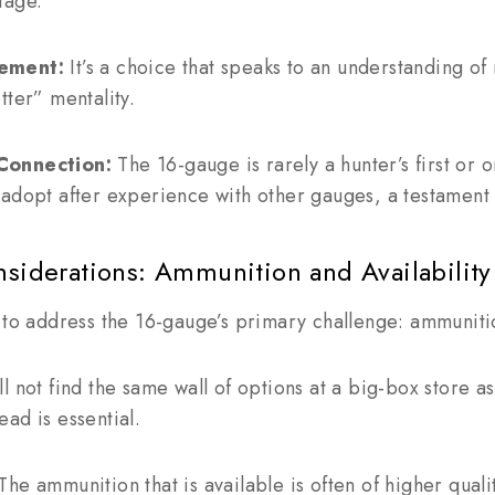
tage.
nement:
It’s a choice that speaks to an understanding o
tter” mentality.
Connection:
The 16-gauge is rarely a hunter’s first or on
adopt after experience with other gauges, a testament 
nsiderations: Ammunition and Availability
 to address the 16-gauge’s primary challenge: ammuniti
l not find the same wall of options at a big-box store a
ad is essential.
he ammunition that is available is often of higher quali