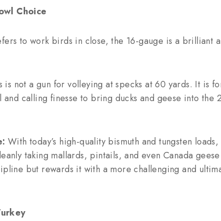
owl Choice
fers to work birds in close, the 16-gauge is a brilliant
 is not a gun for volleying at specks at 60 yards. It is fo
ll and calling finesse to bring ducks and geese into the
e:
With today’s high-quality bismuth and tungsten loads,
leanly taking mallards, pintails, and even Canada geese w
ipline but rewards it with a more challenging and ultima
Turkey