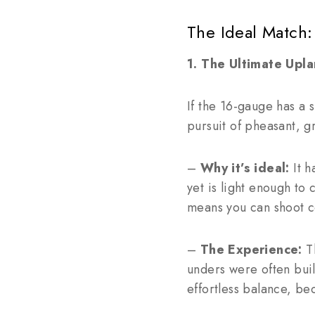
The Ideal Match:
1. The Ultimate Up
If the 16-gauge has a s
pursuit of pheasant, g
–
Why it’s ideal:
It h
yet is light enough to
means you can shoot co
–
The Experience:
Th
unders were often buil
effortless balance, be