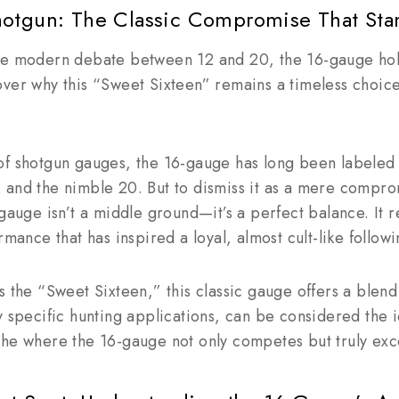
otgun: The Classic Compromise That Sta
he modern debate between 12 and 20, the 16-gauge hol
ver why this “Sweet Sixteen” remains a timeless choice
of shotgun gauges, the 16-gauge has long been labeled 
and the nimble 20. But to dismiss it as a mere comprom
-gauge isn’t a middle ground—it’s a perfect balance. It 
rmance that has inspired a loyal, almost cult-like follow
s the “Sweet Sixteen,” this classic gauge offers a blen
y specific hunting applications, can be considered the id
che where the 16-gauge not only competes but truly exc